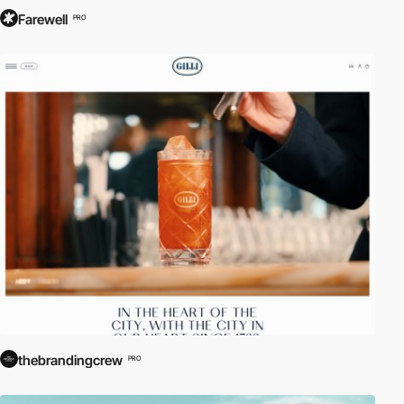
Farewell
PRO
thebrandingcrew
PRO