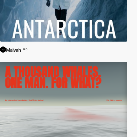
Malvah
PRO