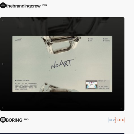
thebrandingcrew
PRO
BORING
DEV
SOTD
PRO