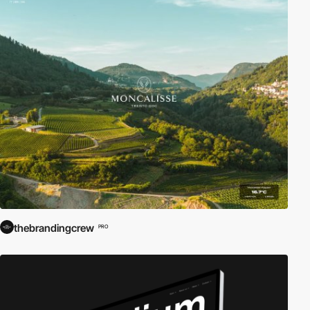
thebrandingcrew
PRO