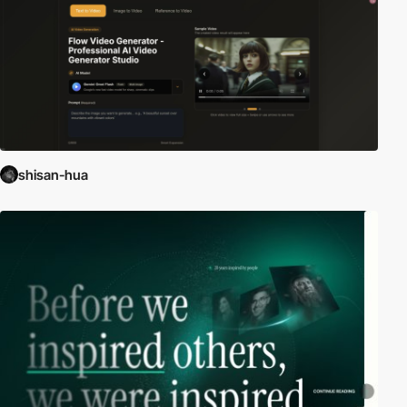
shisan-hua