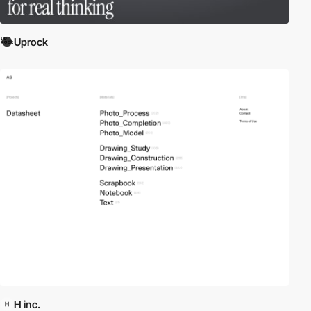
Uprock
H inc.