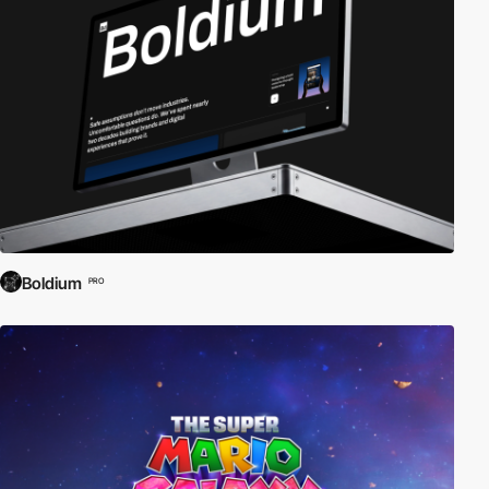
Boldium
PRO