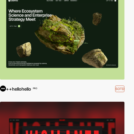
++hellohello
SOTD
PRO