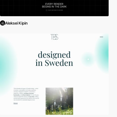
Aleksei Kipin