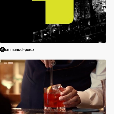
emmanuel-perez