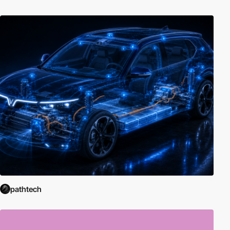
pathtech