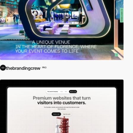
thebrandingcrew
PRO