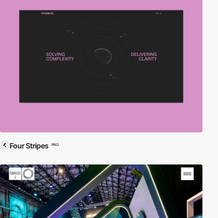
Four Stripes
PRO