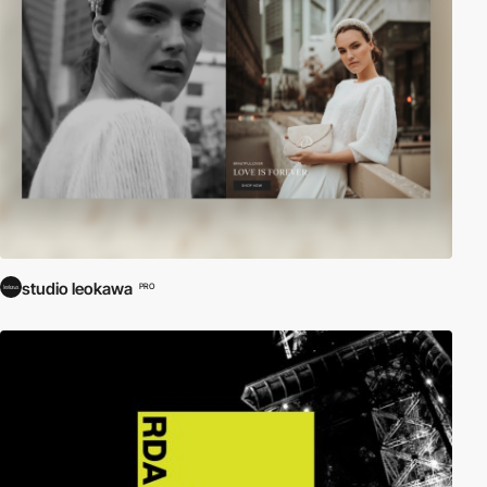
studio leokawa
PRO