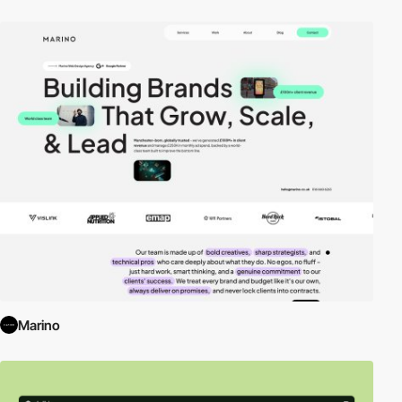
Marino