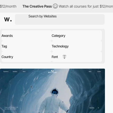
The Creative Pass
Watch all courses for just $12/month
The Cre
Awards
Category
Tag
Technology
Country
Font