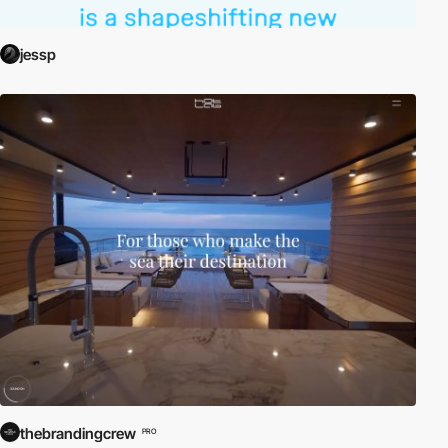
jessp
thebrandingcrew
PRO