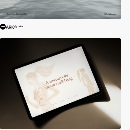
ARK®
PRO