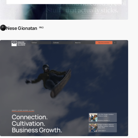
Nese Gionatan
PRO