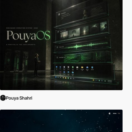
Pouya Shahri