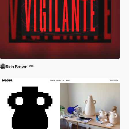
Rich Brown
PRO