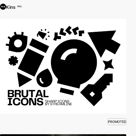
Kins
PRO
PROMOTED