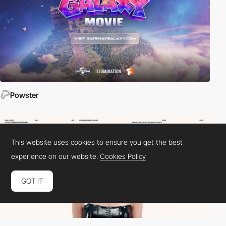
Powster
This website uses cookies to ensure you get the best
experience on our website.
Cookies Policy
GOT IT