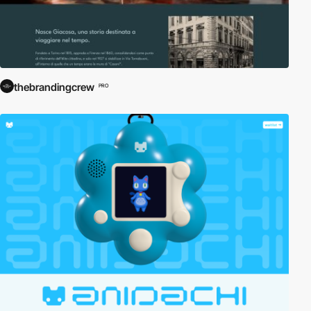
thebrandingcrew
PRO