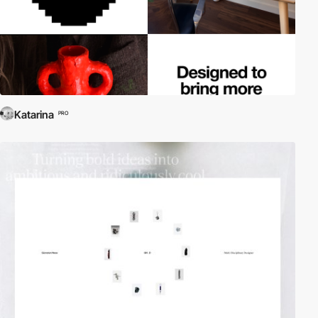
Katarina
PRO