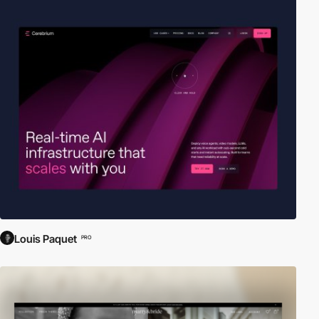
Louis Paquet
PRO