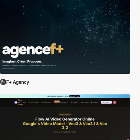
F+ Agency