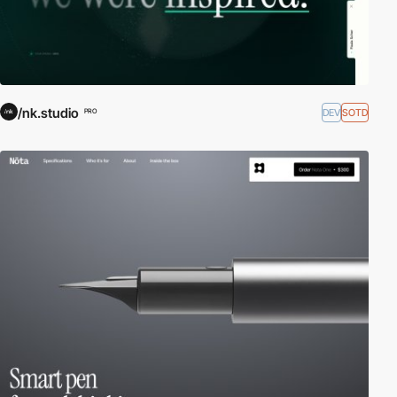
/nk.studio
DEV
SOTD
PRO