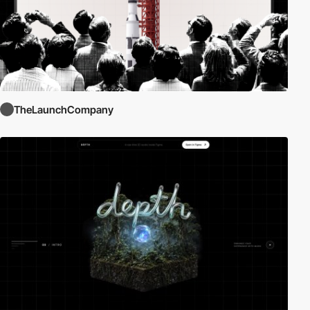
TheLaunchCompany