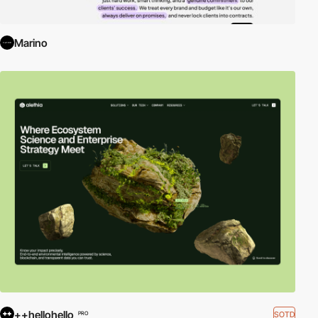
Marino
++hellohello
SOTD
PRO