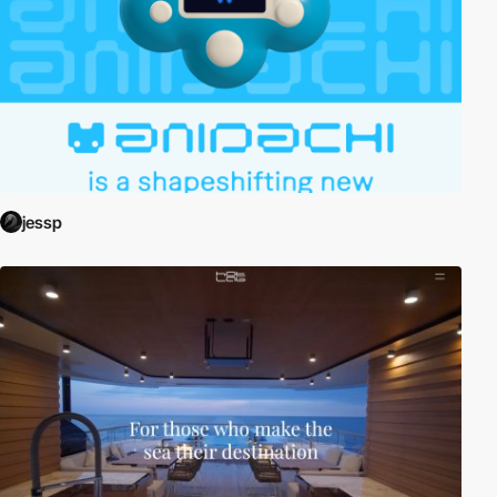
jessp