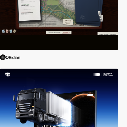
QRidian