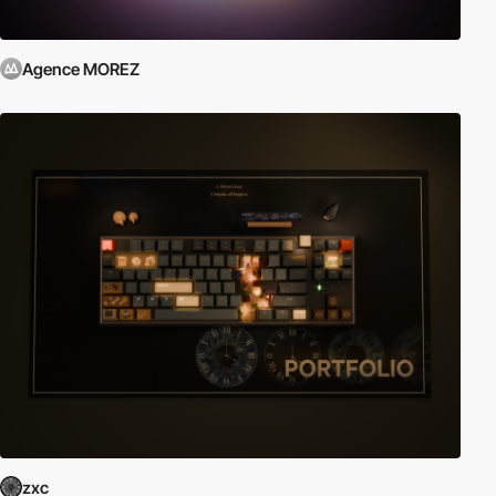
Agence MOREZ
zxc