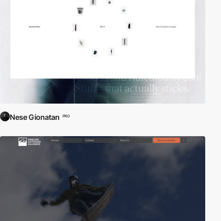
Nese Gionatan
PRO