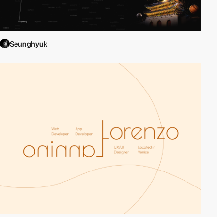
Seunghyuk