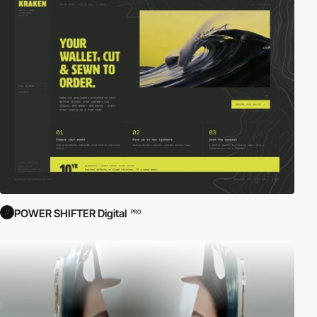
POWER SHIFTER Digital
PRO