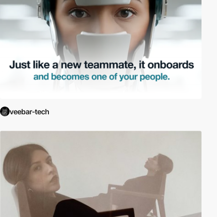
veebar-tech