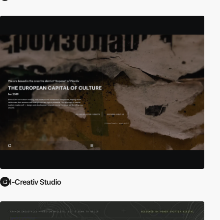
I-Creativ Studio