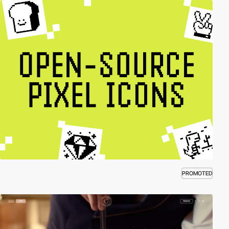
PROMOTED