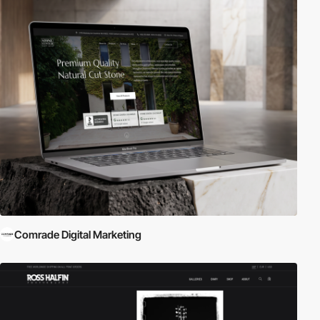
Comrade Digital Marketing