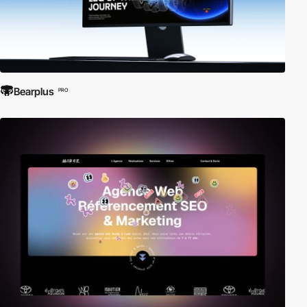
Bearplus
PRO