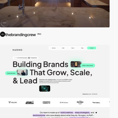
thebrandingcrew
PRO