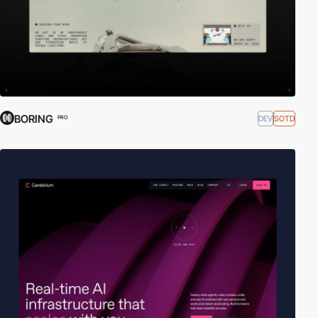
BORING
DEV
SOTD
PRO