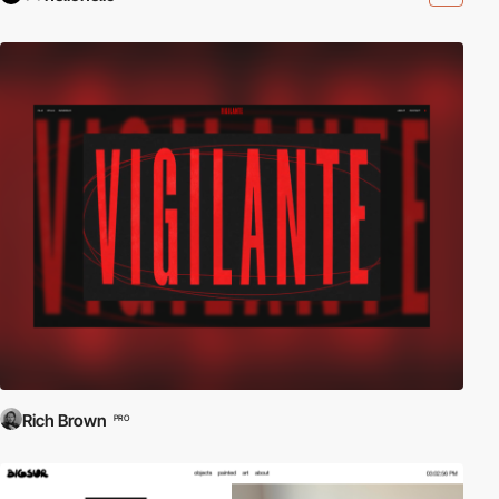
Rich Brown
PRO