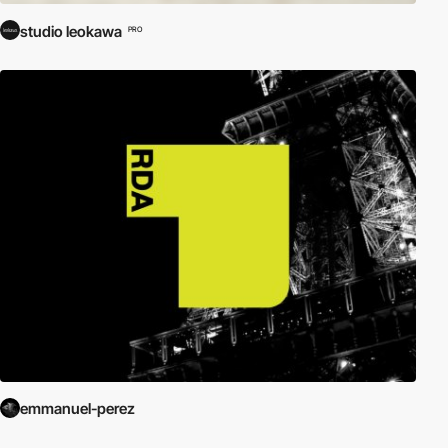
studio leokawa
PRO
emmanuel-perez