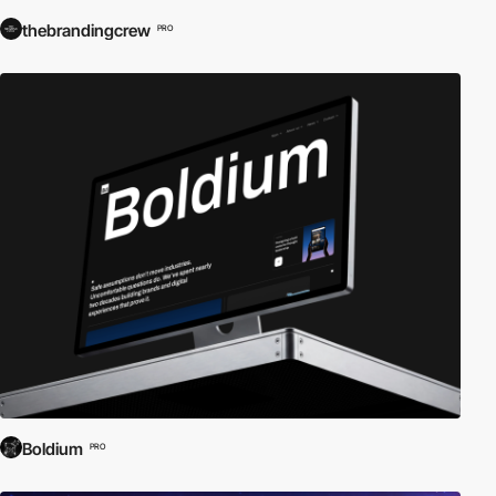
thebrandingcrew
PRO
Boldium
PRO