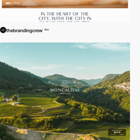
thebrandingcrew
PRO