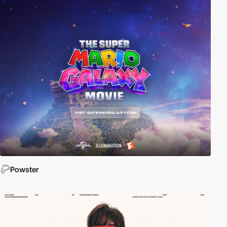
Powster