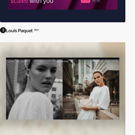
Louis Paquet
PRO