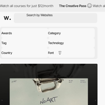
s for just $12/month
The Creative Pass
Watch all courses for jus
Awards
Category
Tag
Technology
Country
Font