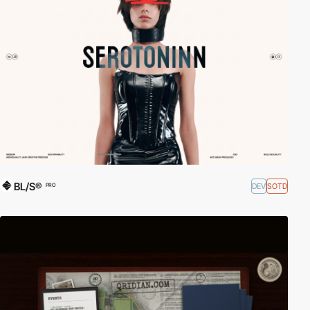
BL/S®
DEV
SOTD
PRO