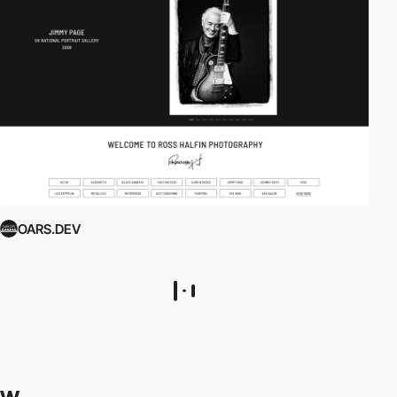
OARS.DEV