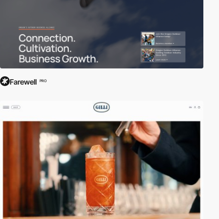
Farewell
PRO