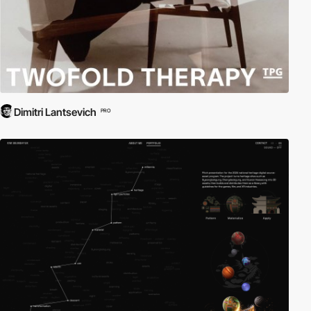
Dimitri Lantsevich
PRO