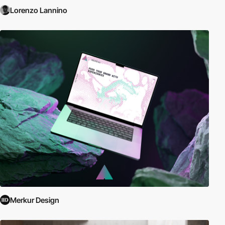
Lorenzo Lannino
Merkur Design