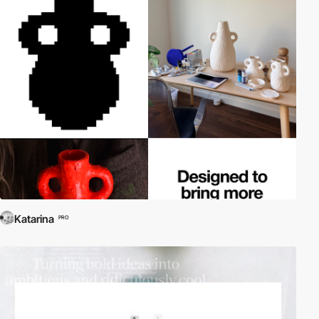
Katarina
PRO