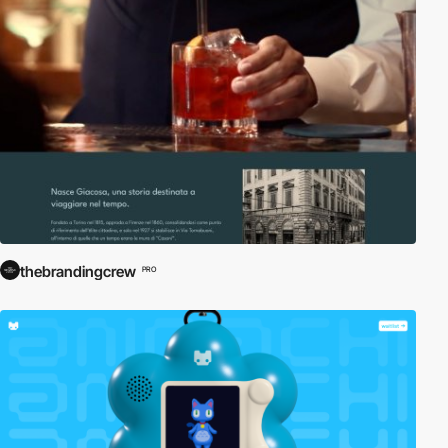
thebrandingcrew
PRO