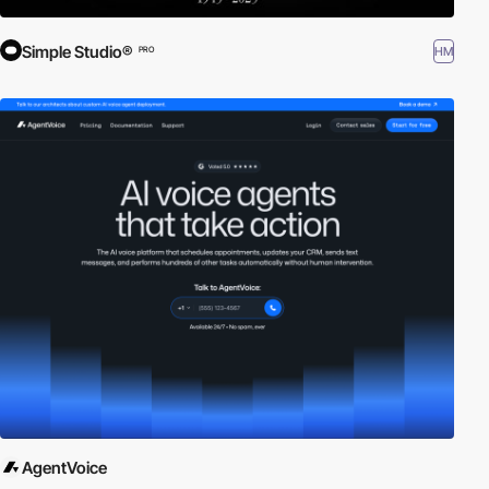
Simple Studio®
HM
PRO
AgentVoice