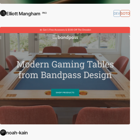
Elliott Mangham
DEV
SOTD
PRO
noah-kain