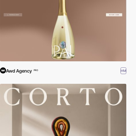
Awd Agency
HM
PRO