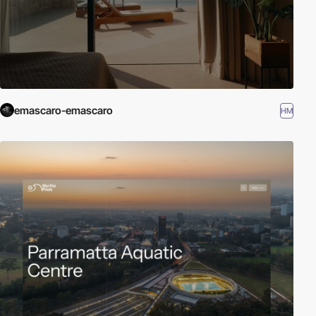
emascaro-emascaro
HM