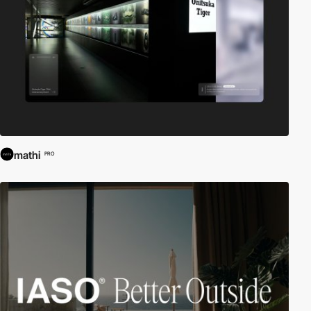
mathi
PRO