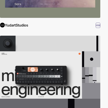
YudartStudios
HM