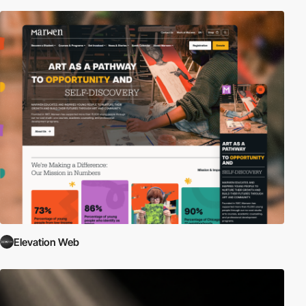
Elevation Web