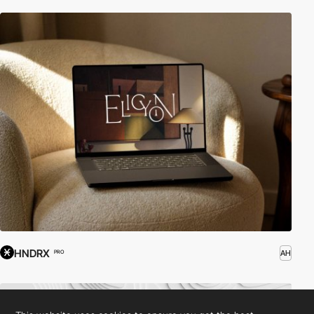
HNDRX
AH
PRO