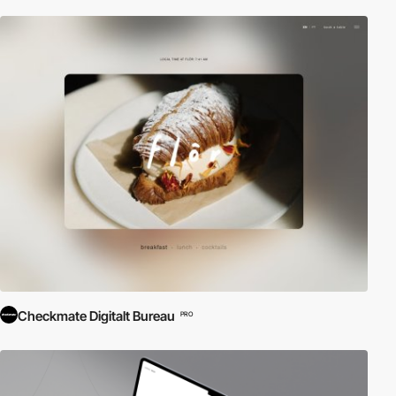
Checkmate Digitalt Bureau
PRO