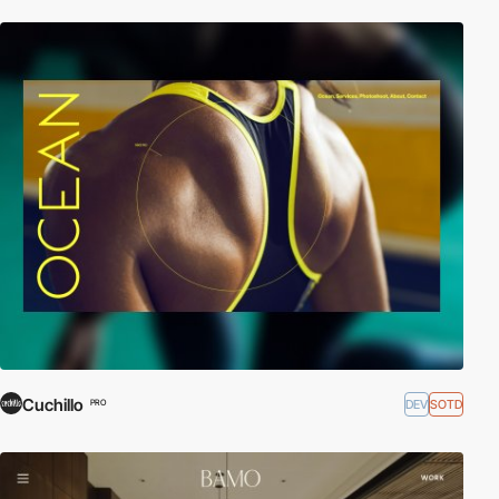
Cuchillo
DEV
SOTD
PRO