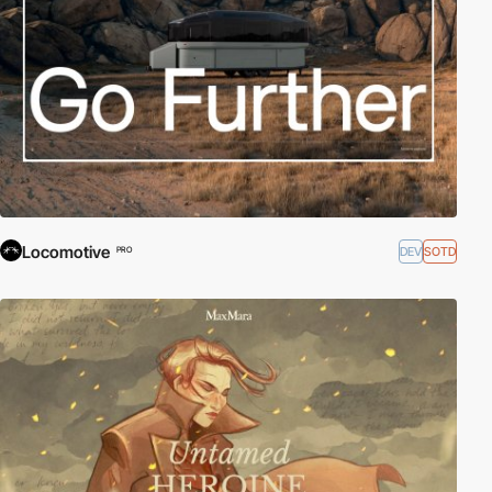
Locomotive
DEV
SOTD
PRO