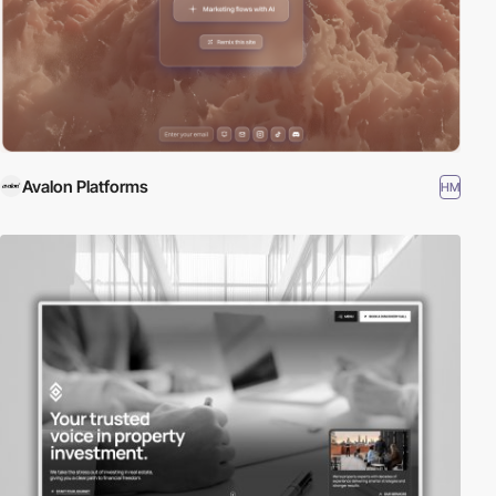
Avalon Platforms
HM