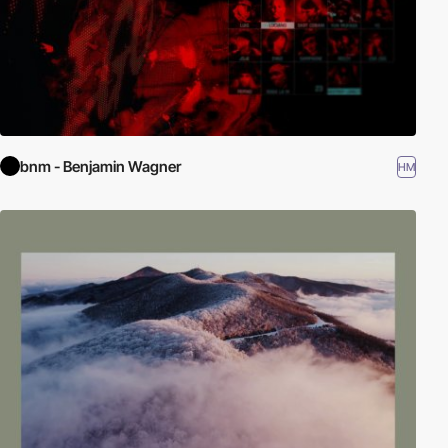
bnm - Benjamin Wagner
HM