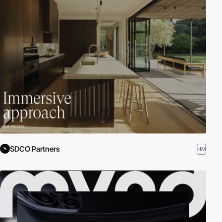
SDCO Partners
HM