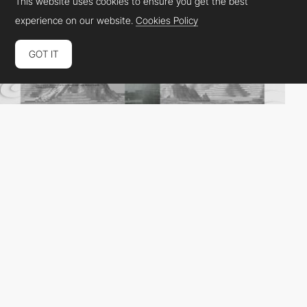
This website uses cookies to ensure you get the best
experience on our website.
Cookies Policy
GOT IT
Colla Studio
HM