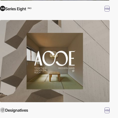
Series Eight
HM
PRO
Designatives
HM