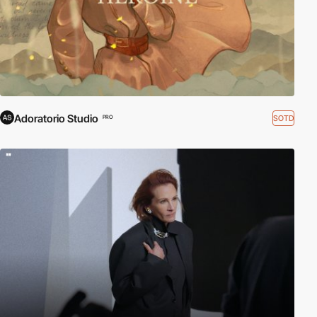
Adoratorio Studio
SOTD
PRO