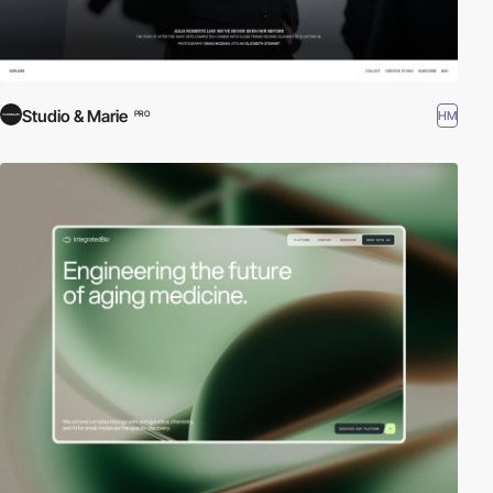
Studio & Marie
HM
PRO