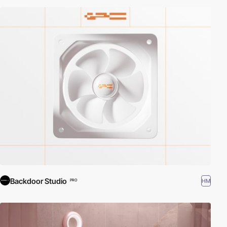
Backdoor Studio
HM
PRO