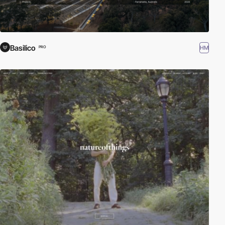
Basilico
HM
PRO