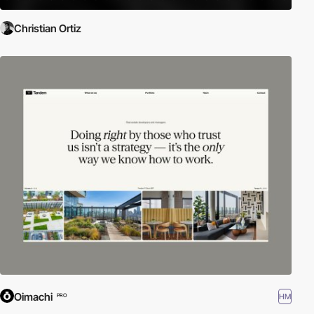
Christian Ortiz
Oimachi
HM
PRO