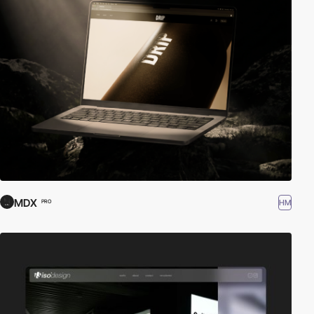
MDX
HM
PRO