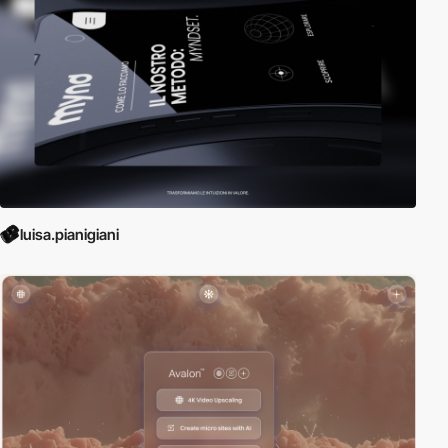
luisa.pianigiani