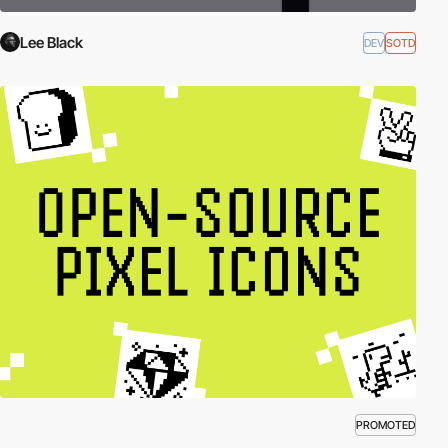
Lee Black
DEV
SOTD
PROMOTED