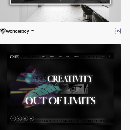
Wonderboy
HM
PRO