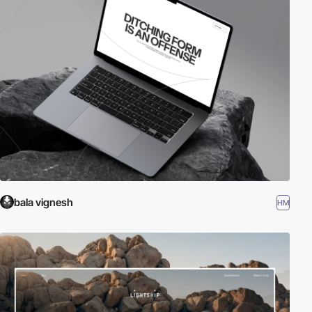
bala vignesh
HM