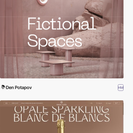
Den Potapov
HM