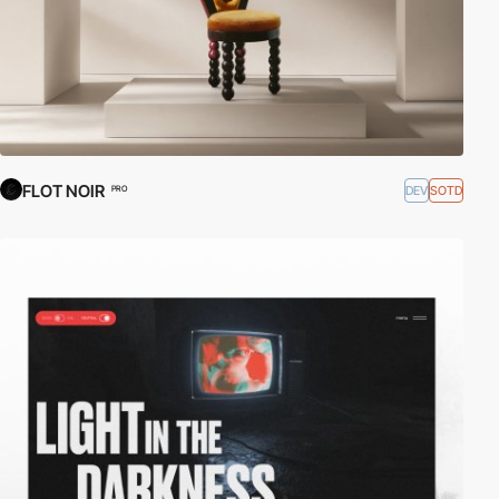
FLOT NOIR
DEV
SOTD
PRO