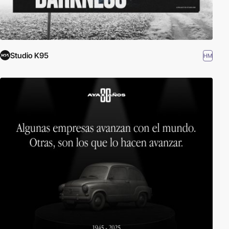
Studio K95
HM