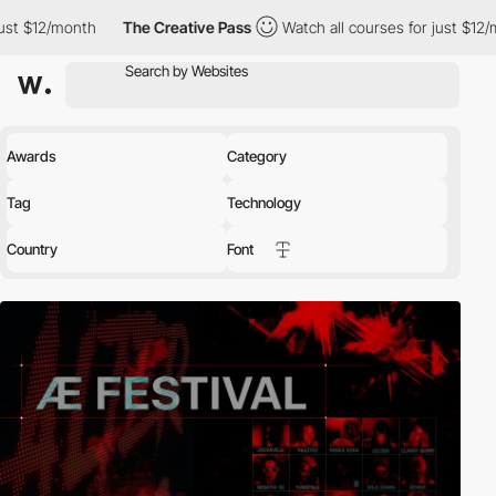
The Creative Pass
Watch all courses for just $12/month
The C
Awards
Category
Tag
Technology
Country
Font