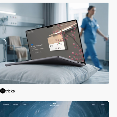
tricks