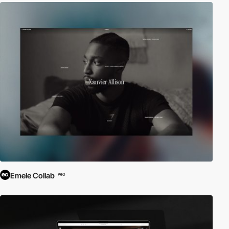
Emele Collab
PRO