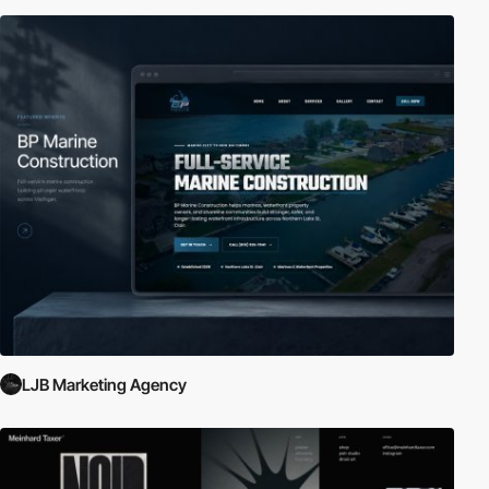
LJB Marketing Agency