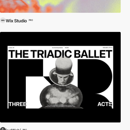
Wix Studio
PRO
PRO