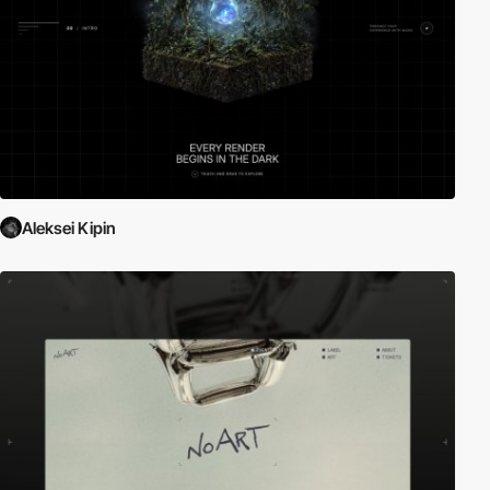
Aleksei Kipin