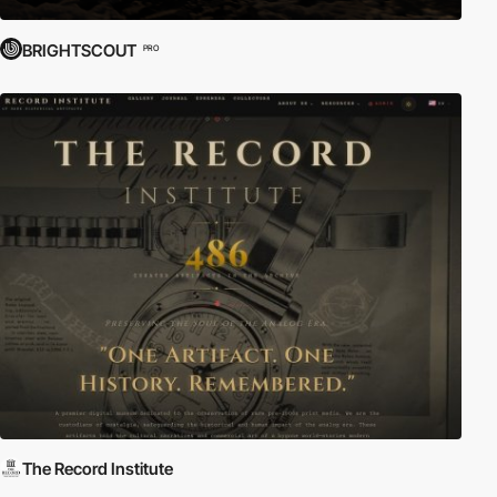
BRIGHTSCOUT
PRO
The Record Institute