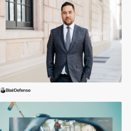
BlairDefense