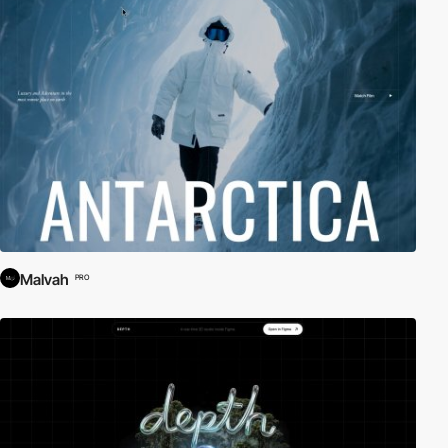
Malvah
PRO