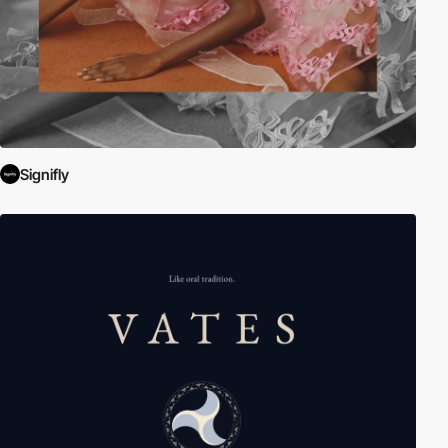
Signifly