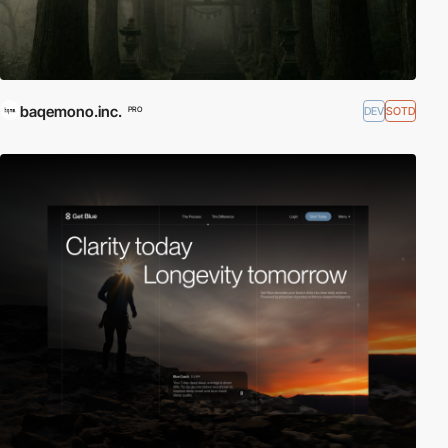
baqemono.inc.
DEV
SOTD
PRO