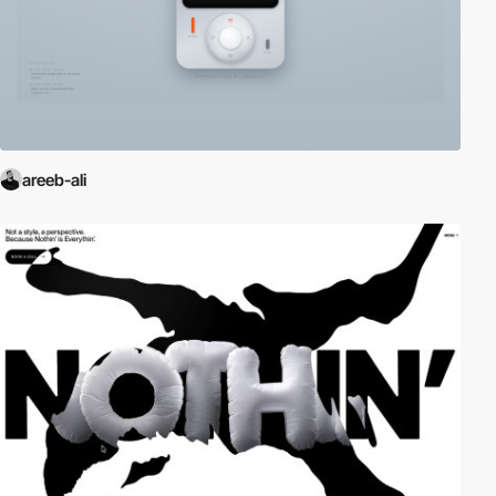
areeb-ali