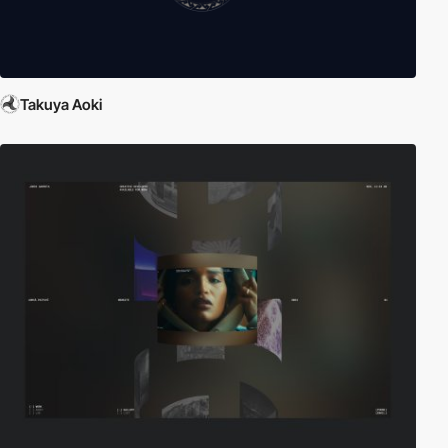
Takuya Aoki