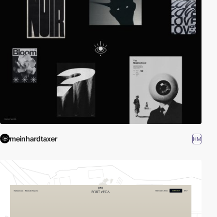
meinhardtaxer
HM