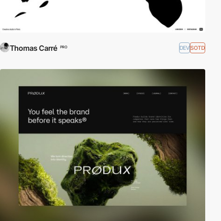
Thomas Carré
DEV
SOTD
PRO