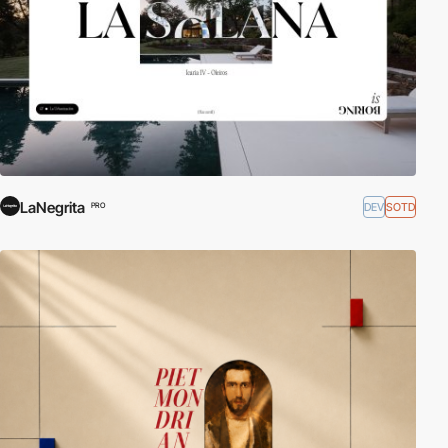
LaNegrita
DEV
SOTD
PRO