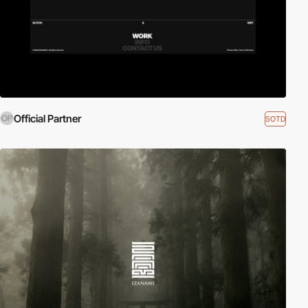
Official Partner
SOTD