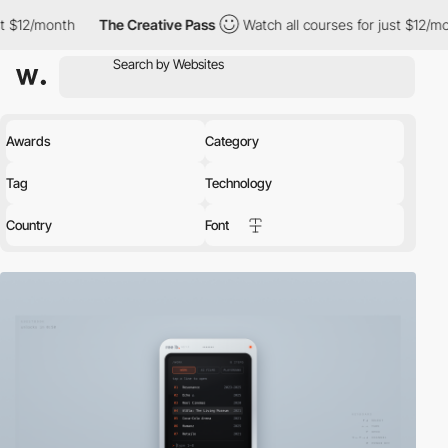
The Creative Pass
Watch all courses for just $12/month
The Cr
Awards
Category
Tag
Technology
Country
Font