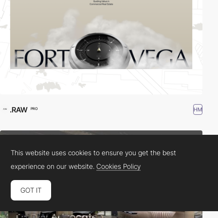
.RAW
HM
PRO
This website uses cookies to ensure you get the best
experience on our website.
Cookies Policy
GOT IT