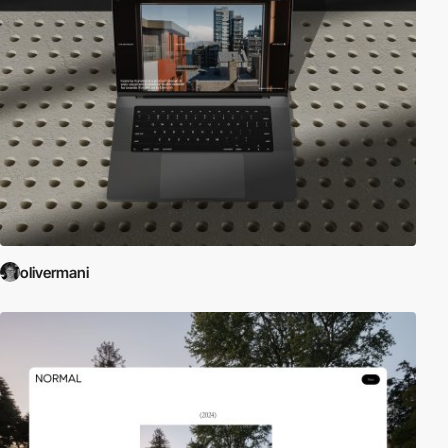
olivermani