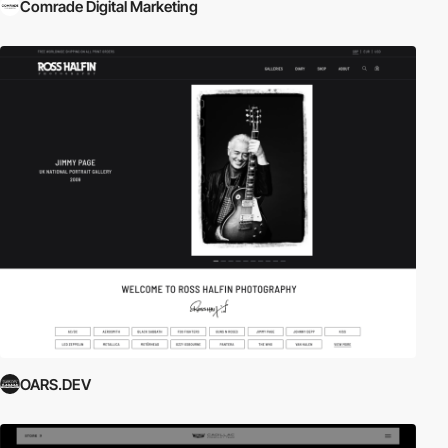
Comrade Digital Marketing
OARS.DEV