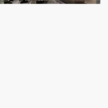
Comaxx B.V.
PRO