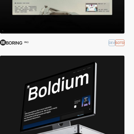
BORING
DEV
SOTD
PRO