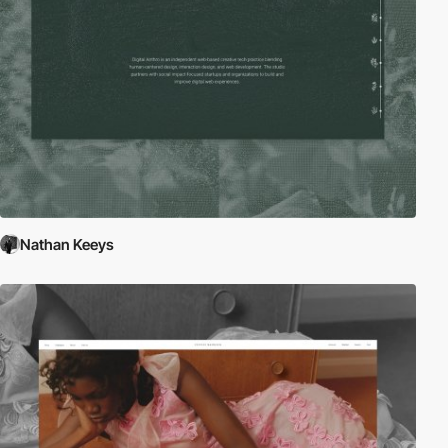
Nathan Keeys