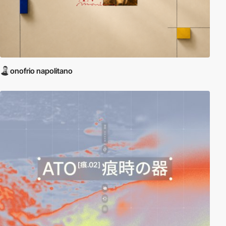
onofrio napolitano