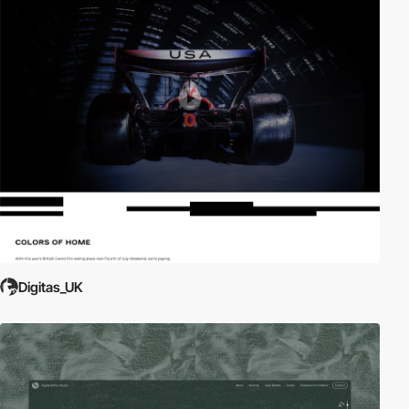
Digitas_UK