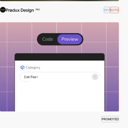
Prødux Design
DEV
SOTD
PRO
PROMOTED