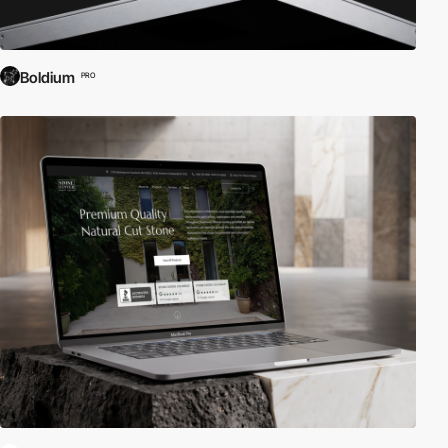
Boldium
PRO