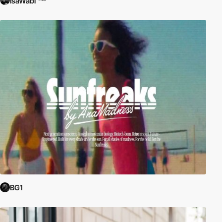
isaWabi
BG1