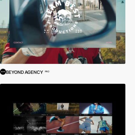
BEYOND AGENCY
PRO