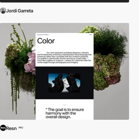
Jordi Garreta
Resn
PRO