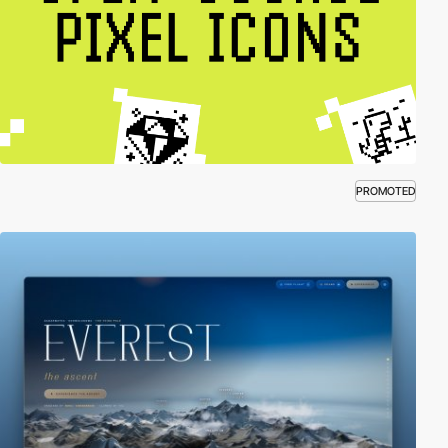
PROMOTED