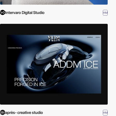
Intervaro Digital Studio
HM
après- creative studio
HM