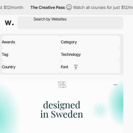
onth
The Creative Pass
Watch all courses for just $12/month
T
Awards
Category
Tag
Technology
Country
Font