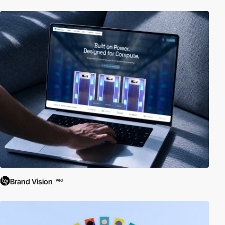
Brand Vision
PRO