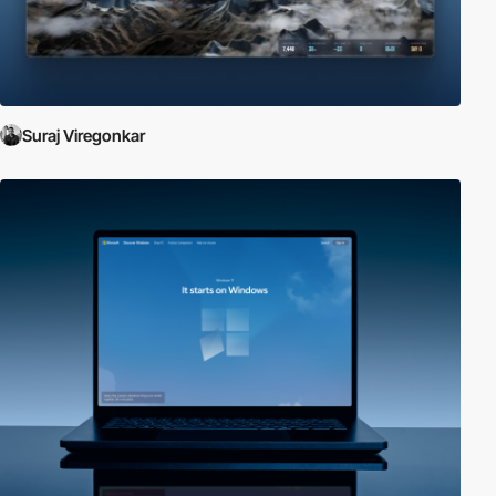
Suraj Viregonkar