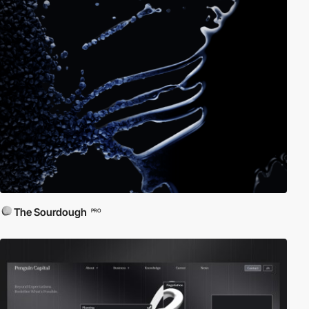
The Sourdough
PRO