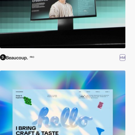
Beaucoup.
HM
PRO