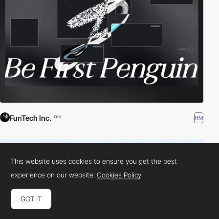
FunTech Inc.
HM
PRO
This website uses cookies to ensure you get the best
experience on our website.
Cookies Policy
GOT IT