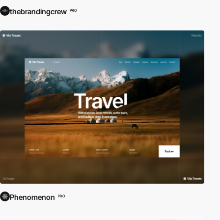
thebrandingcrew
PRO
Phenomenon
PRO