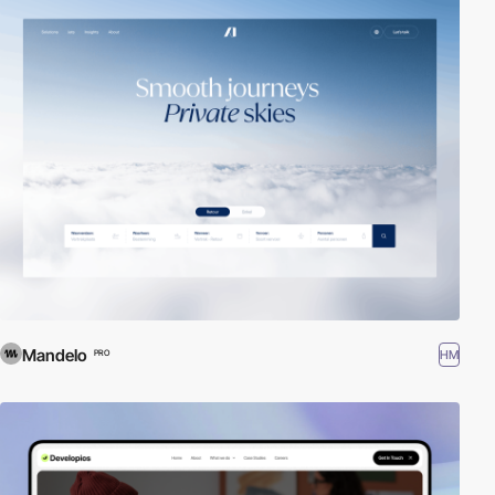
Mandelo
HM
PRO