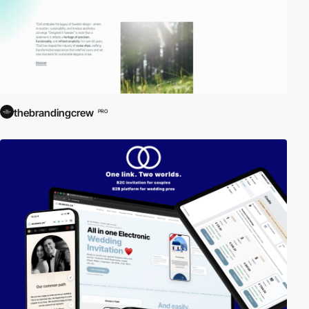
thebrandingcrew
PRO