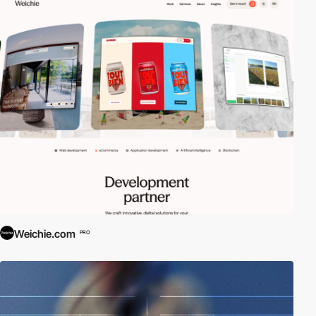
Weichie.com
PRO