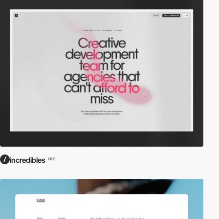
incredibles
PRO