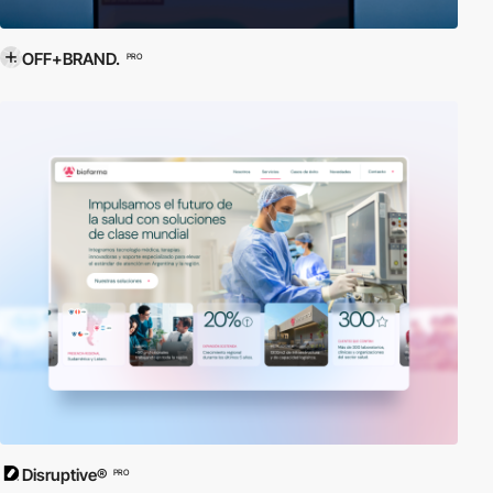
OFF+BRAND.
PRO
Disruptive®
PRO