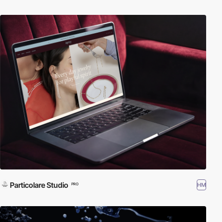
Particolare Studio
HM
PRO