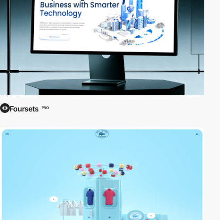
Foursets
PRO