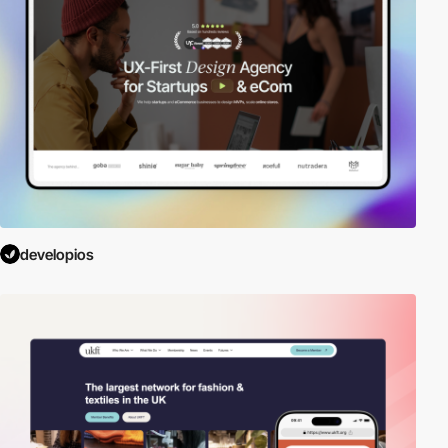
developios