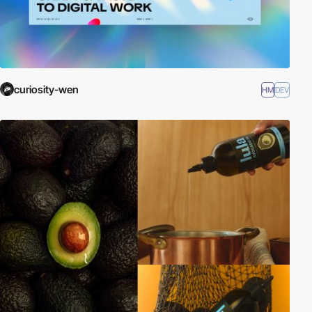
curiosity-wen
HM
DEV