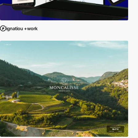
ignatiou +work