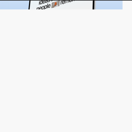
UpSunday
HM