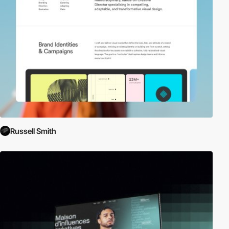
Russell Smith