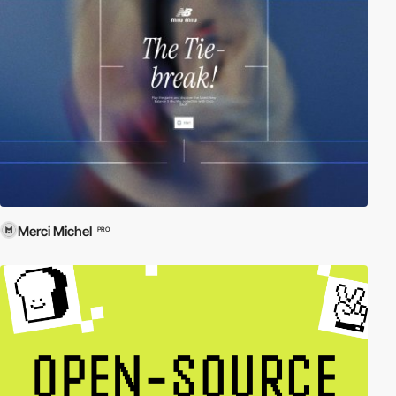
Merci Michel
PRO