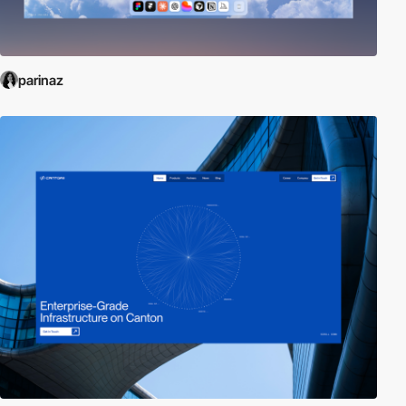
parinaz