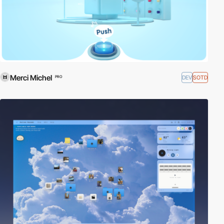
Merci Michel
DEV
SOTD
PRO