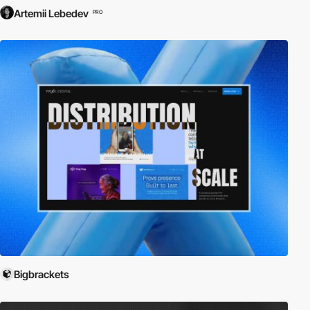
Artemii Lebedev
PRO
Bigbrackets