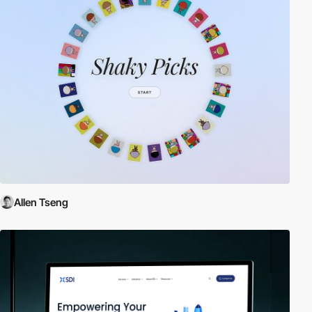
Allen Tseng