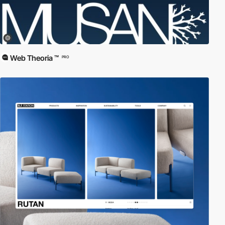
Web Theoria ™
PRO