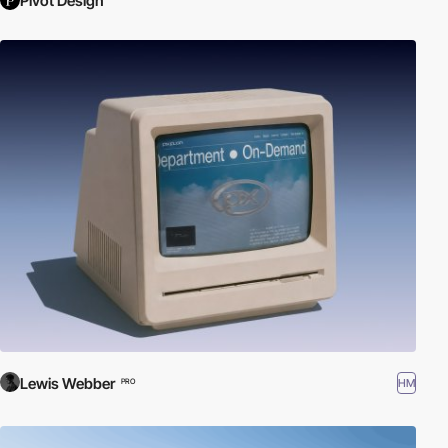
Pivot Design
Lewis Webber
HM
PRO