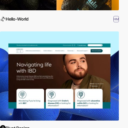
Hello-World
HM