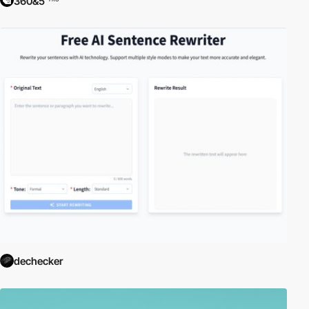
360&5
dechecker