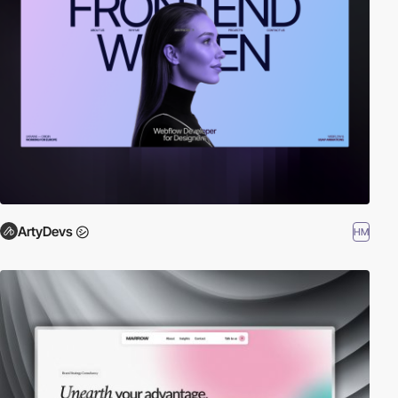
ArtyDevs ㋛
HM