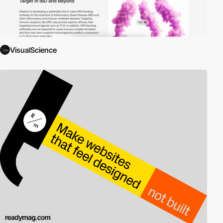
VisualScience