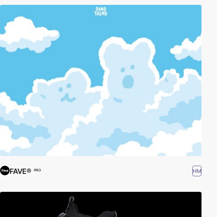
FAVE®
HM
PRO