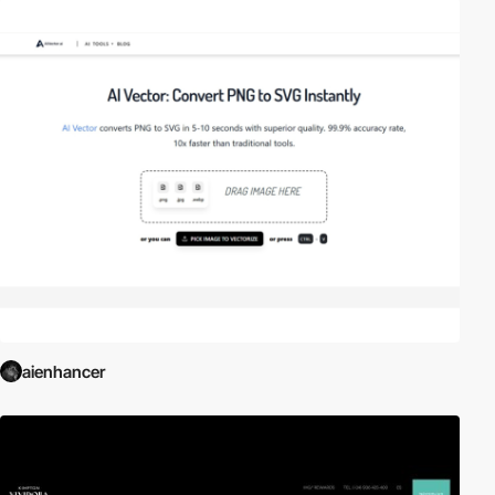
aienhancer