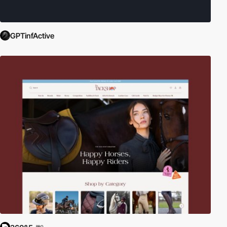
GPTinfActive
PRO