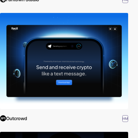
Outcrowd
HM