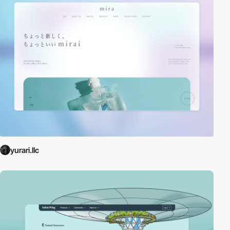
yurari.llc