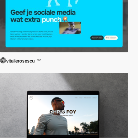
vitalierosescu
PRO