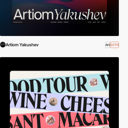
Artiom Yakushev
AH
SOTD