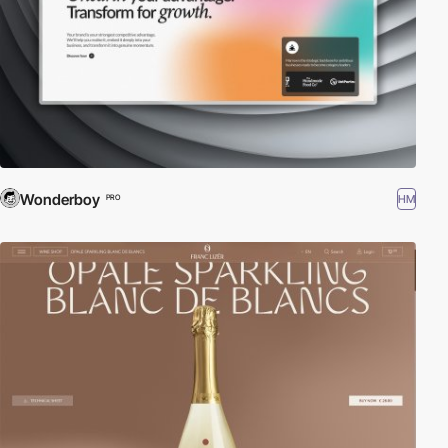
Wonderboy
HM
PRO