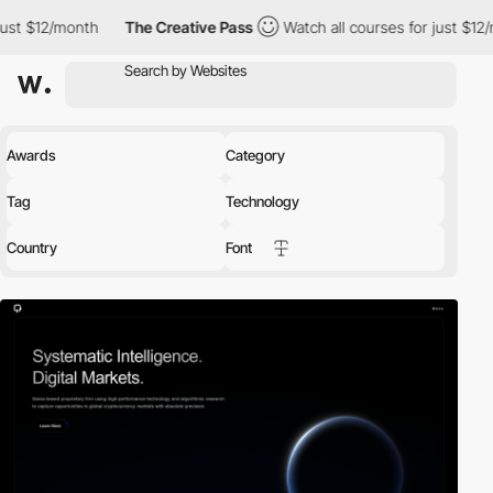
th
The Creative Pass
Watch all courses for just $12/month
Th
Awards
Category
Tag
Technology
Country
Font