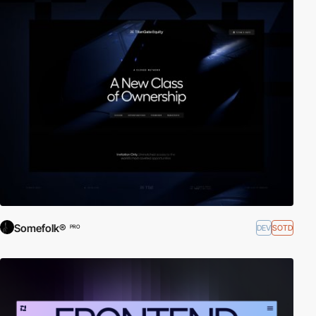
Somefolk®
DEV
SOTD
PRO