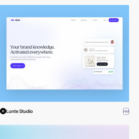
Lunte Studio
HM