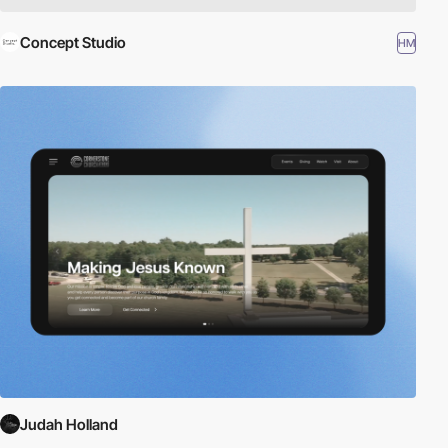
Concept Studio
HM
Judah Holland