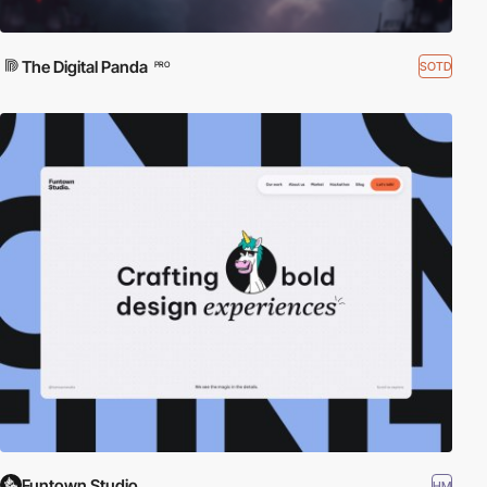
The Digital Panda
SOTD
PRO
Funtown Studio
HM