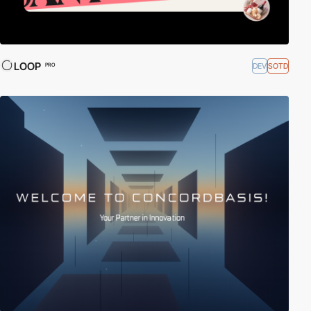
LOOP
DEV
SOTD
PRO