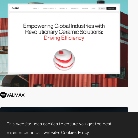
VALMAX
This website uses cookies to ensure you get the best
experience on our website.
Cookies Policy