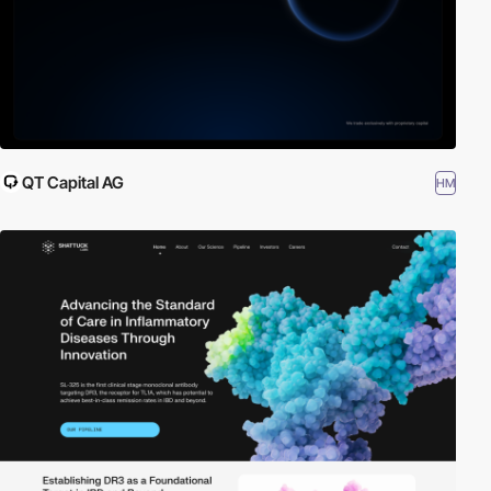
QT Capital AG
HM