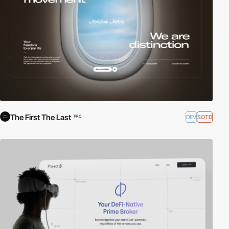
The First The Last
DEV
SOTD
PRO