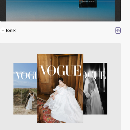
tonik
HM