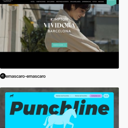
emascaro-emascaro