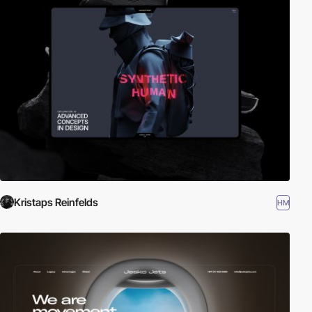
Kristaps Reinfelds
HM