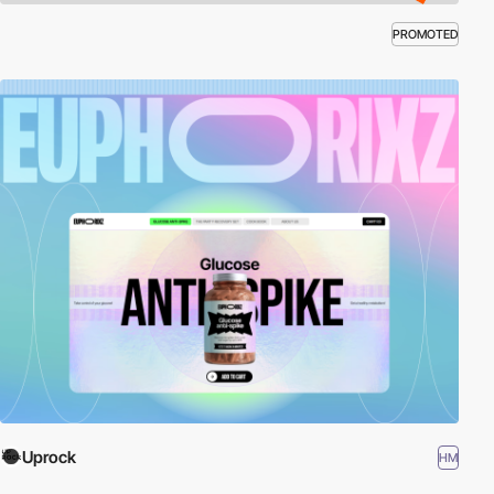
PROMOTED
Uprock
HM