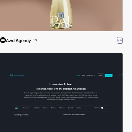
Awd Agency
HM
PRO