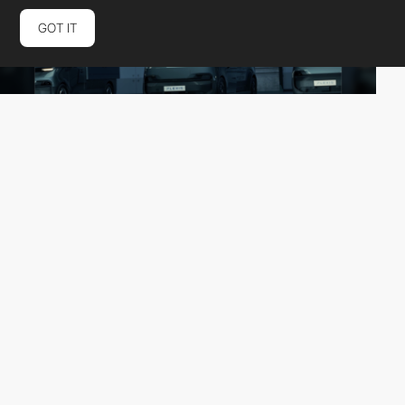
GOT IT
Adveris
HM
PRO