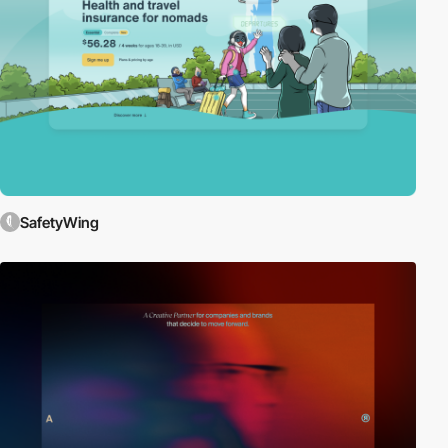
SafetyWing