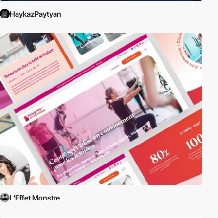
HaykazPaytyan
L'Effet Monstre