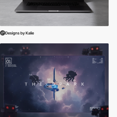
Designs by Kalie