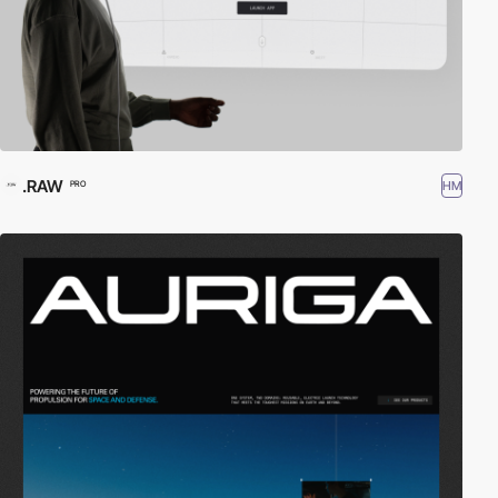
.RAW
HM
PRO