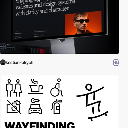
kristian-ulrych
HM