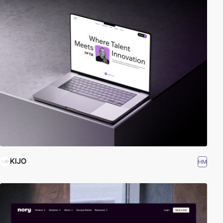
KIJO
HM