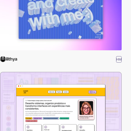
ilithya
HM