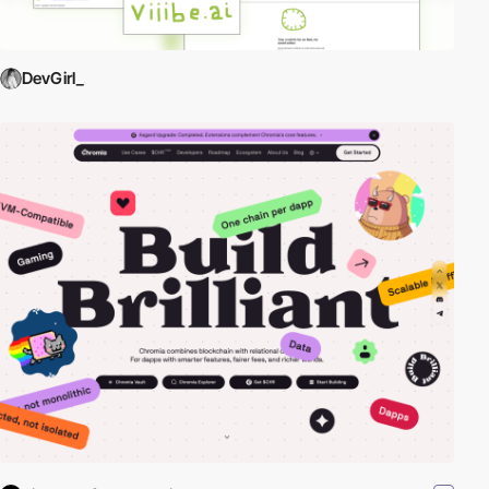
DevGirl_