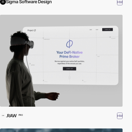
Sigma Software Design
HM
.RAW
HM
PRO