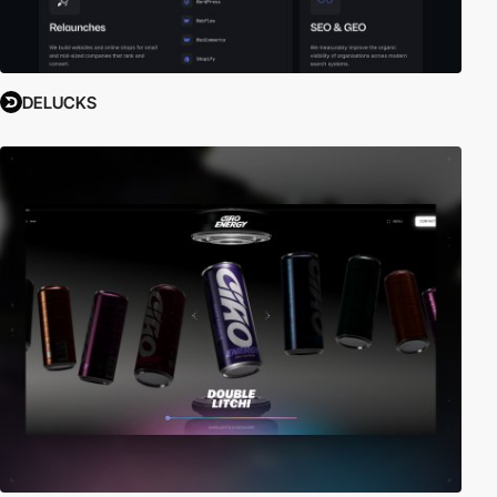
DELUCKS