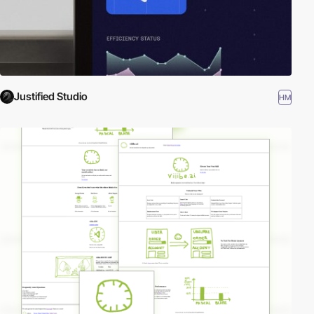
Justified Studio
HM