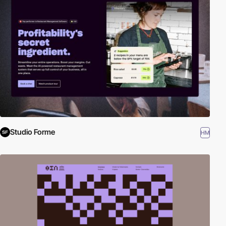
Studio Forme
HM