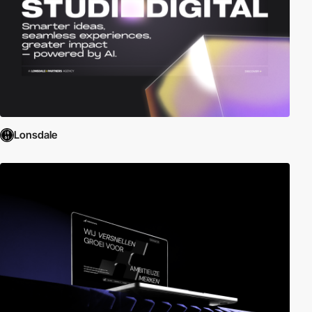
Lonsdale