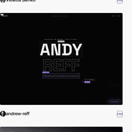
HM
andrew-reff
HM