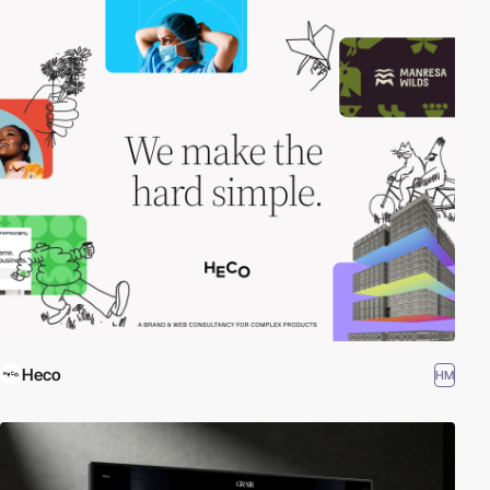
Heco
HM