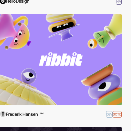
HelloDesign
HM
Frederik Hansen
DEV
SOTD
PRO