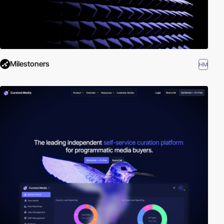
Milestoners
HM