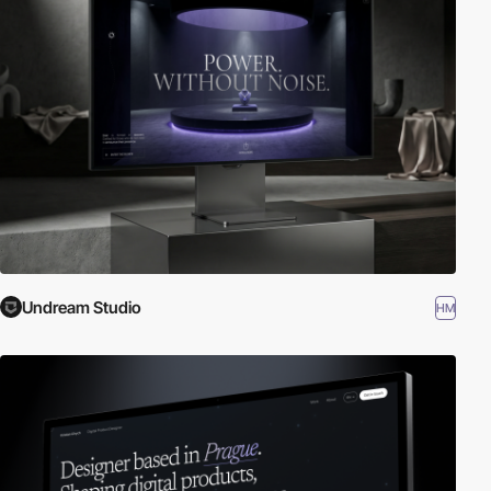
Undream Studio
HM