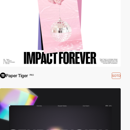
Paper Tiger
SOTD
PRO