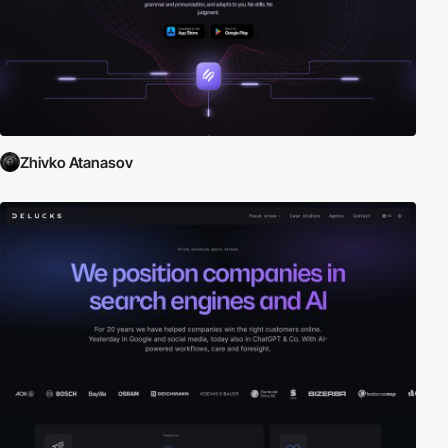
Zhivko Atanasov