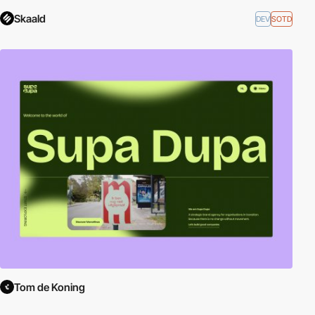
Skaald
DEV
SOTD
Tom de Koning