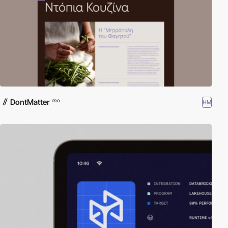
DontMatter
HM
PRO