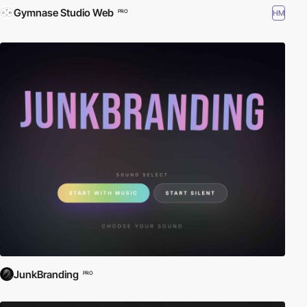
Gymnase Studio Web
HM
PRO
JunkBranding
PRO