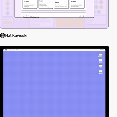
Nat Kaweski