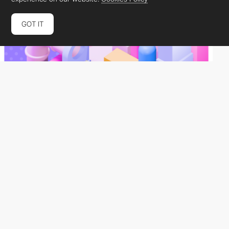
GOT IT
studiotast
HM