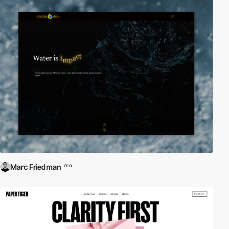
Marc Friedman
PRO