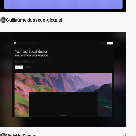
Guillaume dusseux-gicquel
Violetta Samko