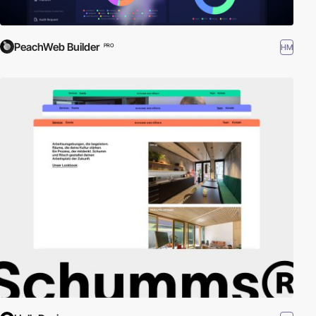
PeachWeb Builder
HM
PRO