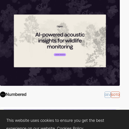
Numbered
DEV
SOTD
This website uses cookies to ensure you get the best
experience on our website.
Cookies Policy