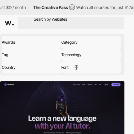
h
The Creative Pass
Watch all courses for just $12/month
The
Awards
Category
Tag
Technology
Country
Font