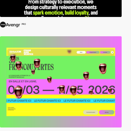
Avengr
PRO