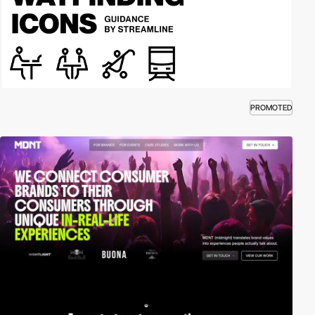
PROMOTED