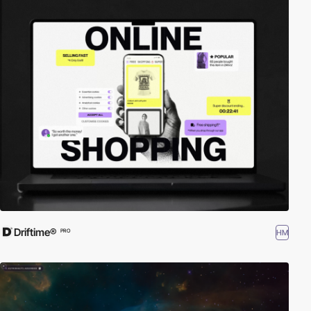
Driftime®
HM
PRO