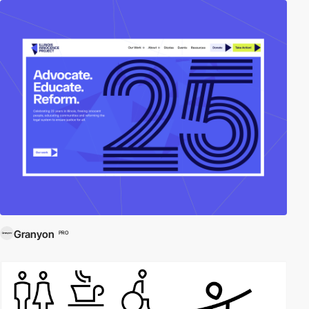
Granyon
PRO