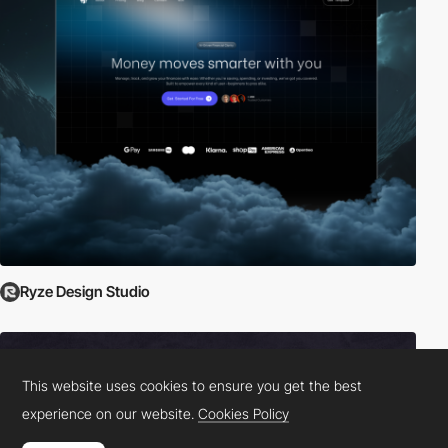
Ryze Design Studio
This website uses cookies to ensure you get the best
experience on our website.
Cookies Policy