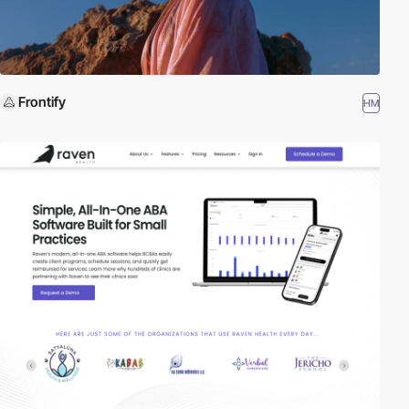
Frontify
HM