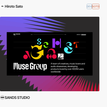
Hiroto Sato
DEV
SOTD
SANDS STUDIO