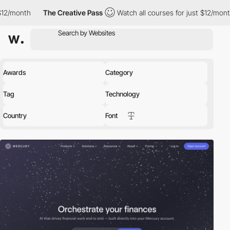
The Creative Pass
Watch all courses for just $12/month
The Cre
Awards
Category
Tag
Technology
Country
Font