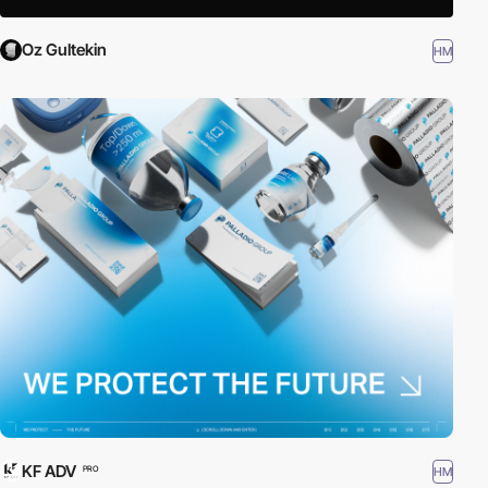
Oz Gultekin
HM
KF ADV
HM
PRO