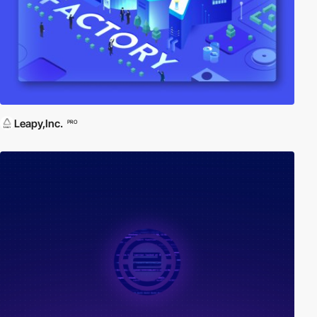
Leapy,Inc.
PRO