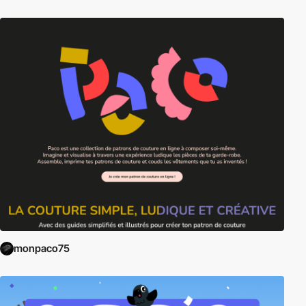
monpaco75