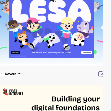
Revera
HM
PRO