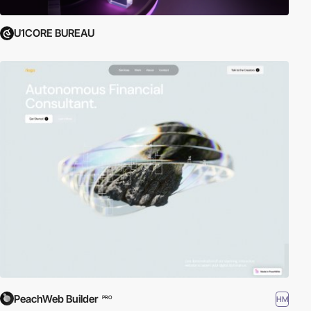
U1CORE BUREAU
PeachWeb Builder
HM
PRO