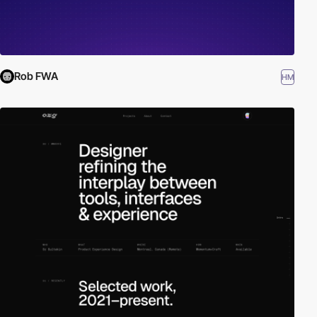
Rob FWA
HM