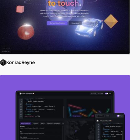
KonradReyhe