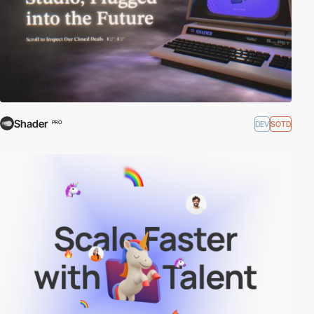
Shader
DEV
SOTD
PRO