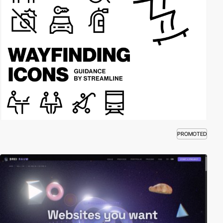
PROMOTED