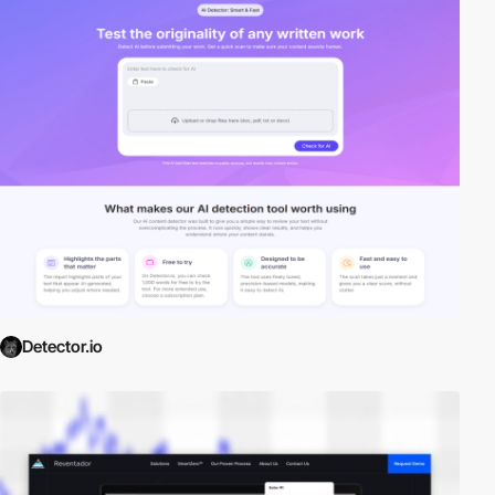
Detector.io