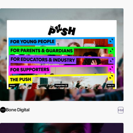
Bone Digital
HM