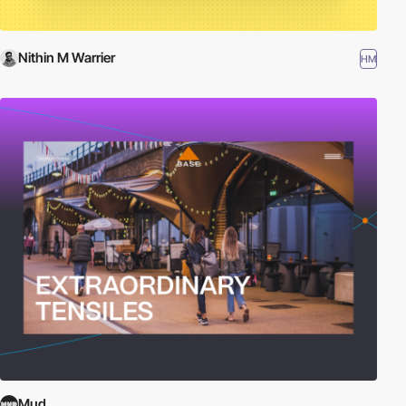
Nithin M Warrier
HM
Mud