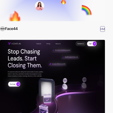
Face44
HM