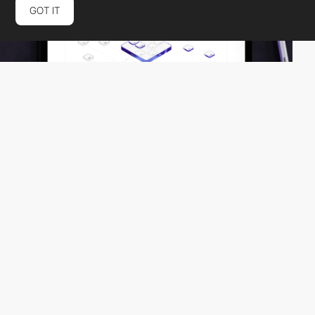
GOT IT
Together
HM
PRO