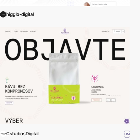
higglo-digital
CstudiosDigital
HM