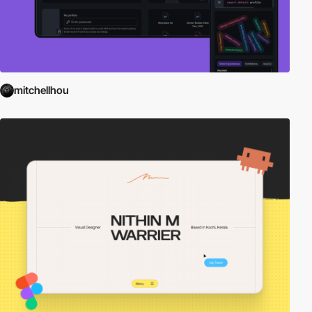
mitchellhou