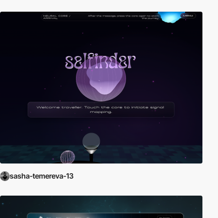
sasha-temereva-13