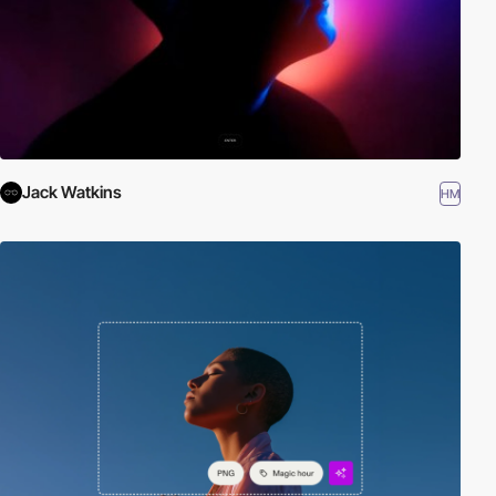
Jack Watkins
HM