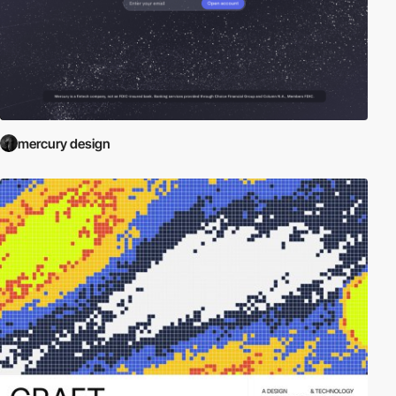
mercury design