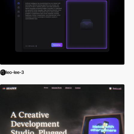
leo-lee-3