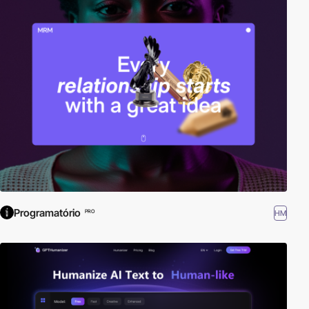
Programatório
HM
PRO