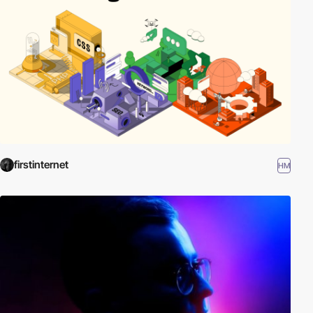
firstinternet
HM