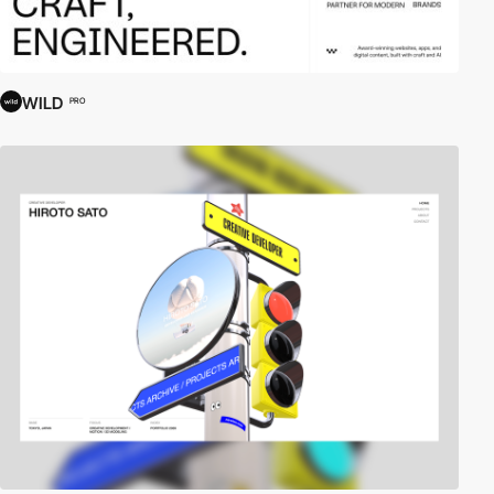
WILD
PRO