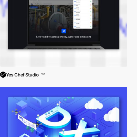
Yes Chef Studio
PRO