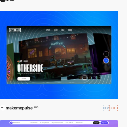
makemepulse
DEV
SOTD
PRO