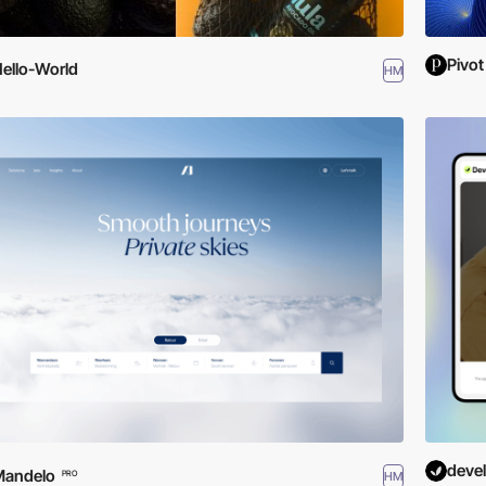
Pivot
ello-World
HM
deve
Mandelo
HM
PRO