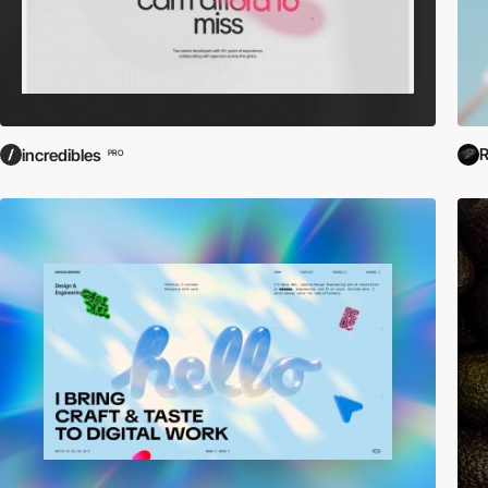
R
incredibles
PRO