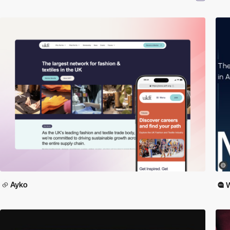
Ayko
W