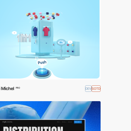
 Michel
DEV
SOTD
PRO