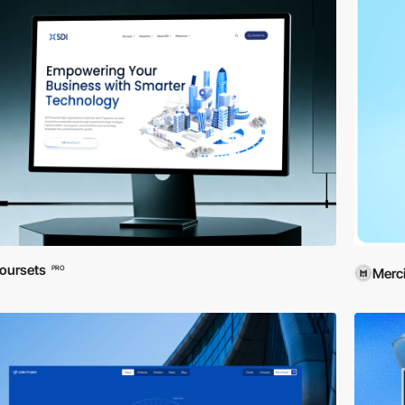
oursets
PRO
Merci