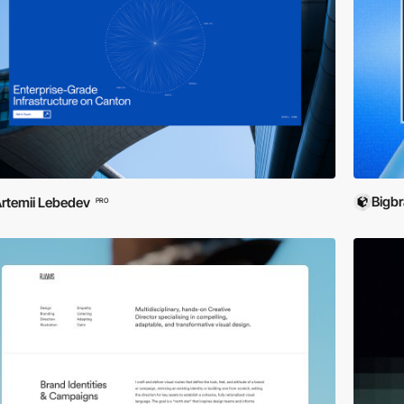
Bigb
rtemii Lebedev
PRO