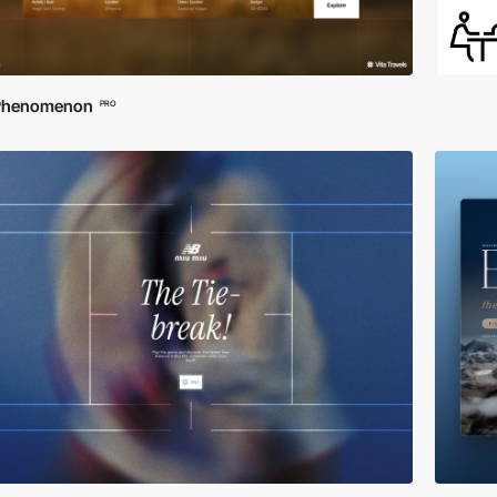
Phenomenon
PRO