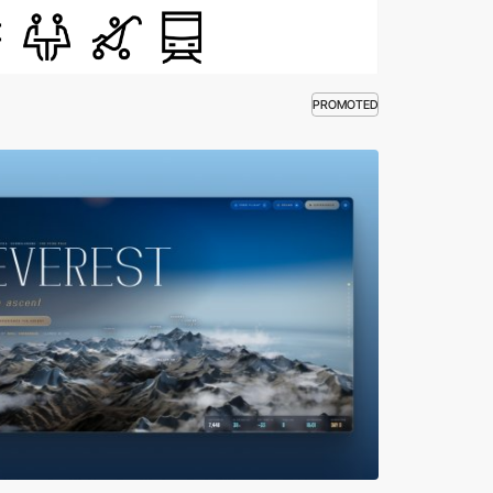
PROMOTED