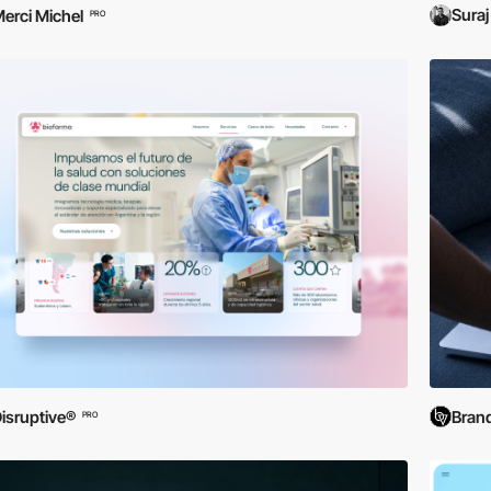
Suraj
erci Michel
PRO
isruptive®
Brand
PRO