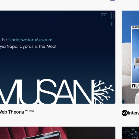
eb Theoria ™
PRO
Inter