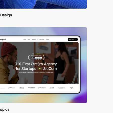
 Design
lopios