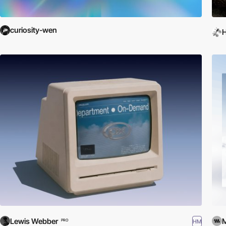
curiosity-wen
H
Lewis Webber
HM
PRO