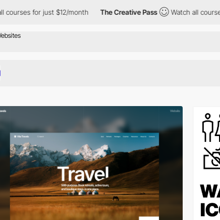
just $12/month
The Creative Pass
Watch all courses for just $12