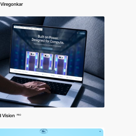
 Viregonkar
 Vision
PRO