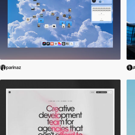
parinaz
A