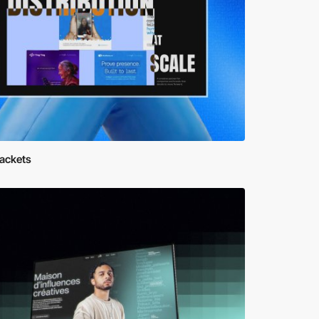
rackets