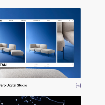
varo Digital Studio
HM