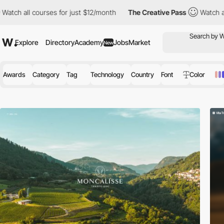
ses for just $12/month
The Creative Pass
Watch all courses for 
Explore
Directory
Academy
Jobs
Market
New
Awards
Category
Tag
Technology
Country
Font
Color