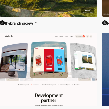
thebrandingcrew
PRO