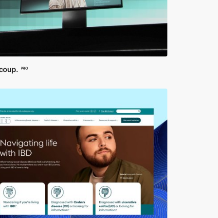
coup.
PRO