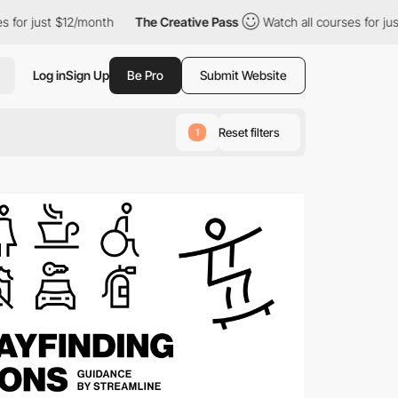
/month
The Creative Pass
Watch all courses for just $12/month
Log in
Sign Up
Be Pro
Submit Website
Reset filters
1