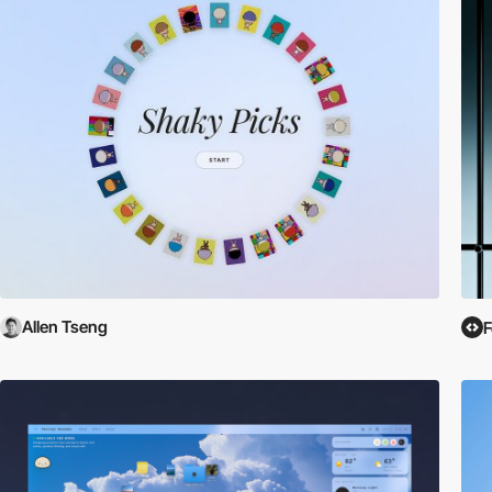
Allen Tseng
F