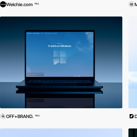
Weichie.com
M
PRO
OFF+BRAND.
D
PRO