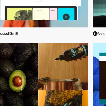
ussell Smith
Beau