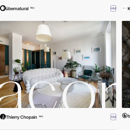
übernatural
K
HM
PRO
b
Thierry Chopain
HM
PRO