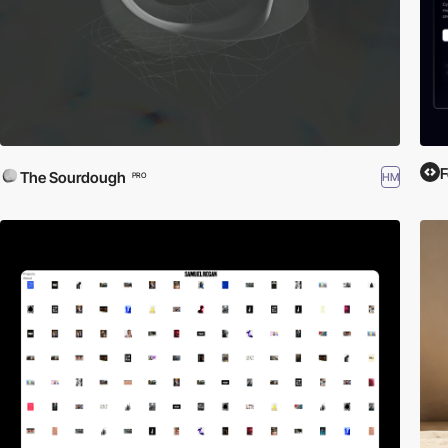
F
The Sourdough
HM
PRO