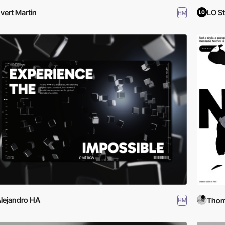
vert Martin
LO S
HM
lejandro HA
Thom
HM