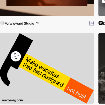
Forwwward Studio
D
HM
PRO