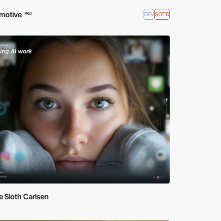
motive
DEV
SOTD
PRO
 Sloth Carlsen