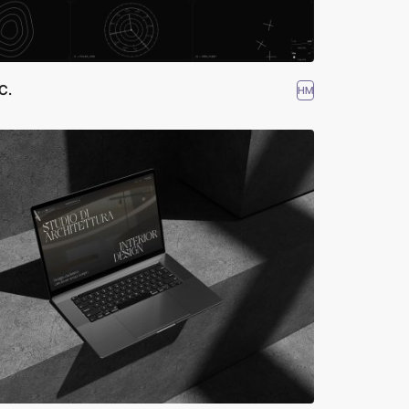
 C.
HM