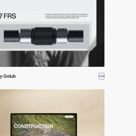
ry Golub
HM