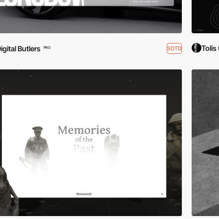
Tolis
igital Butlers
SOTD
PRO