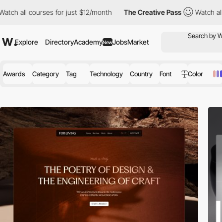
ses for just $12/month
The Creative Pass
Watch all courses for j
Explore
Directory
Academy
Jobs
Market
New
Awards
Category
Tag
Technology
Country
Font
Color