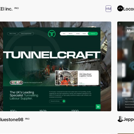
EI inc.
Loco
HM
PRO
Jeppe
luestone98
PRO