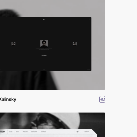
Kalinsky
HM