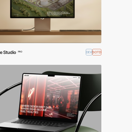
e Studio
DEV
SOTD
PRO