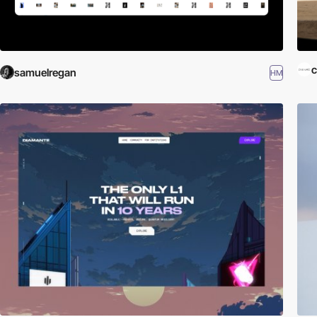
c
samuelregan
HM