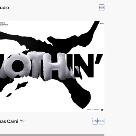
tudio
HM
as Carré
HM
DEV
PRO