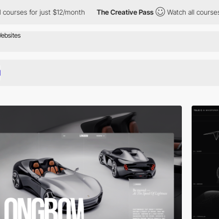
ust $12/month
The Creative Pass
Watch all courses for just $12/