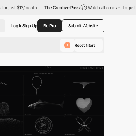
month
The Creative Pass
Watch all courses for just $12/month
Log in
Sign Up
Be Pro
Submit Website
Reset filters
1