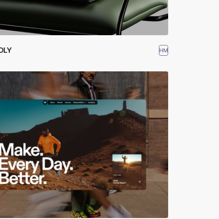
DLY
HM