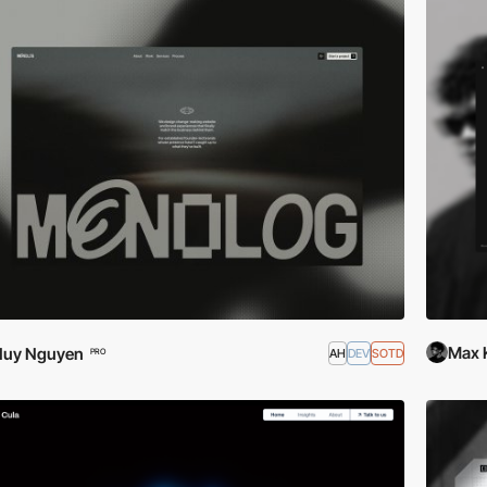
Max 
Huy Nguyen
AH
DEV
SOTD
PRO