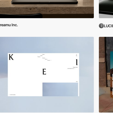
reamu Inc.
LUCI