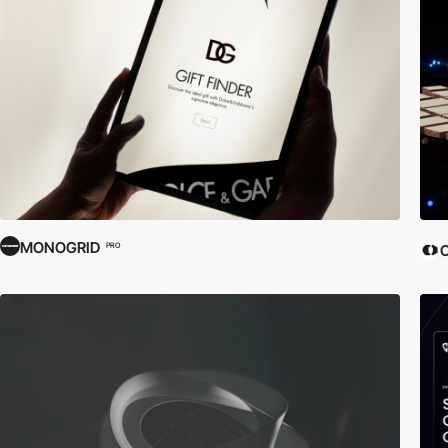
MONOGRID
PRO
C