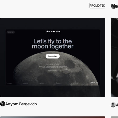
PROMOTED
E
Artyom Bergevich
A