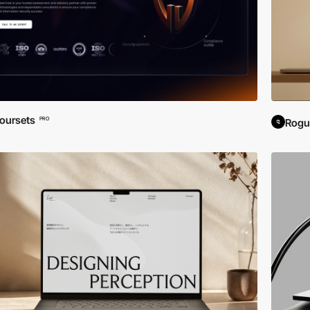
oursets
PRO
Rogu