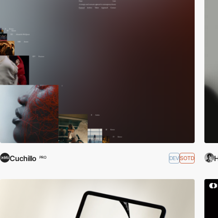
Cuchillo
DEV
SOTD
PRO