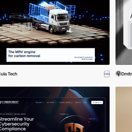
ula Tech
Dmit
HM