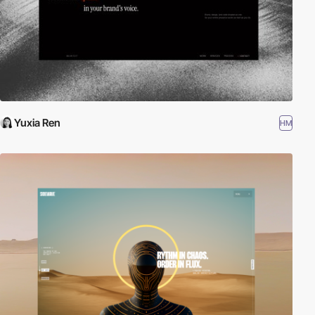
Yuxia Ren
HM