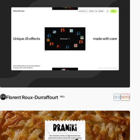
Florent Roux-Durraffourt
DEV
SOTD
PRO