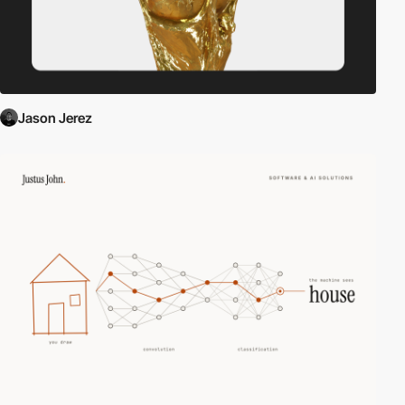
Jason Jerez