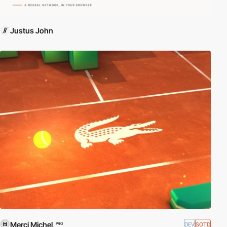
Justus John
Merci Michel
DEV
SOTD
PRO