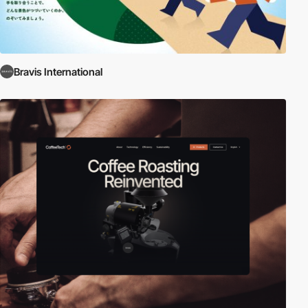
Bravis International