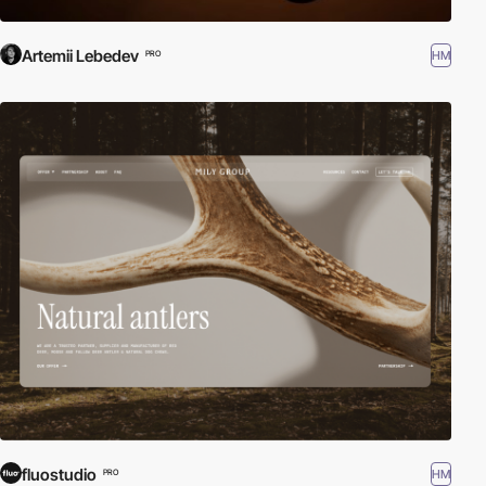
Artemii Lebedev
HM
PRO
fluostudio
HM
PRO