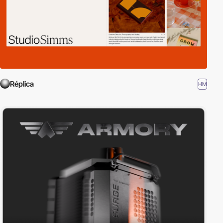
Réplica
HM