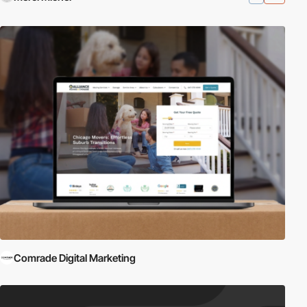
Comrade Digital Marketing