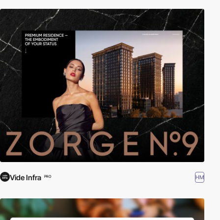
Vide Infra
HM
PRO