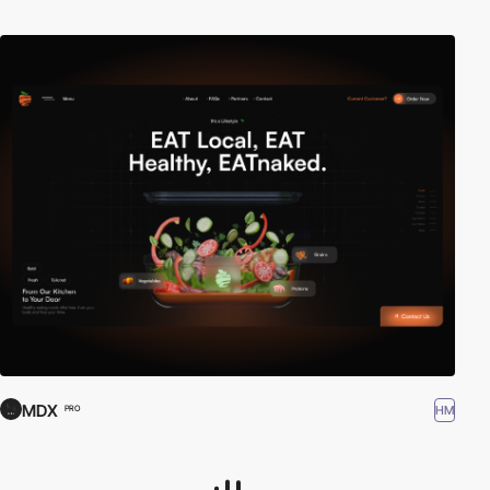
MDX
HM
PRO