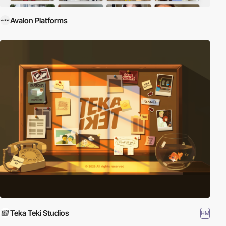
Avalon Platforms
Teka Teki Studios
HM