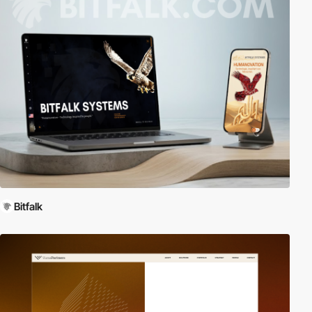
Bitfalk