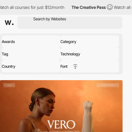
s for just $12/month
The Creative Pass
Watch all courses for jus
Awards
Category
Tag
Technology
Country
Font