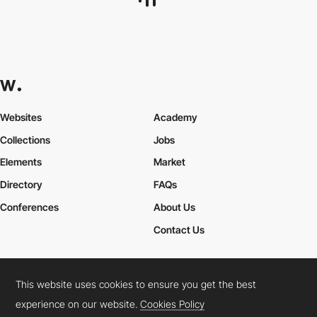
Websites
Academy
Collections
Jobs
Elements
Market
Directory
FAQs
Conferences
About Us
Contact Us
This website uses cookies to ensure you get the best
Cookies Policy
Legal Terms
Privacy Policy
experience on our website.
Cookies Policy
Connect:
Instagram
LinkedIn
Twitter
Facebook
YouTube
TikTok
Pinterest