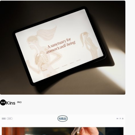
Kins
PRO