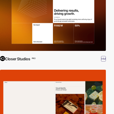
Closer Studios
HM
PRO