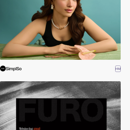
SimplSo
HM