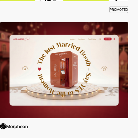
PROMOTED
Morpheon