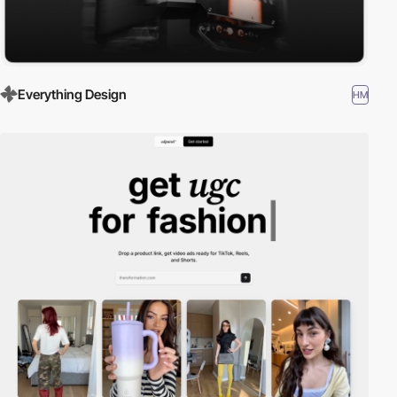
Everything Design
HM