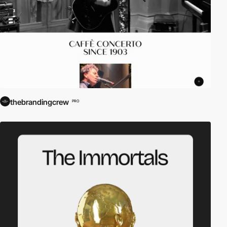
thebrandingcrew
PRO