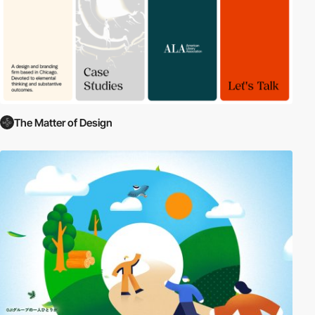
The Matter of Design