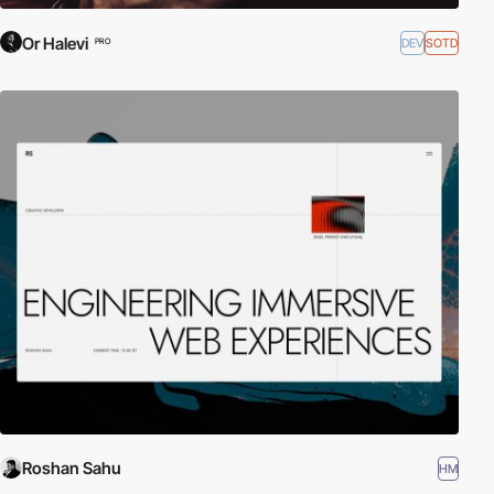
Or Halevi
DEV
SOTD
PRO
Roshan Sahu
HM