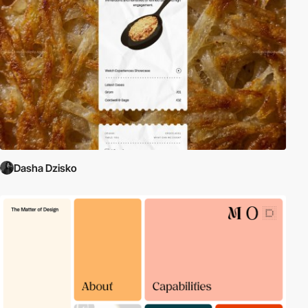
Dasha Dzisko