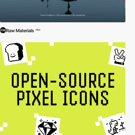
Raw Materials
PRO