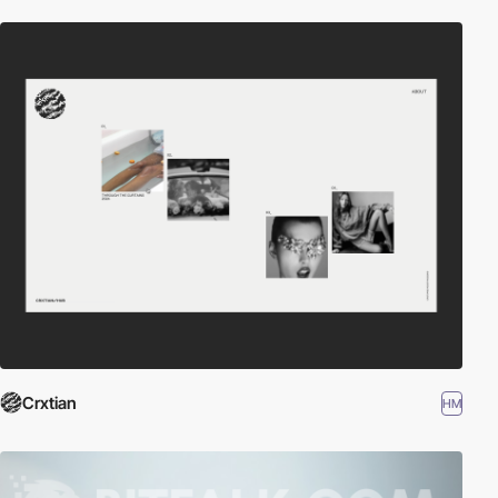
Crxtian
HM