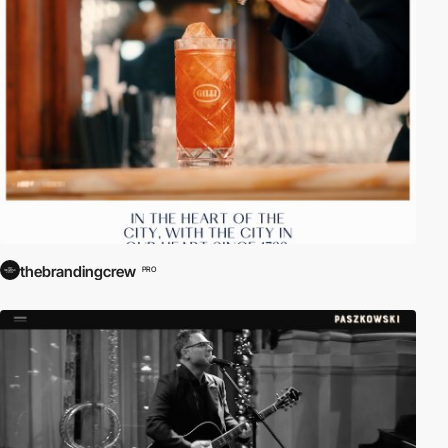
thebrandingcrew
PRO