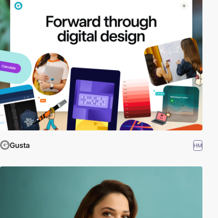
Gusta
HM