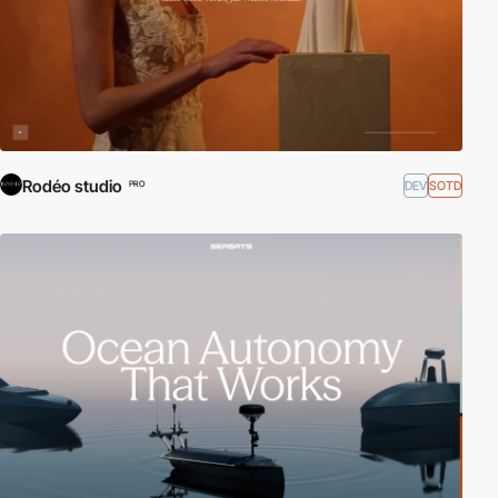
Rodéo studio
DEV
SOTD
PRO