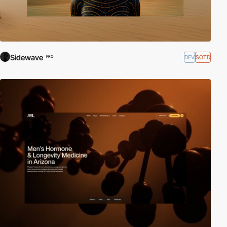
Sidewave
DEV
SOTD
PRO