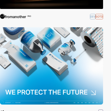
fromanother
DEV
SOTD
PRO