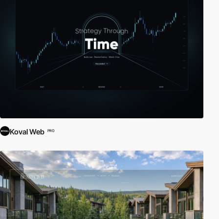
Koval Web
PRO