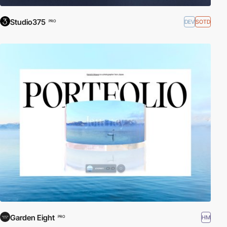
Studio375
DEV
SOTD
PRO
Garden Eight
HM
PRO