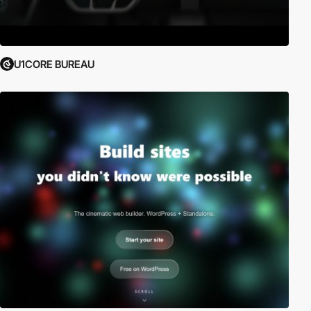
U1CORE BUREAU