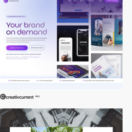
creativcurrent
PRO