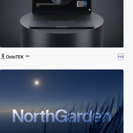
OctoTEK
HM
PRO