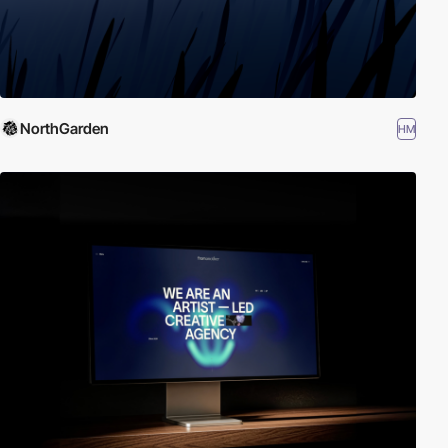
NorthGarden
HM