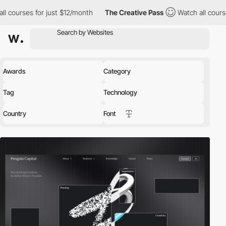
just $12/month
The Creative Pass
Watch all courses for just $12
Awards
Category
Tag
Technology
Country
Font