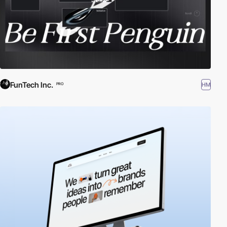
FunTech Inc.
HM
PRO