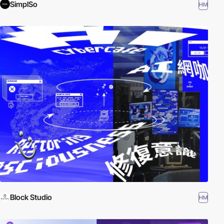
SimplSo
HM
Block Studio
HM