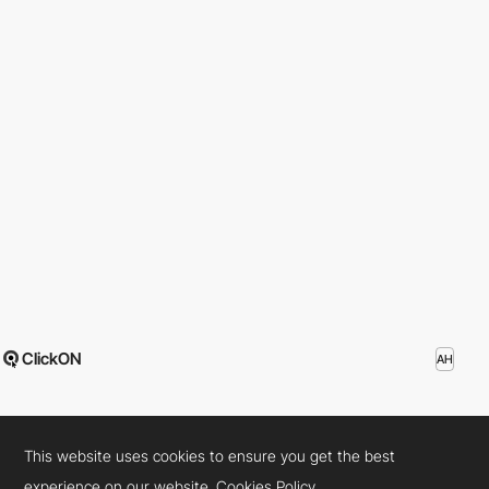
ClickON
AH
This website uses cookies to ensure you get the best
experience on our website.
Cookies Policy