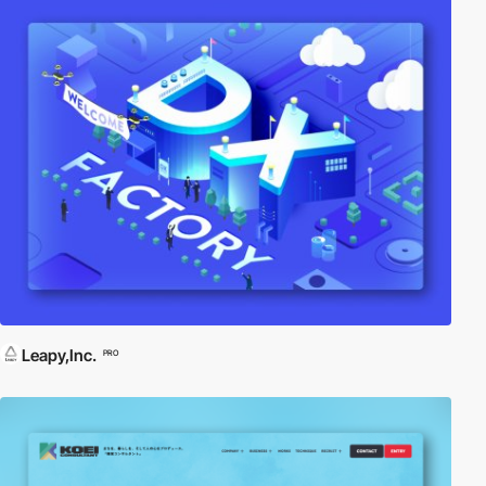
Leapy,Inc.
PRO