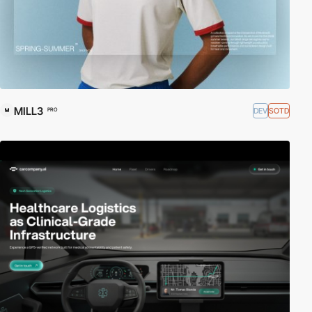
MILL3
DEV
SOTD
PRO