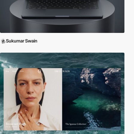
Sukumar Swain