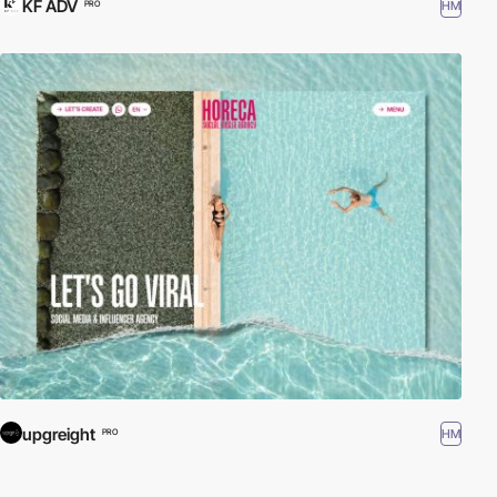
KF ADV
HM
PRO
upgreight
HM
PRO