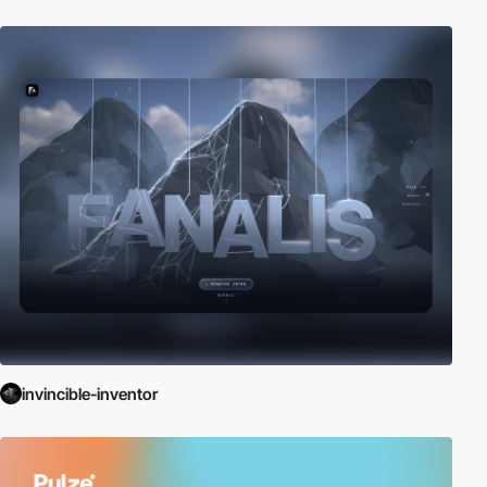
invincible-inventor