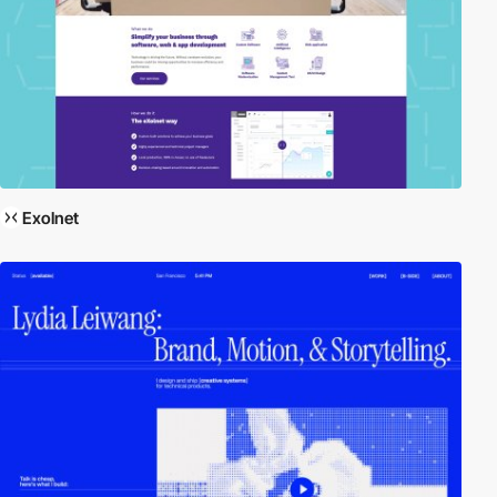
Exolnet