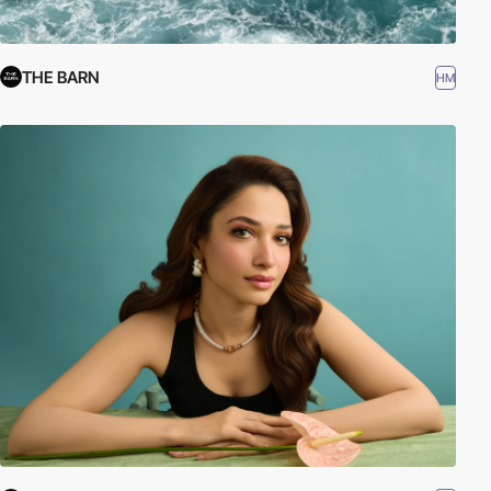
THE BARN
HM