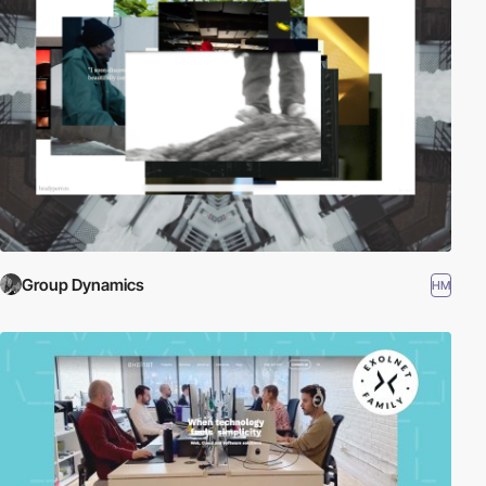
Group Dynamics
HM