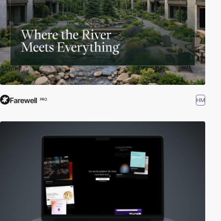
Farewell
HM
PRO