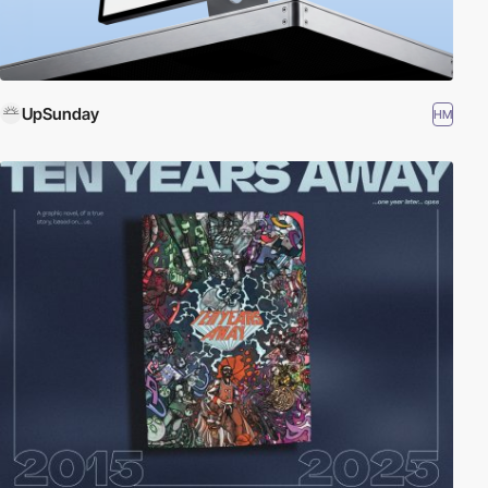
UpSunday
HM