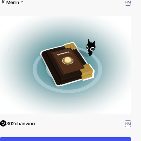
Merlin
HM
INT
302chanwoo
HM