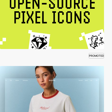
PROMOTED