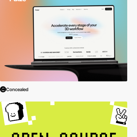
Concealed