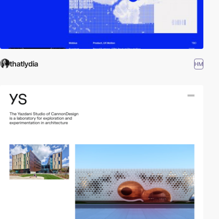
thatlydia
HM