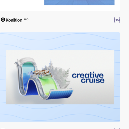
Koalition
HM
PRO