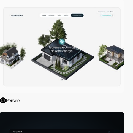
Persee