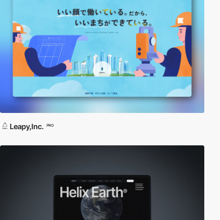
Leapy,Inc.
PRO