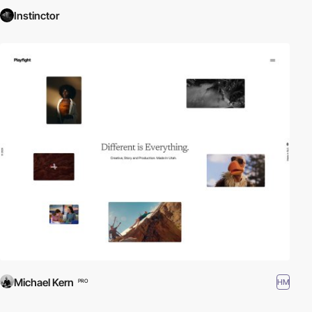
Instinctor
Michael Kern
HM
PRO