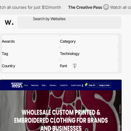
s for just $12/month
The Creative Pass
Watch all courses for ju
Awards
Category
Tag
Technology
Country
Font