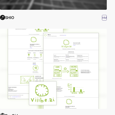
SHIO
HM