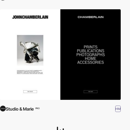
Studio & Marie
HM
PRO