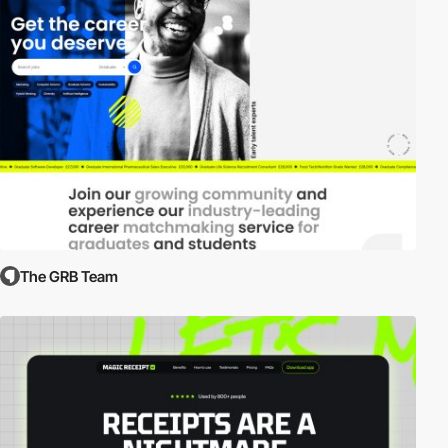
The GRB Team