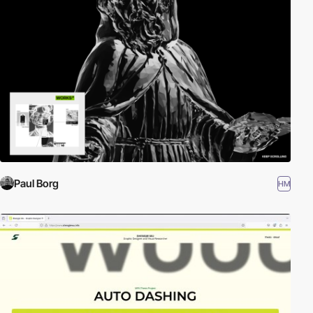
Paul Borg
HM