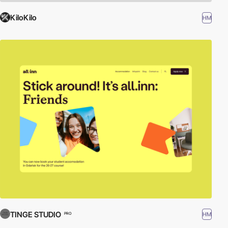
KiloKilo
HM
TINGE STUDIO
HM
PRO