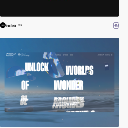
index
HM
PRO