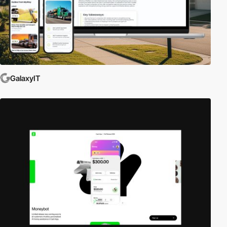
GalaxyIT