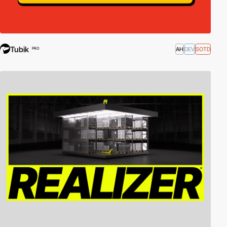
Tubik
AH
DEV
SOTD
PRO