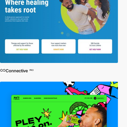
Connective
PRO