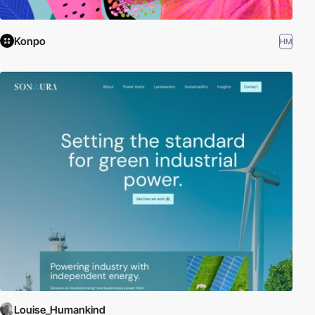
Konpo
HM
Louise_Humankind