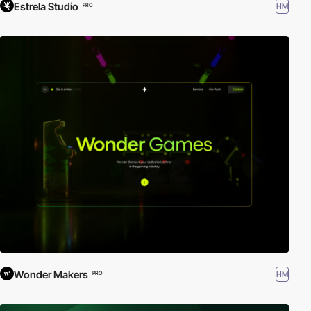
Estrela Studio
HM
PRO
Wonder Makers
HM
PRO