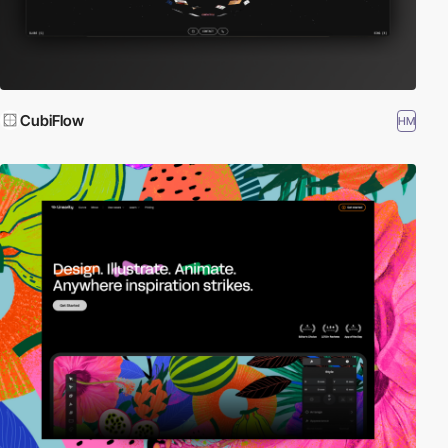
CubiFlow
HM