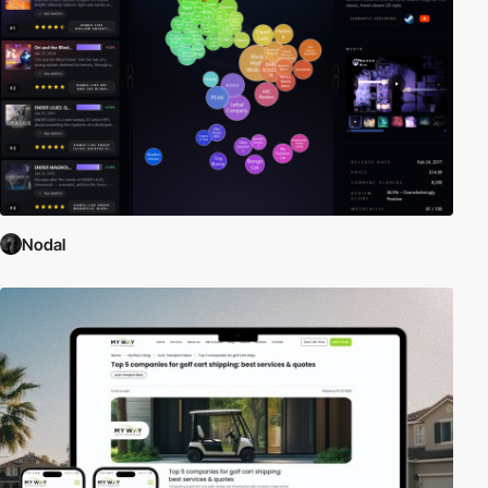
Nodal