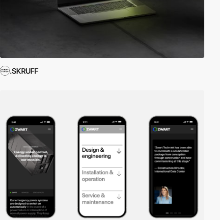
.SKRUFF