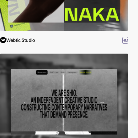
Webtic Studio
HM