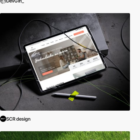
DevGirl_
SCR design