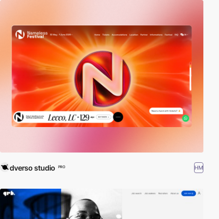
dverso studio
HM
PRO