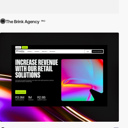
The Brink Agency
PRO