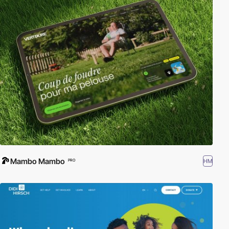
Mambo Mambo
HM
PRO