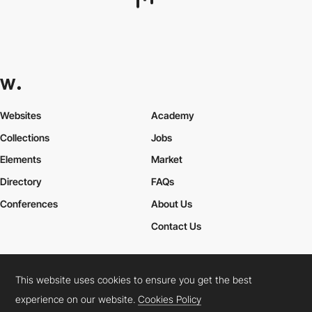
sparkidentity
HM
This website uses cookies to ensure you get the best
experience on our website.
Cookies Policy