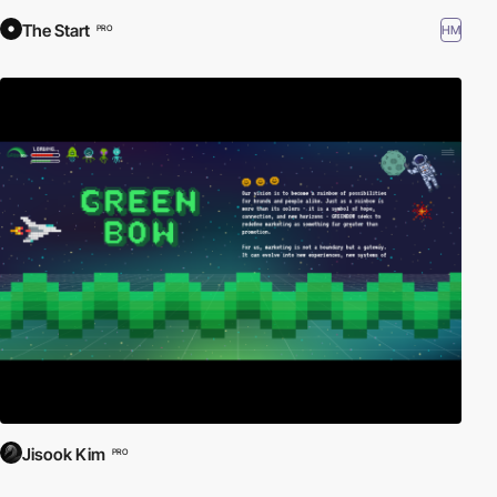
The Start
HM
PRO
Jisook Kim
PRO