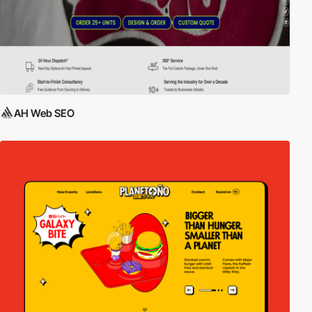
AH Web SEO