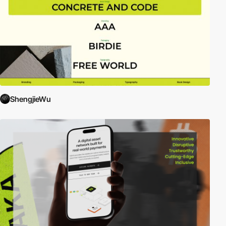
ShengjieWu