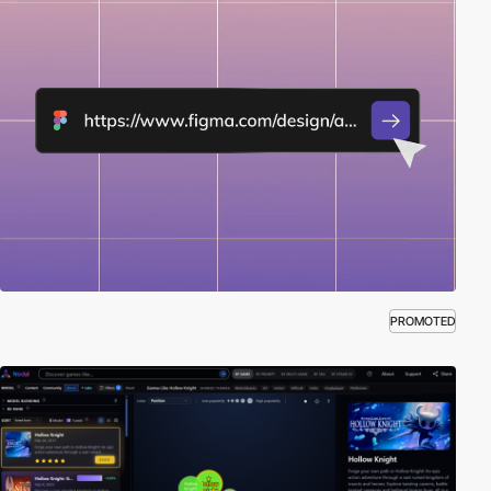
PROMOTED