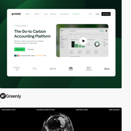
Greenly