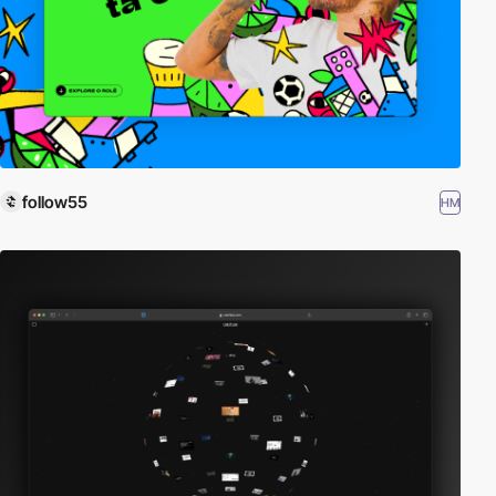
follow55
HM