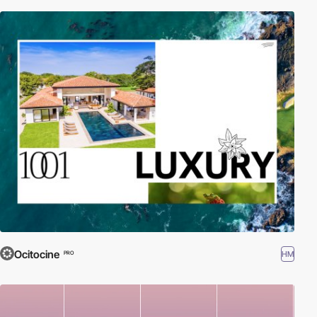
Ocitocine
HM
PRO