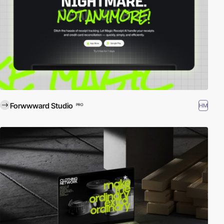
Forwwward Studio
HM
PRO