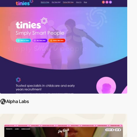
Alpha Labs