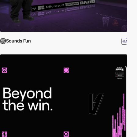
Sounds Fun
HM