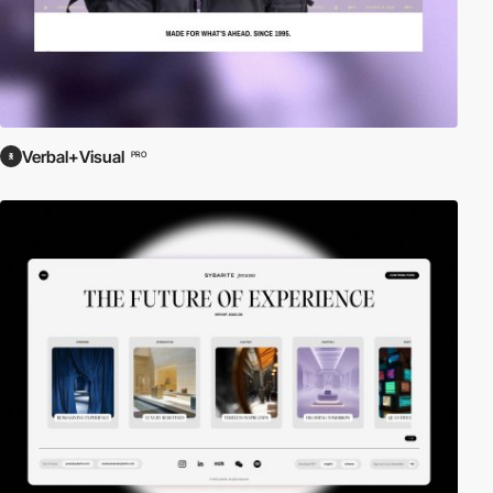
Verbal+Visual
PRO