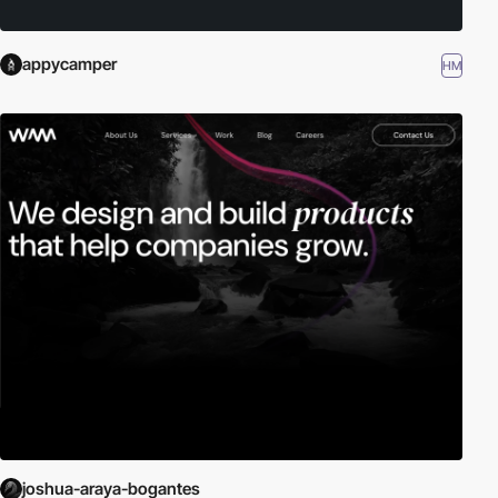
appycamper
HM
joshua-araya-bogantes