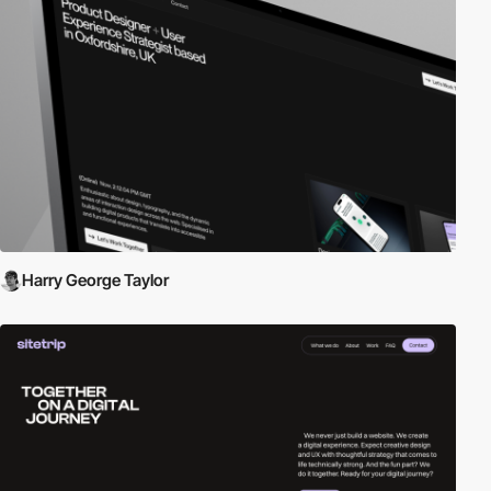
Harry George Taylor