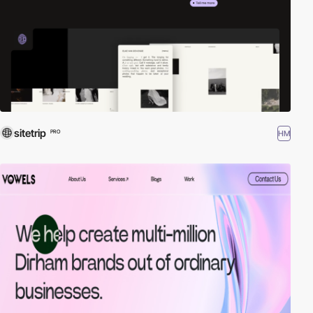
sitetrip
HM
PRO