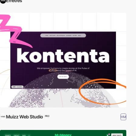
Erretres
Muizz Web Studio
HM
PRO