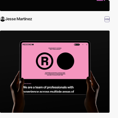
Jesse Martinez
HM