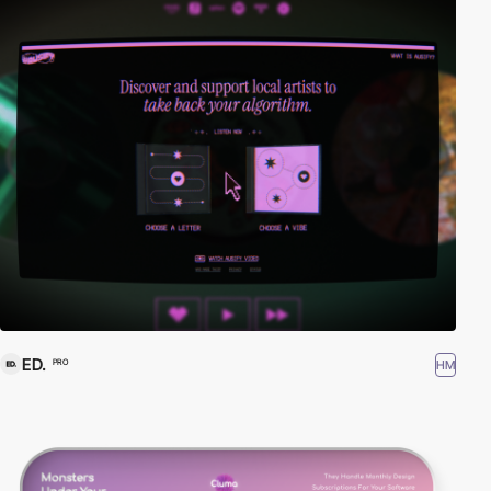
ED.
HM
PRO