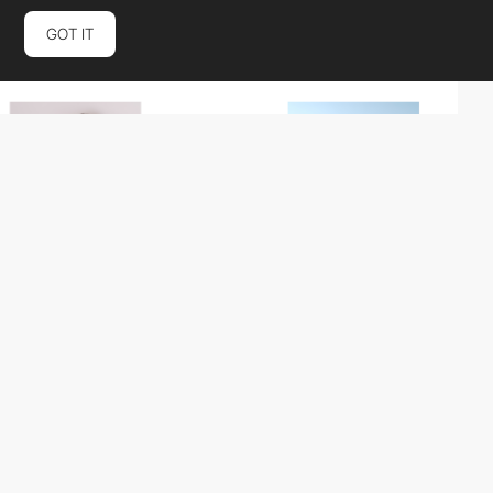
GOT IT
Bajgart-Office
HM