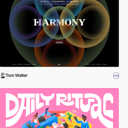
Tom Walter
HM