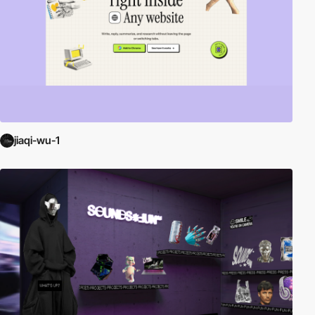
jiaqi-wu-1