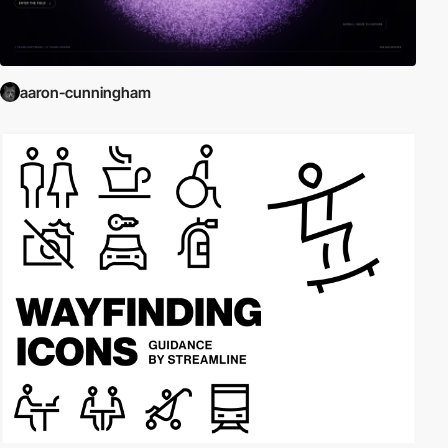
aaron-cunningham