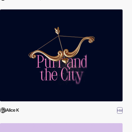
Alice K
HM