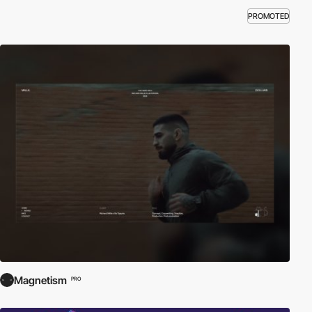
PROMOTED
Magnetism
PRO