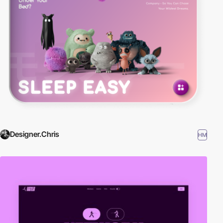
Designer.Chris
HM