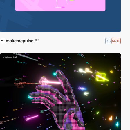
makemepulse
DEV
SOTD
PRO