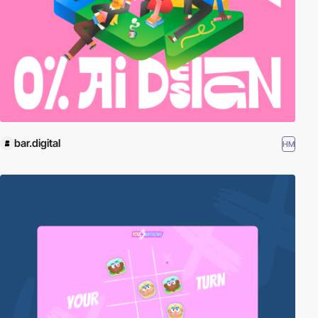
bar.digital
HM