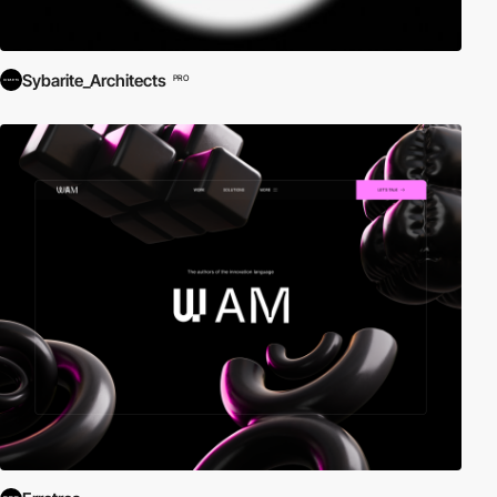
Sybarite_Architects
PRO