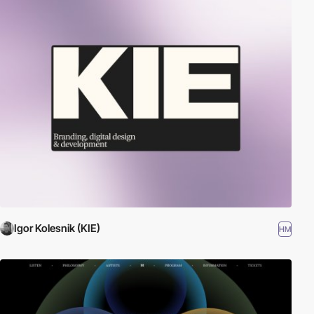
Igor Kolesnik (KIE)
HM