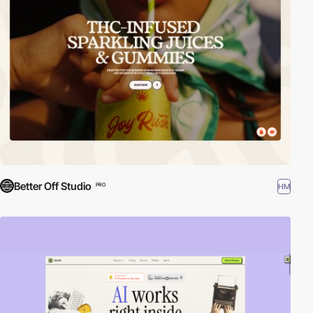
Better Off Studio
HM
PRO