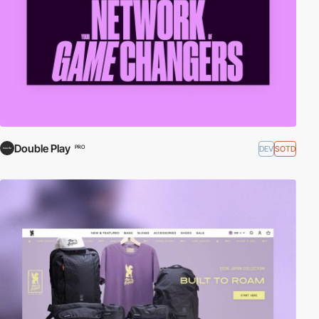
Double Play
DEV
SOTD
PRO