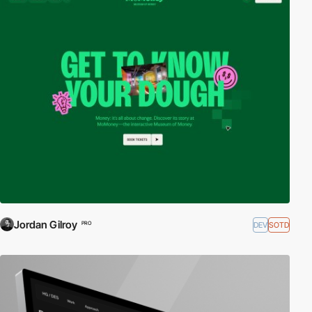
Jordan Gilroy
DEV
SOTD
PRO