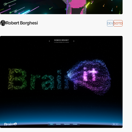
Robert Borghesi
DEV
SOTD