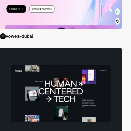
vowels-dubai