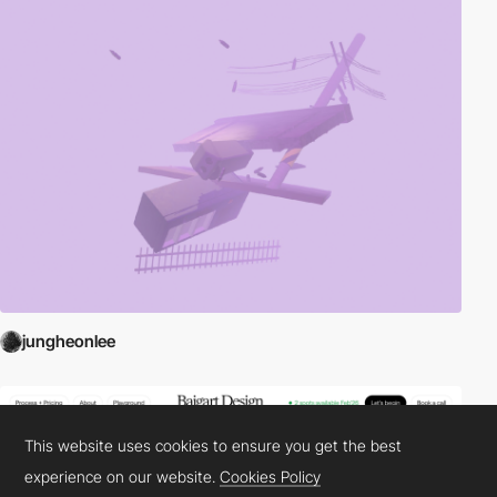
jungheonlee
This website uses cookies to ensure you get the best
experience on our website.
Cookies Policy