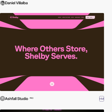
Daniel Villalba
Ashfall Studio
HM
PRO