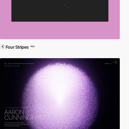
Four Stripes
PRO