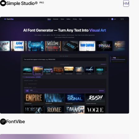
Simple Studio®
HM
PRO
FontVibe