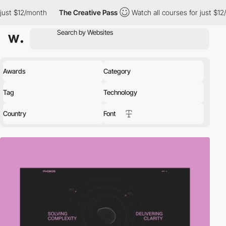
month
The Creative Pass
Watch all courses for just $12/month
Awards
Category
Tag
Technology
Country
Font