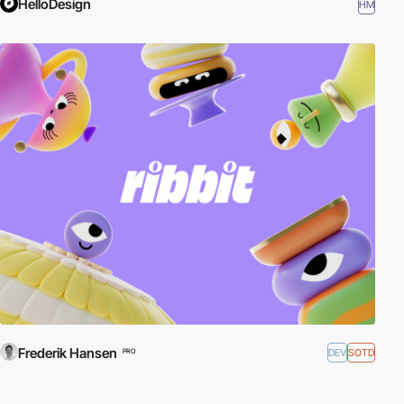
HelloDesign
HM
Frederik Hansen
DEV
SOTD
PRO