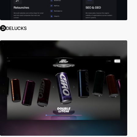
DELUCKS