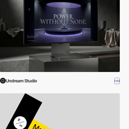
Undream Studio
HM