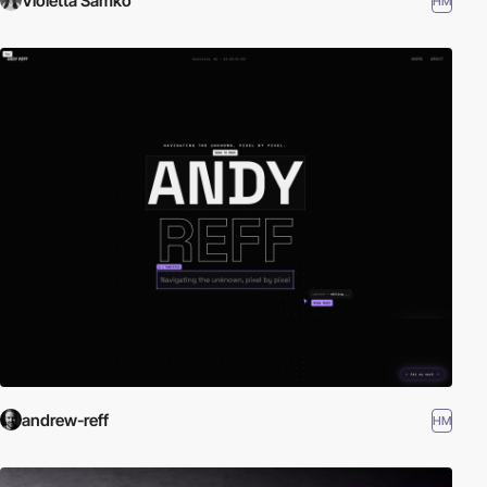
Violetta Samko
HM
andrew-reff
HM