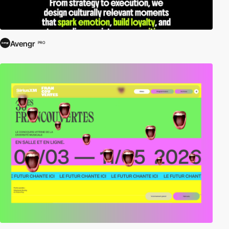
Avengr
PRO