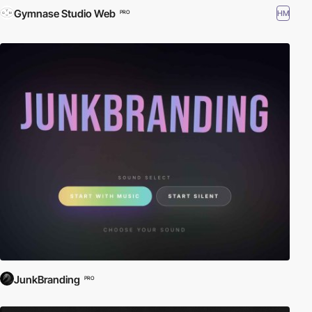
Gymnase Studio Web
HM
PRO
JunkBranding
PRO