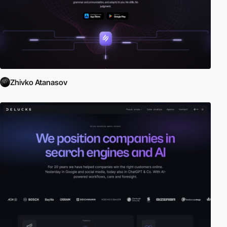
Zhivko Atanasov