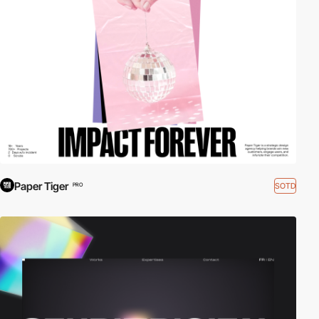
Paper Tiger
SOTD
PRO