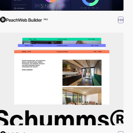
PeachWeb Builder
HM
PRO