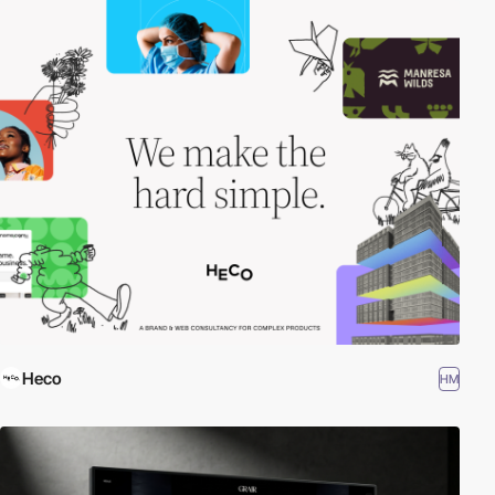
Heco
HM