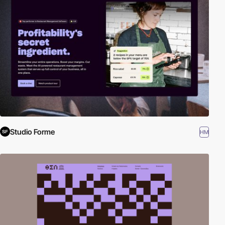
Studio Forme
HM