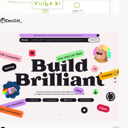
DevGirl_