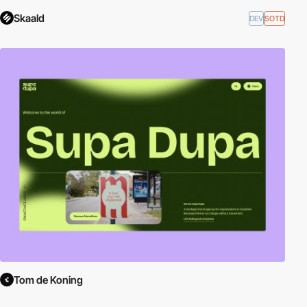
Skaald
DEV
SOTD
Tom de Koning