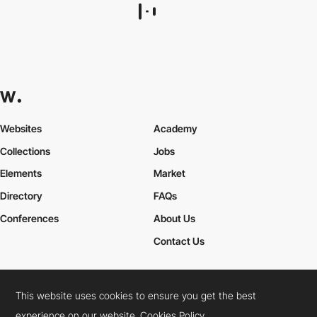
Websites
Academy
Collections
Jobs
Elements
Market
Directory
FAQs
Conferences
About Us
Contact Us
This website uses cookies to ensure you get the best
Cookies Policy
Legal Terms
Privacy Policy
experience on our website.
Cookies Policy