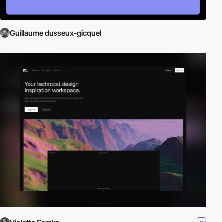
Guillaume dusseux-gicquel