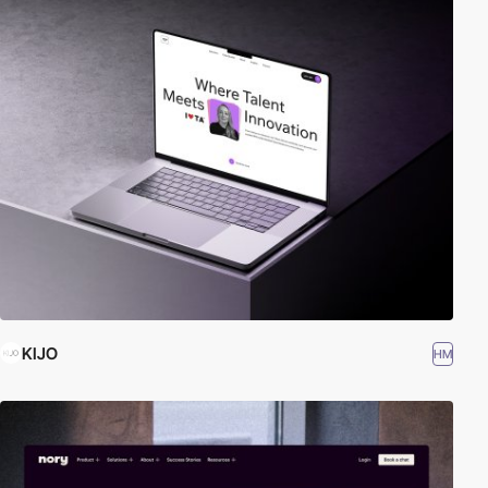
KIJO
HM