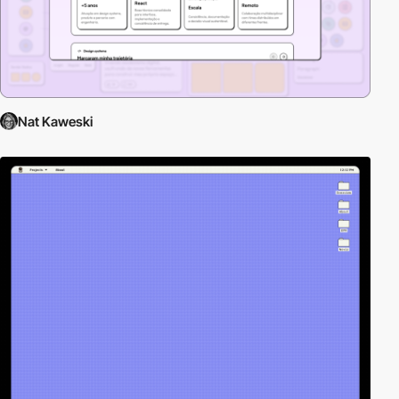
Nat Kaweski