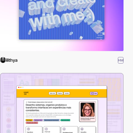
ilithya
HM