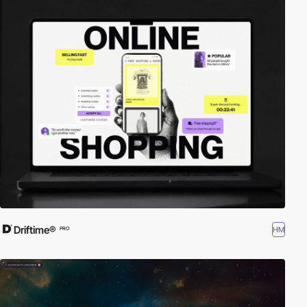
Driftime®
HM
PRO