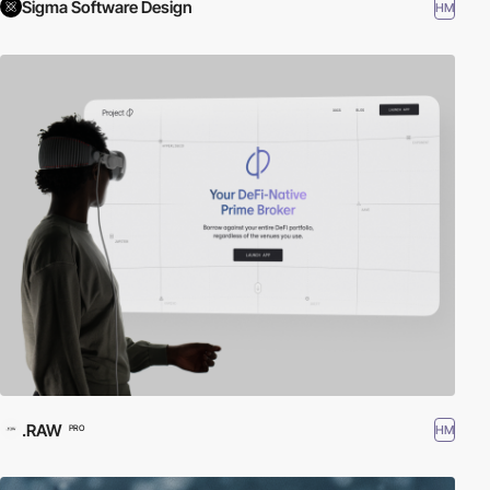
Sigma Software Design
HM
.RAW
HM
PRO