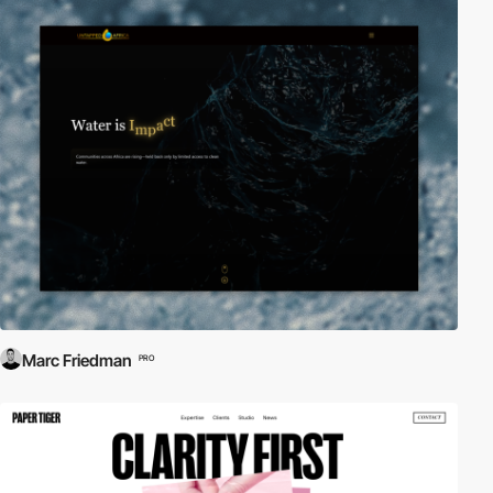
Marc Friedman
PRO