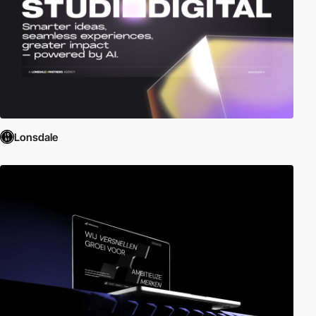
Lonsdale