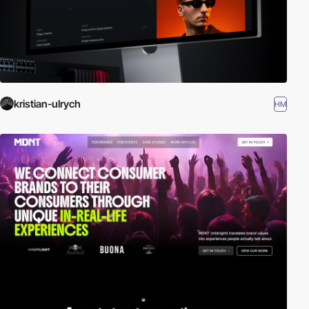
kristian-ulrych
HM