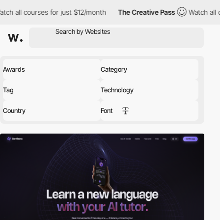
es for just $12/month
The Creative Pass
Watch all courses for j
Awards
Category
Tag
Technology
Country
Font