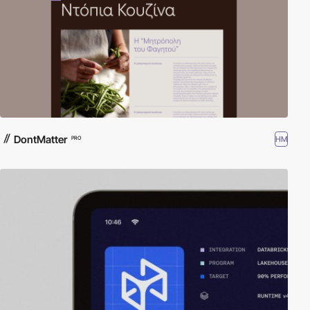
DontMatter
HM
PRO