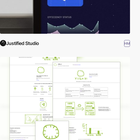
Justified Studio
HM