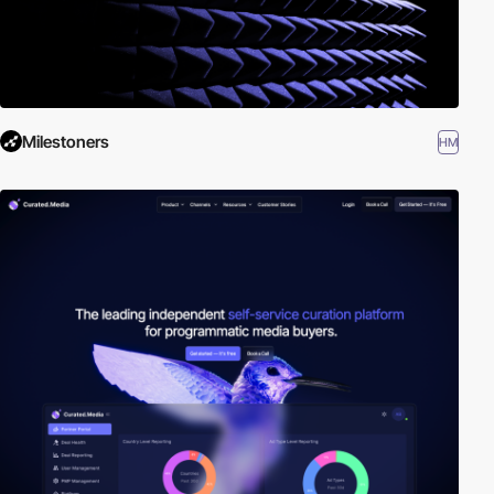
Milestoners
HM