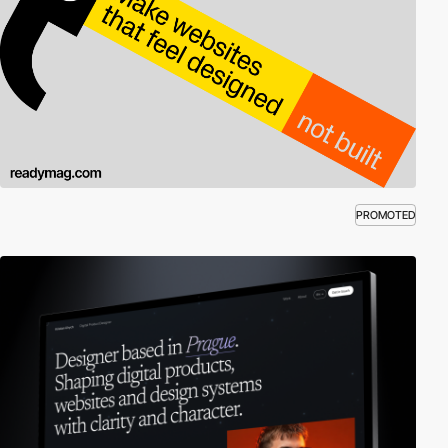
PROMOTED