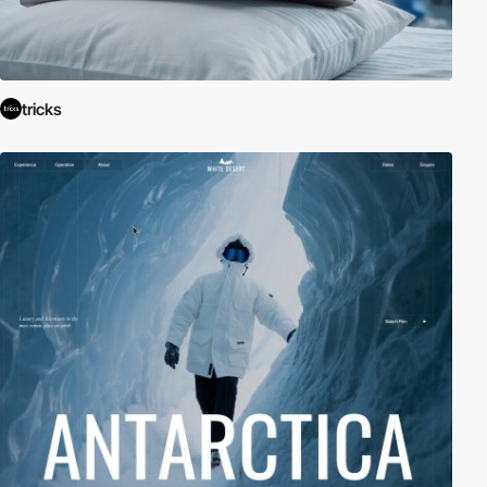
tricks