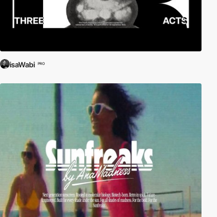
isaWabi
PRO