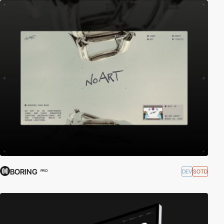
BORING
DEV
SOTD
PRO