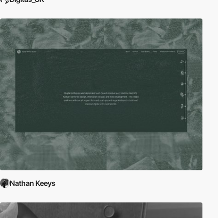
Nathan Keeys