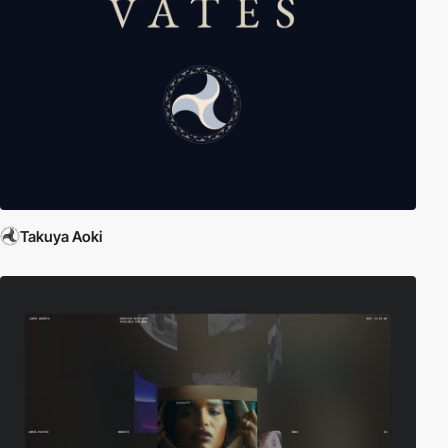
Takuya Aoki