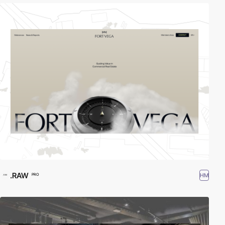
.RAW
HM
PRO