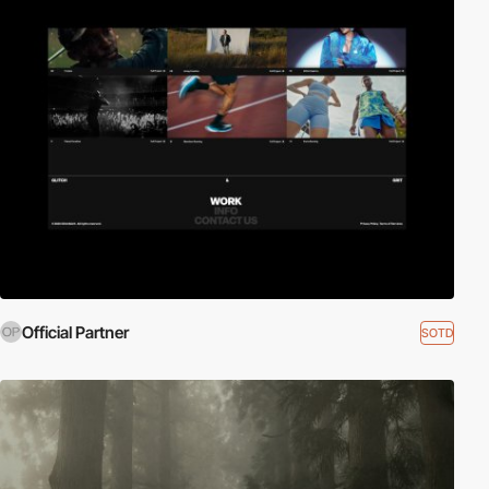
Official Partner
SOTD