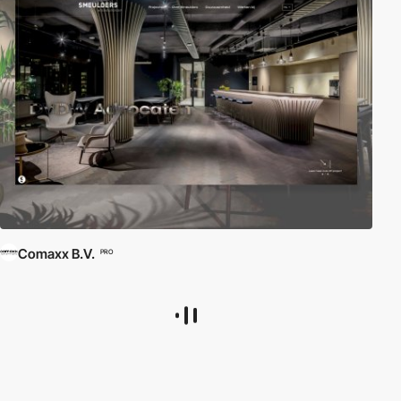
Comaxx B.V.
PRO