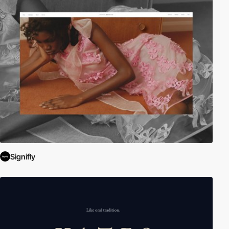
Signifly