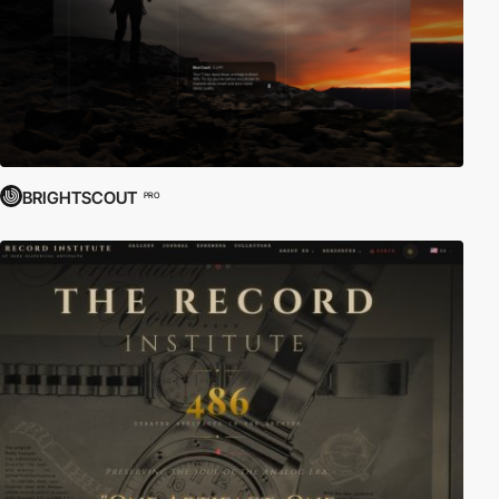
BRIGHTSCOUT
PRO