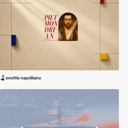
onofrio napolitano