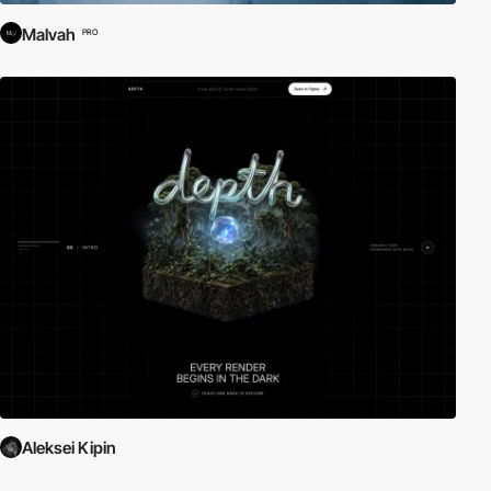
Malvah
PRO
Aleksei Kipin