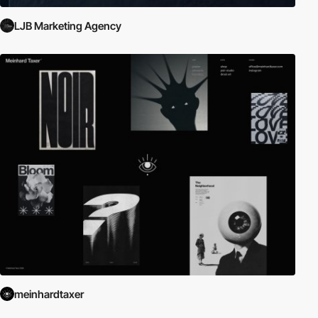
LJB Marketing Agency
meinhardtaxer