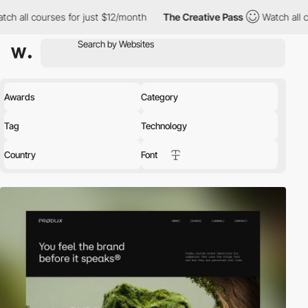
for just $12/month
The Creative Pass
Watch all courses for just
Awards
Category
Tag
Technology
Country
Font