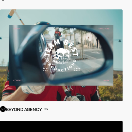
BEYOND AGENCY
PRO