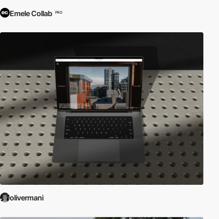
Emele Collab
PRO
olivermani