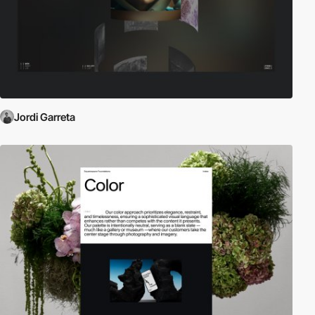
Jordi Garreta