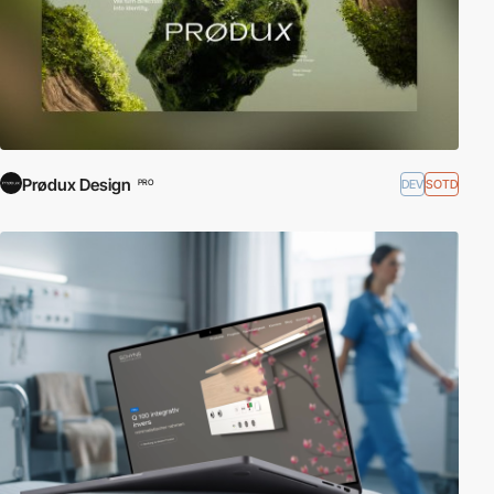
Prødux Design
DEV
SOTD
PRO