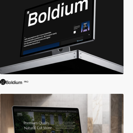
Boldium
PRO