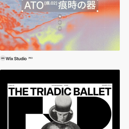
Wix Studio
PRO