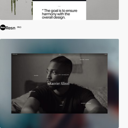
Resn
PRO