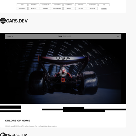
OARS.DEV
Digitas_UK