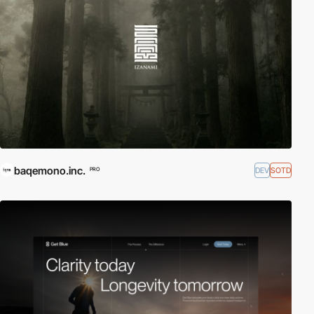
baqemono.inc.
DEV
SOTD
PRO