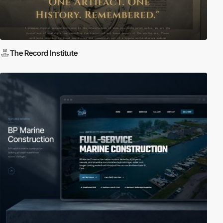
The Record Institute