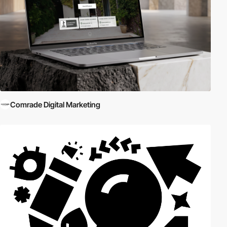
Comrade Digital Marketing