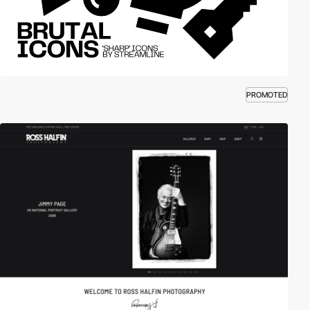
PROMOTED