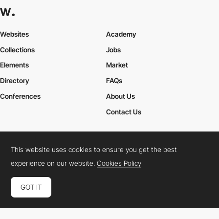
Websites
Academy
Collections
Jobs
Elements
Market
Directory
FAQs
Conferences
About Us
Contact Us
This website uses cookies to ensure you get the best
Cookies Policy
Legal Terms
Privacy Policy
experience on our website.
Cookies Policy
Connect:
Instagram
LinkedIn
Twitter
Facebook
YouTube
TikTok
Pinterest
GOT IT