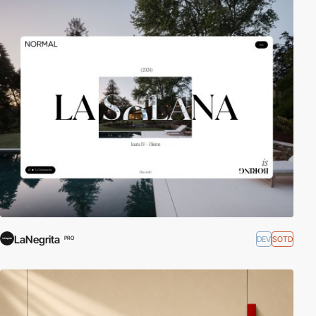
LaNegrita
DEV
SOTD
PRO