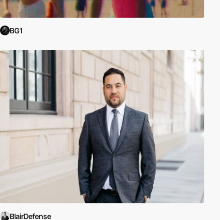
BG1
BlairDefense