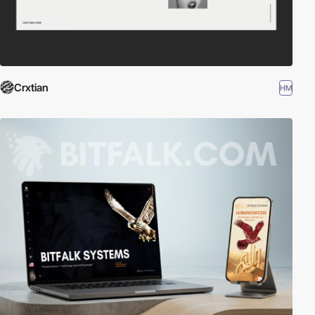
Crxtian
HM