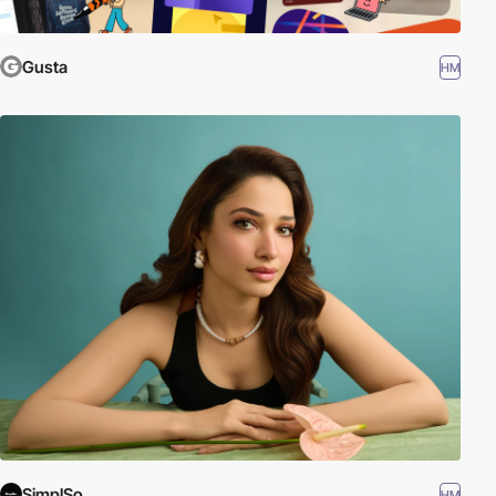
Gusta
HM
SimplSo
HM