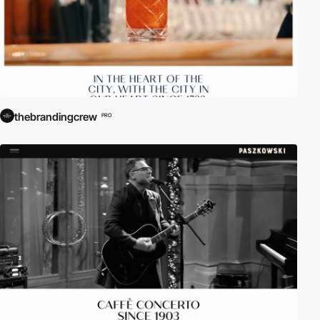
thebrandingcrew
PRO