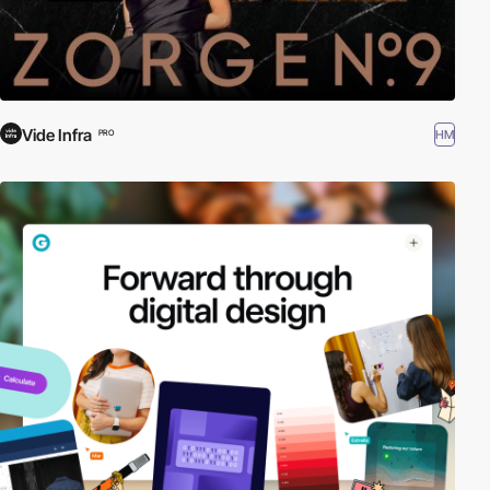
Vide Infra
HM
PRO