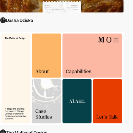
Dasha Dzisko
The Matter of Design