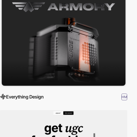
Everything Design
HM