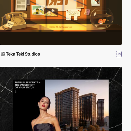
Teka Teki Studios
HM