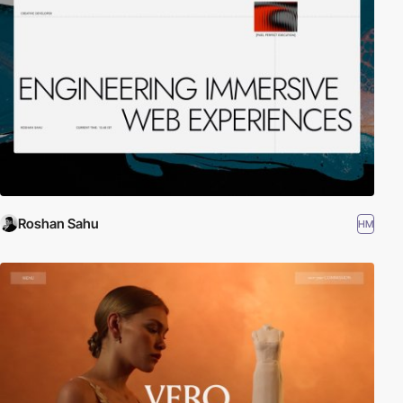
Roshan Sahu
HM