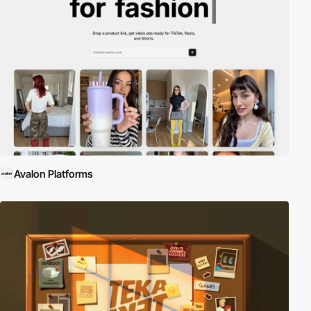
Avalon Platforms