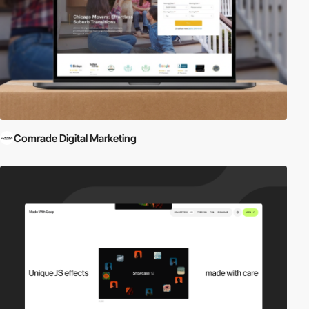
Comrade Digital Marketing