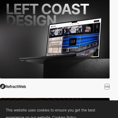
RefractWeb
HM
This website uses cookies to ensure you get the best
experience on our website.
Cookies Policy