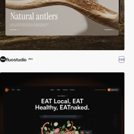
fluostudio
HM
PRO