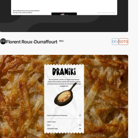
Florent Roux-Durraffourt
DEV
SOTD
PRO