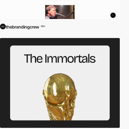
thebrandingcrew
PRO