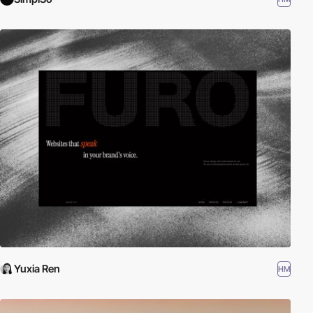
Yuxia Ren
HM