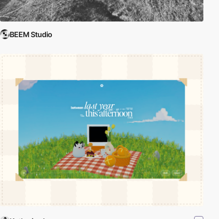
BEEM Studio