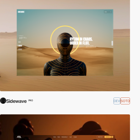
Sidewave
DEV
SOTD
PRO