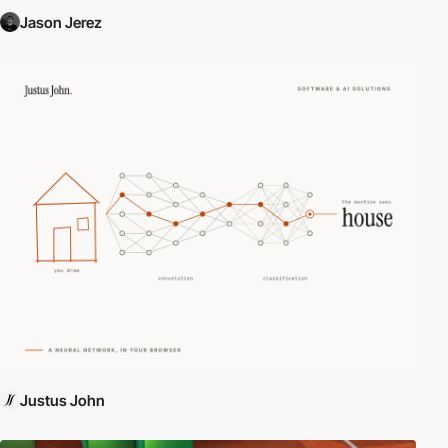
Jason Jerez
Justus John