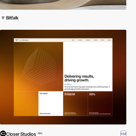
Bitfalk
Closer Studios
HM
PRO