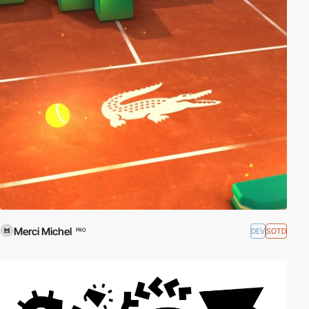
Merci Michel
DEV
SOTD
PRO