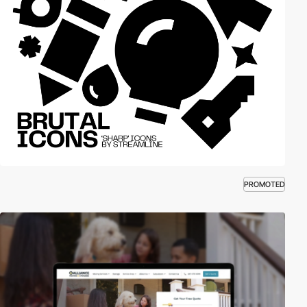
PROMOTED