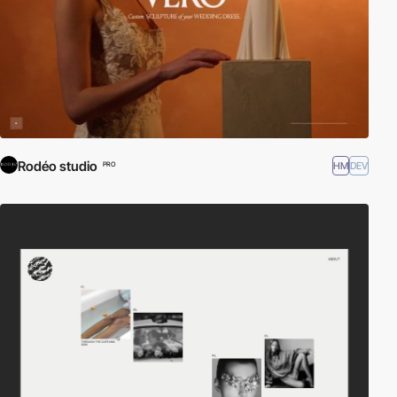
Rodéo studio
HM
DEV
PRO