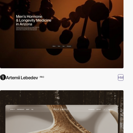
Artemii Lebedev
HM
PRO