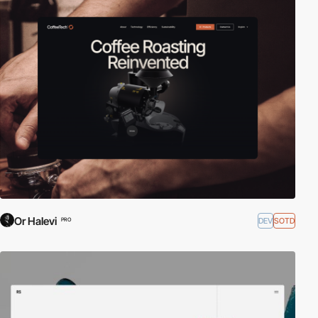
Or Halevi
DEV
SOTD
PRO