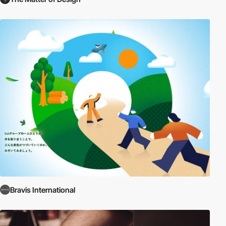
Bravis International