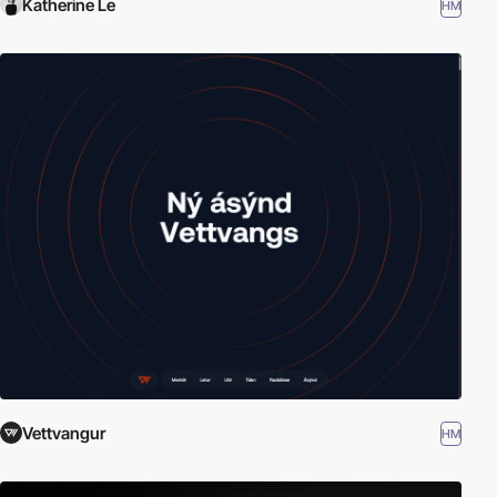
Katherine Le
HM
Vettvangur
HM