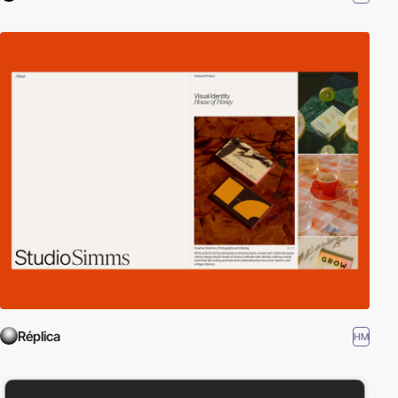
Réplica
HM