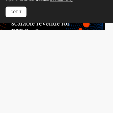
GOT IT
Tiller