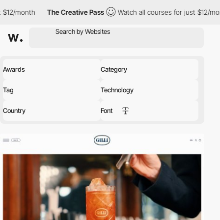
onth
The Creative Pass
Watch all courses for just $12/month
T
Awards
Category
Tag
Technology
Country
Font