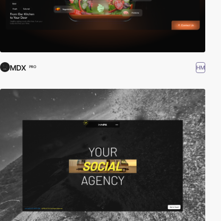
MDX
HM
PRO