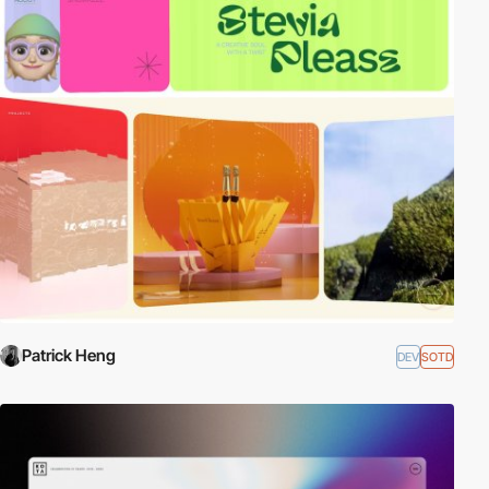
Patrick Heng
DEV
SOTD