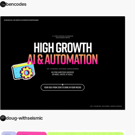
bencodes
doug-withseismic