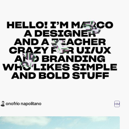
onofrio napolitano
HM