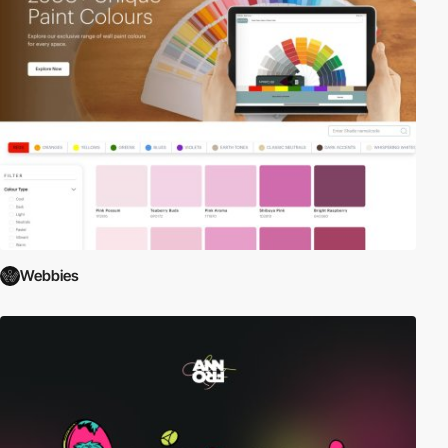
Webbies