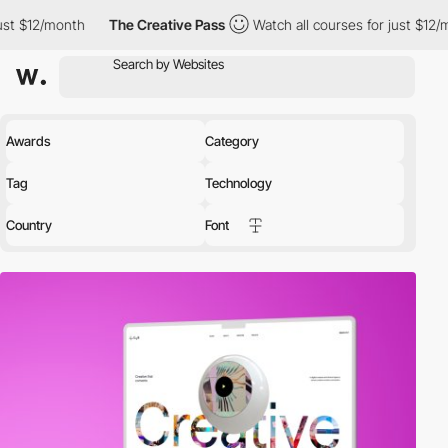
The Creative Pass
Watch all courses for just $12/month
The 
Awards
Category
Tag
Technology
Country
Font