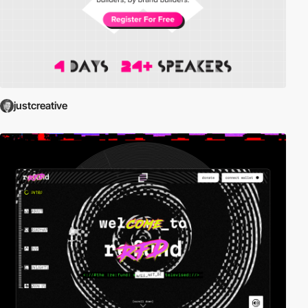
justcreative