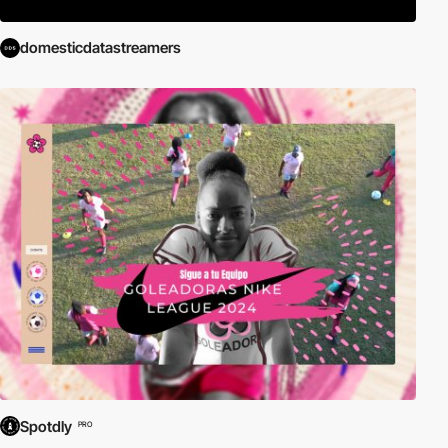
domesticdatastreamers
Spotdly
PRO