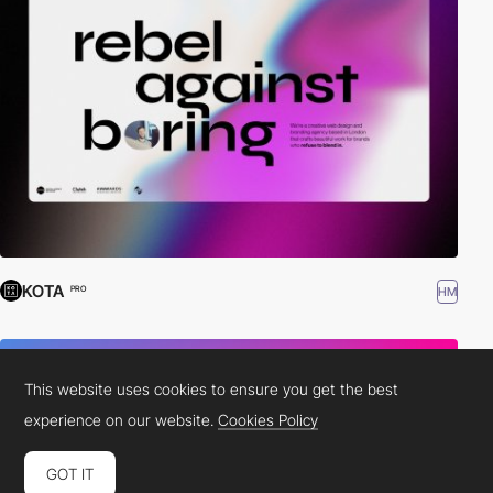
KOTA
HM
PRO
This website uses cookies to ensure you get the best
experience on our website.
Cookies Policy
GOT IT