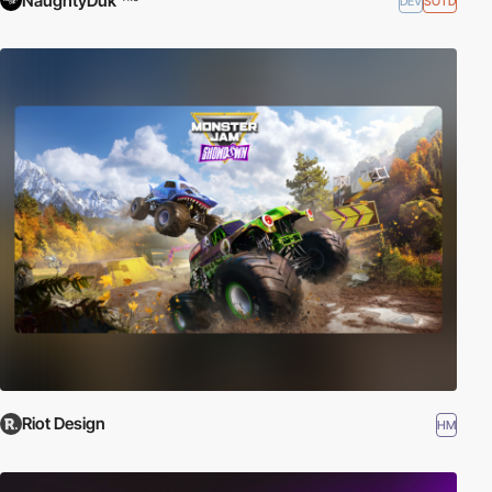
NaughtyDuk
DEV
SOTD
Riot Design
HM