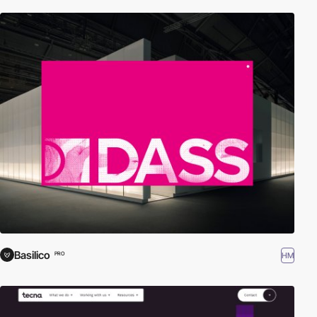
Basilico
HM
PRO