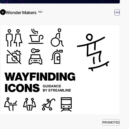
Wonder Makers
HM
PRO
PROMOTED