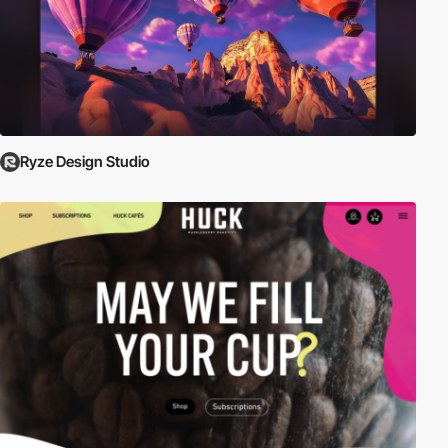
Ryze Design Studio