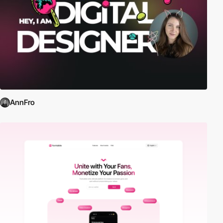
AnnFro