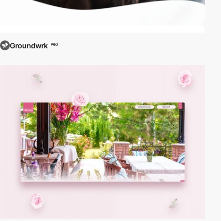
Groundwrk
PRO