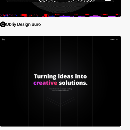
Obriy Design Büro