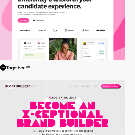
Together
PRO