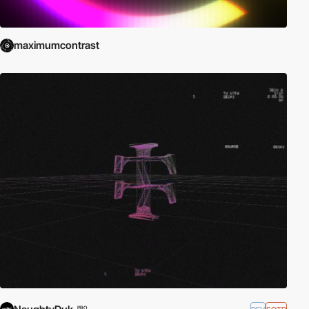
maximumcontrast
PRO