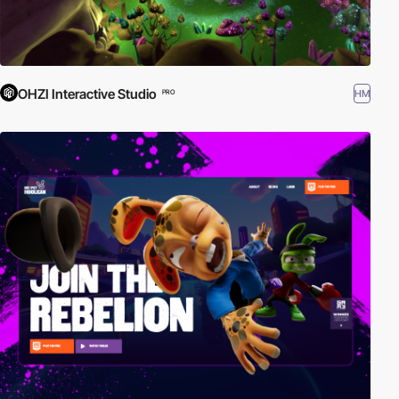
OHZI Interactive Studio
HM
PRO