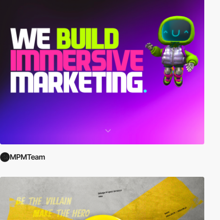
MPMTeam