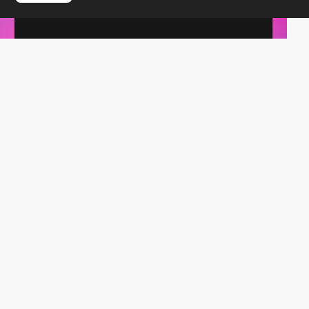
iride.digital