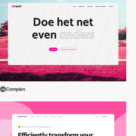
Compion