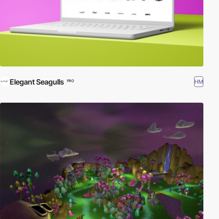
Elegant Seagulls
HM
PRO