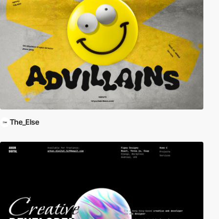
The_Else