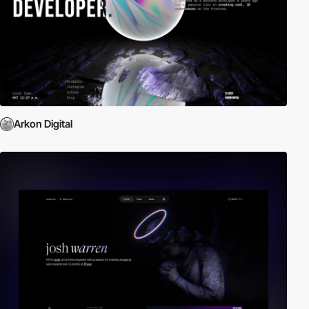
Arkon Digital