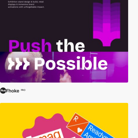
Fhoke
PRO