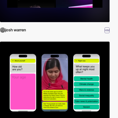
josh warren
HM