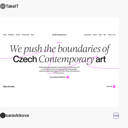
TakeIT
saravlckova
HM