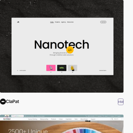
ClaPat
HM