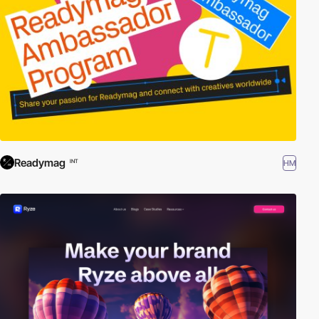
Readymag
HM
INT