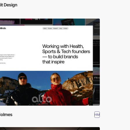
it Design
Holmes
HM