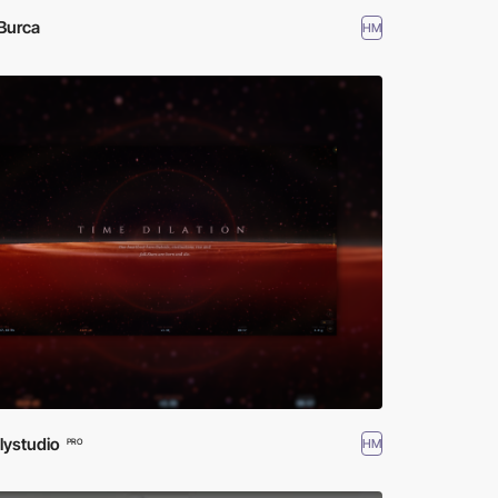
Burca
HM
lystudio
HM
PRO