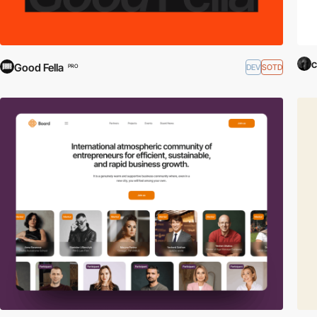
c
Good Fella
DEV
SOTD
PRO