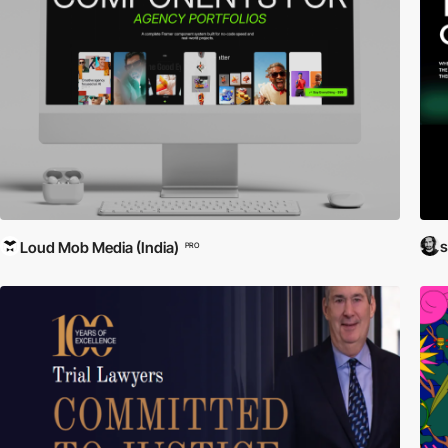
Loud Mob Media (India)
PRO