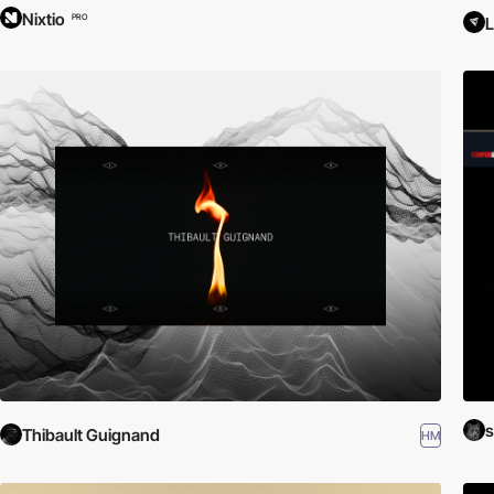
Nixtio
PRO
L
Thibault Guignand
HM