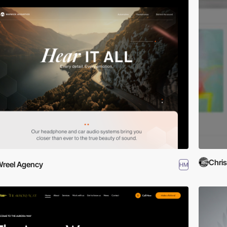
Chri
reel Agency
HM