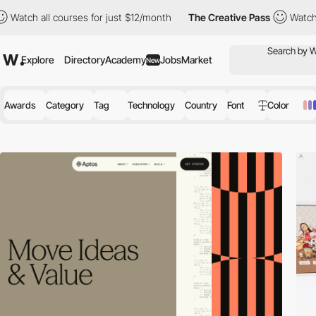
courses for just $12/month
The Creative Pass
Watch all courses 
Explore
Directory
Academy
Jobs
Market
New
Awards
Category
Tag
Technology
Country
Font
Color