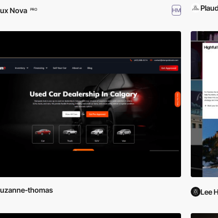
Plaud
ux Nova
HM
PRO
suzanne-thomas
Lee 