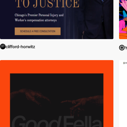
clifford-horwitz
Y