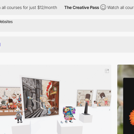
for just $12/month
The Creative Pass
Watch all courses for just