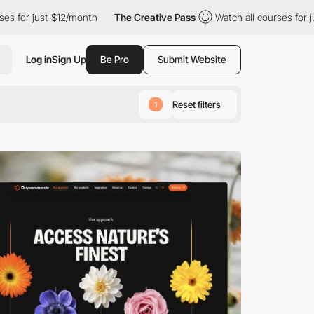
 $12/month
The Creative Pass
Watch all courses for just $12/mon
Log in
Sign Up
Be Pro
Submit Website
Reset filters
1