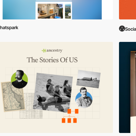
hatspark
Soci