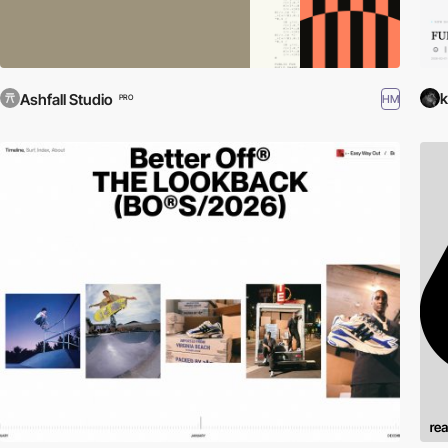
k
Ashfall Studio
HM
PRO