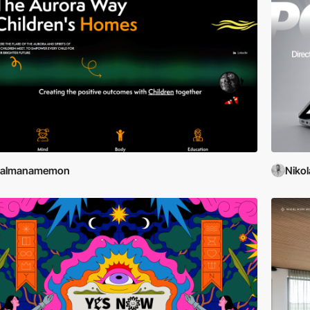
salmanamemon
Nikol