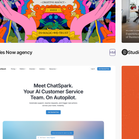
es Now agency
Studi
HM