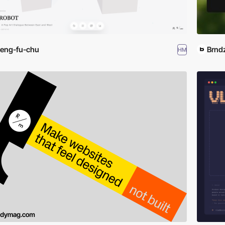
eng-fu-chu
Brnd
HM