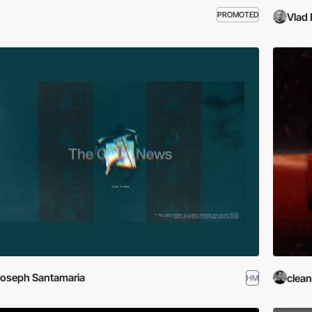
PROMOTED
Vlad 
oseph Santamaria
clean
HM