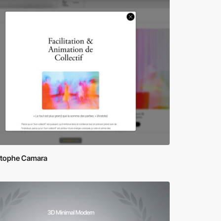
stophe Camara