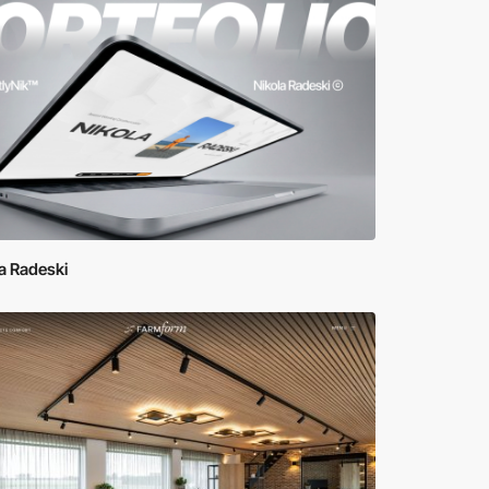
a Radeski