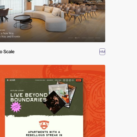
o Scale
HM