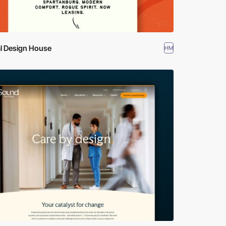
al Design House
HM