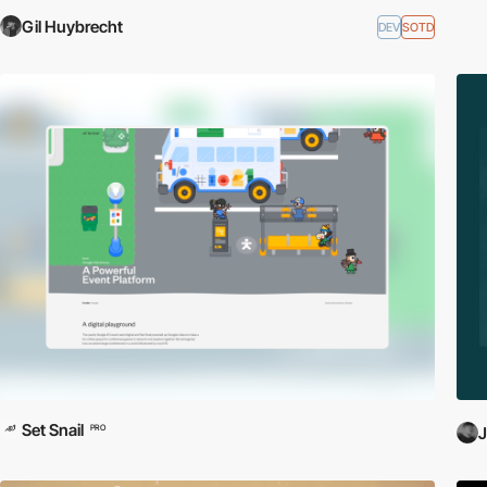
Gil Huybrecht
DEV
SOTD
Set Snail
PRO
J