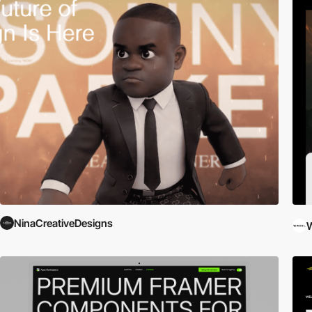
NinaCreativeDesigns
W