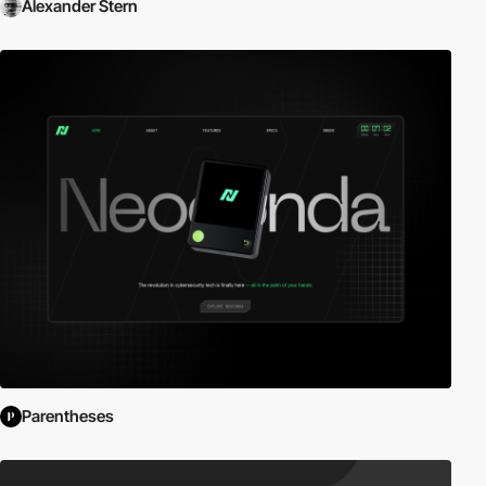
Alexander Stern
Parentheses