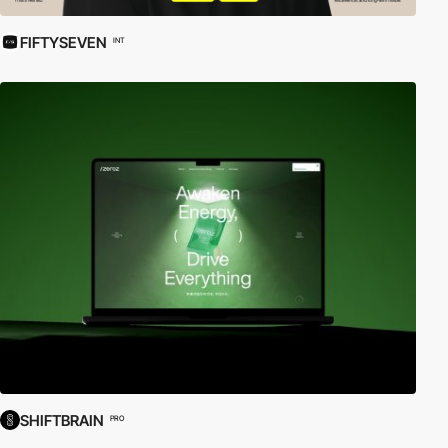
FIFTYSEVEN
INT
SHIFTBRAIN
PRO