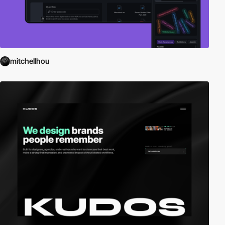
mitchellhou