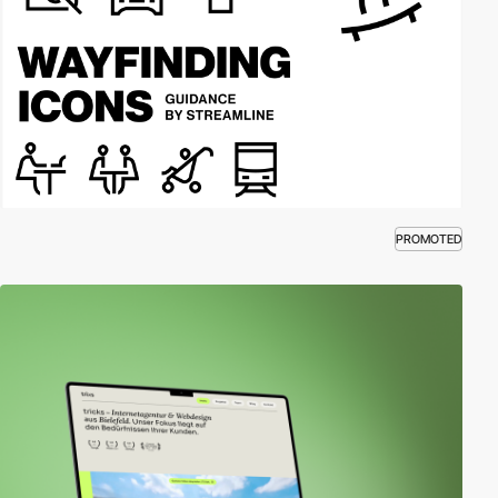
PROMOTED