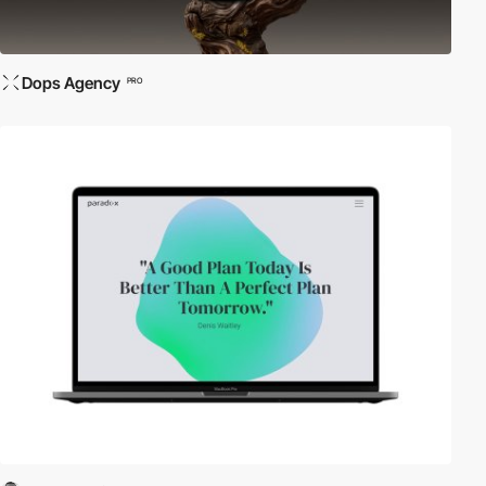
Dops Agency
PRO