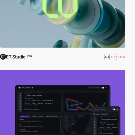
ET Studio
AH
DEV
SOTD
PRO