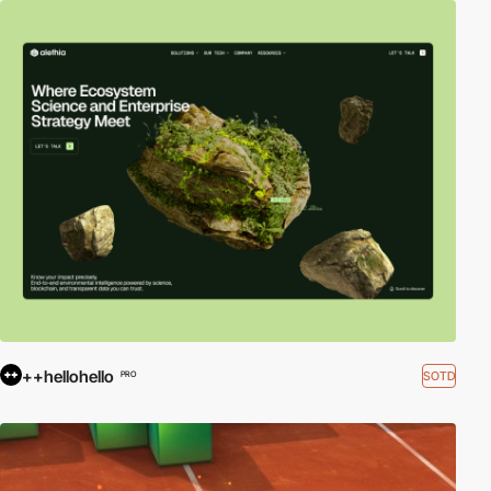
++hellohello
SOTD
PRO