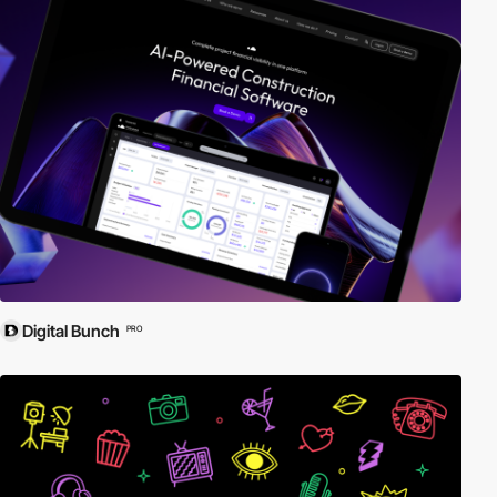
Digital Bunch
PRO