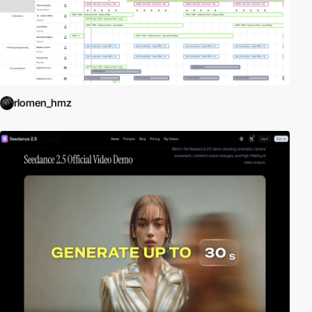
rlomen_hmz