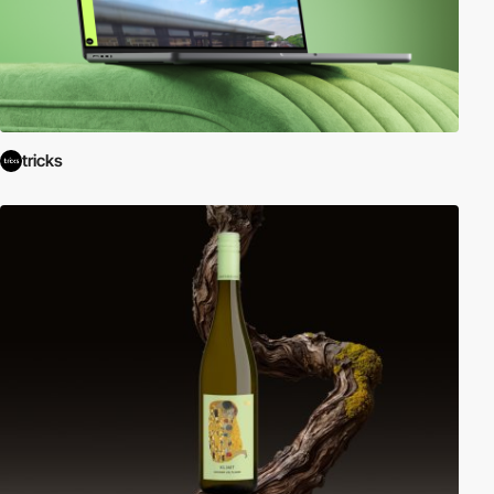
tricks