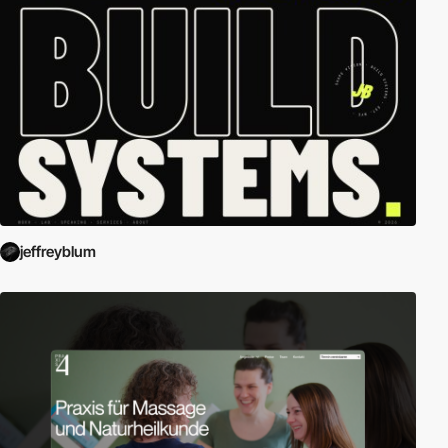
jeffreyblum