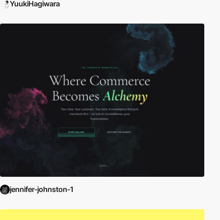
YuukiHagiwara
jennifer-johnston-1