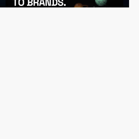
updigital