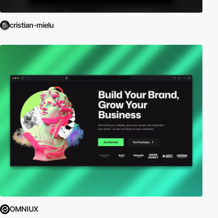
cristian-mielu
OMNIUX