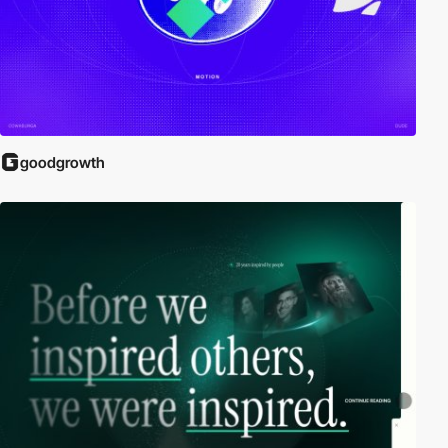
goodgrowth