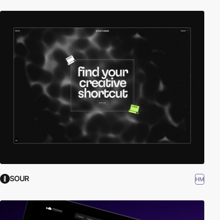
SOUR
HM