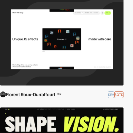
Florent Roux-Durraffourt
DEV
SOTD
PRO