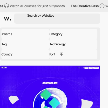
h all courses for just $12/month
The Creative Pass
Watch all cou
Awards
Category
Tag
Technology
Country
Font