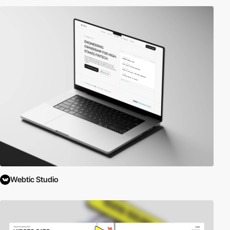
Webtic Studio