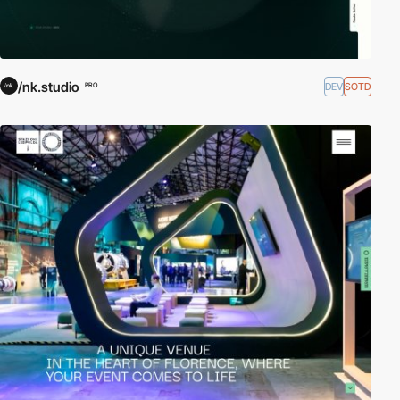
/nk.studio
DEV
SOTD
PRO