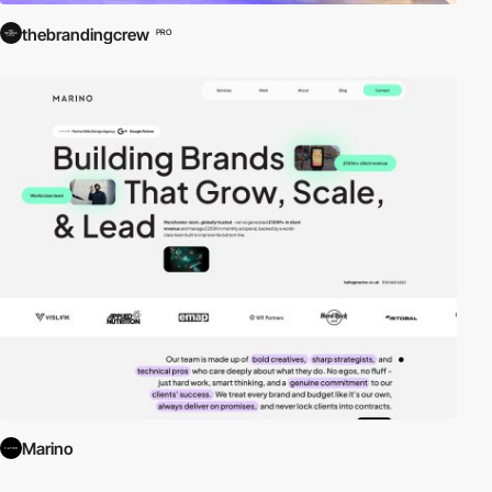
thebrandingcrew
PRO
Marino