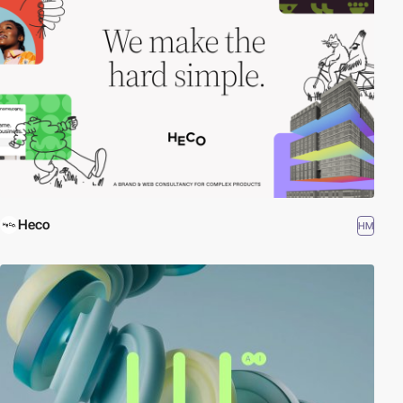
Heco
HM