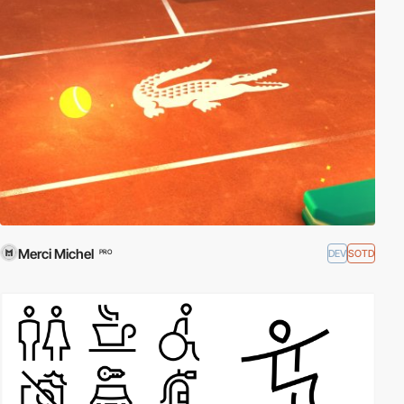
Merci Michel
DEV
SOTD
PRO