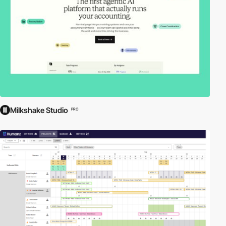
Milkshake Studio
PRO