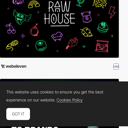
webeleven
HM
This website uses cookies to ensure you get the best
experience on our website.
Cookies Policy
GOT IT