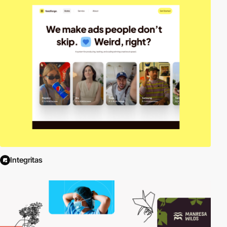
Integritas