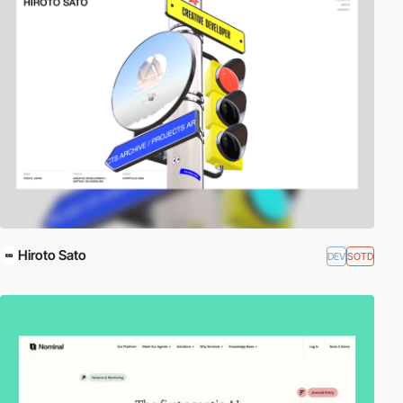
Hiroto Sato
DEV
SOTD