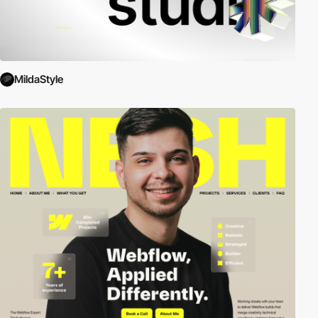
MildaStyle