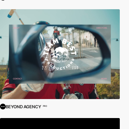
BEYOND AGENCY
PRO