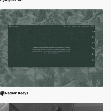
Nathan Keeys