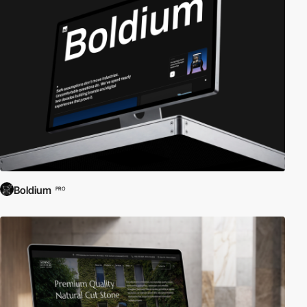
Boldium
PRO