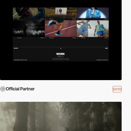
Official Partner
SOTD