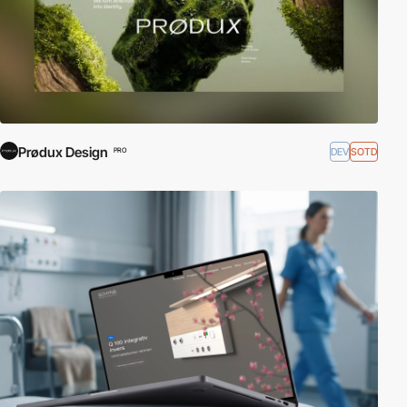
Prødux Design
DEV
SOTD
PRO