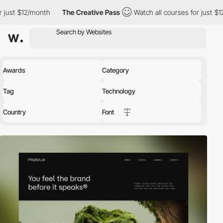
h
The Creative Pass
Watch all courses for just $12/month
The
Awards
Category
Tag
Technology
Country
Font