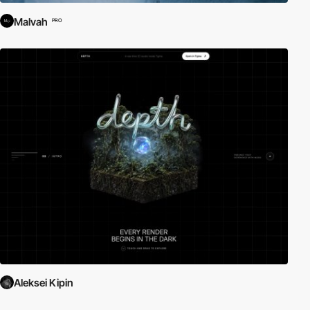
Malvah
PRO
Aleksei Kipin