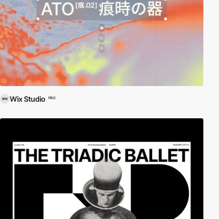
Wix Studio
PRO