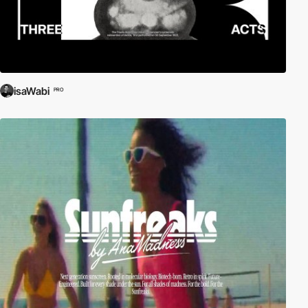
isaWabi
PRO