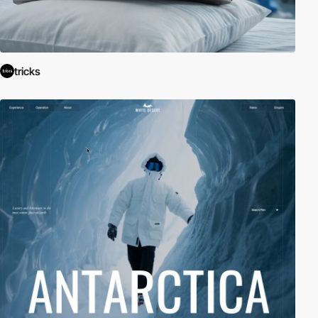
tricks