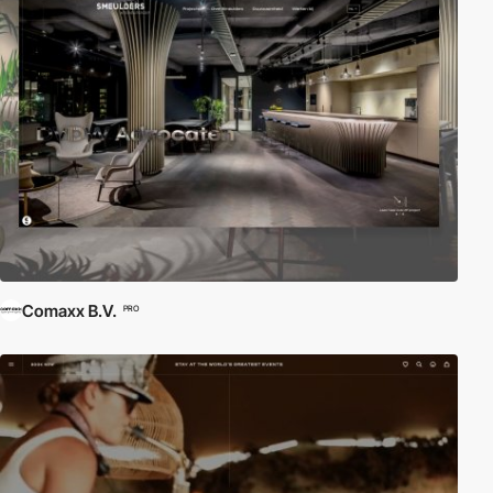
Comaxx B.V.
PRO