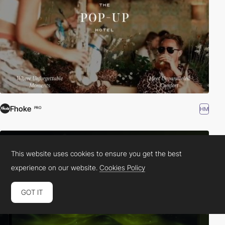
Fhoke
HM
PRO
This website uses cookies to ensure you get the best
experience on our website.
Cookies Policy
GOT IT