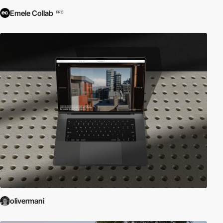
Emele Collab
PRO
olivermani