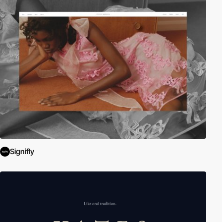
Signifly