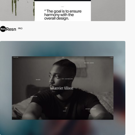
Resn
PRO