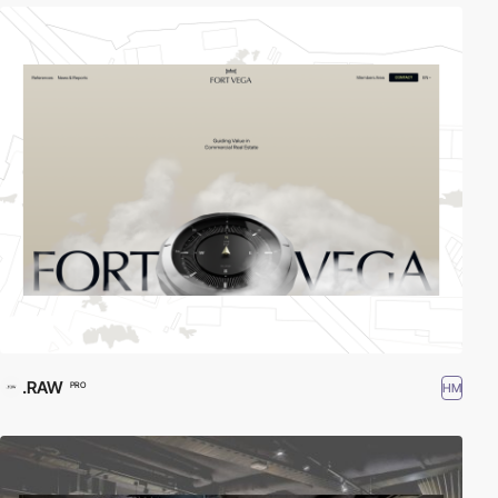
.RAW
HM
PRO