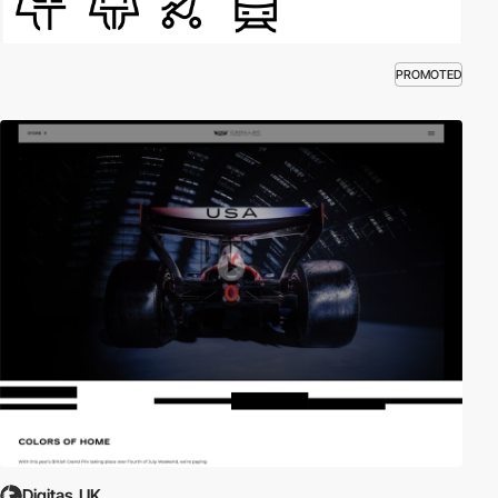
PROMOTED
Digitas_UK