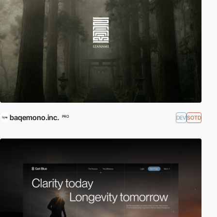
baqemono.inc.
DEV
SOTD
PRO