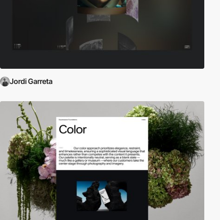
Jordi Garreta