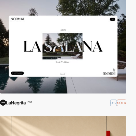
LaNegrita
DEV
SOTD
PRO