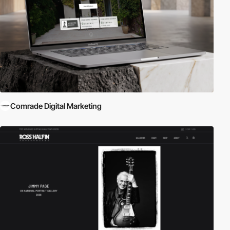
Comrade Digital Marketing