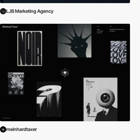
LJB Marketing Agency
meinhardtaxer