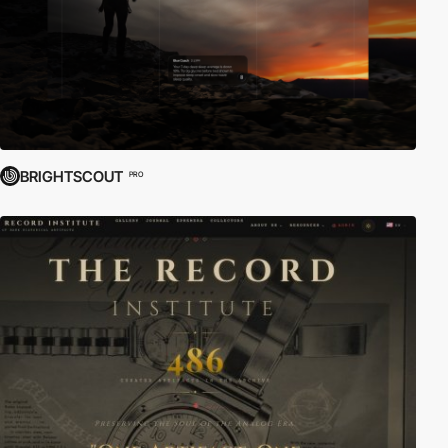
BRIGHTSCOUT
PRO