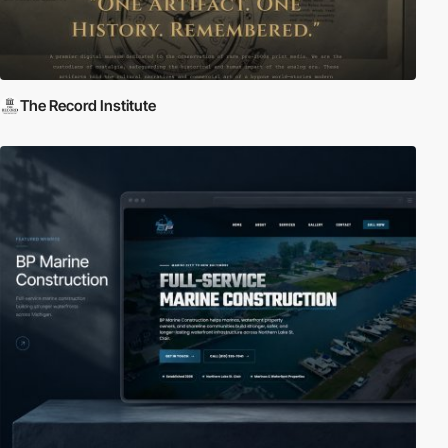
The Record Institute