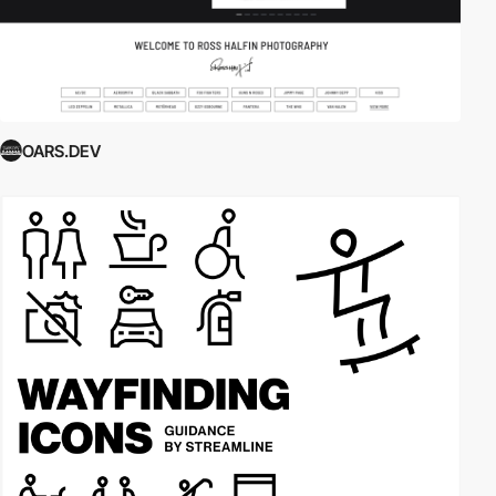
OARS.DEV