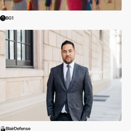
BG1
BlairDefense