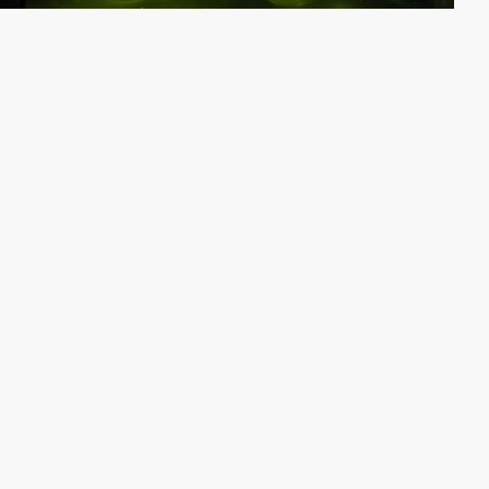
Majo Puterka
HM