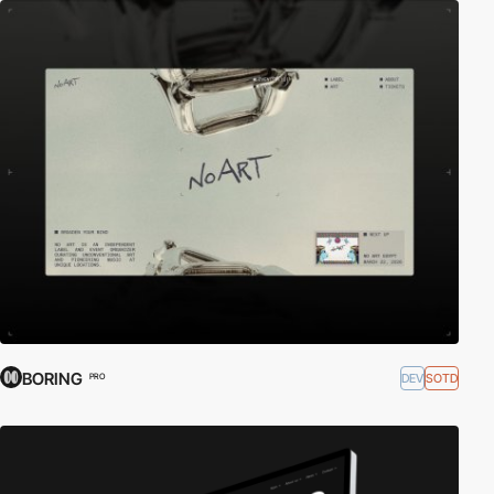
BORING
DEV
SOTD
PRO