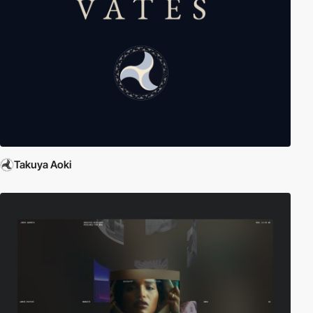
Takuya Aoki