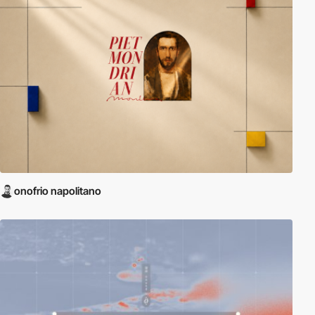
onofrio napolitano