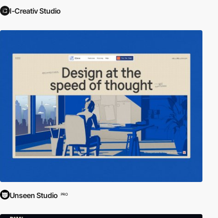
I-Creativ Studio
Unseen Studio
PRO