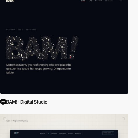
BAM! · Digital Studio