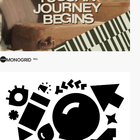
MONOGRID
PRO