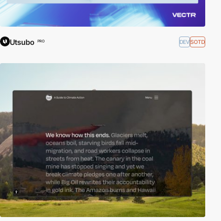
Utsubo
DEV
SOTD
PRO