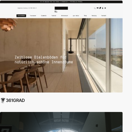
361GRAD