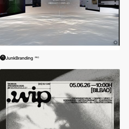
JunkBranding
PRO