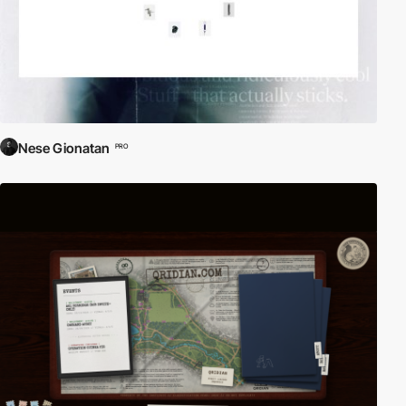
Nese Gionatan
PRO