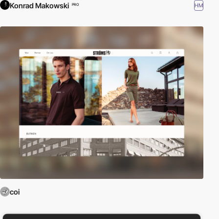
Konrad Makowski
HM
PRO
coi