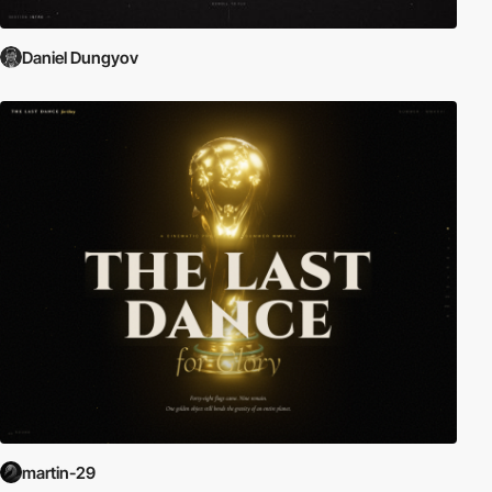
Daniel Dungyov
martin-29