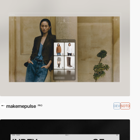
makemepulse
DEV
SOTD
PRO