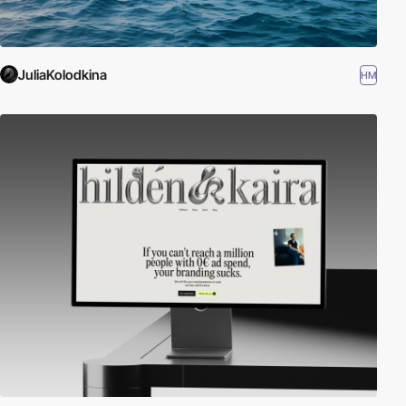
JuliaKolodkina
HM