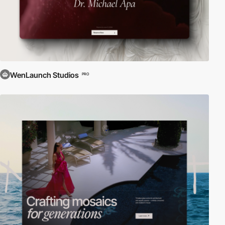
WenLaunch Studios
PRO