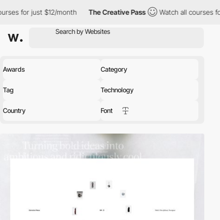
 $12/month
The Creative Pass
Watch all courses for just $12/mon
Awards
Category
Tag
Technology
Country
Font