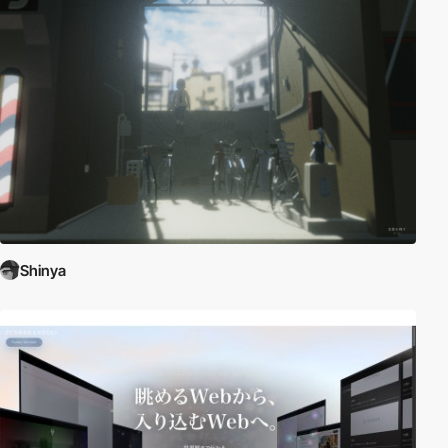
Shinya