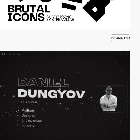
PROMOTED