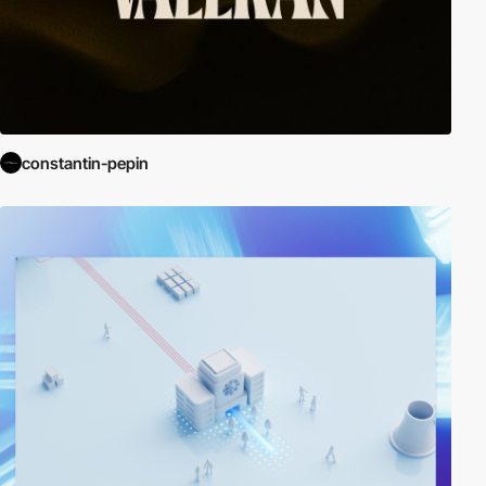
constantin-pepin