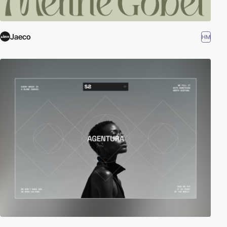
Jaeco
HM