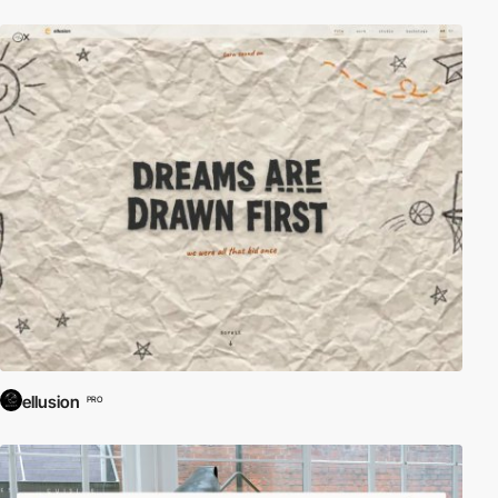
ellusion
PRO