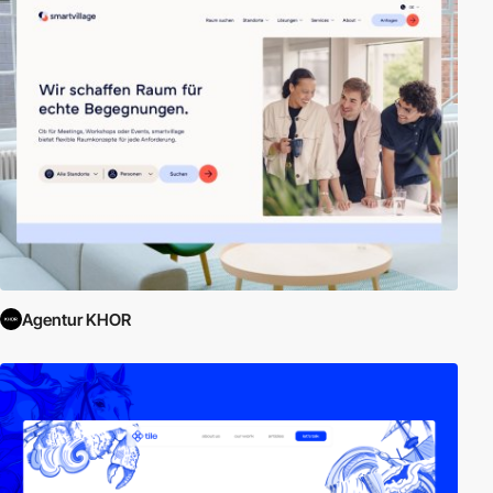
Agentur KHOR