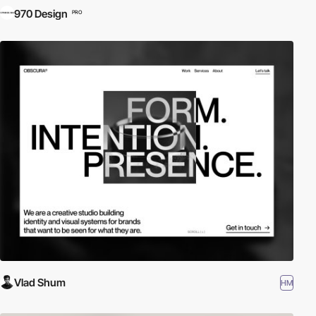
970 Design
PRO
Vlad Shum
HM