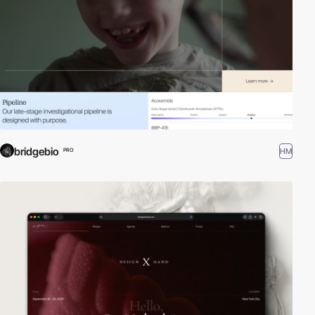
bridgebio
HM
PRO