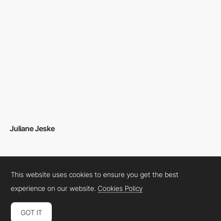
Juliane Jeske
This website uses cookies to ensure you get the best
experience on our website.
Cookies Policy
GOT IT