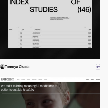
Tomoya Okada
HM