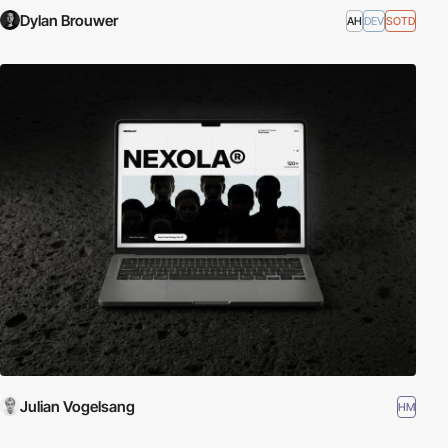
Dylan Brouwer
AH
DEV
SOTD
Julian Vogelsang
HM