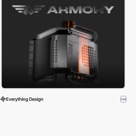
Everything Design
HM