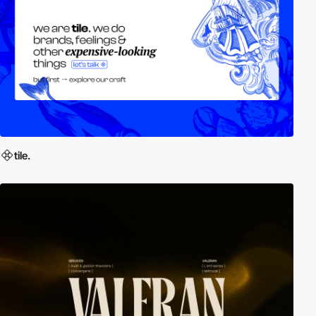
tile.