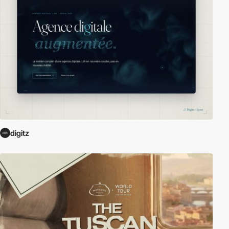
digitz