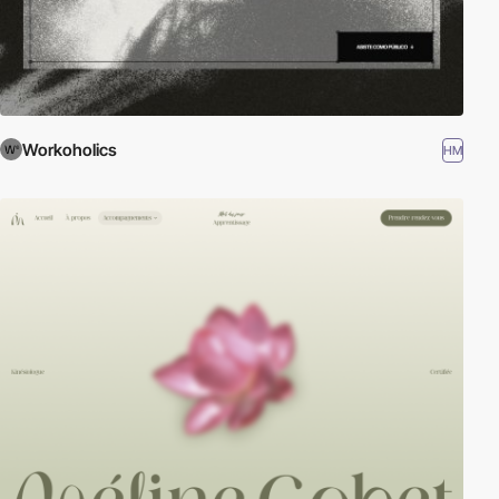
Workoholics
HM