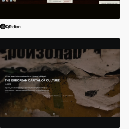
QRidian