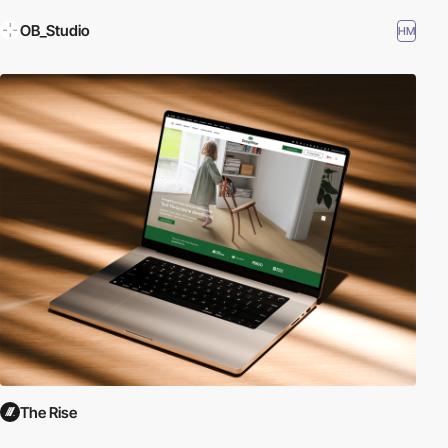
OB_Studio
HM
The Rise