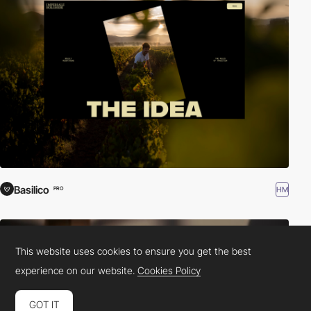
Basilico
HM
PRO
This website uses cookies to ensure you get the best
experience on our website.
Cookies Policy
GOT IT