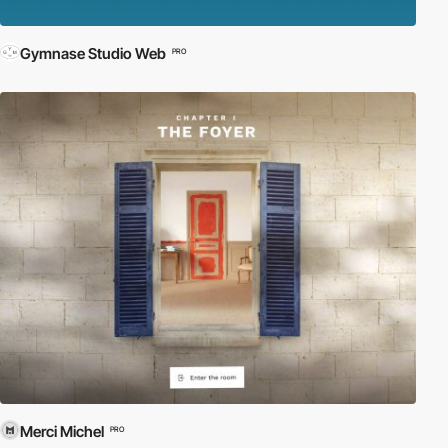
Gymnase Studio Web
PRO
Merci Michel
PRO