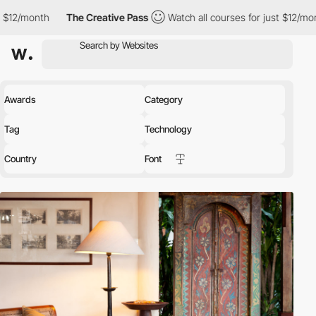
th
The Creative Pass
Watch all courses for just $12/month
The
Awards
Category
Tag
Technology
Country
Font