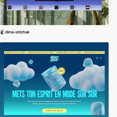
dima-strizhak