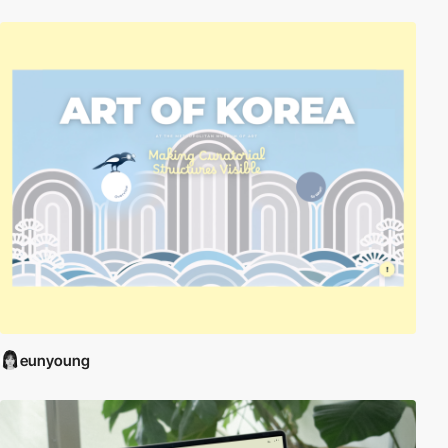
eunyoung