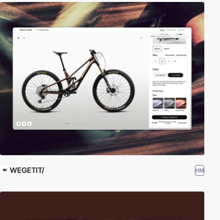
WEGETIT/
HM