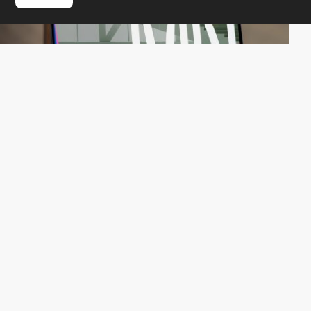
QuatreCentQuatre
HM
PRO