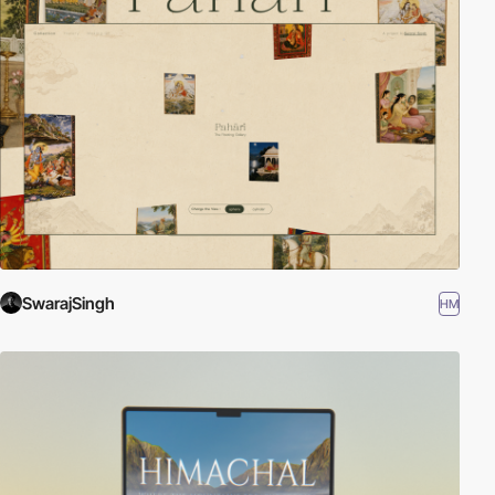
SwarajSingh
HM