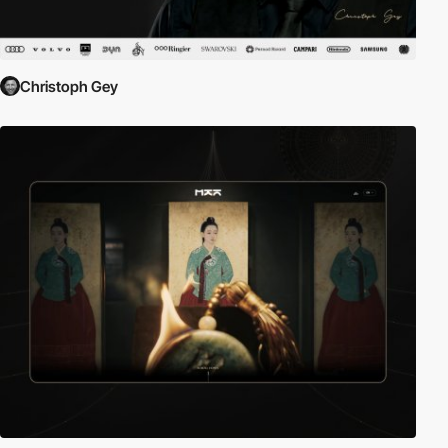
Christoph Gey