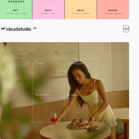
cloudstudio
HM
INT