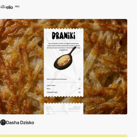
elio
PRO
Dasha Dzisko