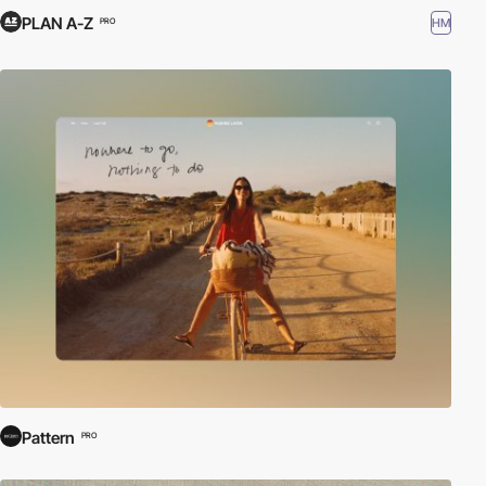
PLAN A-Z
HM
PRO
Pattern
PRO