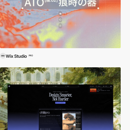
Wix Studio
PRO