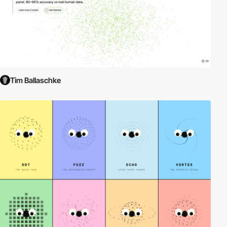
Tim Ballaschke