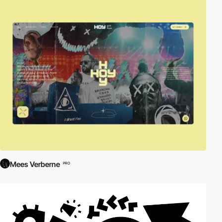
Mees Verberne
PRO