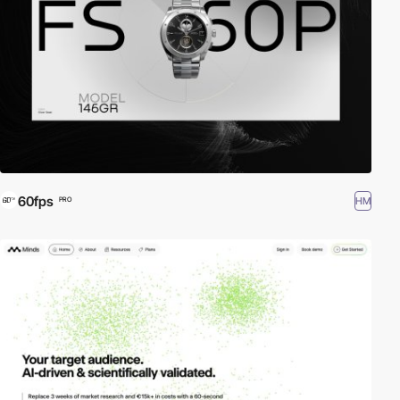
60fps
HM
PRO