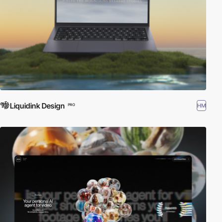
Liquidink Design
HM
PRO