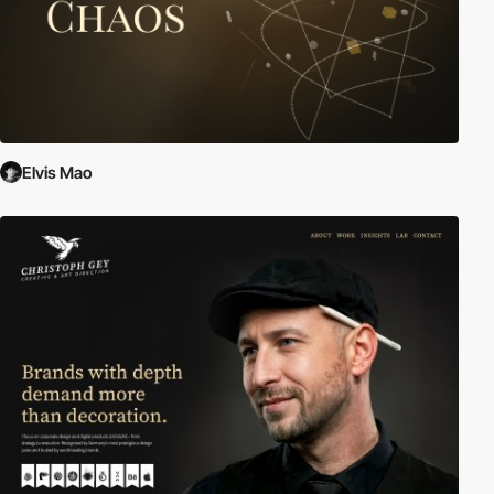
Elvis Mao