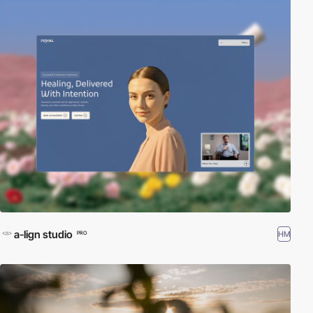
a-lign studio
HM
PRO