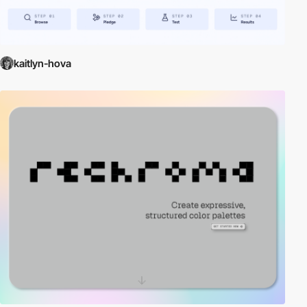
kaitlyn-hova