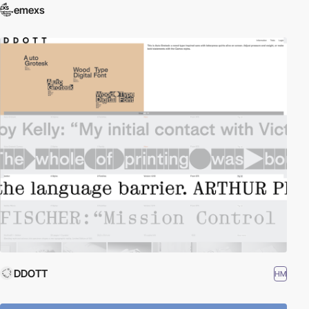
emexs
DDOTT
HM