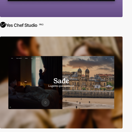
Yes Chef Studio
PRO