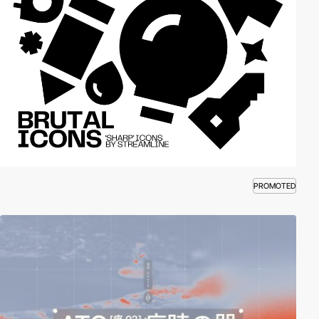
PROMOTED