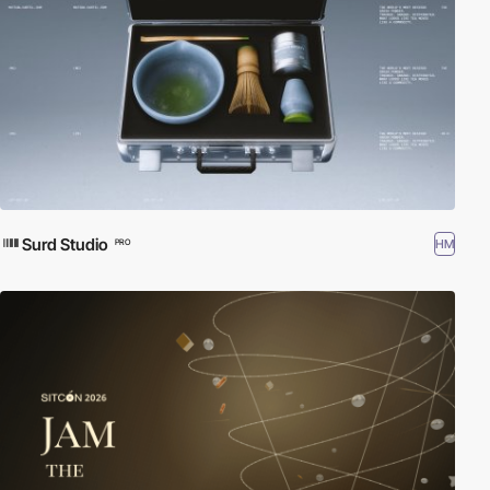
Surd Studio
HM
PRO