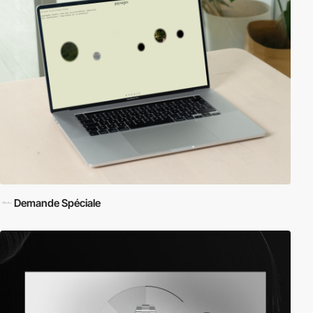
Demande Spéciale