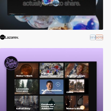
Lazarev.
DEV
SOTD