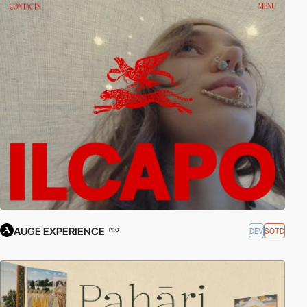
AUGE EXPERIENCE
DEV
SOTD
PRO