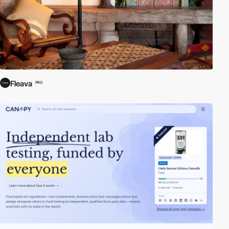
Fleava
PRO