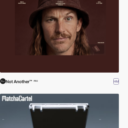
Not Another™
HM
PRO