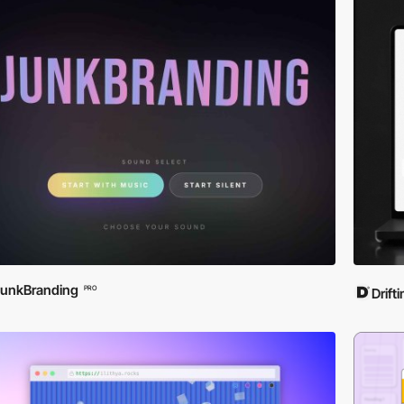
unkBranding
PRO
Drift