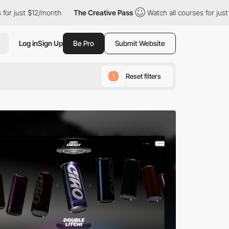
2/month
The Creative Pass
Watch all courses for just $12/month
Log in
Sign Up
Be Pro
Submit Website
Reset filters
1