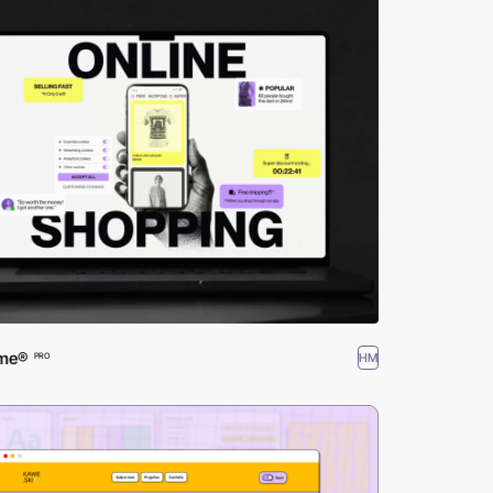
ime®
HM
PRO