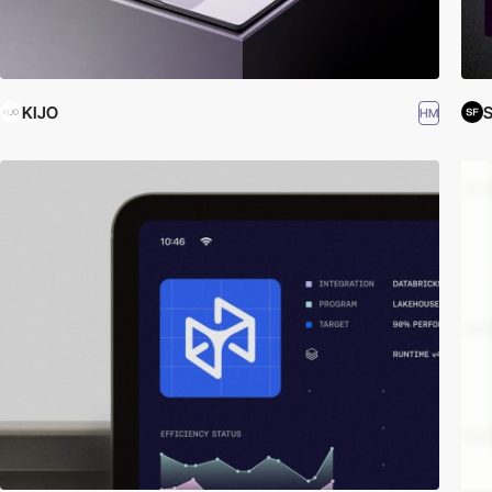
KIJO
S
HM