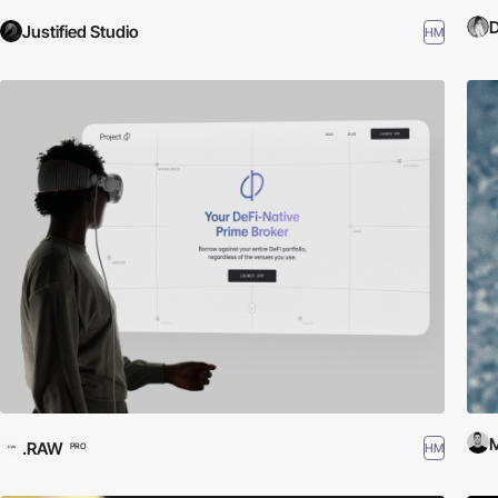
D
Justified Studio
HM
M
.RAW
HM
PRO