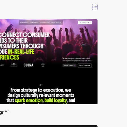
HM
gr
PRO