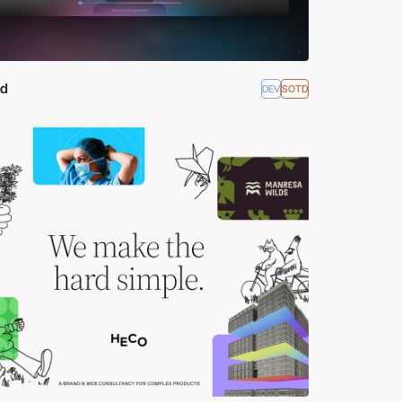
ld
DEV
SOTD