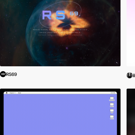
RS69
i