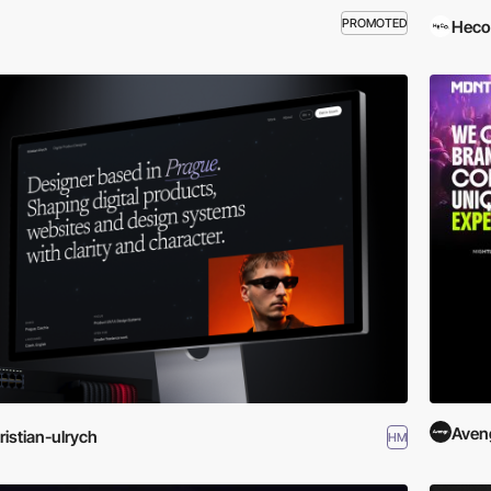
PROMOTED
Heco
Aven
ristian-ulrych
HM