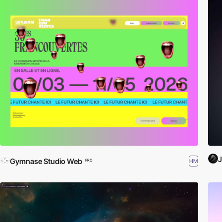
J
Gymnase Studio Web
HM
PRO