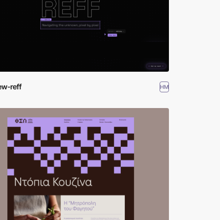
ew-reff
HM