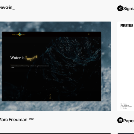
evGirl_
Sigm
arc Friedman
PRO
Paper