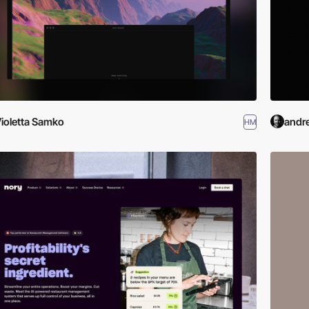
ioletta Samko
andr
HM