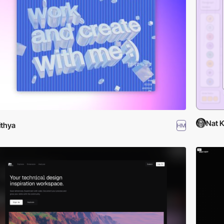
Nat 
lithya
HM