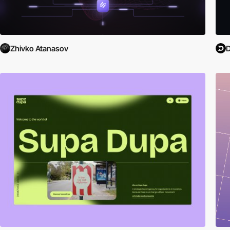
Zhivko Atanasov