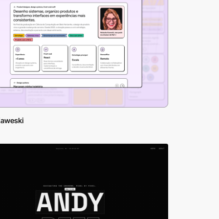
Kaweski