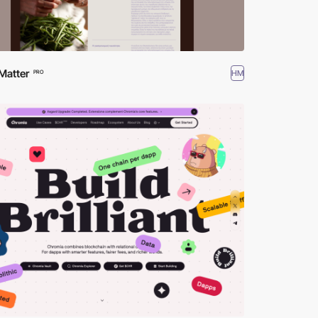
Matter
HM
PRO