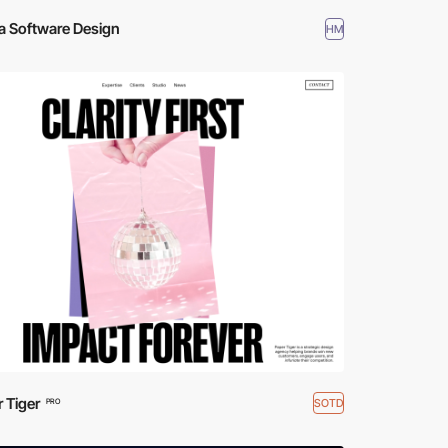
a Software Design
HM
 Tiger
SOTD
PRO