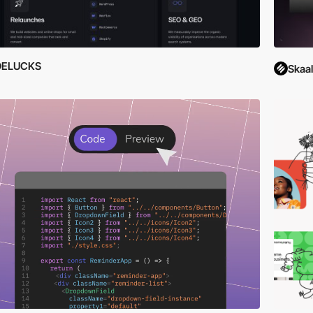
DELUCKS
Skaa