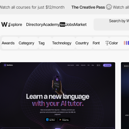
rses for just $12/month
The Creative Pass
Watch all courses for
Explore
Directory
Academy
Jobs
Market
New
Awards
Category
Tag
Technology
Country
Font
Color