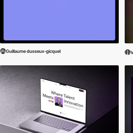
Guillaume dusseux-gicquel
V