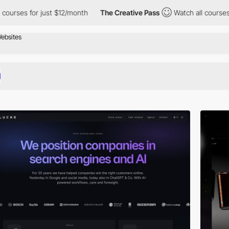
 just $12/month
The Creative Pass
Watch all courses for just $1