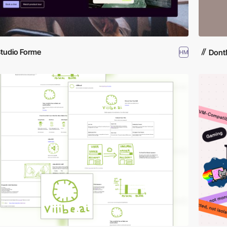
tudio Forme
Dont
HM