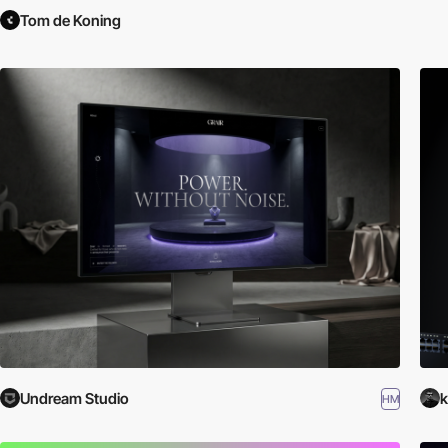
Tom de Koning
Undream Studio
k
HM