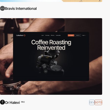
Bravis International
Or Halevi
DEV
SOTD
PRO