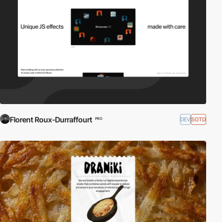
Florent Roux-Durraffourt
DEV
SOTD
PRO