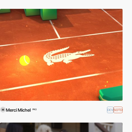
Merci Michel
DEV
SOTD
PRO