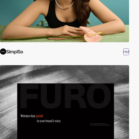
SimplSo
HM