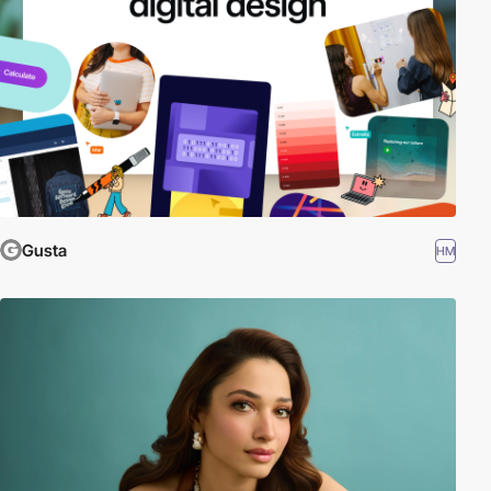
Gusta
HM