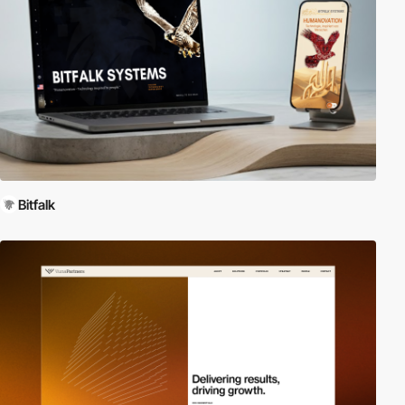
Bitfalk