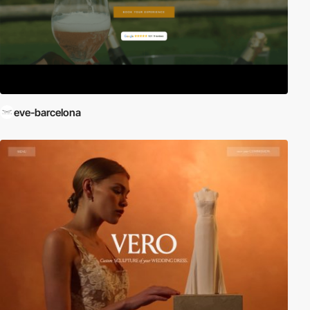
eve-barcelona