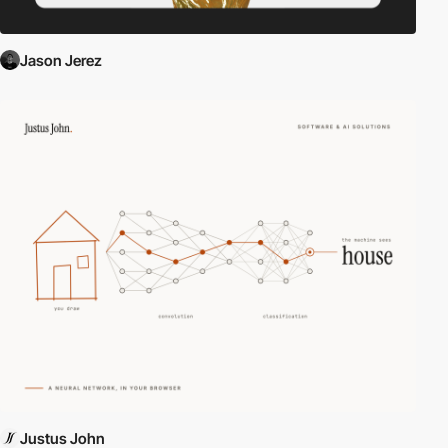
Jason Jerez
Justus John