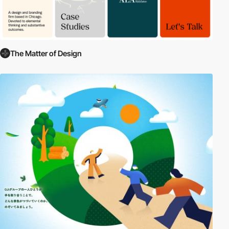
The Matter of Design