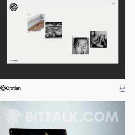
Crxtian
HM