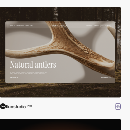
fluostudio
HM
PRO