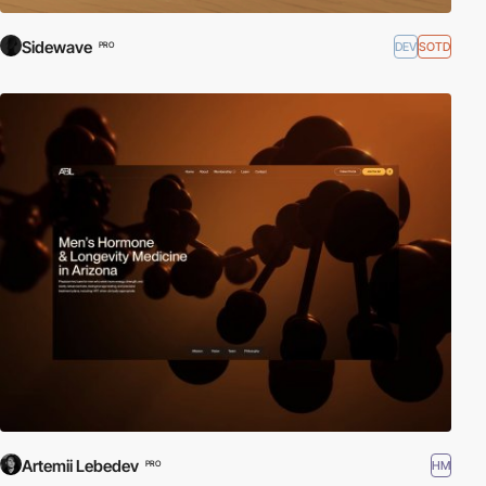
Sidewave
DEV
SOTD
PRO
Artemii Lebedev
HM
PRO