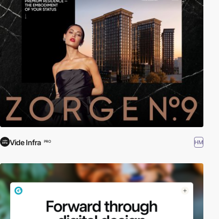
Vide Infra
HM
PRO