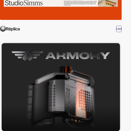
Réplica
HM