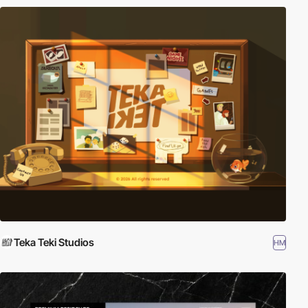
Teka Teki Studios
HM