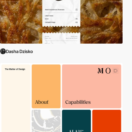
Dasha Dzisko