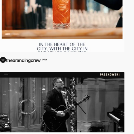
thebrandingcrew
PRO