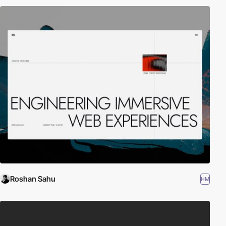
Roshan Sahu
HM