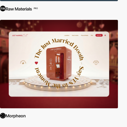
Raw Materials
PRO
Morpheon