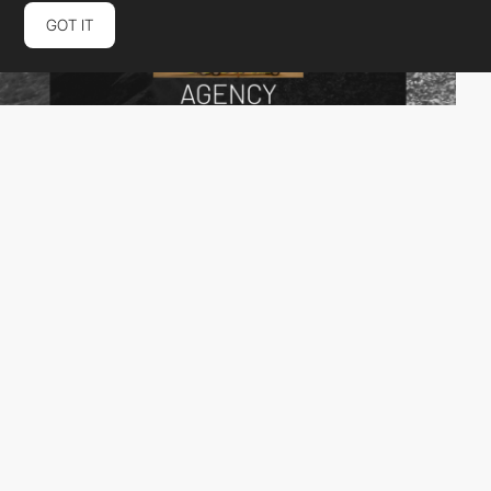
GOT IT
BEEM Studio