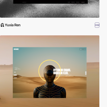
Yuxia Ren
HM