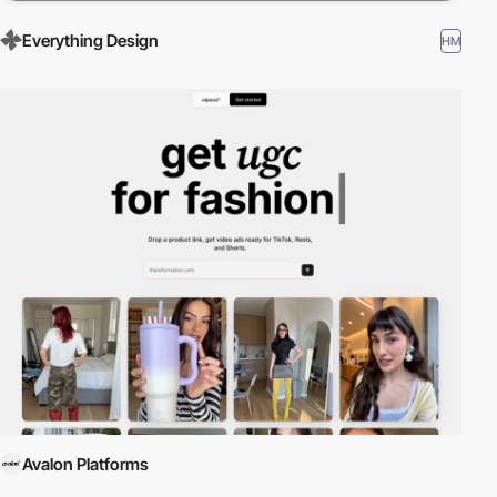
Everything Design
HM
Avalon Platforms