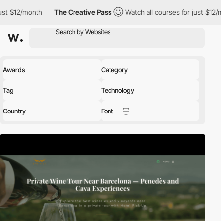
/month
The Creative Pass
Watch all courses for just $12/month
Awards
Category
Tag
Technology
Country
Font