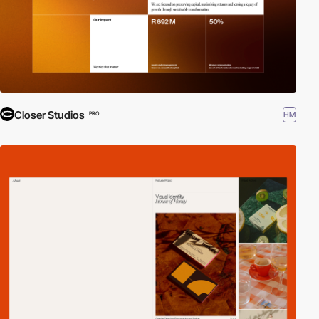
Closer Studios
HM
PRO