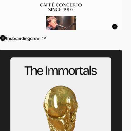
thebrandingcrew
PRO