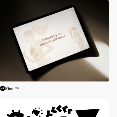
Kins
PRO