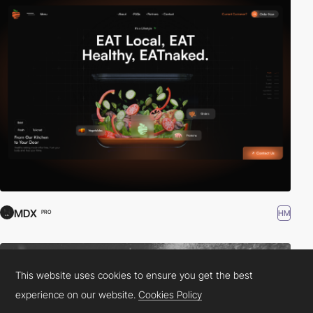
MDX
HM
PRO
This website uses cookies to ensure you get the best
experience on our website.
Cookies Policy