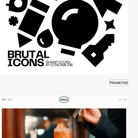
PROMOTED