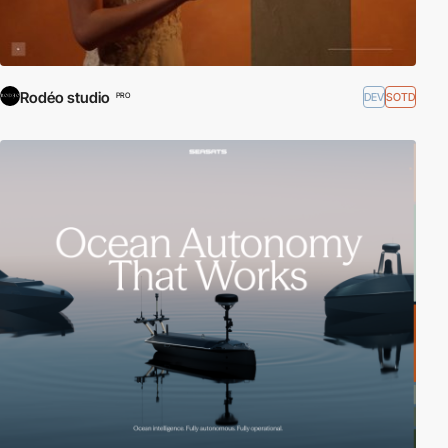
Rodéo studio
DEV
SOTD
PRO