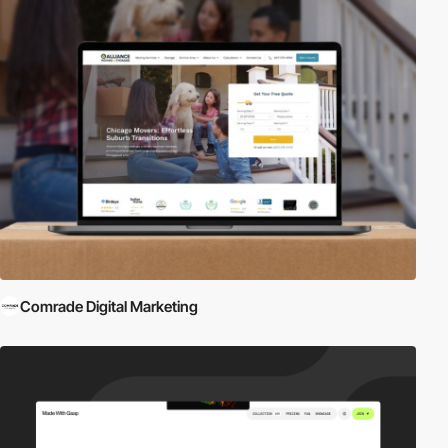
Comrade Digital Marketing