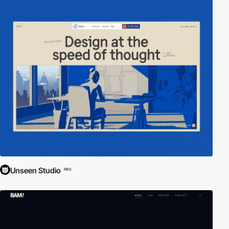
Unseen Studio
PRO