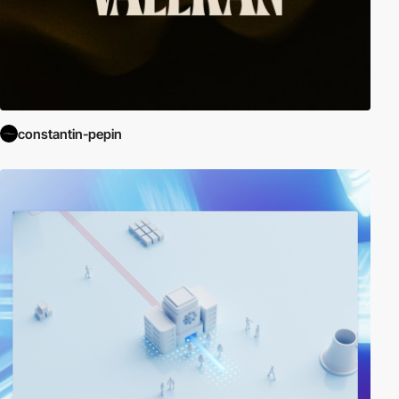
constantin-pepin