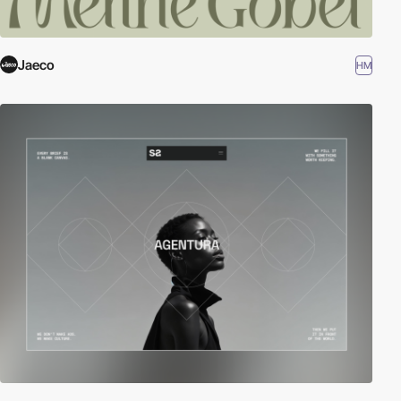
Jaeco
HM