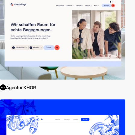
Agentur KHOR