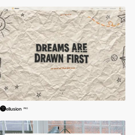
ellusion
PRO