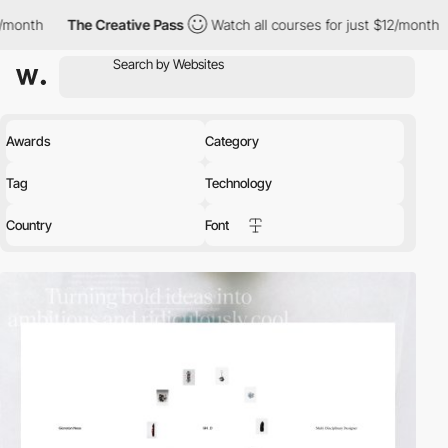
 Creative Pass
Watch all courses for just $12/month
The Creativ
Awards
Category
Tag
Technology
Country
Font