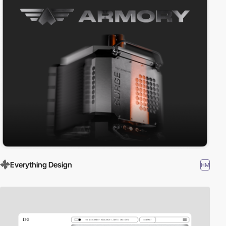
Everything Design
HM