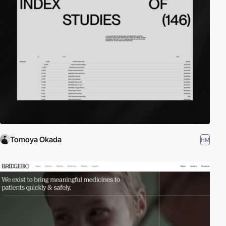
Tomoya Okada
HM