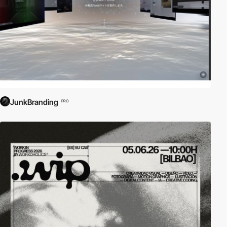
JunkBranding
PRO