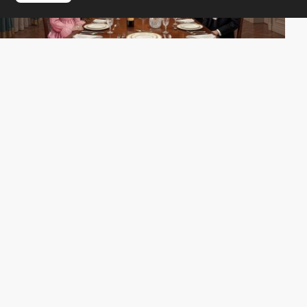
MONOGRID
SOTD
PRO