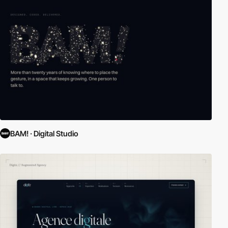
BAM! · Digital Studio