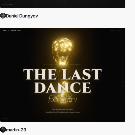
Daniel Dungyov
martin-29