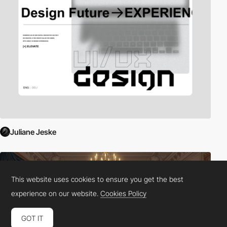
Juliane Jeske
This website uses cookies to ensure you get the best
experience on our website.
Cookies Policy
GOT IT