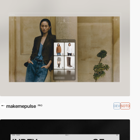
makemepulse
DEV
SOTD
PRO