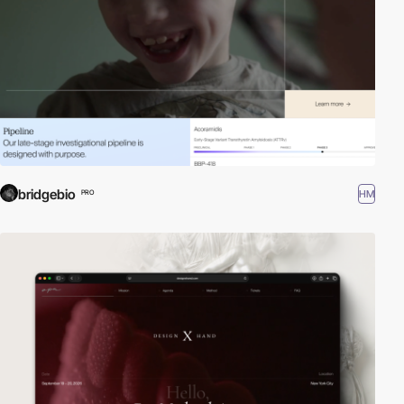
bridgebio
HM
PRO