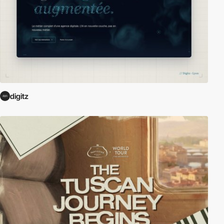
digitz