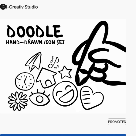
I-Creativ Studio
PROMOTED