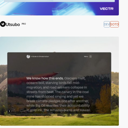
Utsubo
DEV
SOTD
PRO