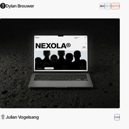
Dylan Brouwer
AH
DEV
SOTD
Julian Vogelsang
HM