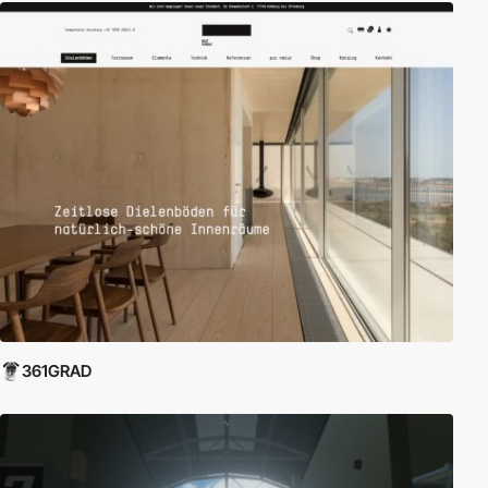
361GRAD