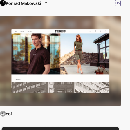
Konrad Makowski
HM
PRO
coi