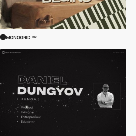
MONOGRID
PRO