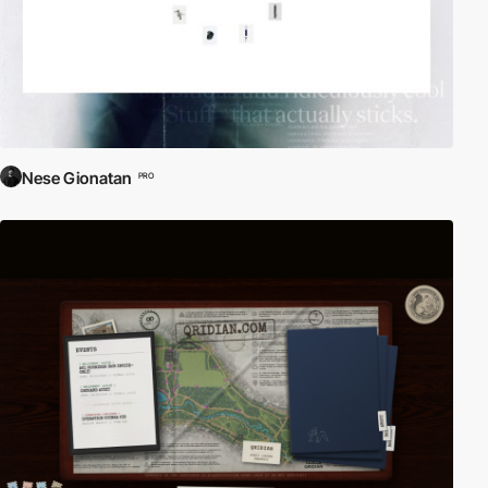
Nese Gionatan
PRO