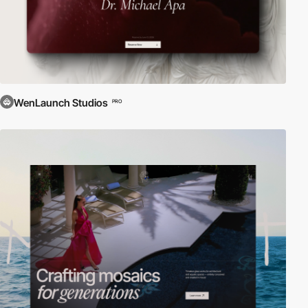
WenLaunch Studios
PRO