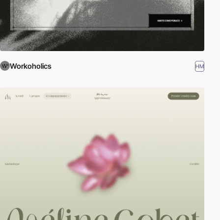
Workoholics
HM