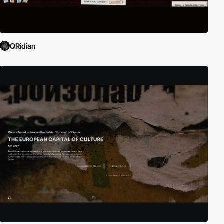
QRidian