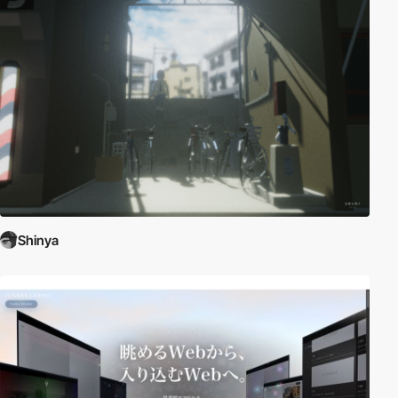
Shinya