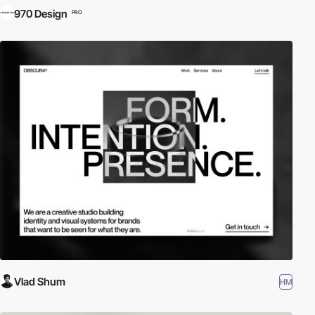
970 Design
PRO
Vlad Shum
HM