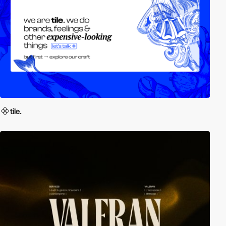
tile.