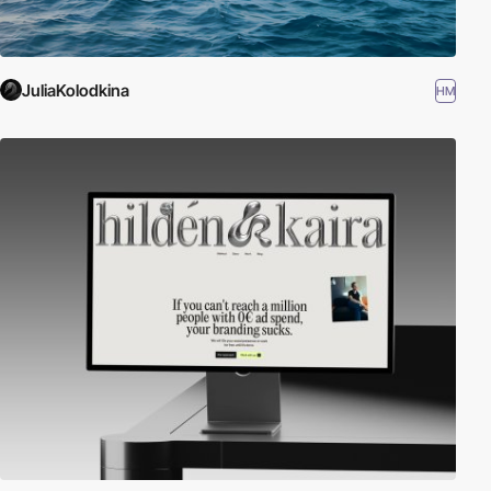
JuliaKolodkina
HM