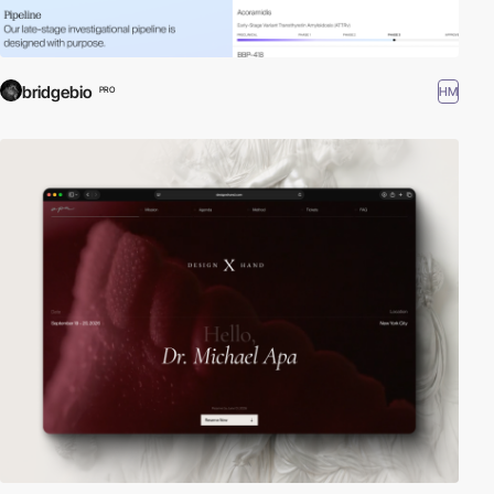
bridgebio
HM
PRO