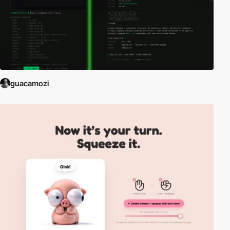
guacamozi