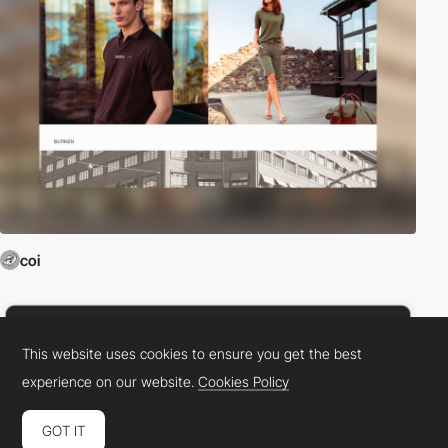
coi
This website uses cookies to ensure you get the best
experience on our website.
Cookies Policy
GOT IT