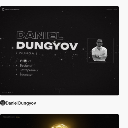
Daniel Dungyov