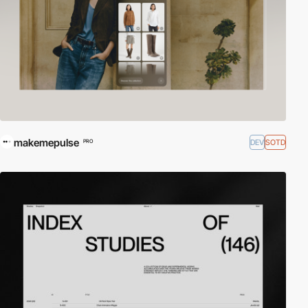
makemepulse
DEV
SOTD
PRO