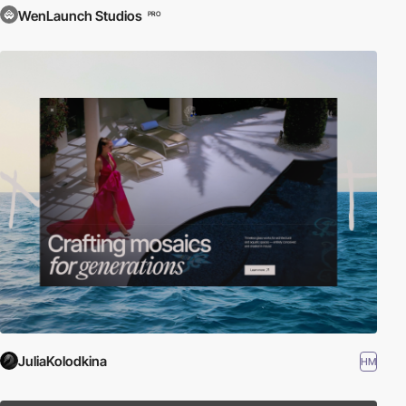
WenLaunch Studios
PRO
JuliaKolodkina
HM