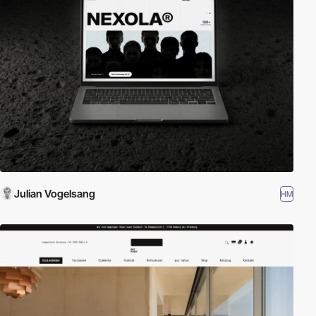
Julian Vogelsang
HM