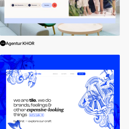
Agentur KHOR