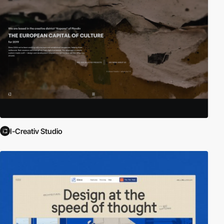
I-Creativ Studio