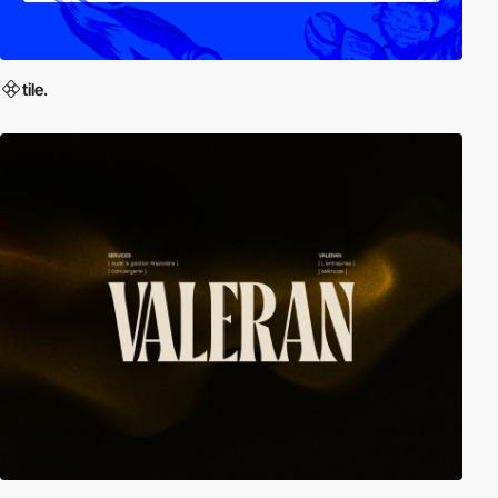
tile.