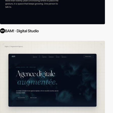
BAM! · Digital Studio