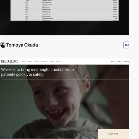
Tomoya Okada
HM