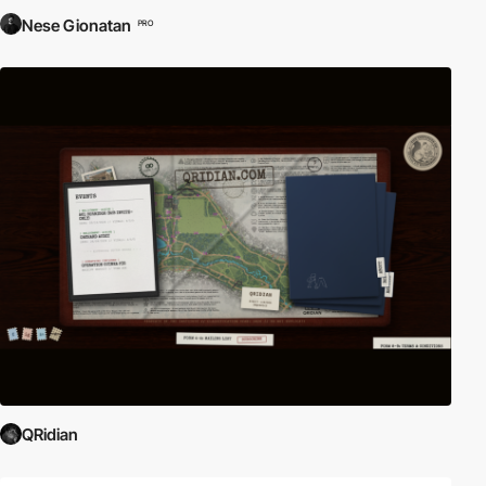
Nese Gionatan
PRO
QRidian