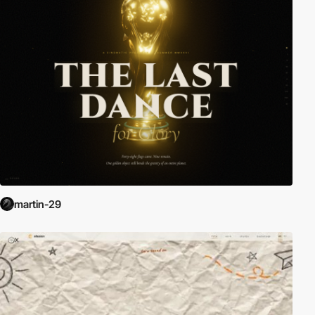
martin-29