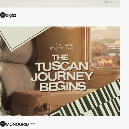
digitz
MONOGRID
PRO