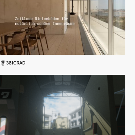
361GRAD