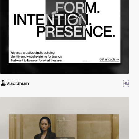
Vlad Shum
HM