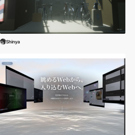
Shinya