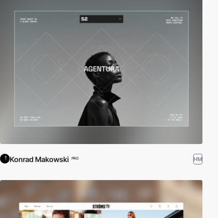
Konrad Makowski
HM
PRO