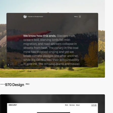
970 Design
PRO