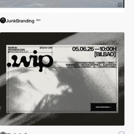
JunkBranding
PRO