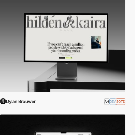
Dylan Brouwer
AH
DEV
SOTD