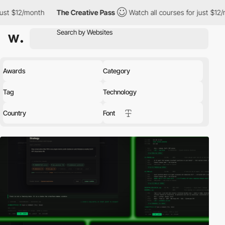
The Creative Pass
Watch all courses for just $12/month
The 
Awards
Category
Tag
Technology
Country
Font