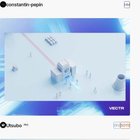
constantin-pepin
HM
Utsubo
DEV
SOTD
PRO