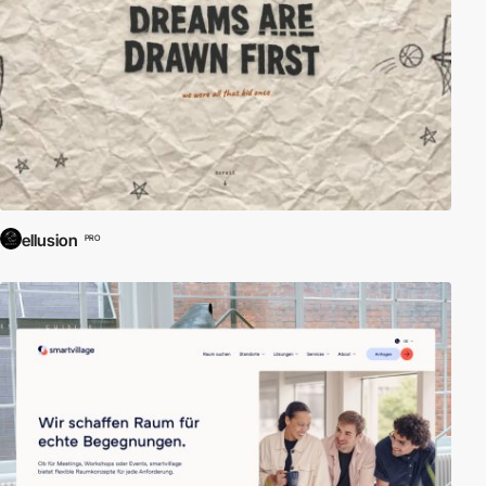
ellusion
PRO