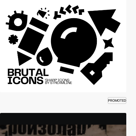
PROMOTED