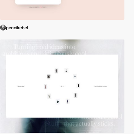
pencilrebel