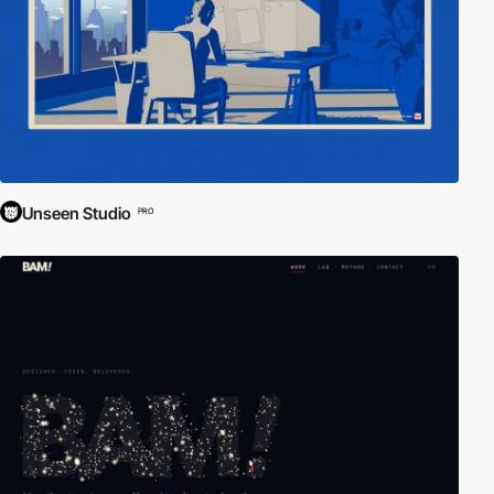
Unseen Studio
PRO