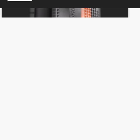
Everything Design
HM