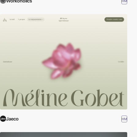
Workoholics
HM
Jaeco
HM