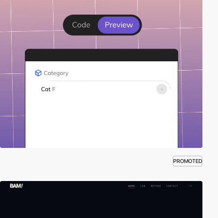
PROMOTED