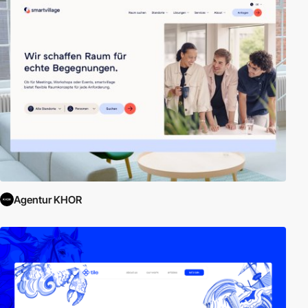
Agentur KHOR