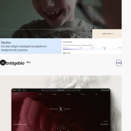
bridgebio
HM
PRO