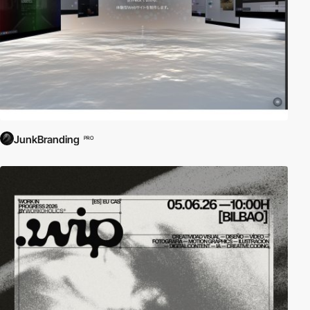
JunkBranding
PRO