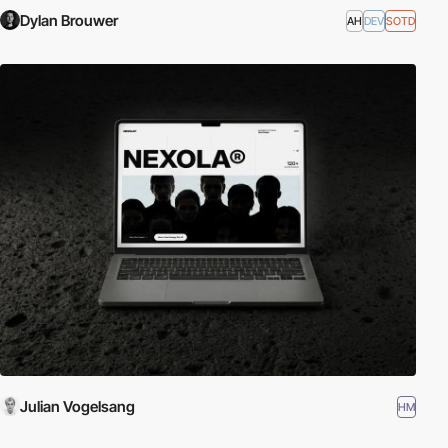
Dylan Brouwer
AH
DEV
SOTD
Julian Vogelsang
HM