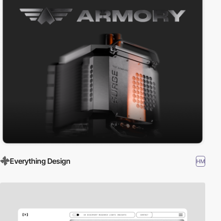
Everything Design
HM