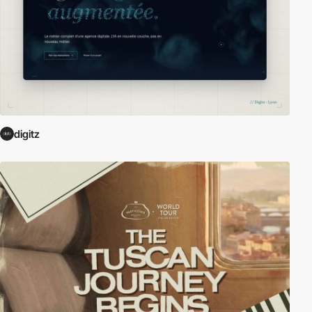
digitz