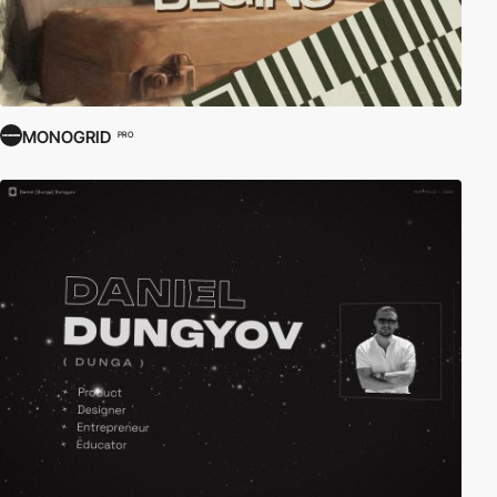
MONOGRID
PRO