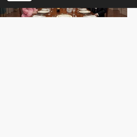
MONOGRID
SOTD
PRO