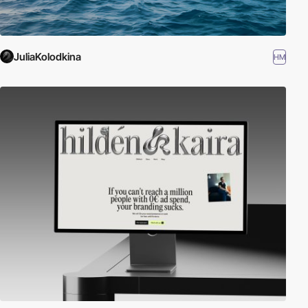
JuliaKolodkina
HM