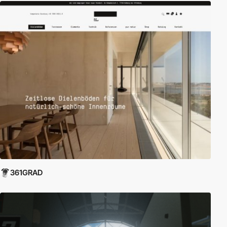
361GRAD