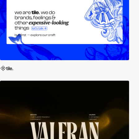
tile.