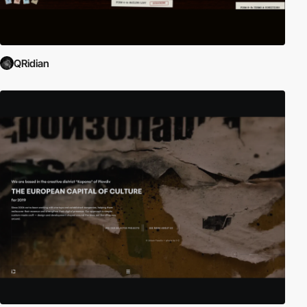
QRidian