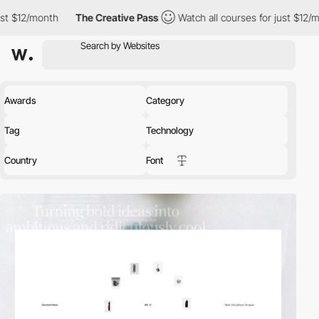
The Creative Pass
Watch all courses for just $12/month
The Cr
Awards
Category
Tag
Technology
Country
Font