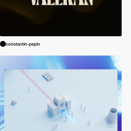
constantin-pepin