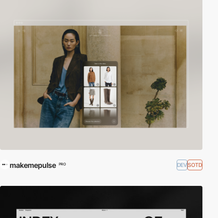
makemepulse
DEV
SOTD
PRO