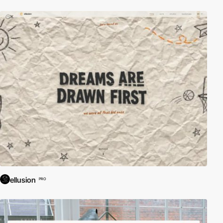
ellusion
PRO