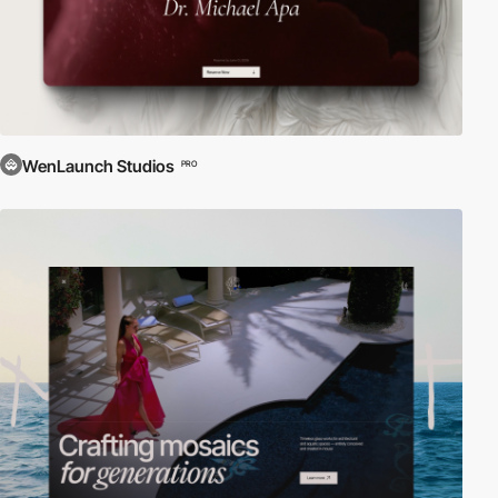
WenLaunch Studios
PRO