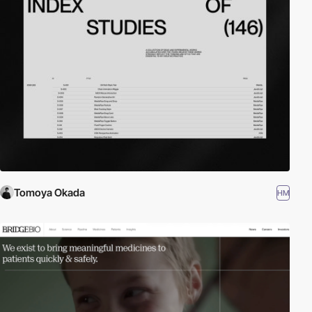
Tomoya Okada
HM