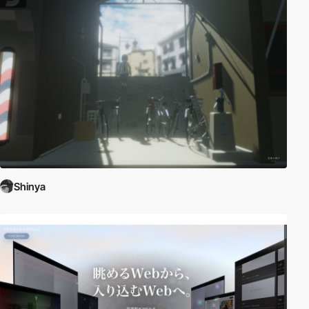
Shinya