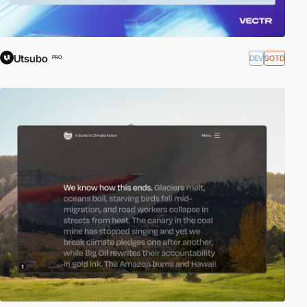
Utsubo
DEV
SOTD
PRO