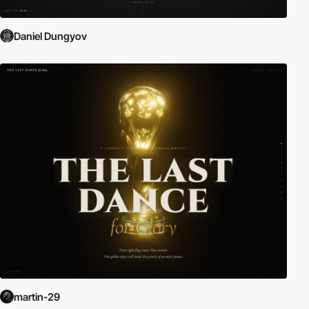
Daniel Dungyov
martin-29