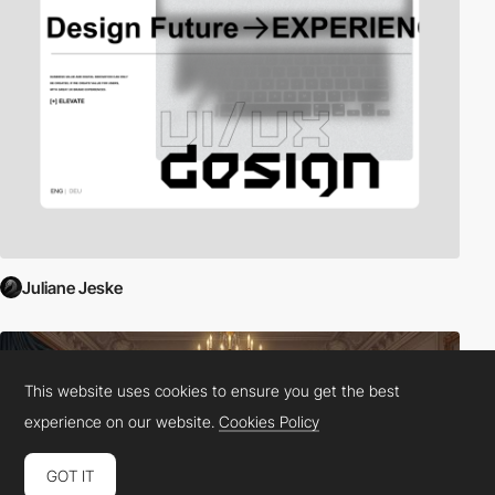
Juliane Jeske
This website uses cookies to ensure you get the best
experience on our website.
Cookies Policy
GOT IT