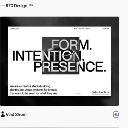
970 Design
PRO
Vlad Shum
HM