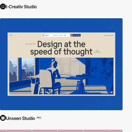
I-Creativ Studio
Unseen Studio
PRO