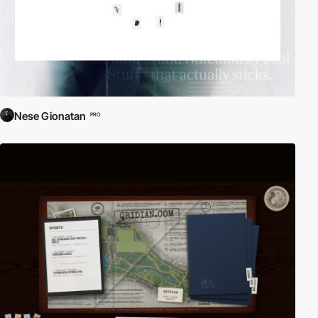
Nese Gionatan
PRO