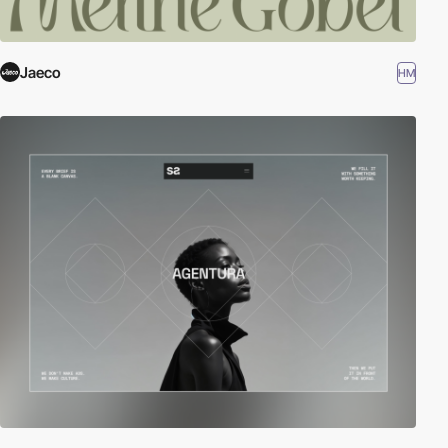
Jaeco
HM