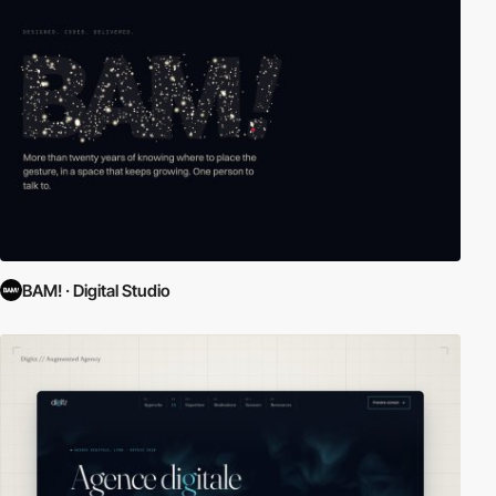
BAM! · Digital Studio