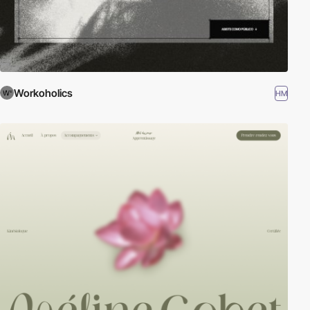
Workoholics
HM