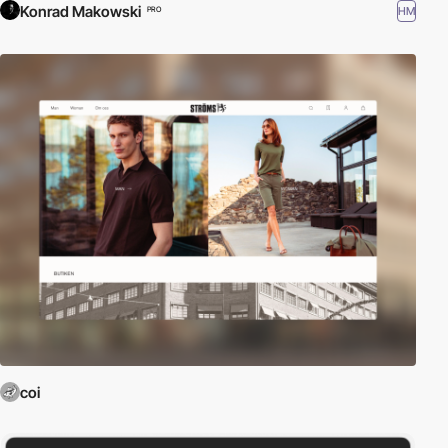
Konrad Makowski
HM
PRO
coi