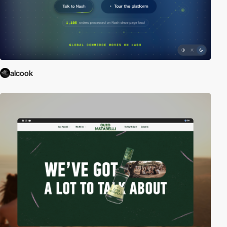
alcook