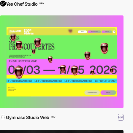
Yes Chef Studio
PRO
Gymnase Studio Web
HM
PRO