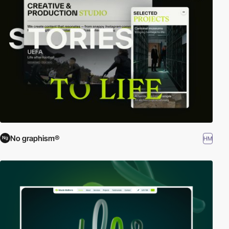
No graphism®
HM