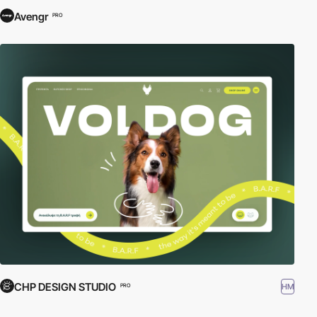
Avengr
PRO
CHP DESIGN STUDIO
HM
PRO