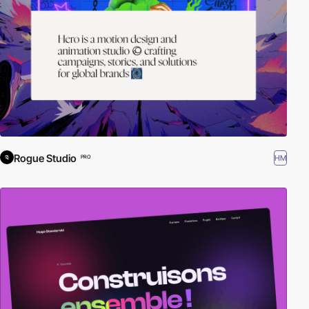
Rogue Studio
HM
PRO