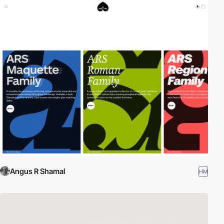
Angus R Shamal
HM