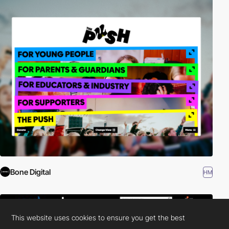
Bone Digital
HM
This website uses cookies to ensure you get the best