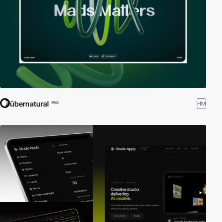
übernatural
HM
PRO