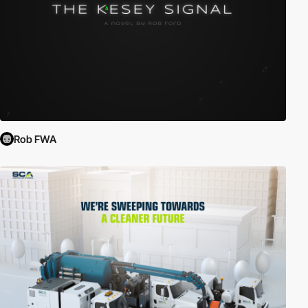
Rob FWA