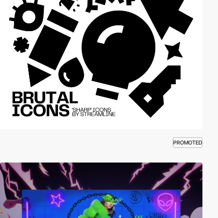
PROMOTED