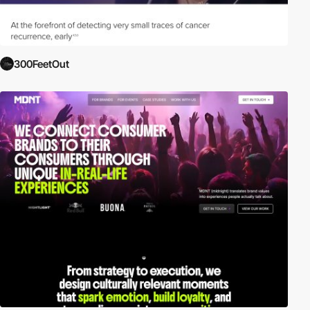
300FeetOut