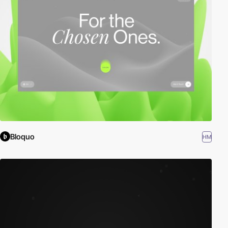
Bloquo
HM