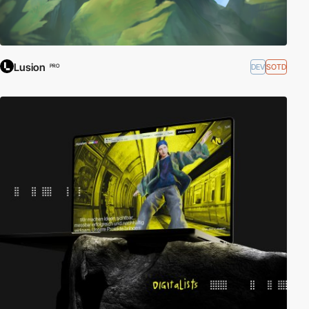
Lusion
DEV
SOTD
PRO