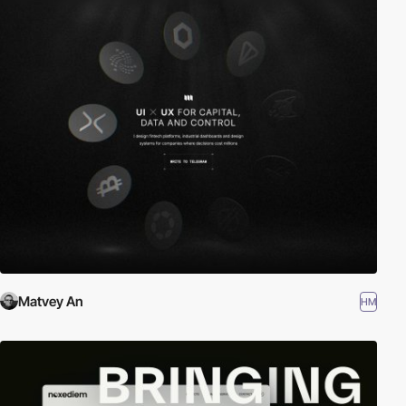
Matvey An
HM