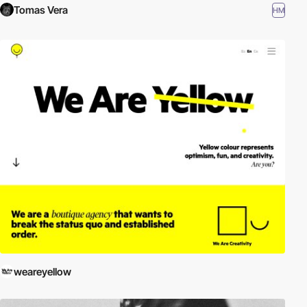
Tomas Vera
HM
weareyellow