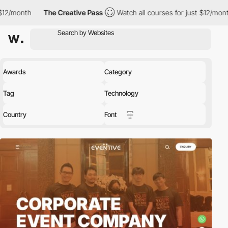
The Creative Pass
Watch all courses for just $12/month
The Cre
Awards
Category
Tag
Technology
Country
Font