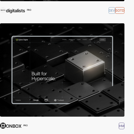
digitalists
DEV
SOTD
PRO
ONBOX
HM
PRO