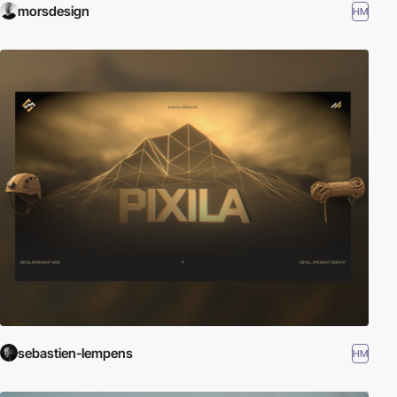
morsdesign
HM
sebastien-lempens
HM