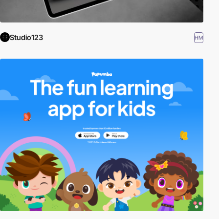
Studio123
HM