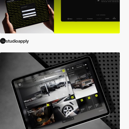
studioapply