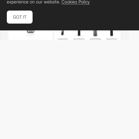
experience on our website.
Cookies Policy
GOT IT
podmodturkey