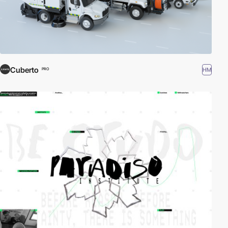
Cuberto
HM
PRO