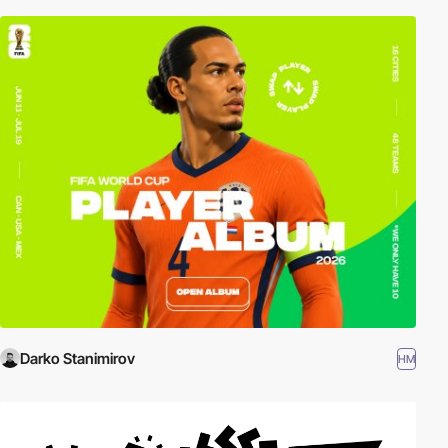
Darko Stanimirov
HM