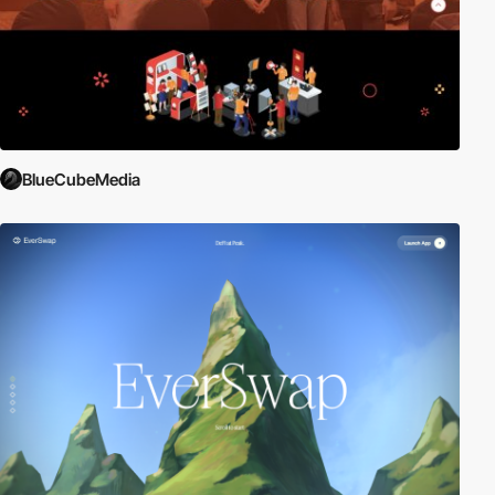
BlueCubeMedia