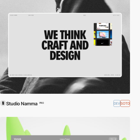
Studio Namma
DEV
SOTD
PRO