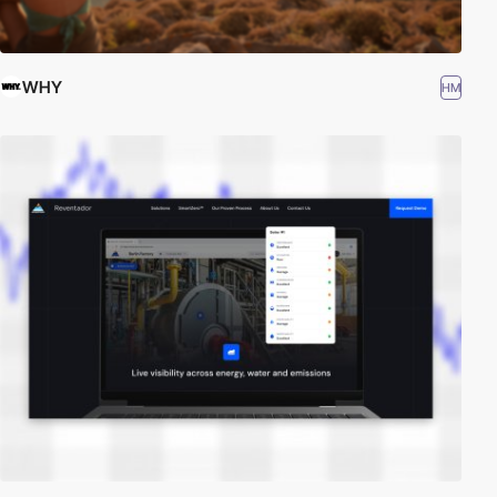
WHY
HM