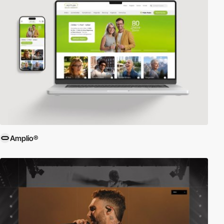
Amplio®