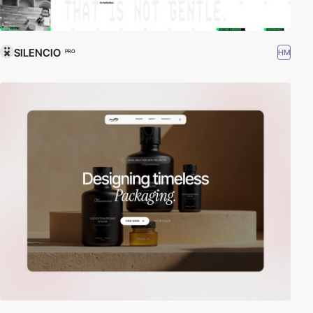
SILENCIO
HM
PRO