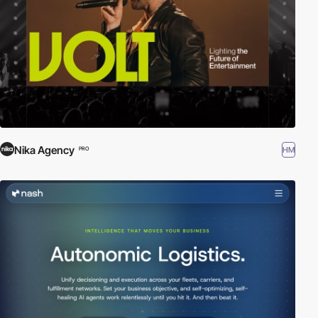
Nika Agency
HM
PRO