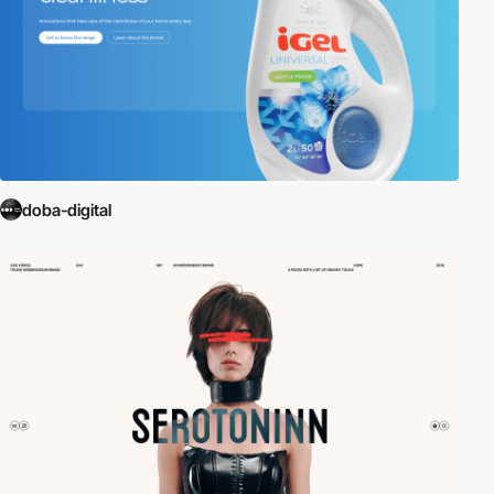
doba-digital