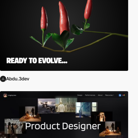
Abdu.3dev