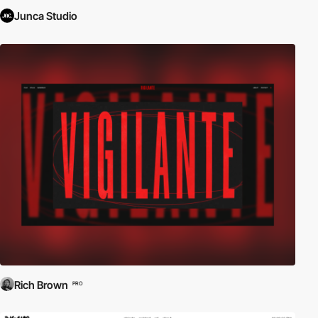
Junca Studio
Rich Brown
PRO