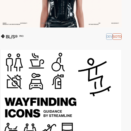
BL/S®
DEV
SOTD
PRO