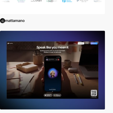
mattamano