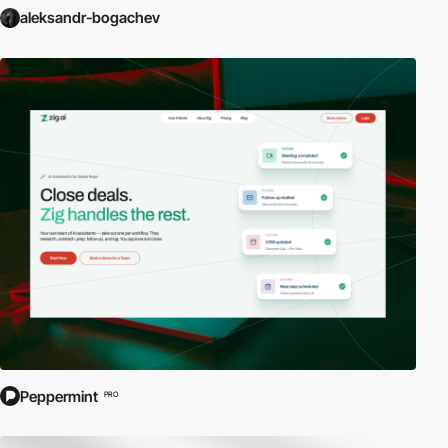
aleksandr-bogachev
Peppermint
PRO