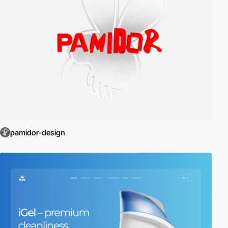
pamidor-design