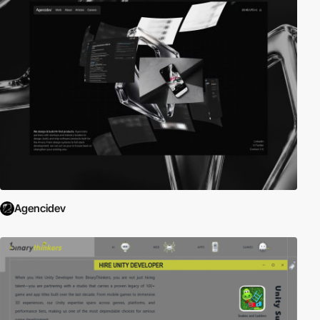
Agencidev