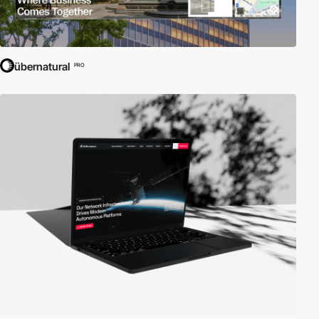
übernatural
PRO