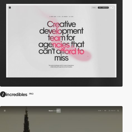
incredibles
PRO