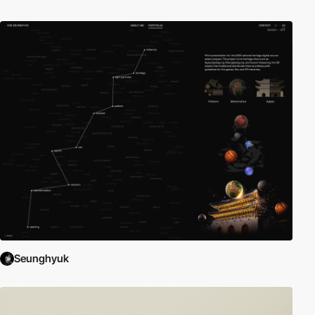
Seunghyuk