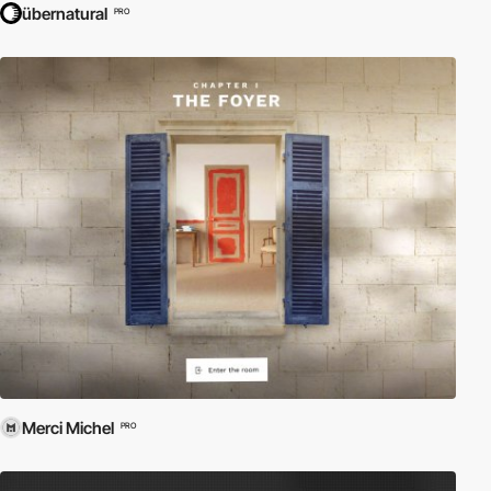
übernatural
PRO
Merci Michel
PRO