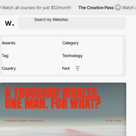
s for just $12/month
The Creative Pass
Watch all courses for ju
Awards
Category
Tag
Technology
Country
Font