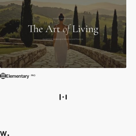
Elementary
PRO