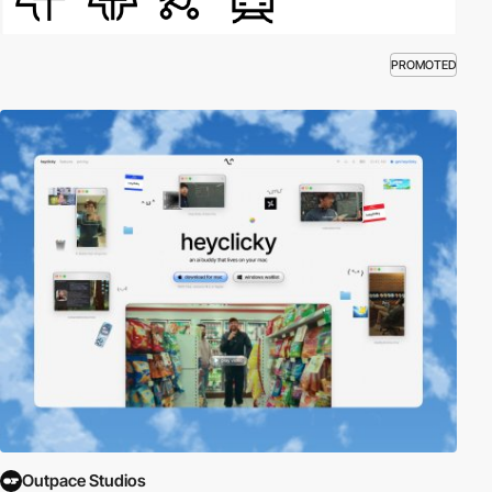
PROMOTED
Outpace Studios