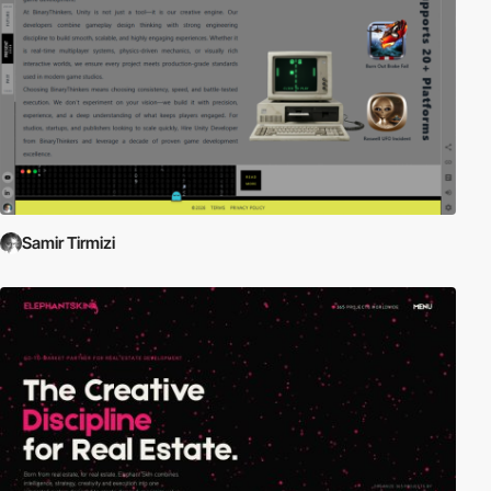
Samir Tirmizi