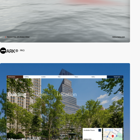
ARK®
PRO