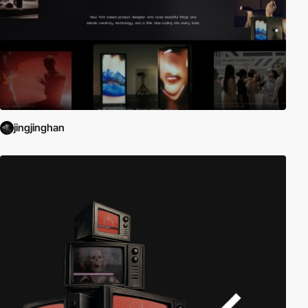
jingjinghan