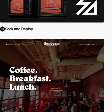
Seek and Deploy