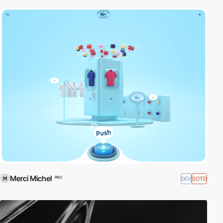
Merci Michel
DEV
SOTD
PRO