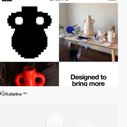
Katarina
PRO