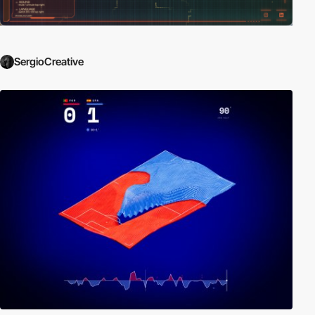
SergioCreative