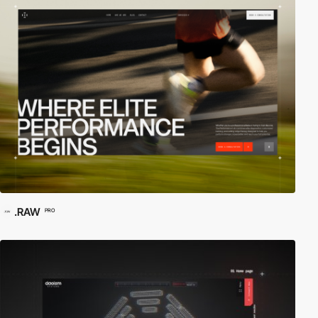
.RAW
PRO