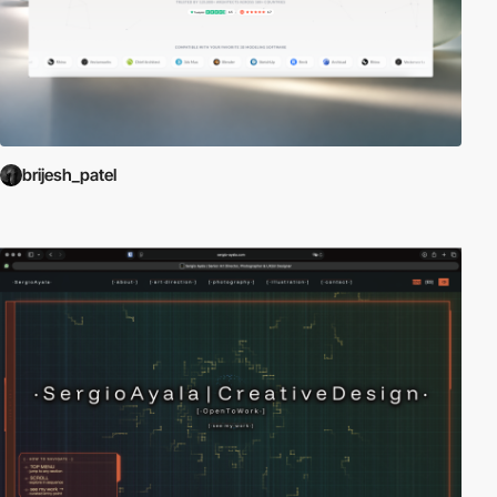
brijesh_patel