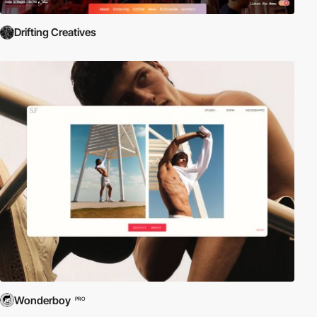
Drifting Creatives
Wonderboy
PRO