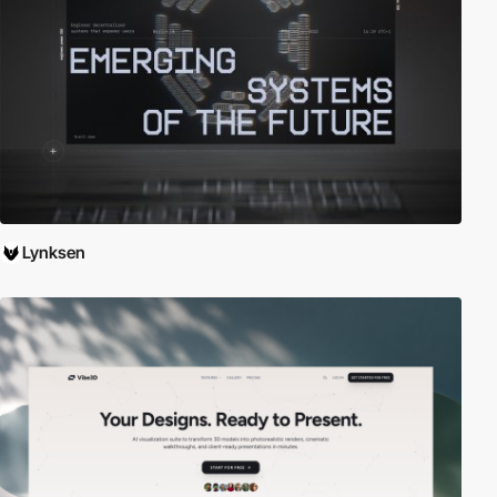
Lynksen