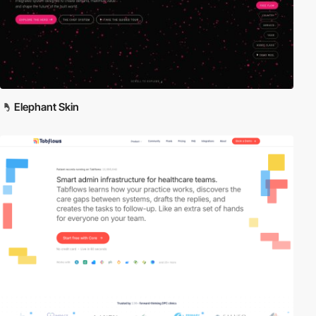
Elephant Skin