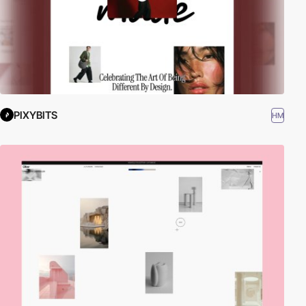
PIXYBITS
HM