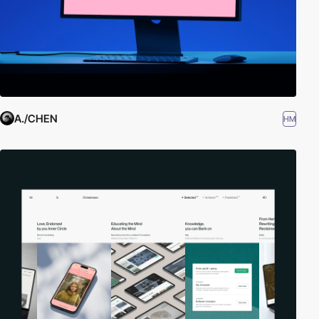
A./CHEN
HM