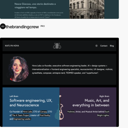
thebrandingcrew
PRO