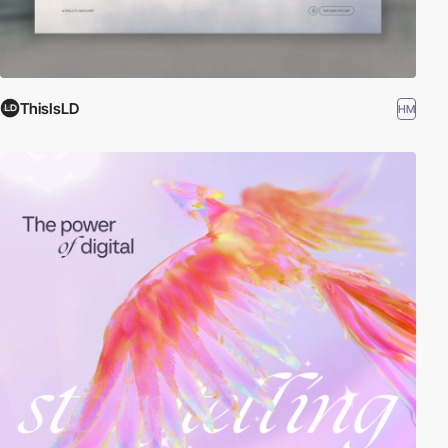
ThisIsLD
HM