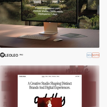
LEOLEO
DEV
SOTD
PRO