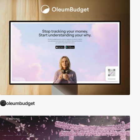
oleumbudget