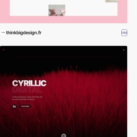
thinkbigdesign.fr
HM