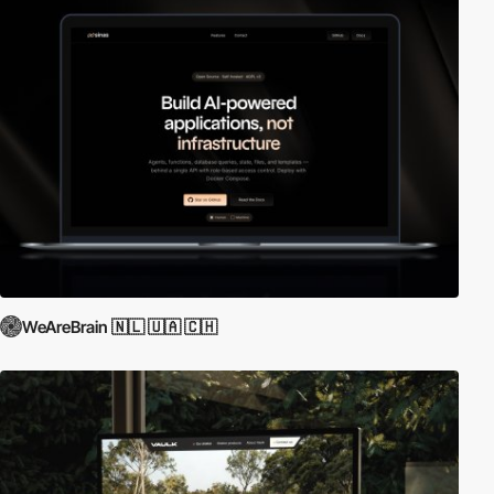
WeAreBrain 🇳🇱 🇺🇦 🇨🇭