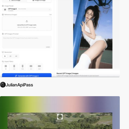
JulianApiPass