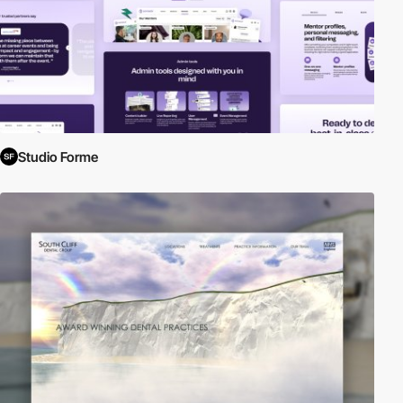
Studio Forme