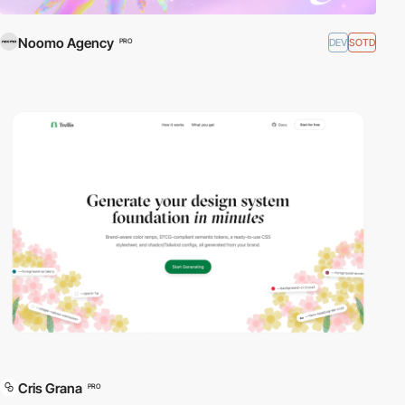
Noomo Agency
DEV
SOTD
PRO
Cris Grana
PRO