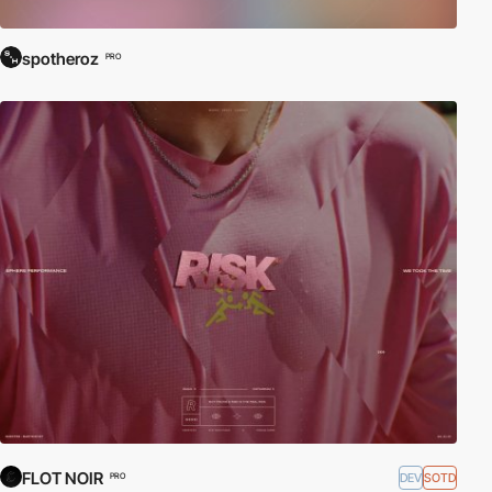
spotheroz
PRO
FLOT NOIR
DEV
SOTD
PRO