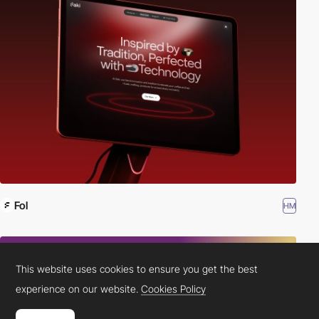
Fol
HM
This website uses cookies to ensure you get the best
experience on our website.
Cookies Policy