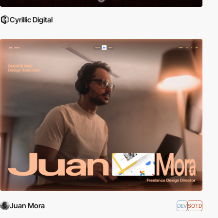
Cyrillic Digital
Juan Mora
DEV
SOTD