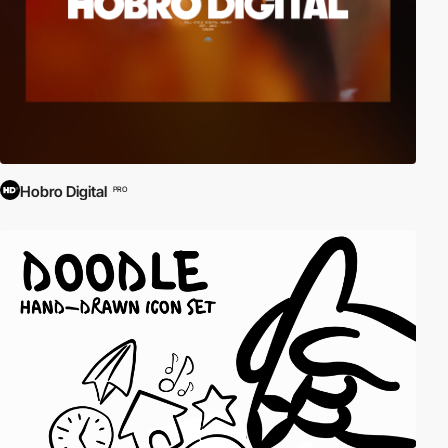
Hobro Digital
PRO