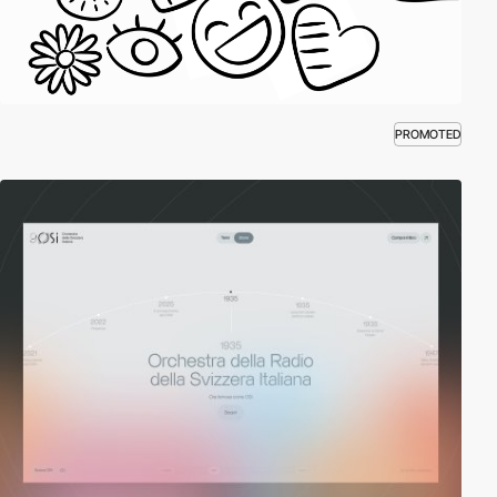
PROMOTED