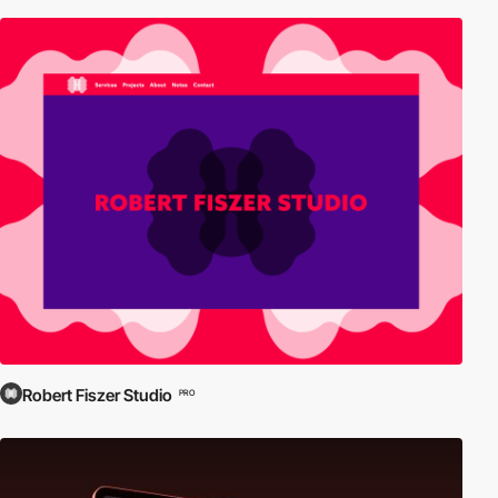
Robert Fiszer Studio
PRO