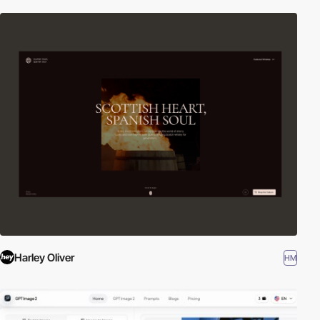
Harley Oliver
HM