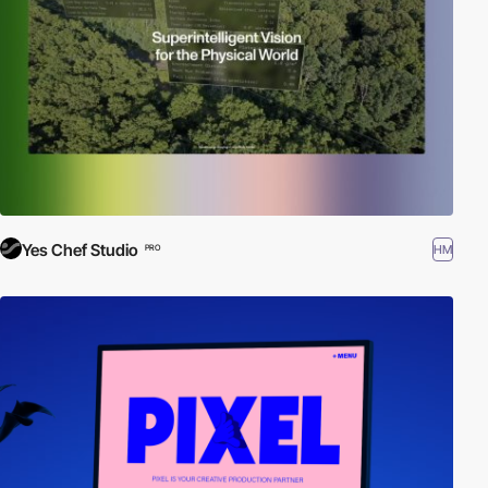
Yes Chef Studio
HM
PRO