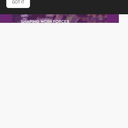
GOT IT
rubberduckers
PRO