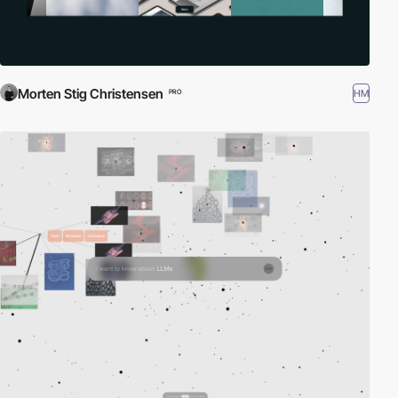
Morten Stig Christensen
HM
PRO