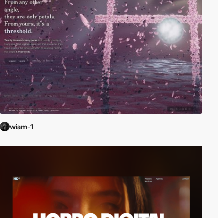
wiam-1