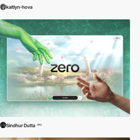
kaitlyn-hova
Sindhur Dutta
PRO