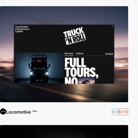
Locomotive
DEV
SOTD
PRO