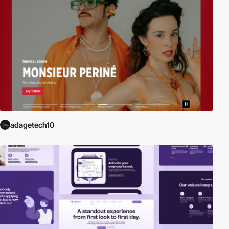
adagetech10