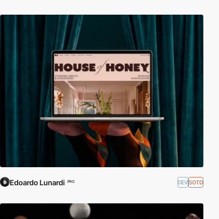
Edoardo Lunardi
DEV
SOTD
PRO