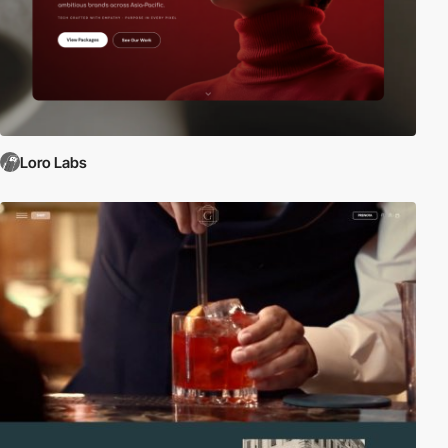
Loro Labs