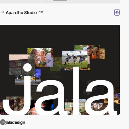
Aparelho Studio
HM
PRO
jaladesign