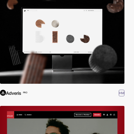
Adveris
HM
PRO