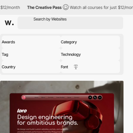
th
The Creative Pass
Watch all courses for just $12/month
The
Awards
Category
Tag
Technology
Country
Font