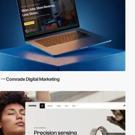
Comrade Digital Marketing