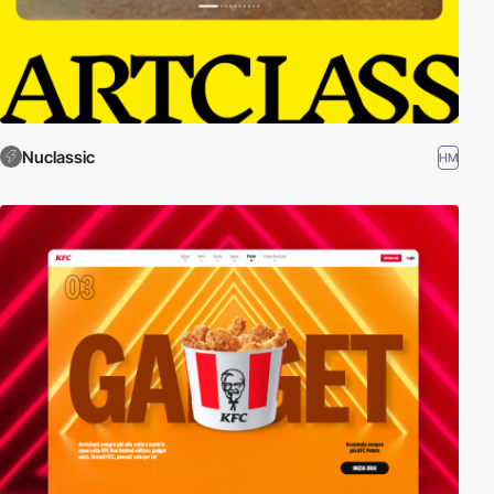
Nuclassic
HM