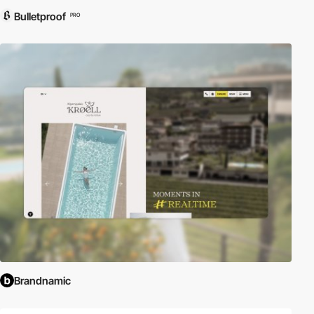
Bulletproof
PRO
Brandnamic