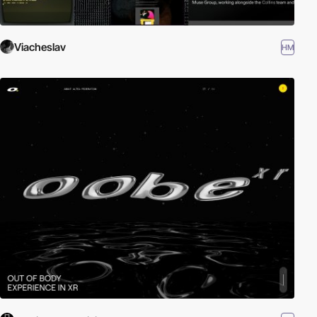
Viacheslav
HM