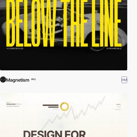
Magnetism
HM
PRO