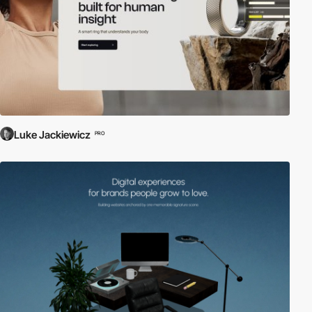
Luke Jackiewicz
PRO