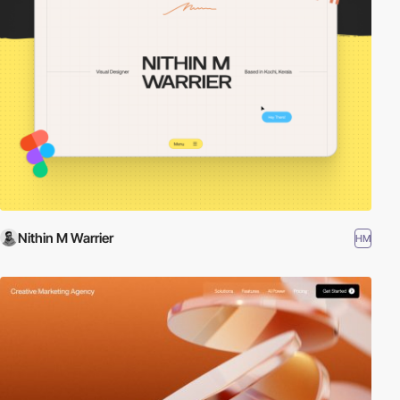
Nithin M Warrier
HM