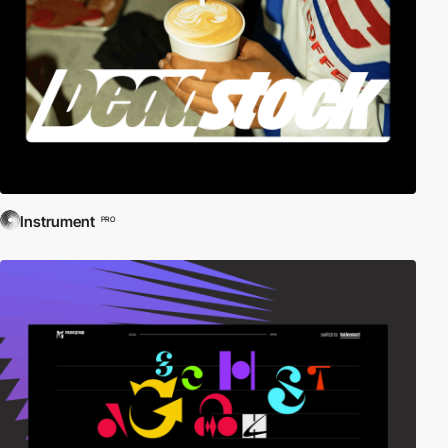
Instrument
PRO