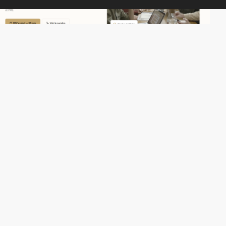
Mikhael555555