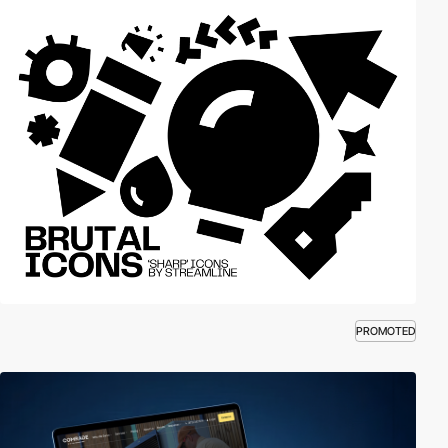
PROMOTED