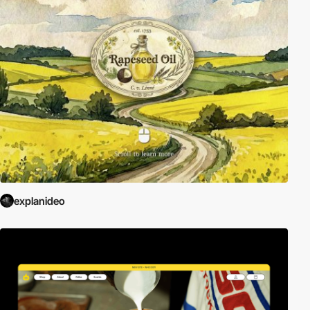
explanideo