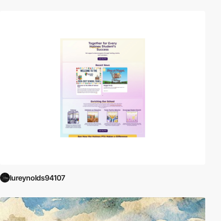
lureynolds94107