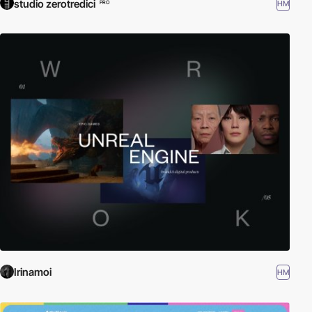
studio zerotredici
HM
PRO
Irinamoi
HM