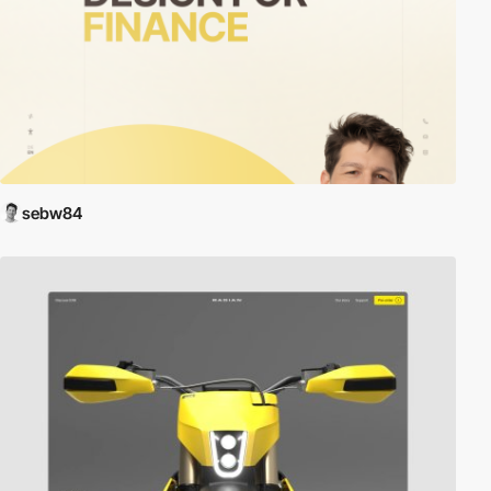
sebw84