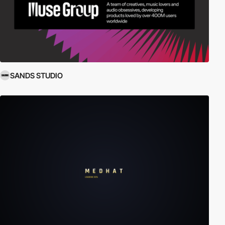
SANDS STUDIO