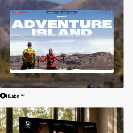
HLabs
PRO