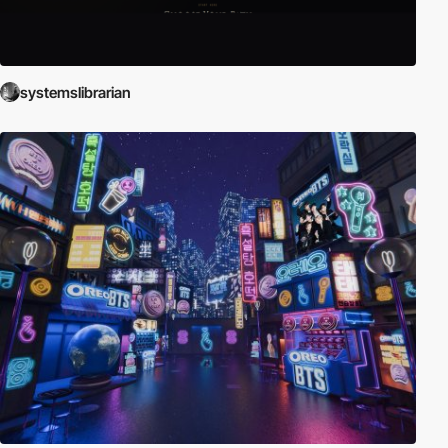
systemslibrarian