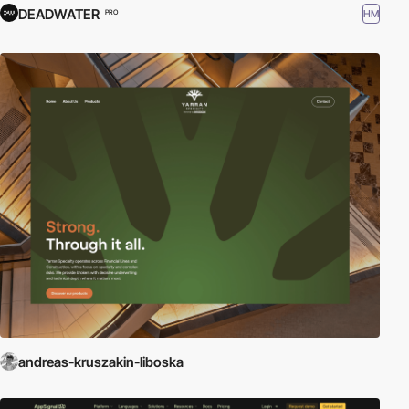
DEADWATER
HM
PRO
andreas-kruszakin-liboska