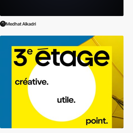
Medhat Alkadri