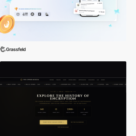
Grassfeld