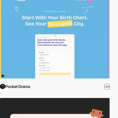
Pocket Drama
HM