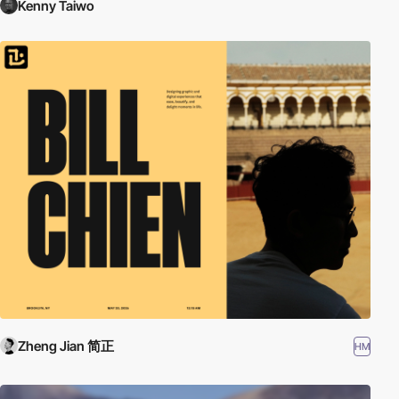
Kenny Taiwo
Zheng Jian 简正
HM