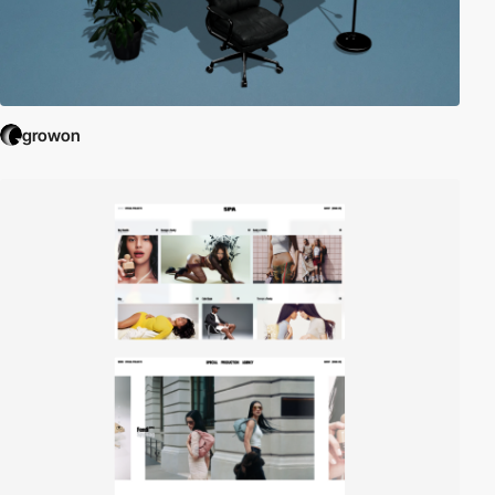
growon