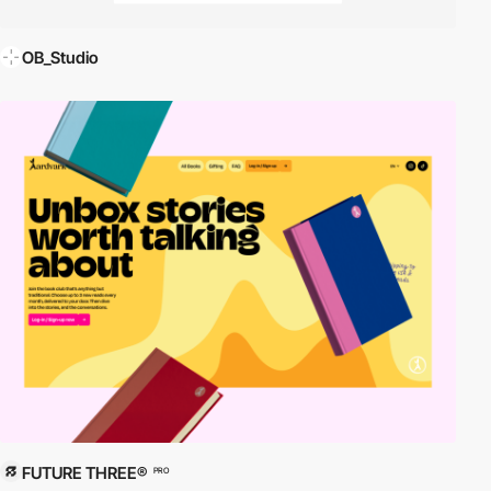
OB_Studio
FUTURE THREE®
PRO