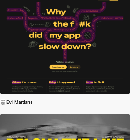
Evil Martians