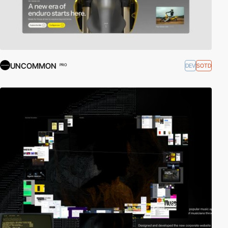
UNCOMMON
DEV
SOTD
PRO