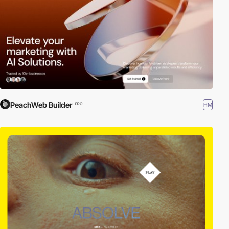
PeachWeb Builder
HM
PRO