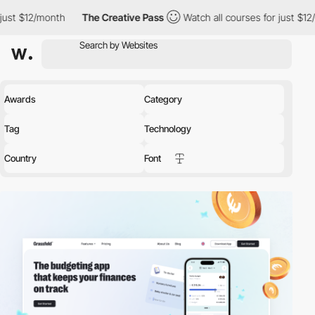
h
The Creative Pass
Watch all courses for just $12/month
The
Awards
Category
Tag
Technology
Country
Font