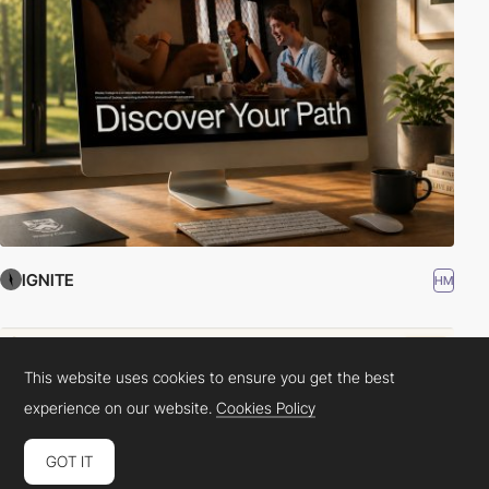
IGNITE
HM
This website uses cookies to ensure you get the best
experience on our website.
Cookies Policy
GOT IT