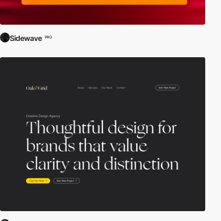
Sidewave
PRO