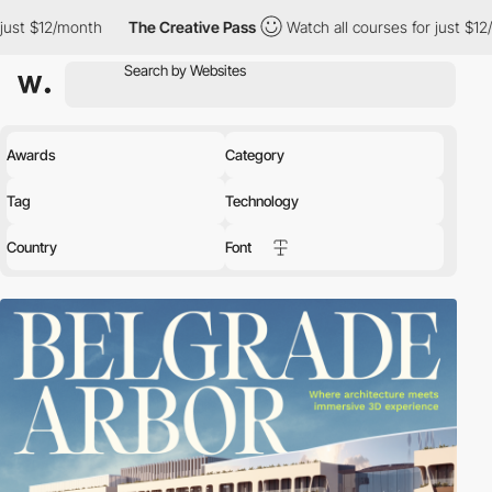
nth
The Creative Pass
Watch all courses for just $12/month
T
Awards
Category
Tag
Technology
Country
Font