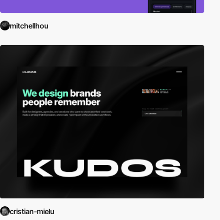
mitchellhou
cristian-mielu