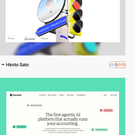
Hiroto Sato
DEV
SOTD