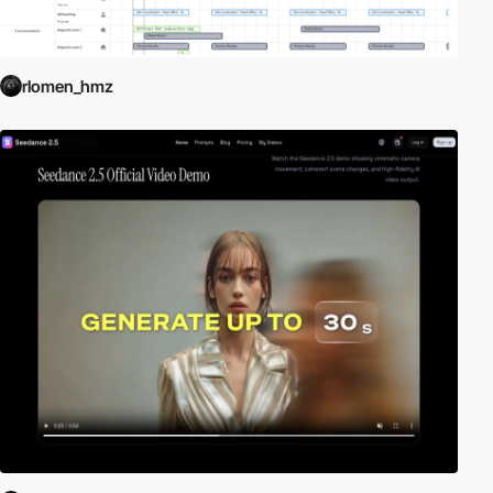
rlomen_hmz