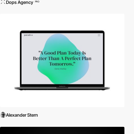
Dops Agency
PRO
Alexander Stern