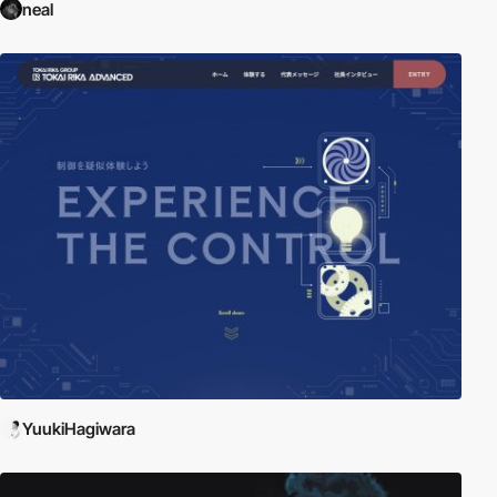
neal
YuukiHagiwara