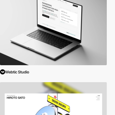
Webtic Studio