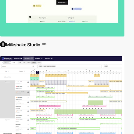
Milkshake Studio
PRO