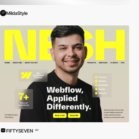
MildaStyle
FIFTYSEVEN
INT