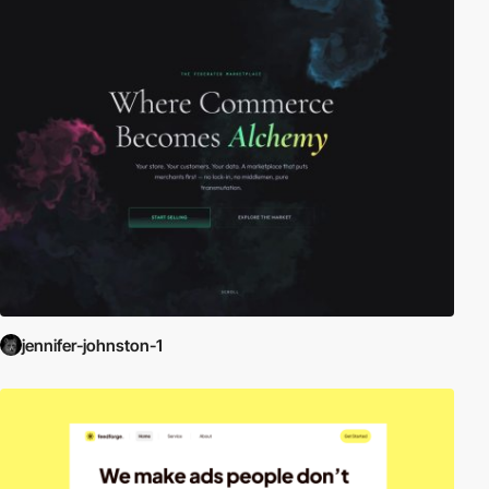
jennifer-johnston-1