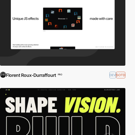
Florent Roux-Durraffourt
DEV
SOTD
PRO