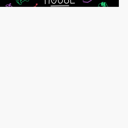
webeleven
HM