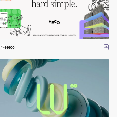
Heco
HM