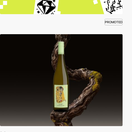
PROMOTED