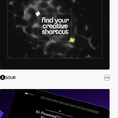
SOUR
HM