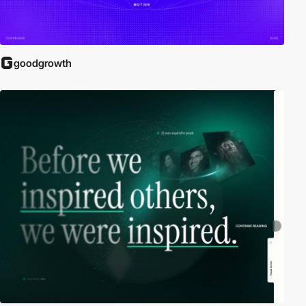
goodgrowth