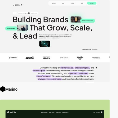
Marino