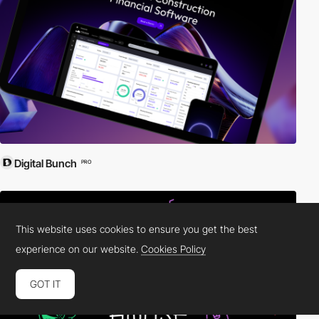
Digital Bunch
PRO
This website uses cookies to ensure you get the best
experience on our website.
Cookies Policy
GOT IT