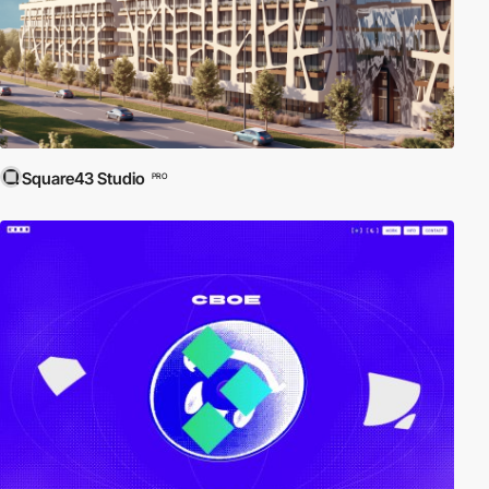
Square43 Studio
PRO