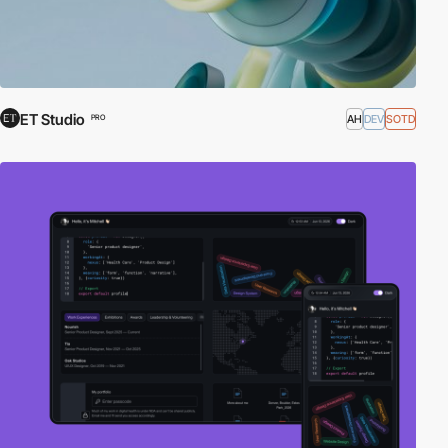
ET Studio
AH
DEV
SOTD
PRO