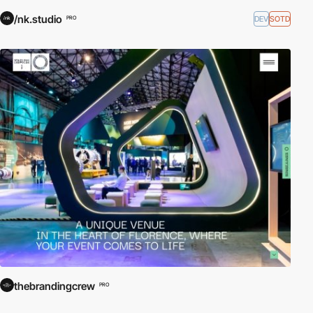
/nk.studio
DEV
SOTD
PRO
thebrandingcrew
PRO