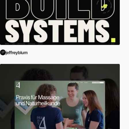
jeffreyblum