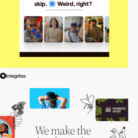
Integritas