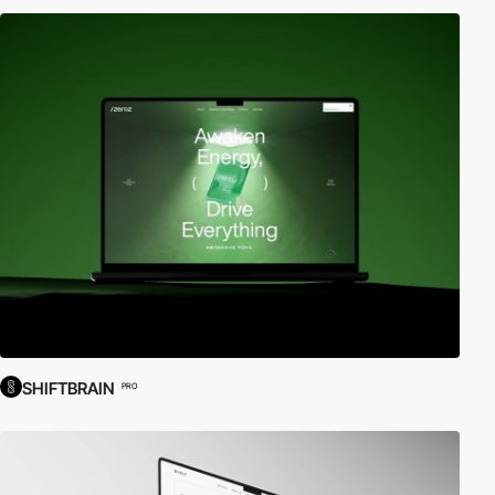
SHIFTBRAIN
PRO