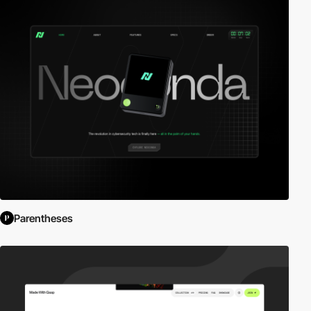
Parentheses