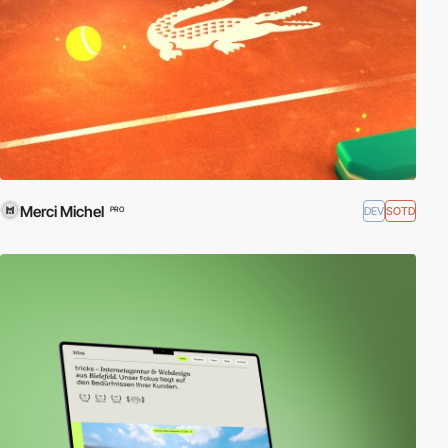
Merci Michel
DEV
SOTD
PRO