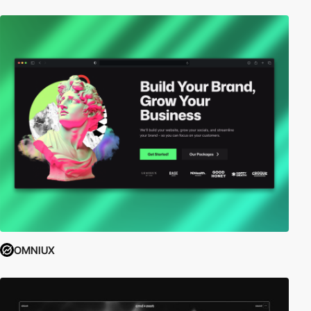
OMNIUX