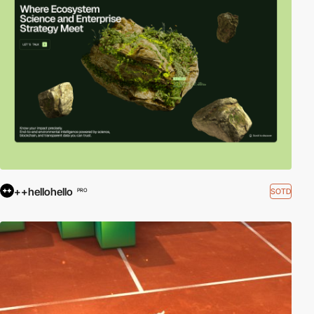
++hellohello
SOTD
PRO