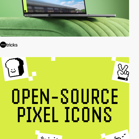
tricks