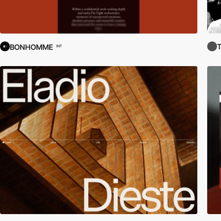
BONHOMME
INT