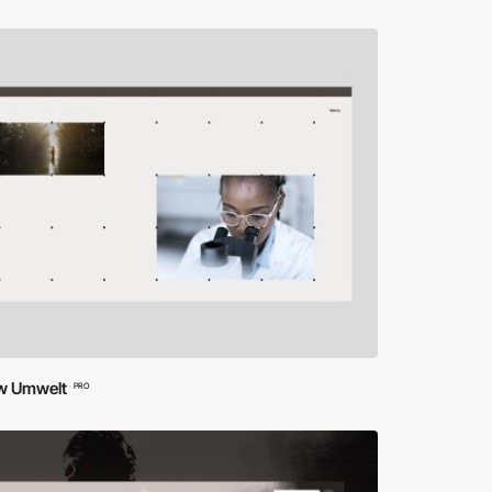
ow Umwelt
PRO