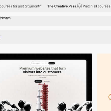
st $12/month
The Creative Pass
Watch all courses for just $12/m