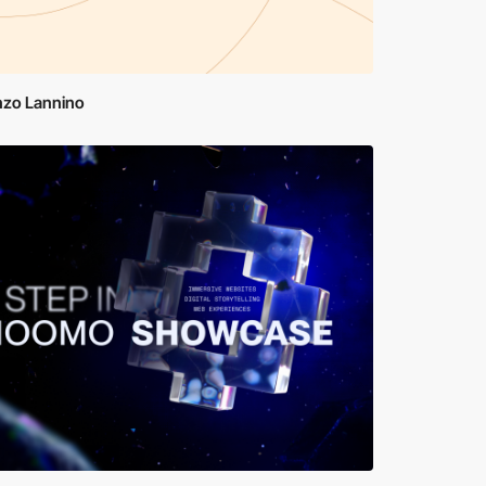
nzo Lannino