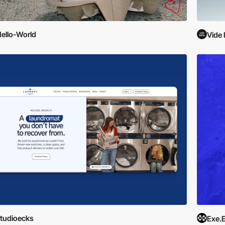
ello-World
Vide 
tudioecks
Exe.