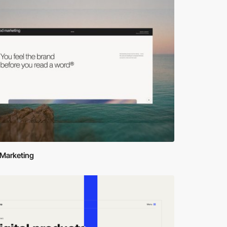
Marketing