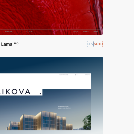
 Lama
DEV
SOTD
PRO