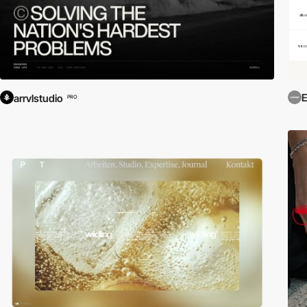
E
arrvlstudio
PRO