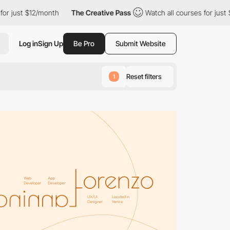
onth
The Creative Pass
Watch all courses for just $12/month
Log in
Sign Up
Be Pro
Submit Website
Reset filters
1