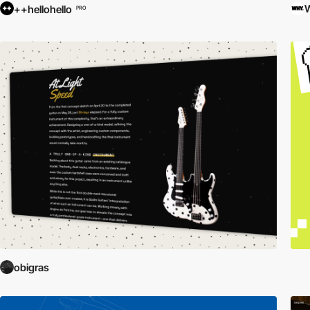
++hellohello
PRO
obigras