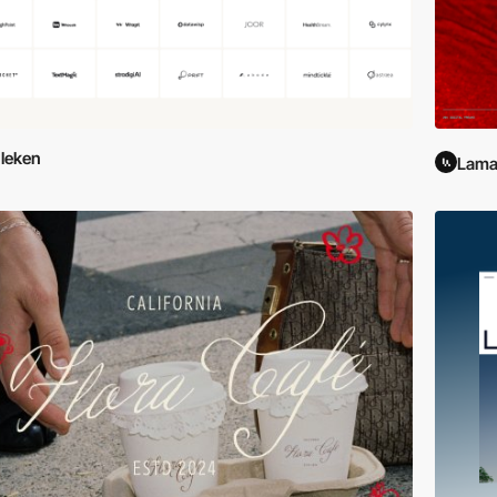
leken
Lama