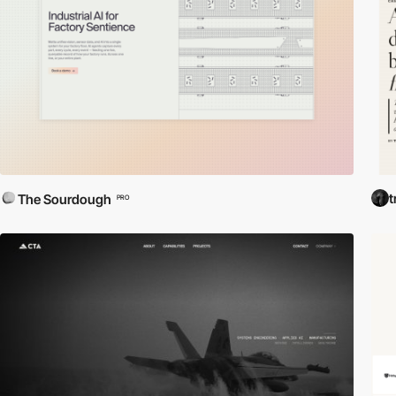
t
The Sourdough
PRO