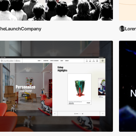
TheLaunchCompany
Lore