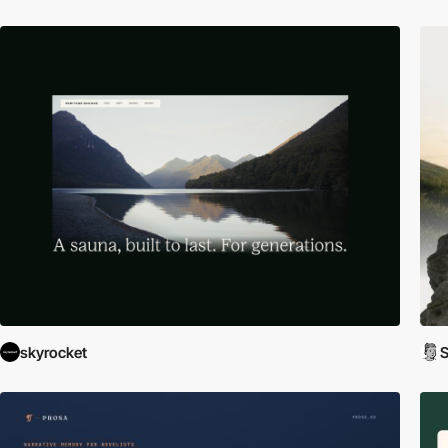
skyrocket
S