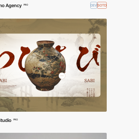
o Agency
DEV
SOTD
PRO
Studio
PRO