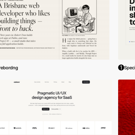
rebordng
Spec