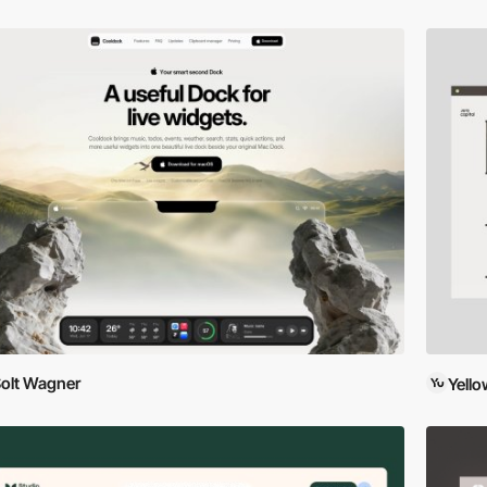
olt Wagner
Yell