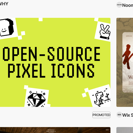
WHY
Noom
Wix 
PROMOTED