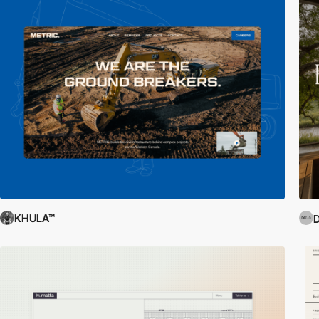
KHULA™
D