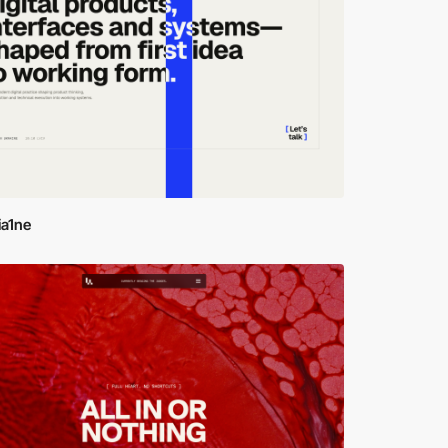
ia1ne