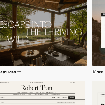
Nod-
ashDigital
PRO