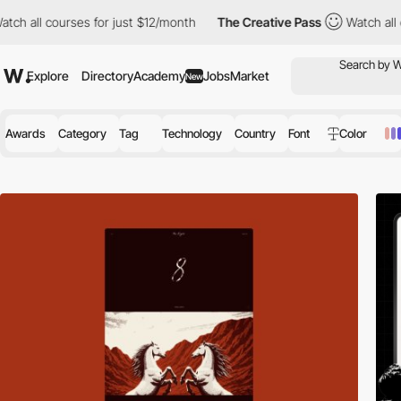
s for just $12/month
The Creative Pass
Watch all courses for ju
Explore
Directory
Academy
Jobs
Market
New
Awards
Category
Tag
Technology
Country
Font
Color