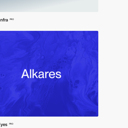
Infra
PRO
Eyes
PRO