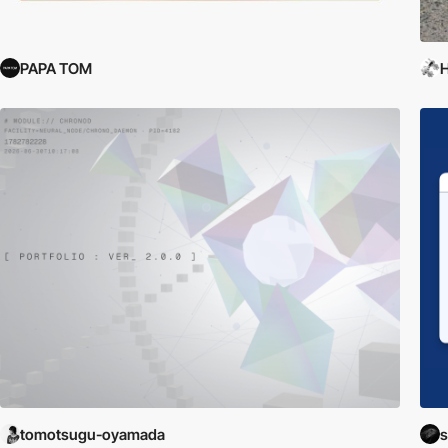
PAPA TOM
H
tomotsugu-oyamada
s