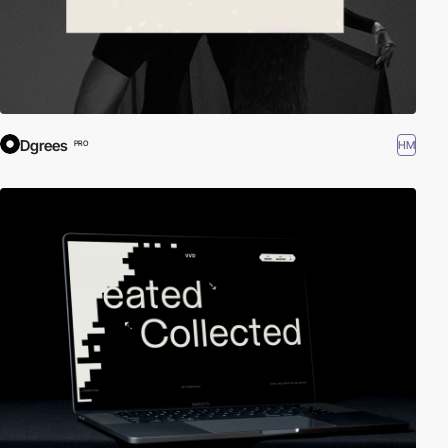
Dgrees
HM
PRO