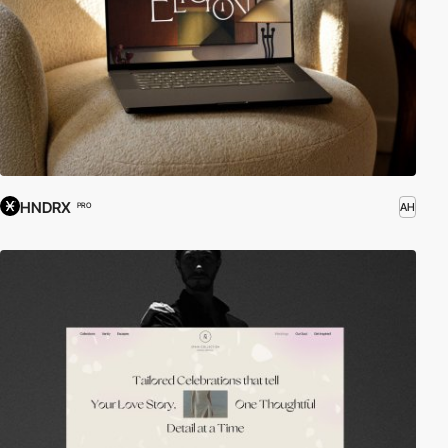
HNDRX
AH
PRO