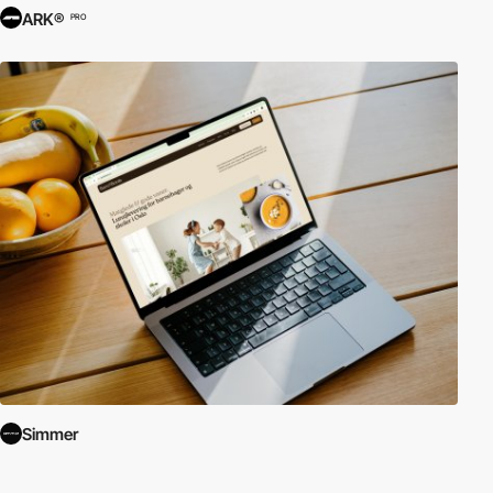
ARK®
PRO
Simmer