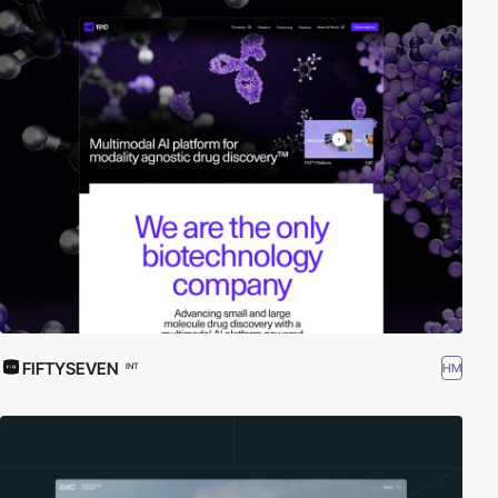
FIFTYSEVEN
HM
INT