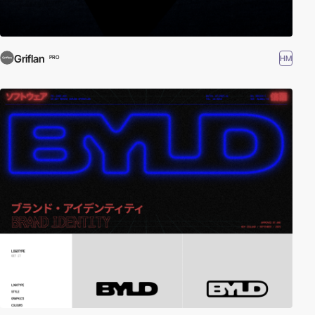
Griflan
HM
PRO