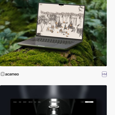
acameo
HM