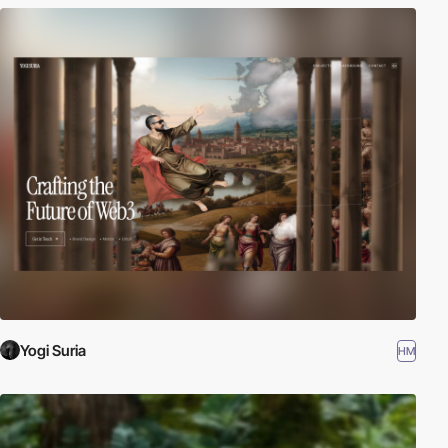
Yogi Suria
HM