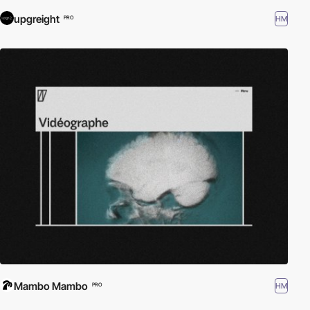
upgreight
HM
PRO
Mambo Mambo
HM
PRO