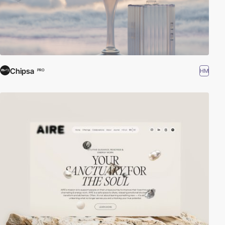
Chipsa
HM
PRO