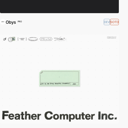
Obys
DEV
SOTD
PRO