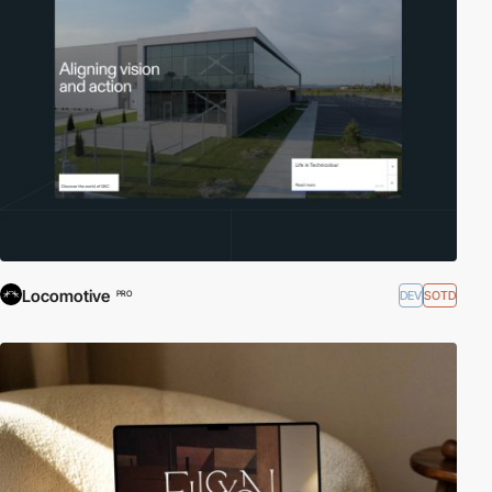
Locomotive
DEV
SOTD
PRO