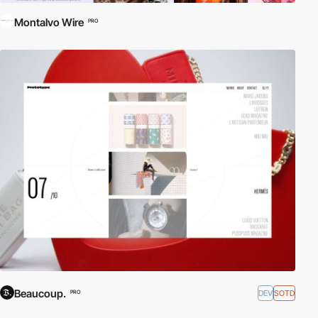
Montalvo Wire
PRO
Beaucoup.
DEV
SOTD
PRO