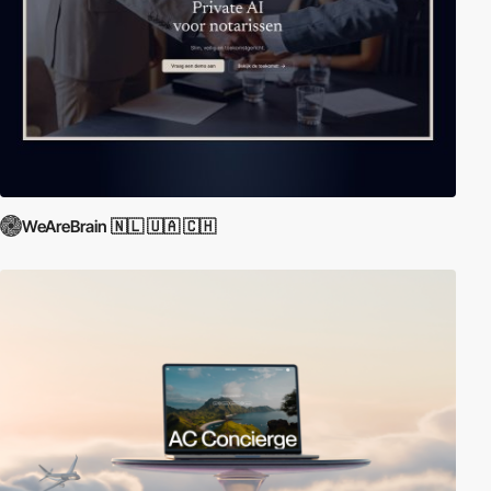
WeAreBrain 🇳🇱 🇺🇦 🇨🇭