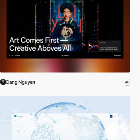
Dang Nguyen
AH