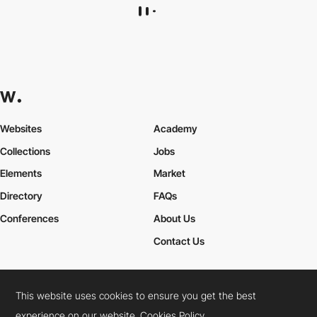
gioelechiappani
HM
This website uses cookies to ensure you get the best
experience on our website.
Cookies Policy