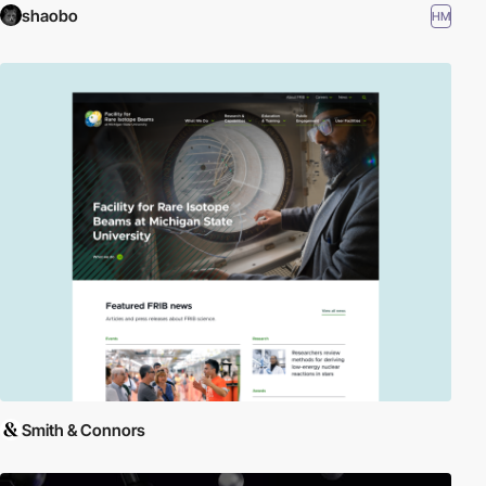
shaobo
HM
Smith & Connors