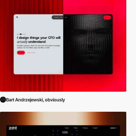
Bart Andrzejewski, obviously