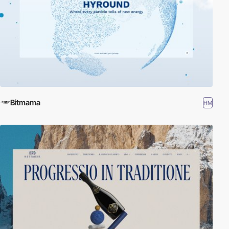
Bitmama
HM