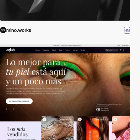
mino.works
HM