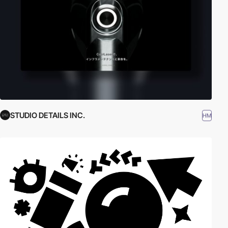
STUDIO DETAILS INC.
HM