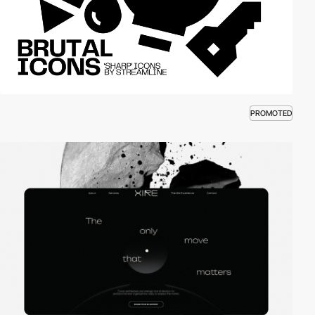
PROMOTED