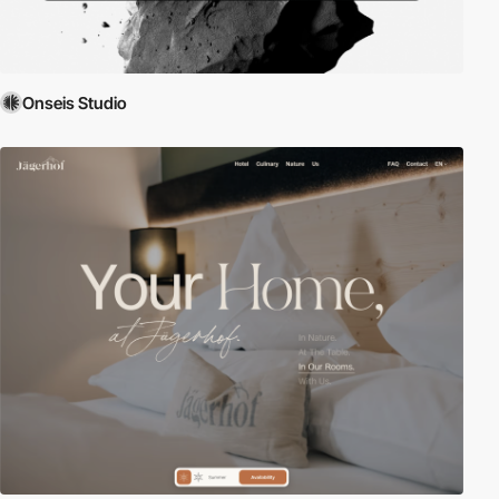
Onseis Studio