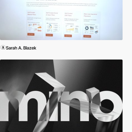
Sarah A. Blazek