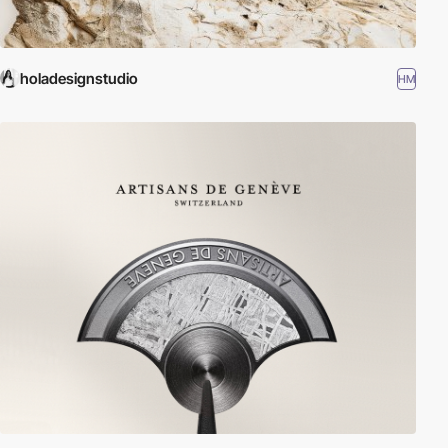
holadesignstudio
HM