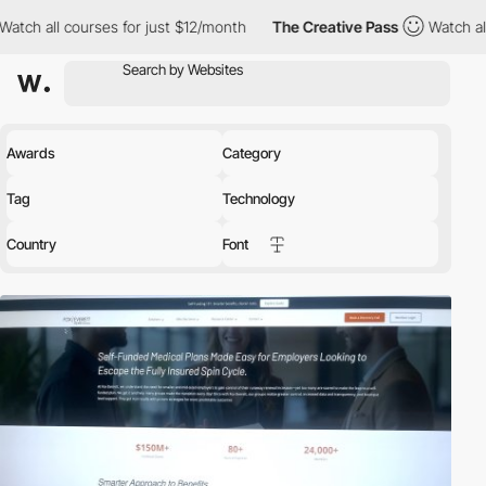
 for just $12/month
The Creative Pass
Watch all courses for jus
Awards
Category
Tag
Technology
Country
Font