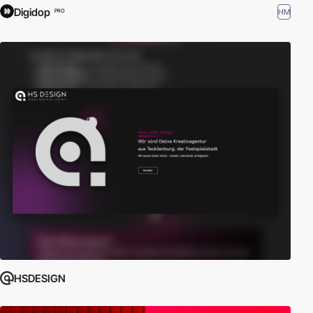
Digidop
HM
PRO
HSDESIGN