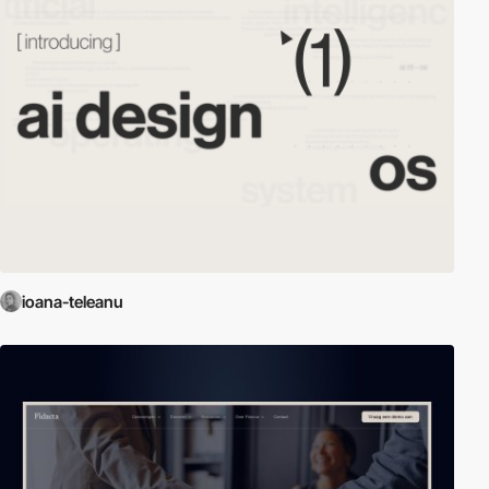
ioana-teleanu