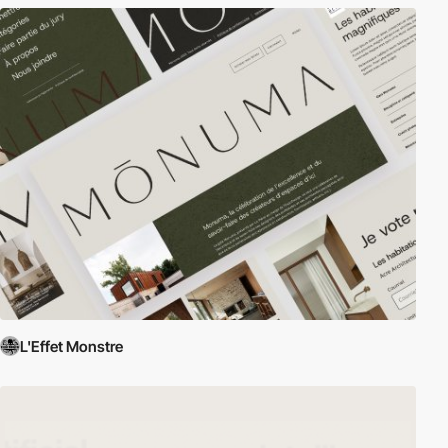
L'Effet Monstre