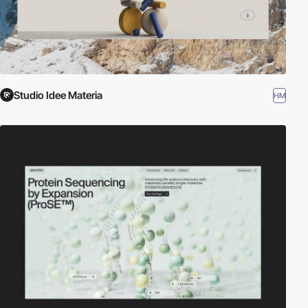
Studio Idee Materia
HM