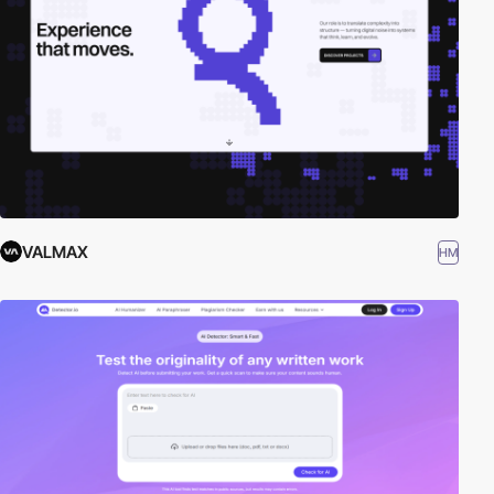
VALMAX
HM