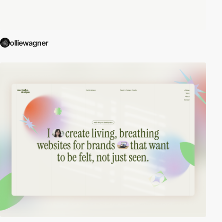
olliewagner