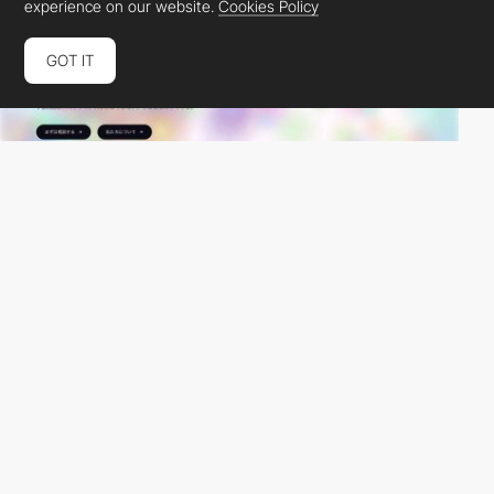
experience on our website.
Cookies Policy
GOT IT
JunkBranding
PRO