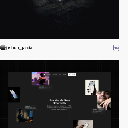
joshua_garcia
HM