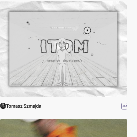
Tomasz Szmajda
HM