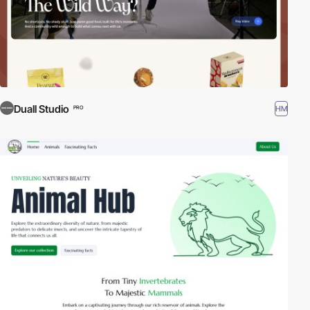
Duall Studio
HM
PRO