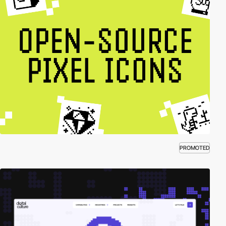
PROMOTED