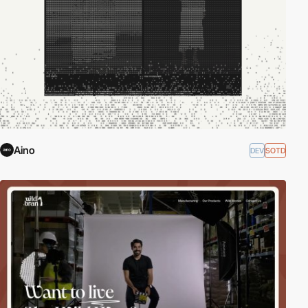
Aino
DEV
SOTD