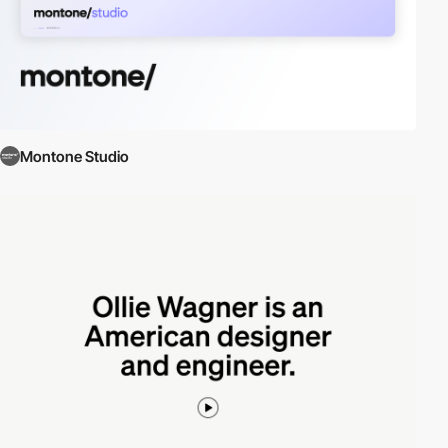
Montone Studio