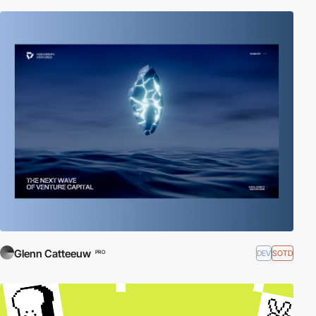
Glenn Catteeuw
DEV
SOTD
PRO