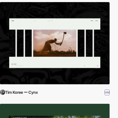
Tim Koree ー Cynx
HM