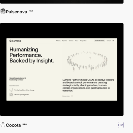
Pulsenova
PRO
Cocota
HM
PRO