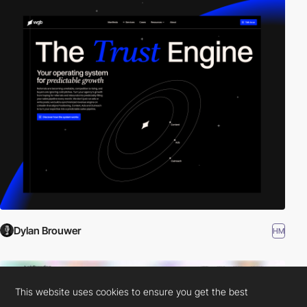
Dylan Brouwer
HM
This website uses cookies to ensure you get the best