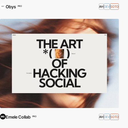
Obys
AH
DEV
SOTD
PRO
Emele Collab
AH
DEV
SOTD
PRO