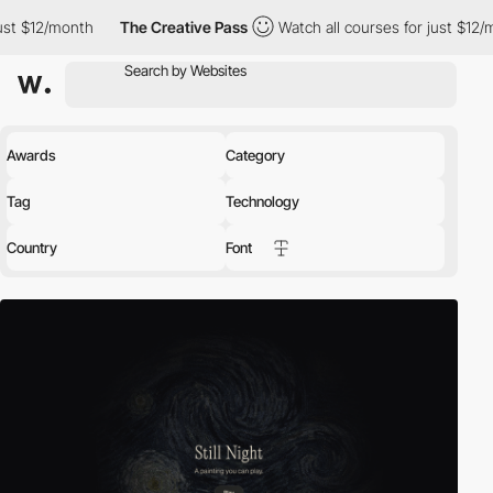
h
The Creative Pass
Watch all courses for just $12/month
The
Awards
Category
Tag
Technology
Country
Font