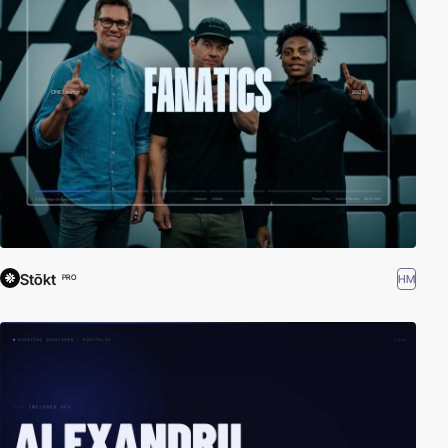
Stōkt
HM
PRO