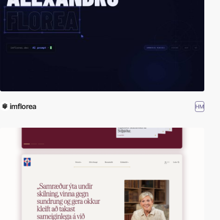
imflorea
HM