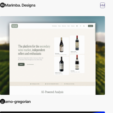
Marimba. Designs
HM
arno-gregorian