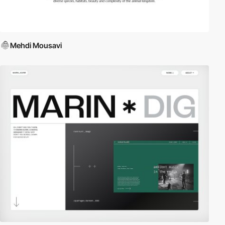
Mehdi Mousavi