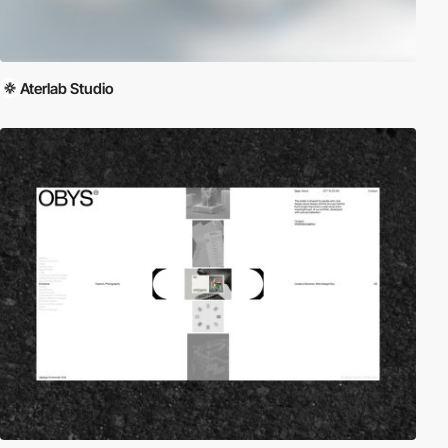
Aterlab Studio