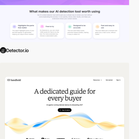
Detector.io