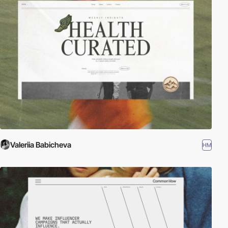
Valeriia Babicheva
HM