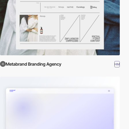
Metabrand Branding Agency
HM