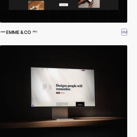
EMME & CO
HM
PRO