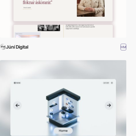
Júní Digital
HM