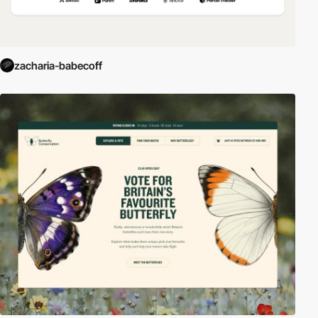
zacharia-babecoff