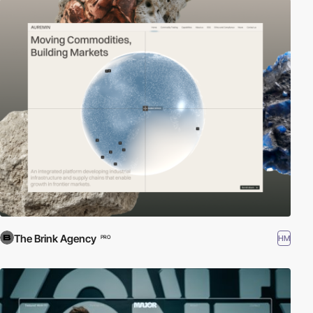
The Brink Agency
HM
PRO