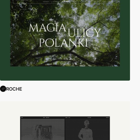
ROCHE