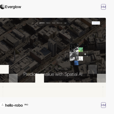
Everglow
HM
hello-robo
HM
PRO