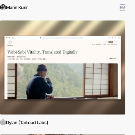
Marin Kurir
HM
Dylan (Tailroad Labs)