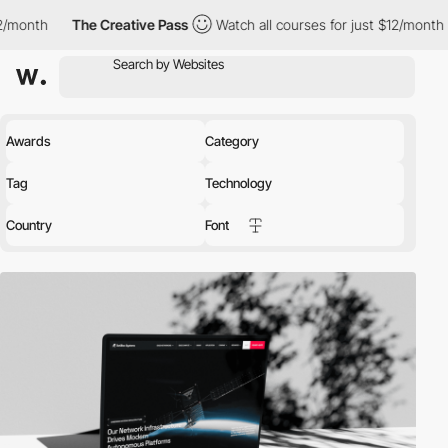
e Creative Pass
Watch all courses for just $12/month
The Creat
Awards
Category
Tag
Technology
Country
Font