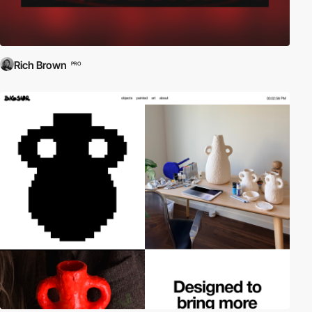
Rich Brown
PRO