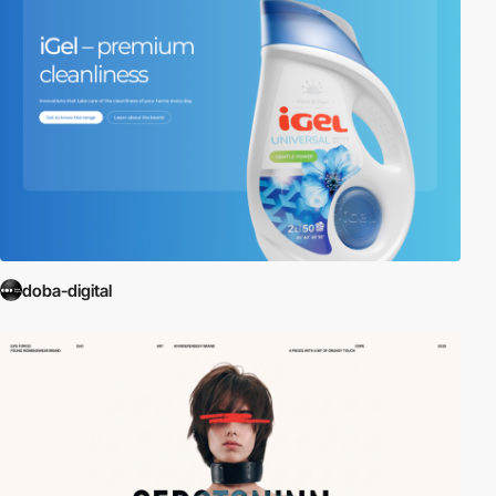
doba-digital