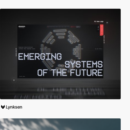
Lynksen