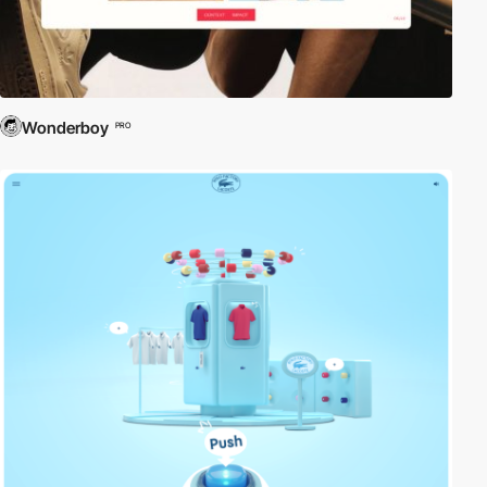
Wonderboy
PRO