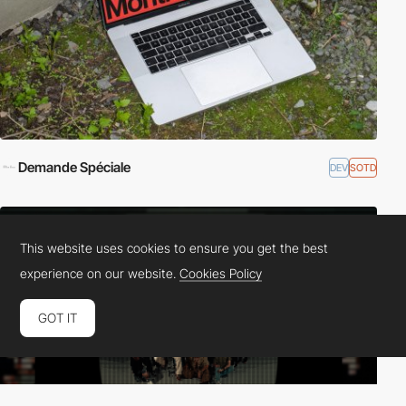
Demande Spéciale
DEV
SOTD
This website uses cookies to ensure you get the best
experience on our website.
Cookies Policy
GOT IT