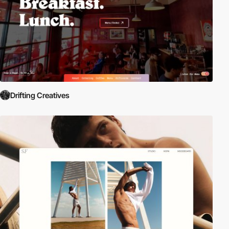
Drifting Creatives