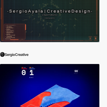
SergioCreative