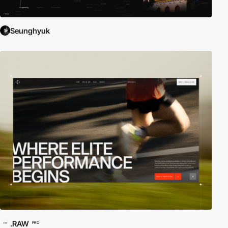
Seunghyuk
.RAW
PRO