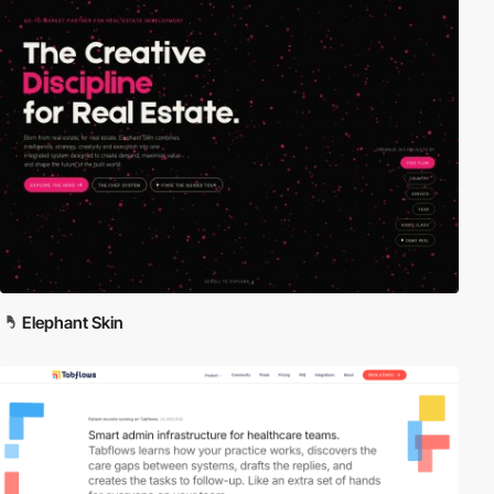
Elephant Skin