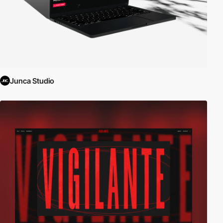
Junca Studio