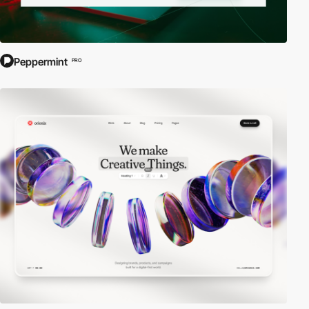
Peppermint
PRO