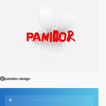
pamidor-design