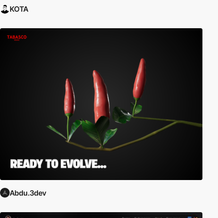
KOTA
Abdu.3dev