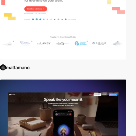
mattamano