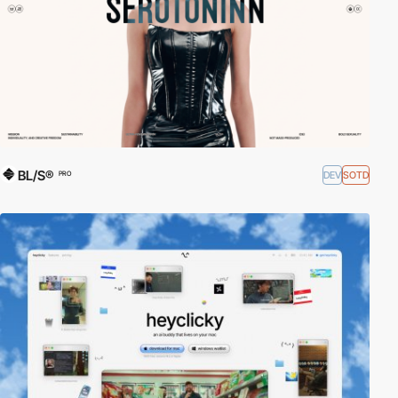
BL/S®
DEV
SOTD
PRO