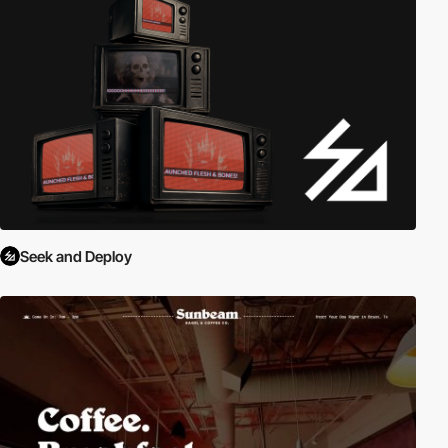
Seek and Deploy