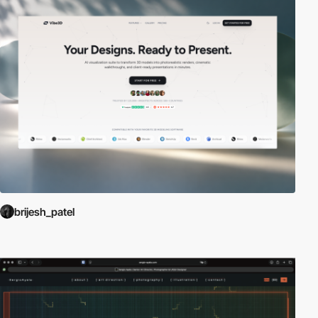
brijesh_patel