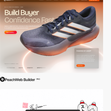
PeachWeb Builder
PRO