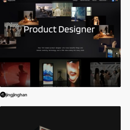
jingjinghan