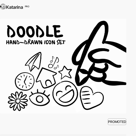
Katarina
PRO
PROMOTED