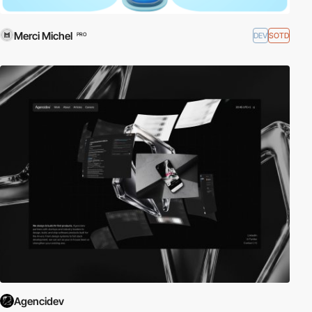
Merci Michel
DEV
SOTD
PRO
Agencidev