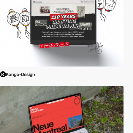
Kongo-Design