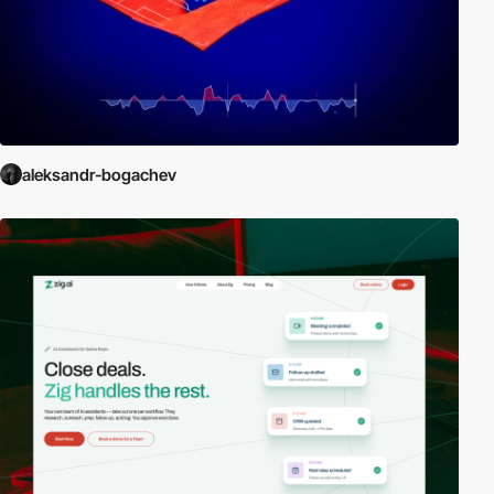
aleksandr-bogachev