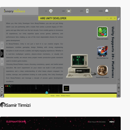
Samir Tirmizi