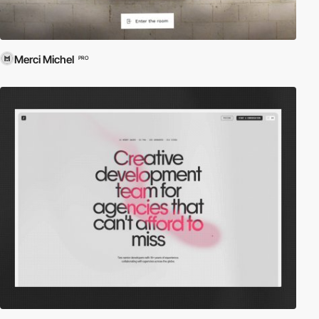
Merci Michel
PRO