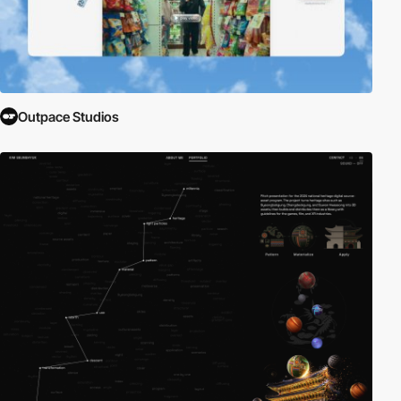
Outpace Studios