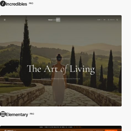
incredibles
PRO
Elementary
PRO