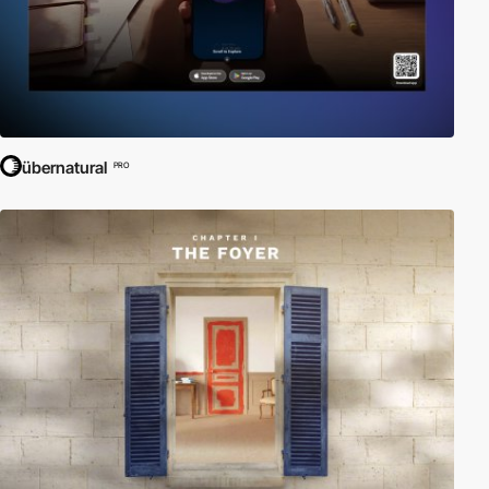
übernatural
PRO