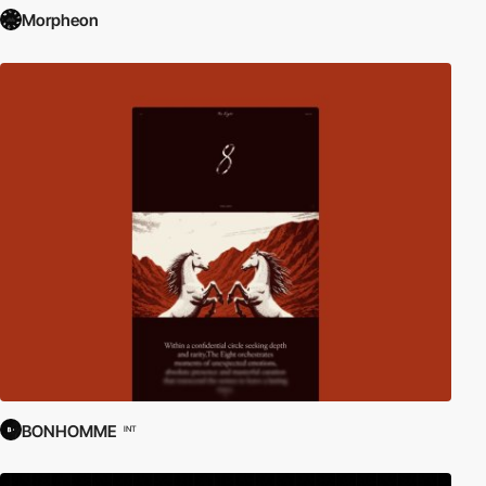
Morpheon
BONHOMME
INT