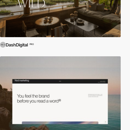
DashDigital
PRO