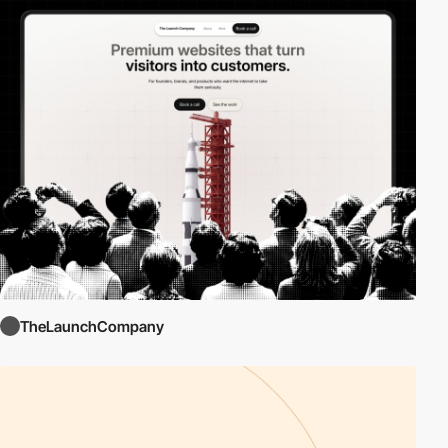
TheLaunchCompany