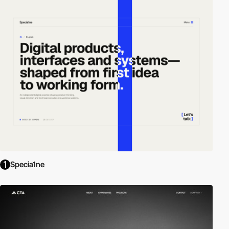
Specia1ne