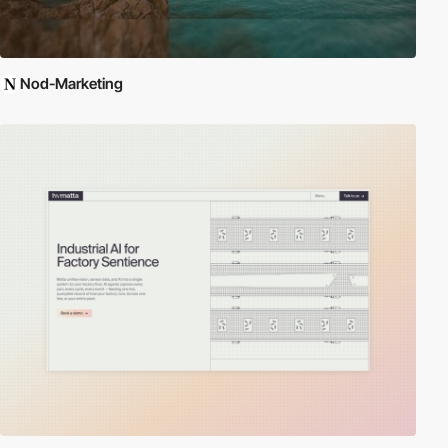
Nod-Marketing