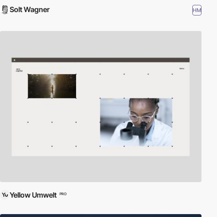
Solt Wagner
HM
Yellow Umwelt
PRO