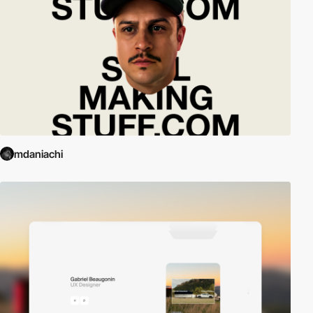
mdaniachi