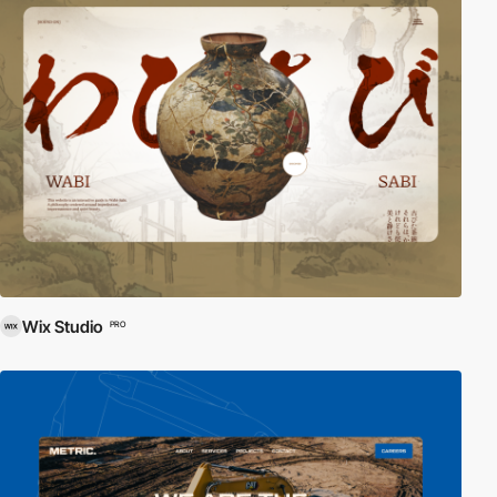
Wix Studio
PRO