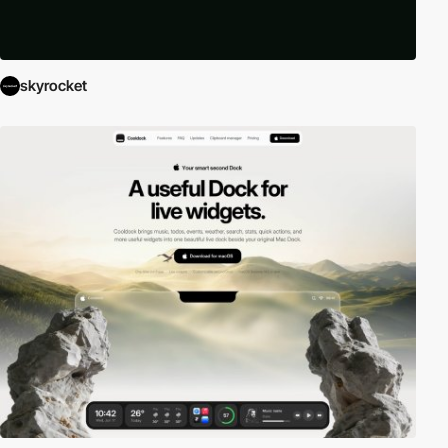
skyrocket