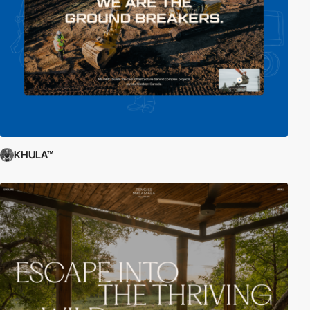
KHULA™