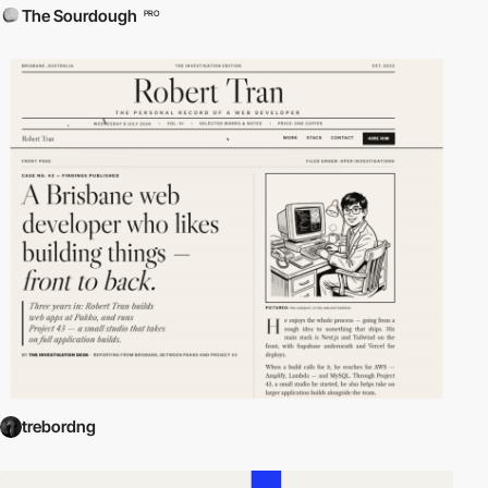
The Sourdough
PRO
trebordng