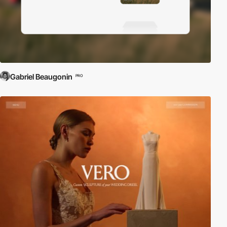
Gabriel Beaugonin
PRO