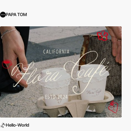
PAPA TOM
Hello-World