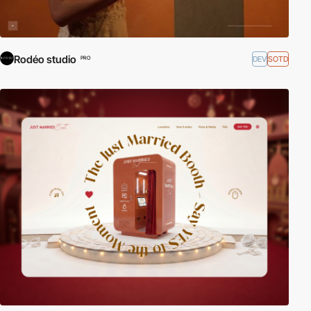
Rodéo studio
DEV
SOTD
PRO