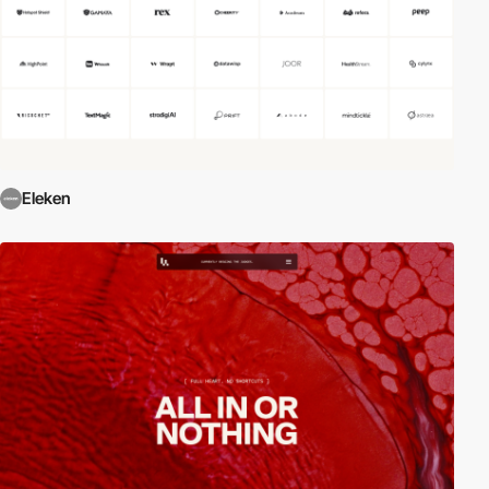
Eleken