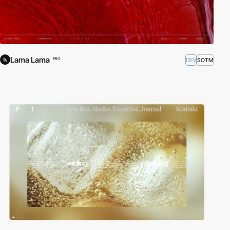
Lama Lama
DEV
SOTM
PRO