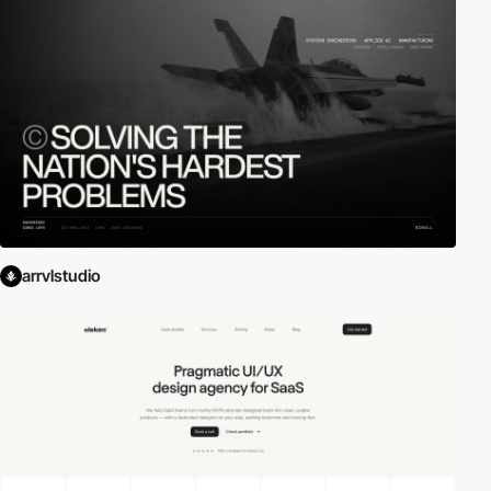
arrvlstudio