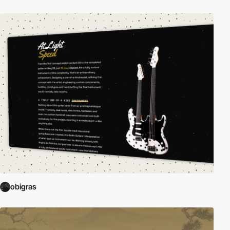
obigras