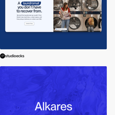
studioecks