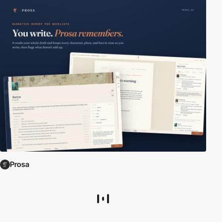
Prosa