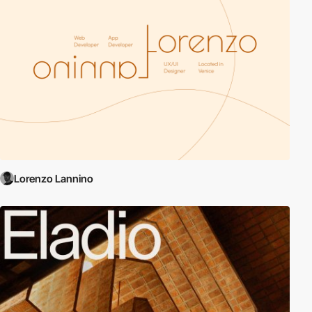
Lorenzo Lannino