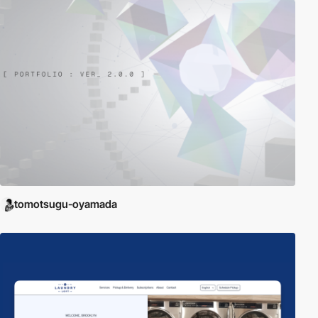
tomotsugu-oyamada