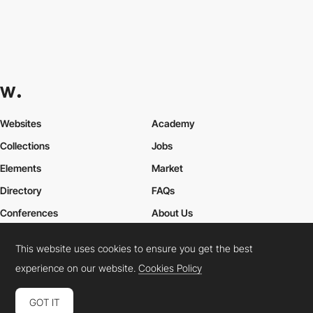
Websites
Academy
Collections
Jobs
Elements
Market
Directory
FAQs
Conferences
About Us
Contact Us
This website uses cookies to ensure you get the best
experience on our website.
Cookies Policy
Cookies Policy
Legal Terms
Privacy Policy
GOT IT