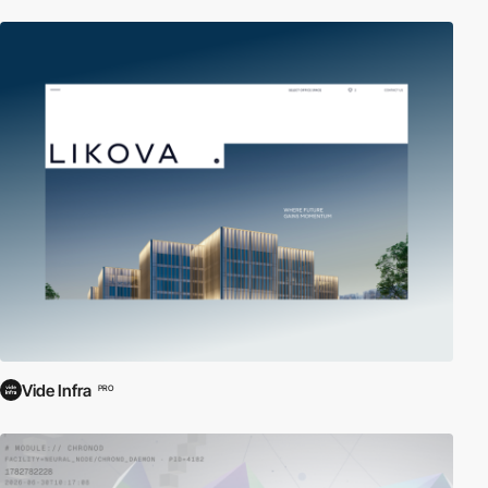
Vide Infra
PRO