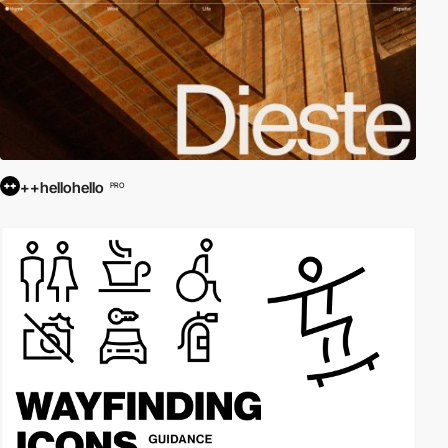
++hellohello
PRO