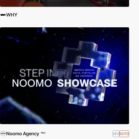
WHY
Noomo Agency
DEV
SOTD
PRO