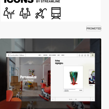
PROMOTED