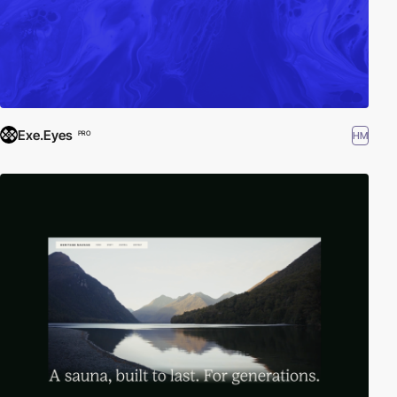
Exe.Eyes
HM
PRO