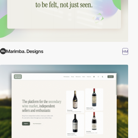
Marimba. Designs
HM