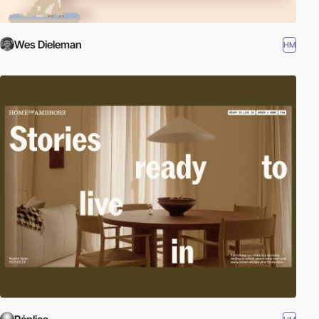
Wes Dieleman
HM