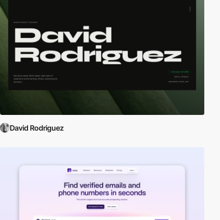
David Rodriguez