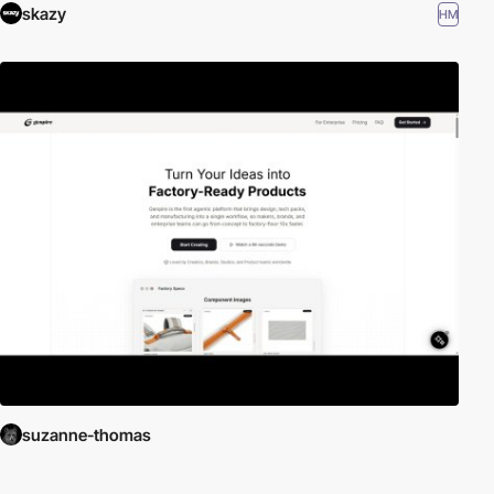
skazy
HM
suzanne-thomas