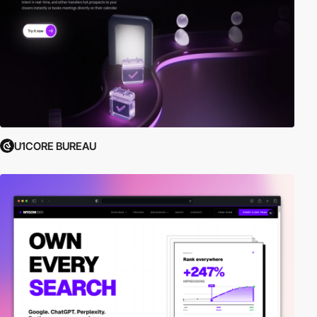
U1CORE BUREAU