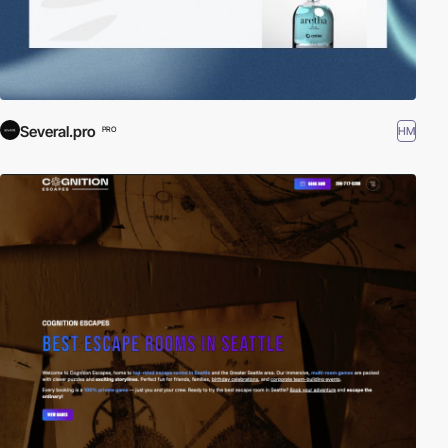
Several.pro
HM
PRO