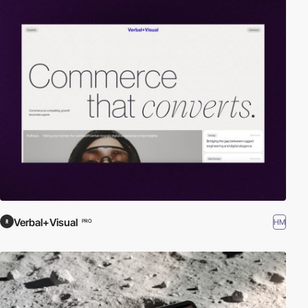
Verbal+Visual
HM
PRO