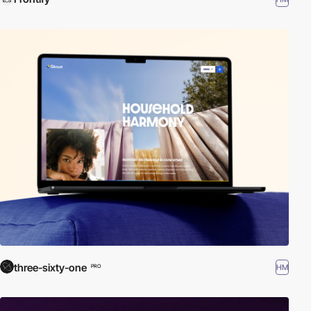
three-sixty-one
HM
PRO