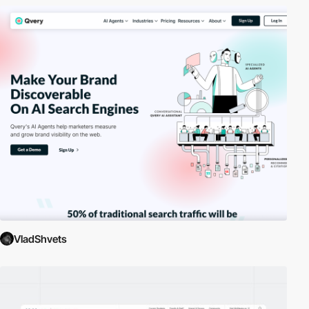
VladShvets