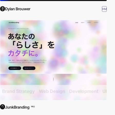
Dylan Brouwer
HM
JunkBranding
PRO