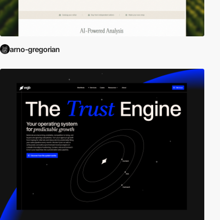
arno-gregorian