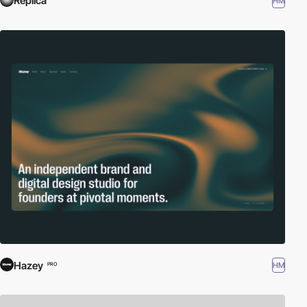
Réplica
HM
Hazey
HM
PRO