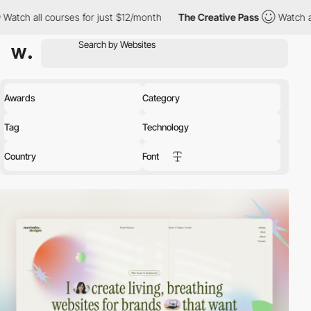
 for just $12/month
The Creative Pass
Watch all courses for jus
Awards
Category
Tag
Technology
Country
Font