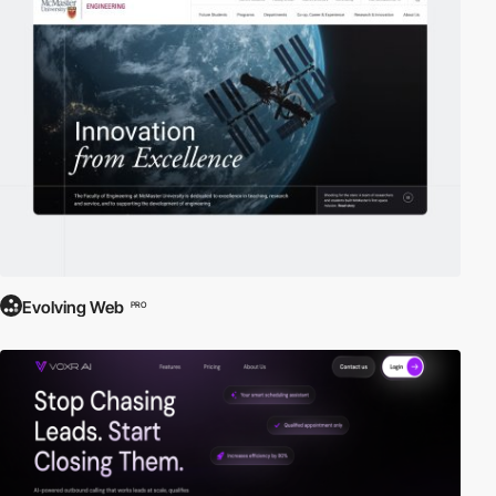
Evolving Web
PRO