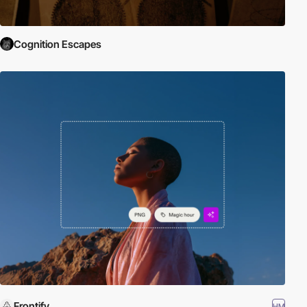
Cognition Escapes
Frontify
HM