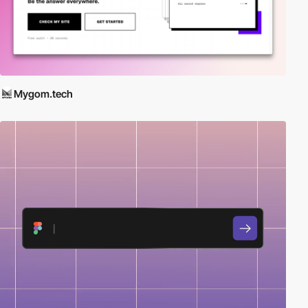
Mygom.tech