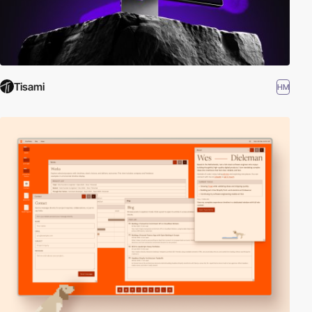
Tisami
HM