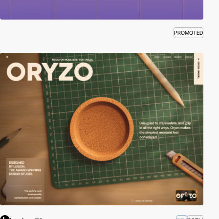
PROMOTED