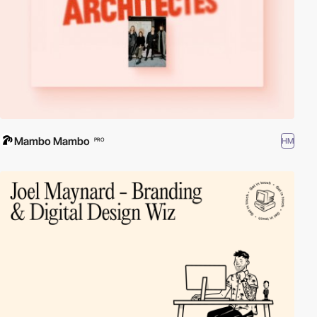
Mambo Mambo
HM
PRO