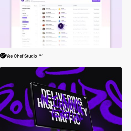
Yes Chef Studio
PRO