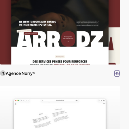
Agence Norry®
HM