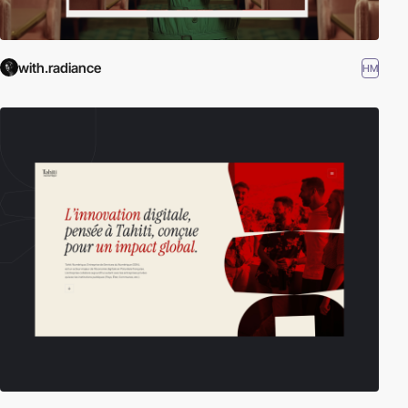
with.radiance
HM