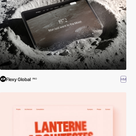
Flexy Global
HM
PRO