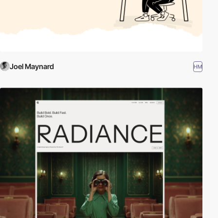
Joel Maynard
HM