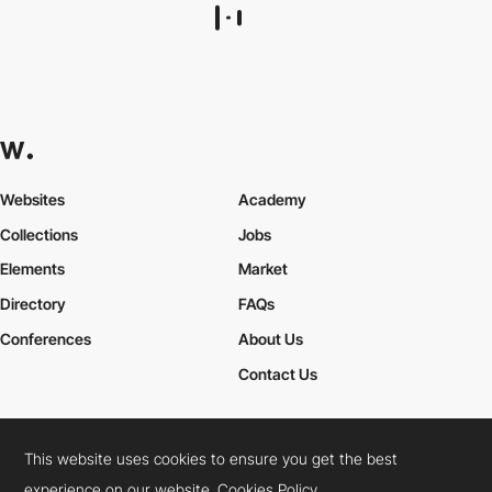
Ryze Design Studio
HM
This website uses cookies to ensure you get the best
experience on our website.
Cookies Policy