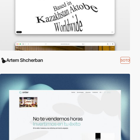
Artem Shcherban
SOTD