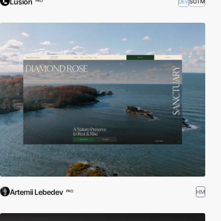
Lusion
DEV
SOTM
PRO
Artemii Lebedev
HM
PRO