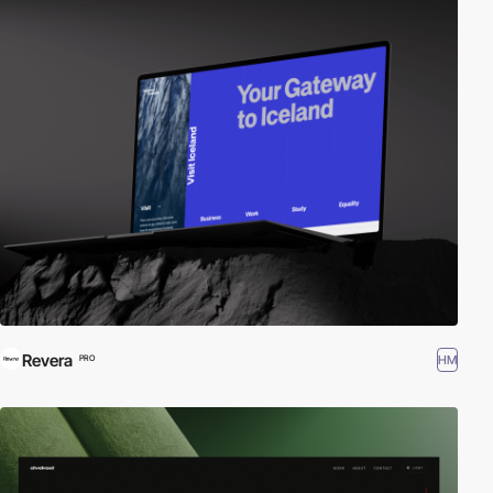
Revera
HM
PRO