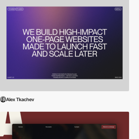
Alex Tkachev