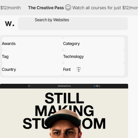
The Creative Pass
Watch all courses for just $12/month
The 
Awards
Category
Tag
Technology
Country
Font