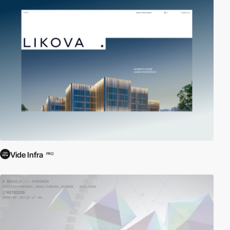
Vide Infra
PRO