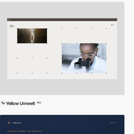
Yellow Umwelt
PRO