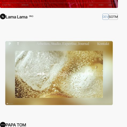
Lama Lama
DEV
SOTM
PRO
PAPA TOM