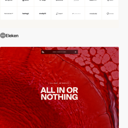
Eleken