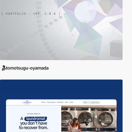
tomotsugu-oyamada