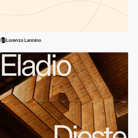
Lorenzo Lannino