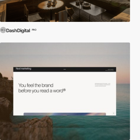
DashDigital
PRO