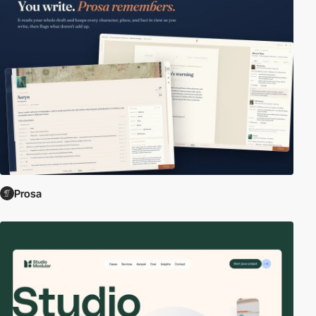
Prosa