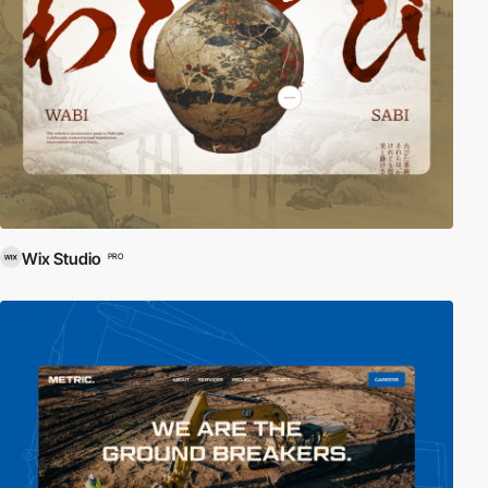
Wix Studio
PRO