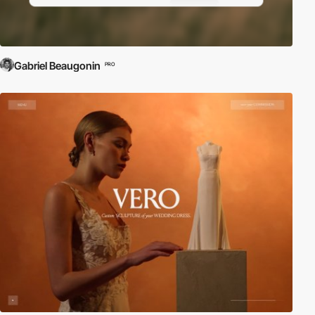
Gabriel Beaugonin
PRO