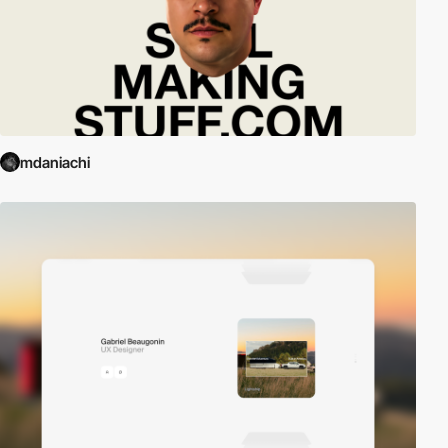
mdaniachi