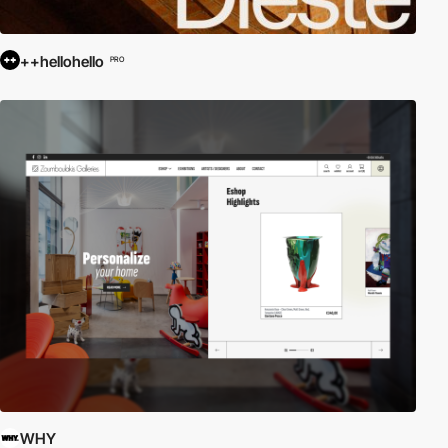
++hellohello
PRO
WHY