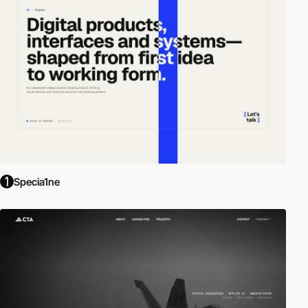
Specia1ne