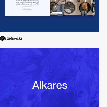
studioecks