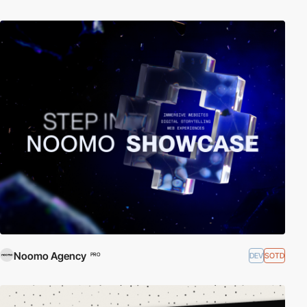
Noomo Agency
DEV
SOTD
PRO