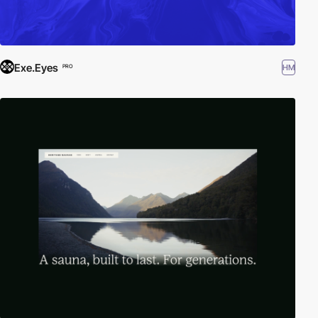
Exe.Eyes
HM
PRO