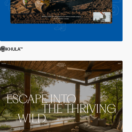
KHULA™