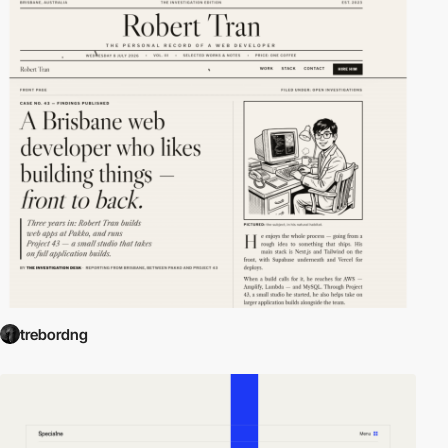
trebordng