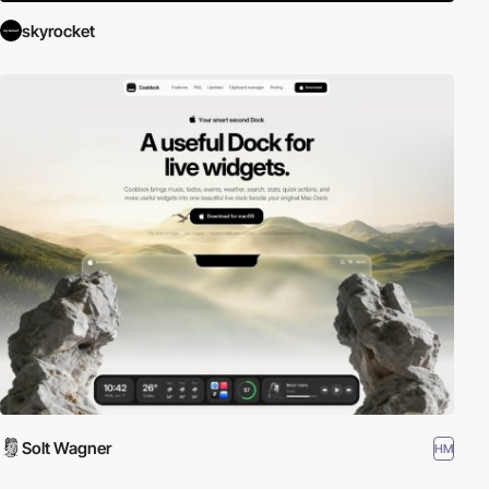
skyrocket
Solt Wagner
HM