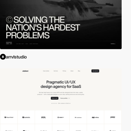
arrvlstudio