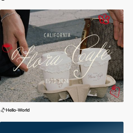
Hello-World