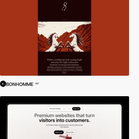
BONHOMME
INT