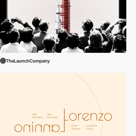
TheLaunchCompany