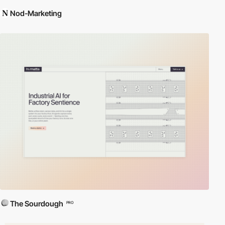
Nod-Marketing
The Sourdough
PRO