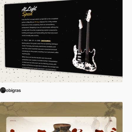
obigras