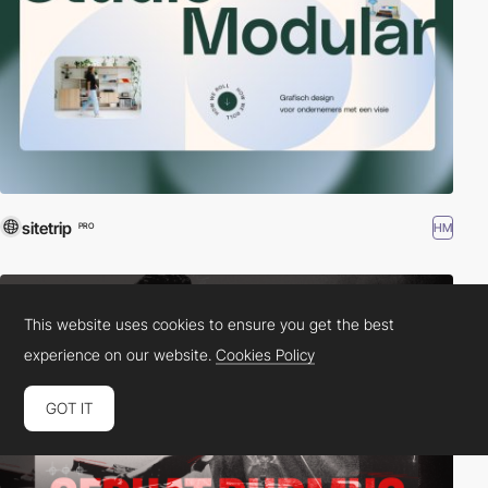
sitetrip
HM
PRO
This website uses cookies to ensure you get the best
experience on our website.
Cookies Policy
GOT IT