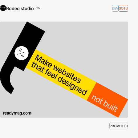
Rodéo studio
DEV
SOTD
PRO
PROMOTED