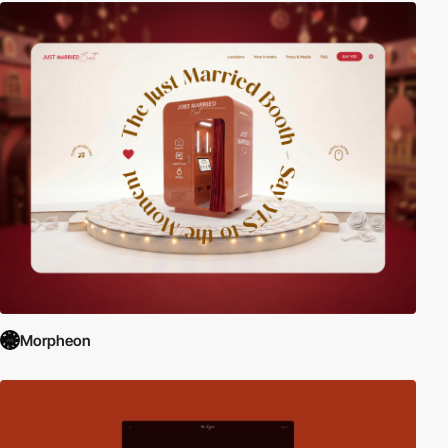
Morpheon