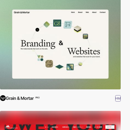
Grain & Mortar
HM
PRO