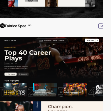
Fabrice Spee
HM
PRO