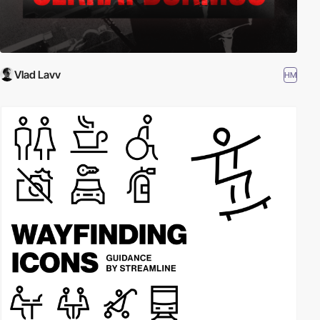
Vlad Lavv
HM