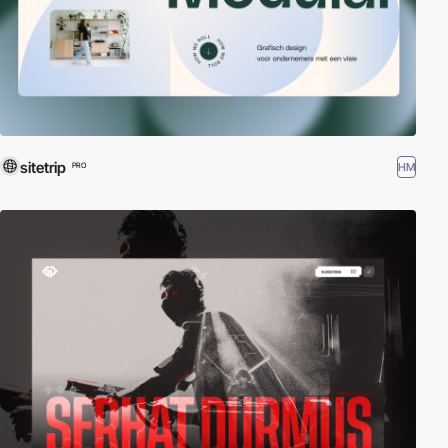
sitetrip
HM
PRO