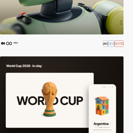
O0
AH
DEV
SOTD
PRO