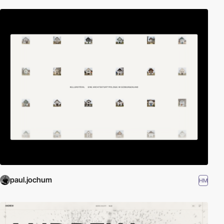
paul.jochum
HM