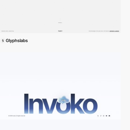
Glyphslabs