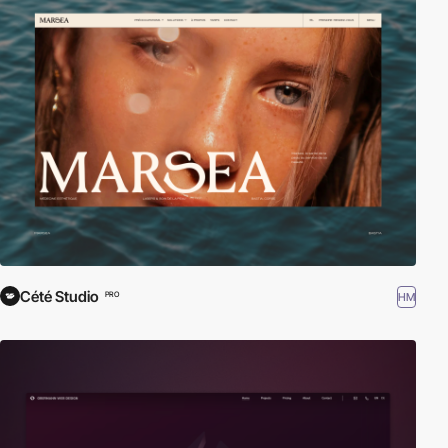
Cété Studio
HM
PRO