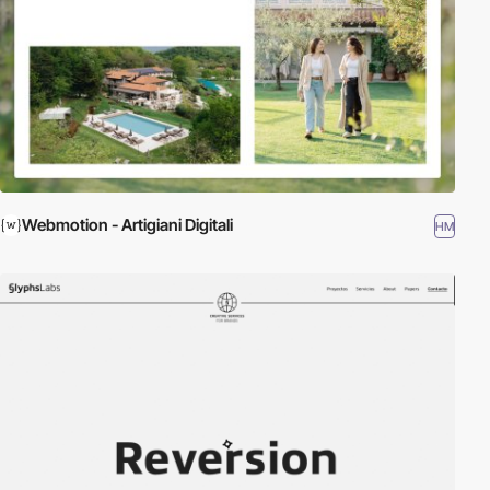
Webmotion - Artigiani Digitali
HM