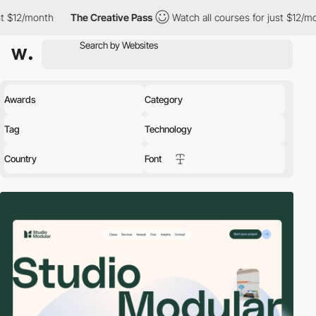
The Creative Pass
Watch all courses for just $12/month
The C
Awards
Category
Tag
Technology
Country
Font