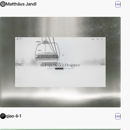
Matthäus Jandl
HM
qiao-li-1
HM