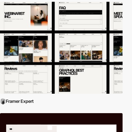
Framer Expert