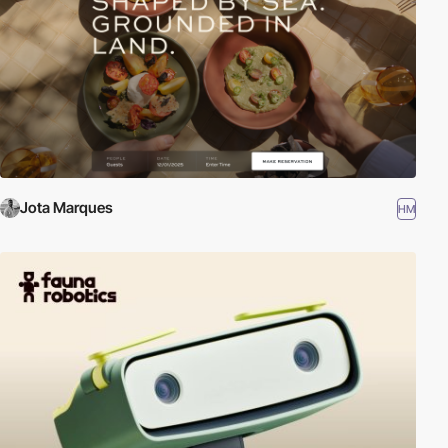
Jota Marques
HM