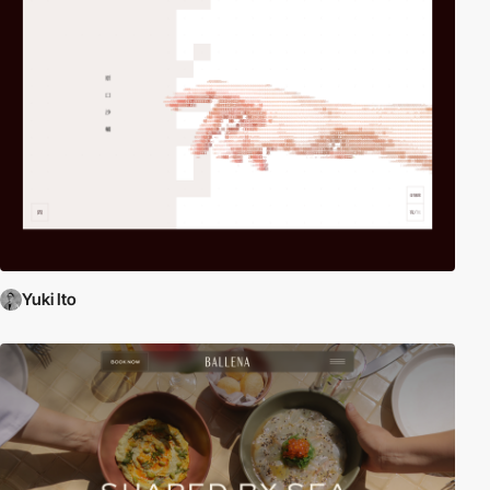
Yuki Ito