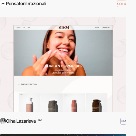
Pensatori Irrazionali
SOTD
Olha Lazarieva
HM
PRO