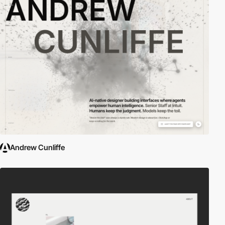
Andrew Cunliffe