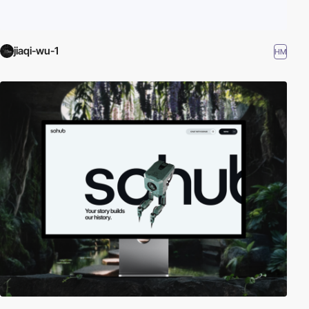
jiaqi-wu-1
HM