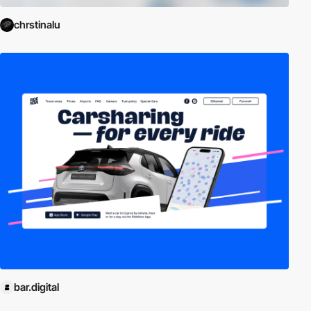
chrstinalu
bar.digital