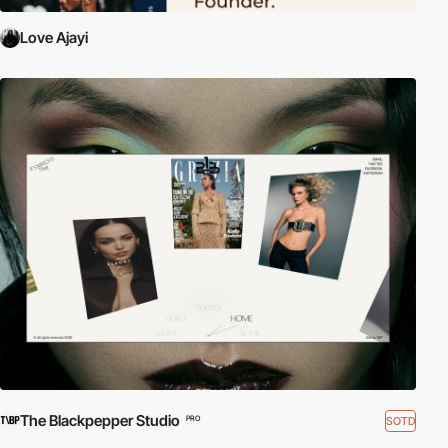
Love Ajayi
The Blackpepper Studio
SOTD
PRO