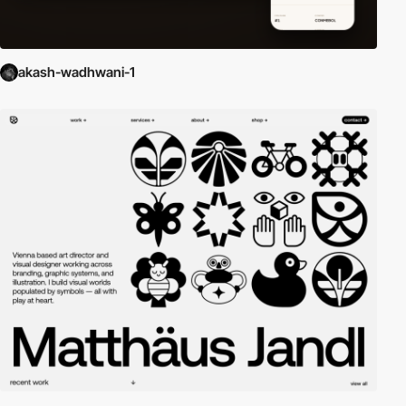
akash-wadhwani-1