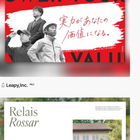
Leapy,Inc.
PRO