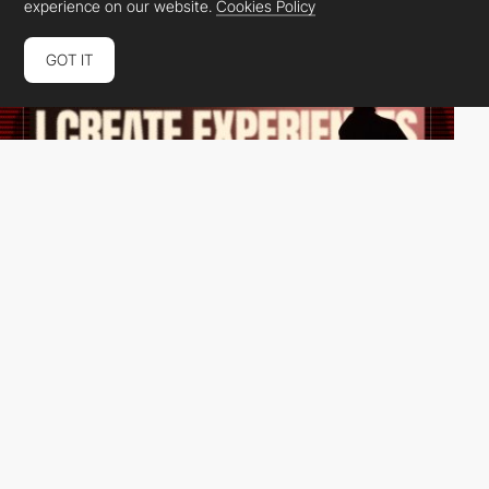
experience on our website.
Cookies Policy
GOT IT
Rick Allan
HM