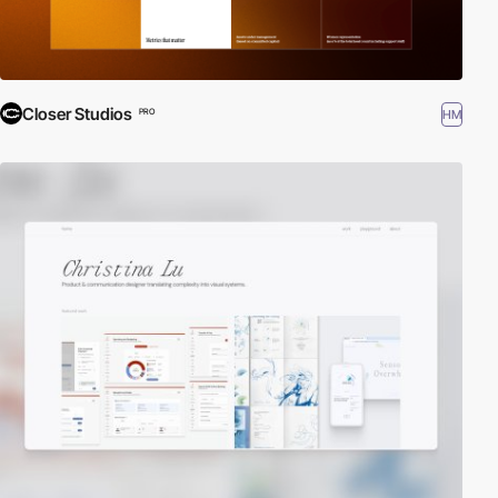
Closer Studios
HM
PRO