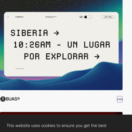
BUAS®
HM
This website uses cookies to ensure you get the best