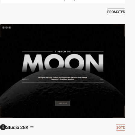
PROMOTED
Studio 28K
SOTD
INT