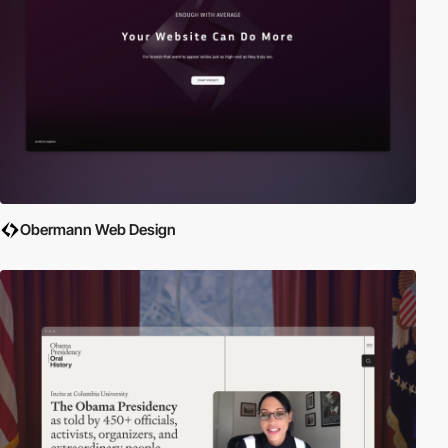
Obermann Web Design