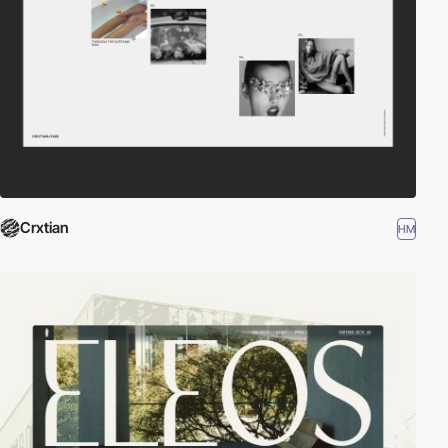
Crxtian
HM