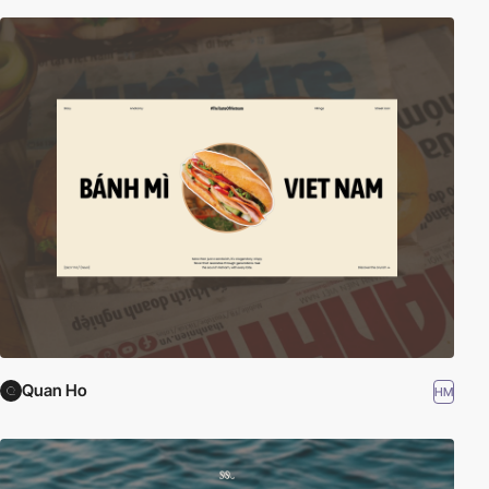
Quan Ho
HM