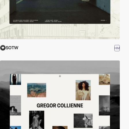
SOTW
HM