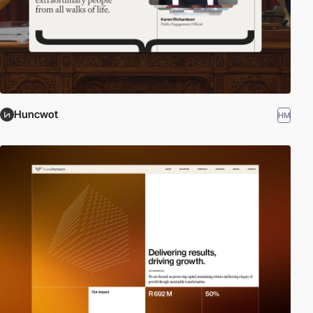
Huncwot
HM