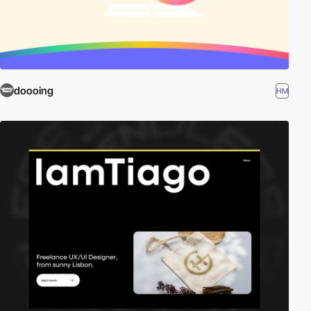
doooing
HM