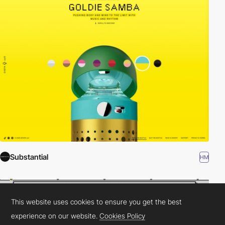
Substantial
HM
This website uses cookies to ensure you get the best
experience on our website.
Cookies Policy