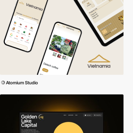
Atomium Studio