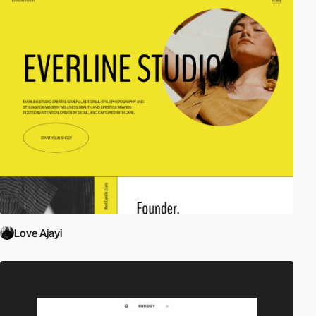
Love Ajayi