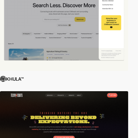
KHULA™