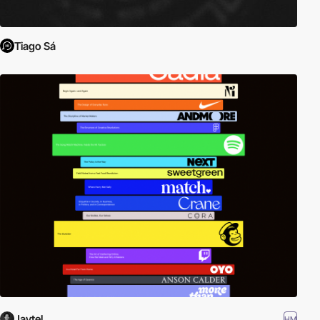
Tiago Sá
Jaytel
HM