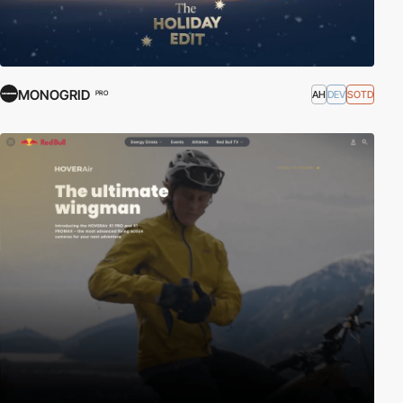
MONOGRID
AH
DEV
SOTD
PRO