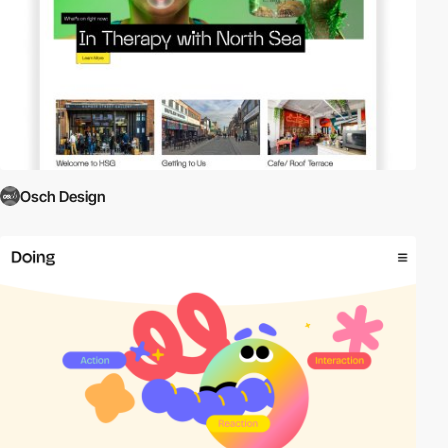
Osch Design