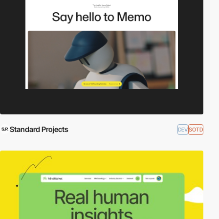
Standard Projects
DEV
SOTD