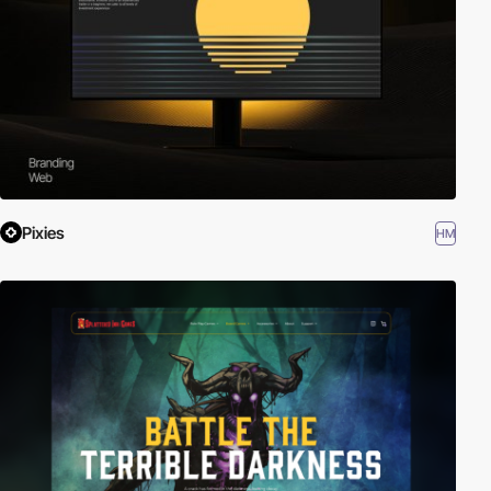
Pixies
HM