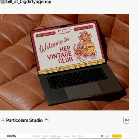
bill_at_bigdirtyagency
Particolare Studio
HM
PRO