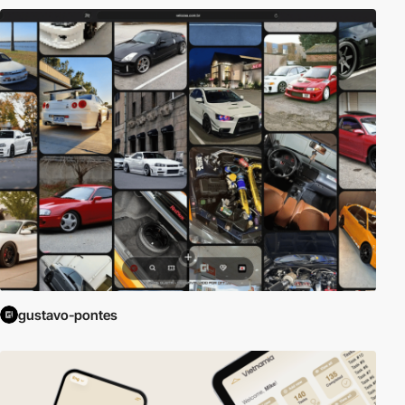
gustavo-pontes