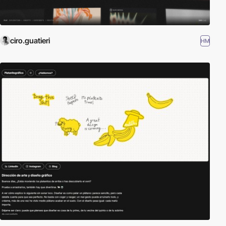
ciro.guatieri
HM