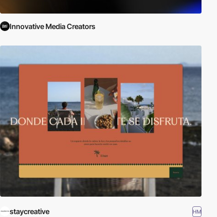
Innovative Media Creators
staycreative
HM