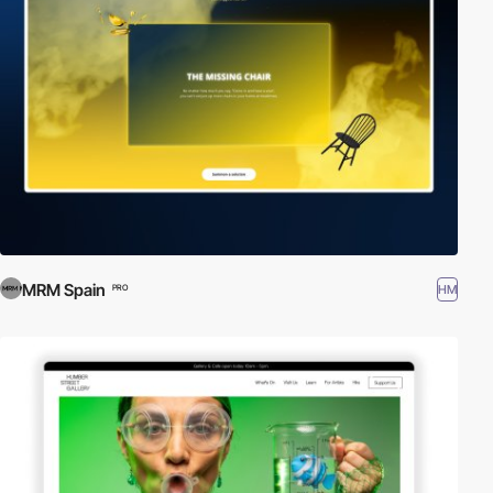
MRM Spain
HM
PRO