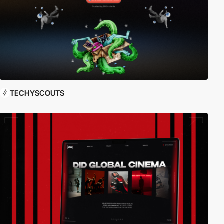
TECHYSCOUTS