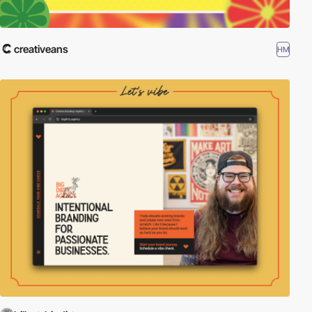
creativeans
HM