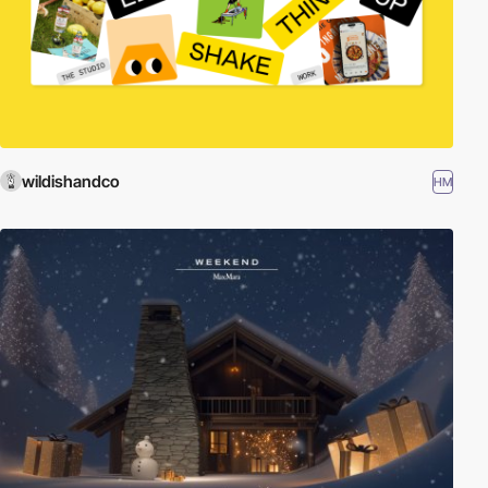
wildishandco
HM