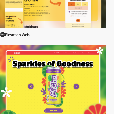
Elevation Web