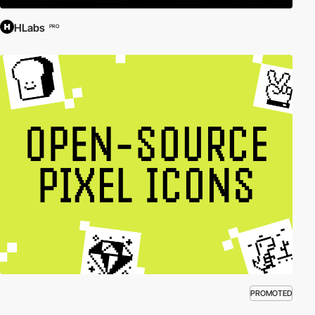
HLabs
PRO
PROMOTED