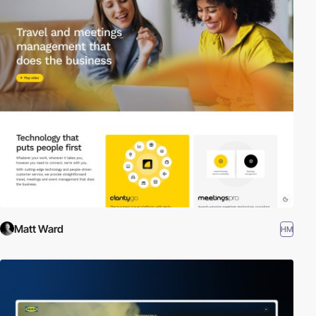
Matt Ward
HM