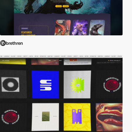
brethren