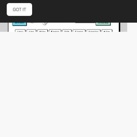
GOT IT
Marjo