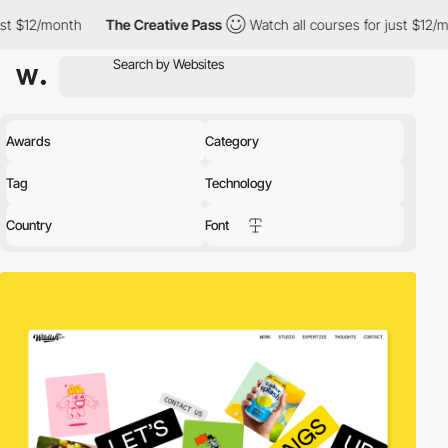
The Creative Pass
Watch all courses for just $12/month
The 
Awards
Category
Tag
Technology
Country
Font