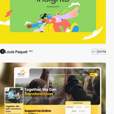
Louis Paquet
DEV
SOTM
PRO