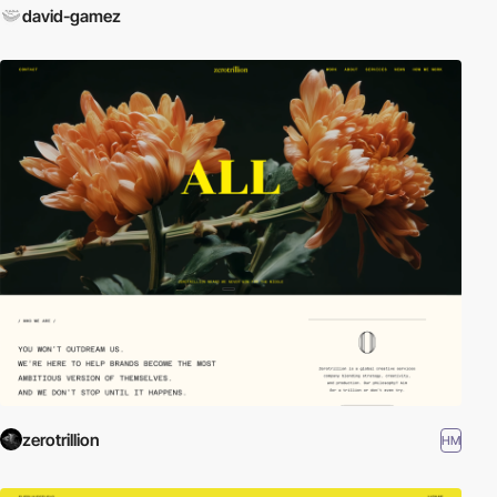
david-gamez
zerotrillion
HM