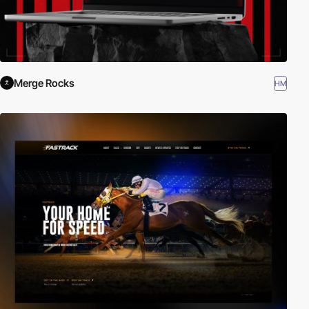
Merge Rocks
HM