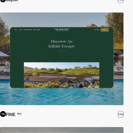
FINE
HM
PRO