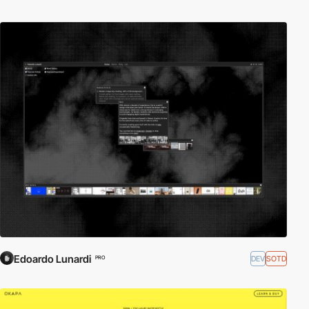
Edoardo Lunardi
DEV
SOTD
PRO