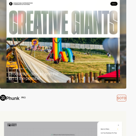
Phunk
SOTD
PRO