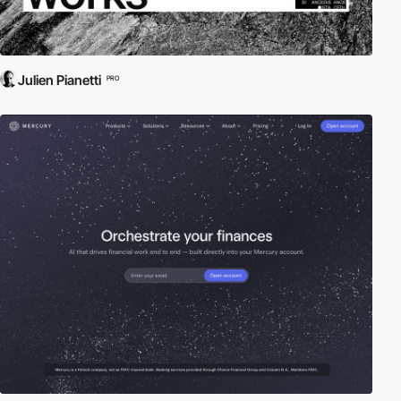
Julien Pianetti
PRO