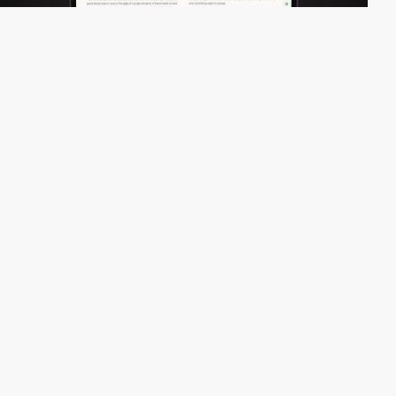
nomoredesign