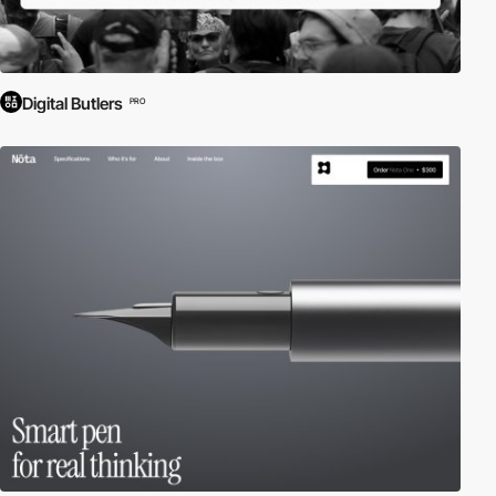
Digital Butlers
PRO