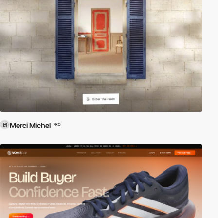
Merci Michel
PRO