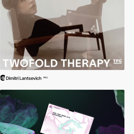
Dimitri Lantsevich
PRO