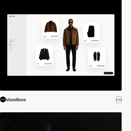
stoodioos
HM