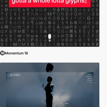
Momentum 18