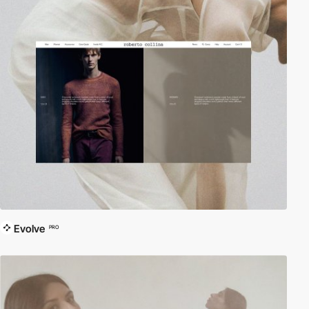
Evolve
PRO