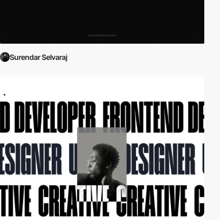
Surendar Selvaraj