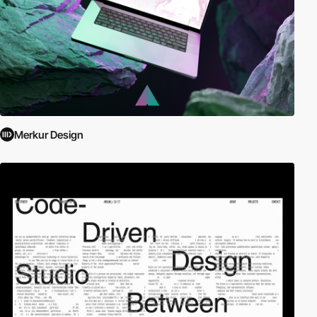
Merkur Design