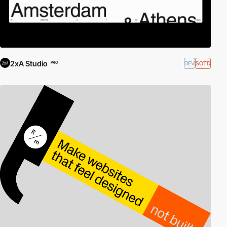
2xA Studio
DEV
SOTD
PRO