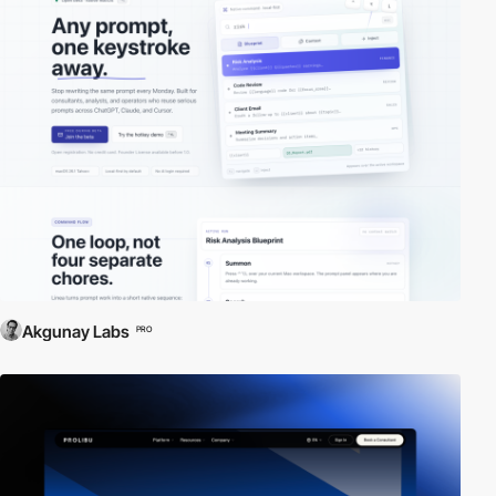
Akgunay Labs
PRO