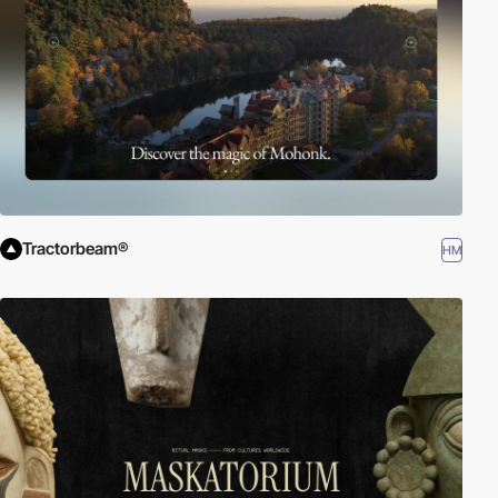
Tractorbeam®
HM