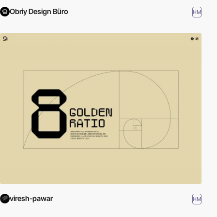
Obriy Design Büro
HM
viresh-pawar
HM