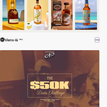
Viens-là
HM
PRO