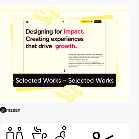
mzsan