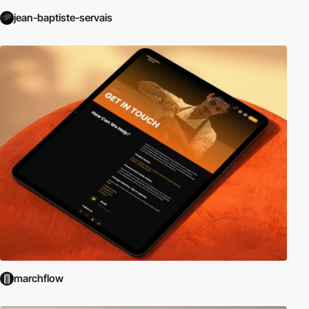
jean-baptiste-servais
marchflow