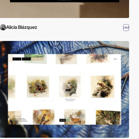
Alicia Blázquez
HM