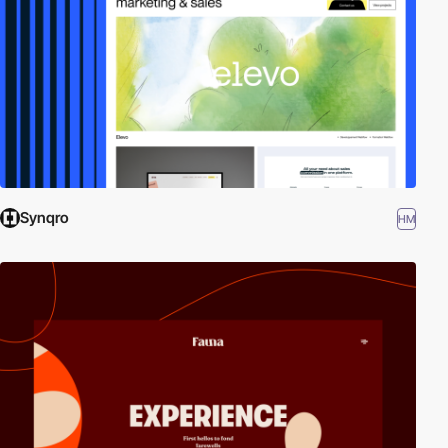
Synqro
HM