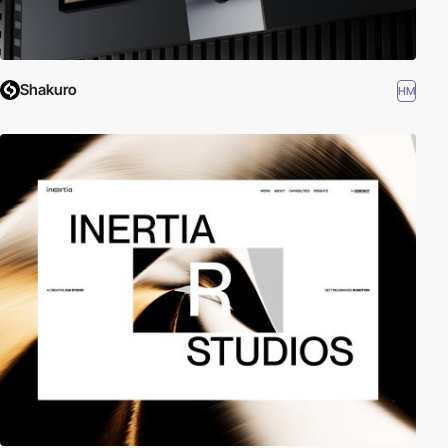
Shakuro
HM