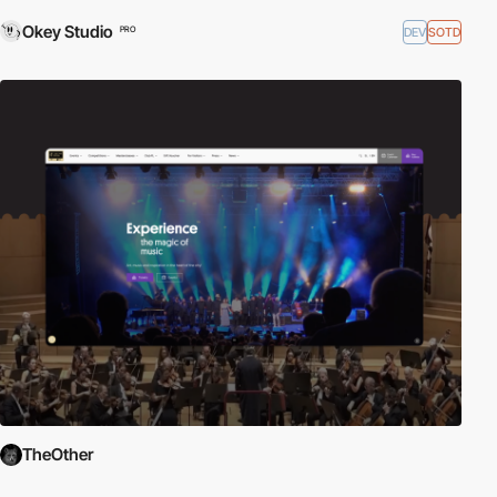
Okey Studio
DEV
SOTD
PRO
TheOther