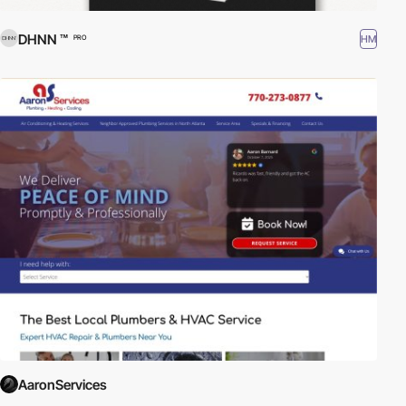
DHNN ™
HM
PRO
AaronServices