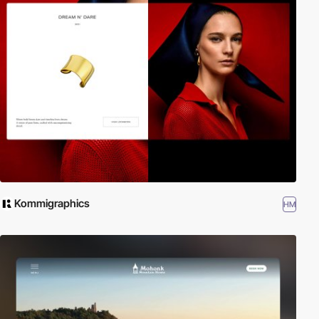
Kommigraphics
HM