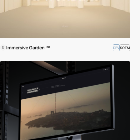
Immersive Garden
DEV
SOTM
INT