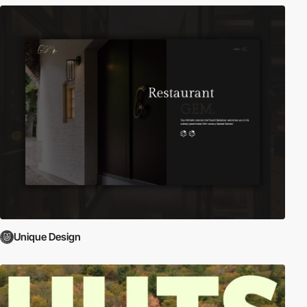
Unique Design