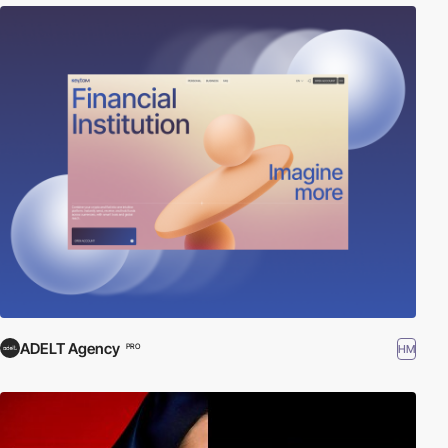
ADELT Agency
HM
PRO