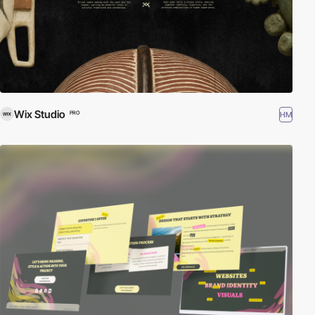
Wix Studio
HM
PRO