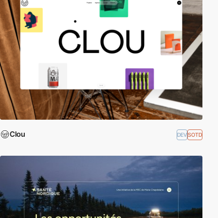
Clou
DEV
SOTD