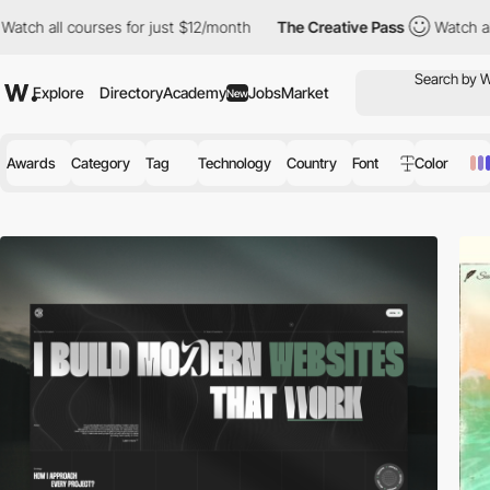
 for just $12/month
The Creative Pass
Watch all courses for jus
Explore
Directory
Academy
Jobs
Market
New
Awards
Category
Tag
Technology
Country
Font
Color