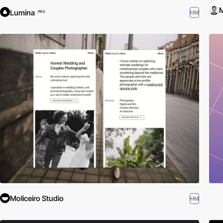
M
Lumina
HM
PRO
Moliceiro Studio
HM