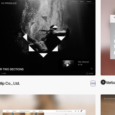
Verba
lip Co., Ltd.
HM