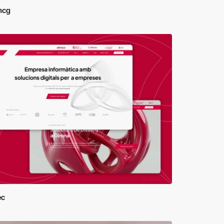
mcg
ec