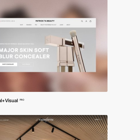
l+Visual
PRO