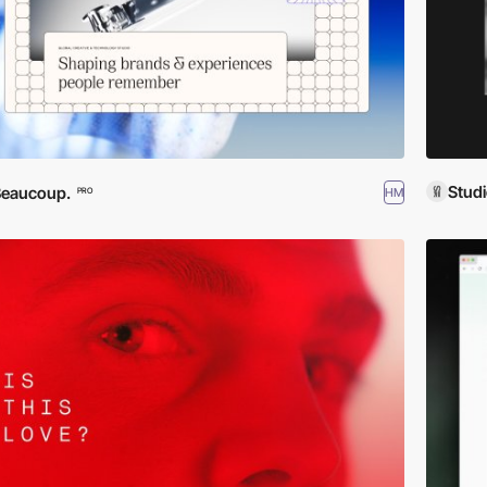
Stud
Beaucoup.
HM
PRO