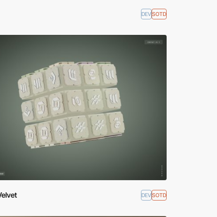
DEV
SOTD
Velvet
DEV
SOTD