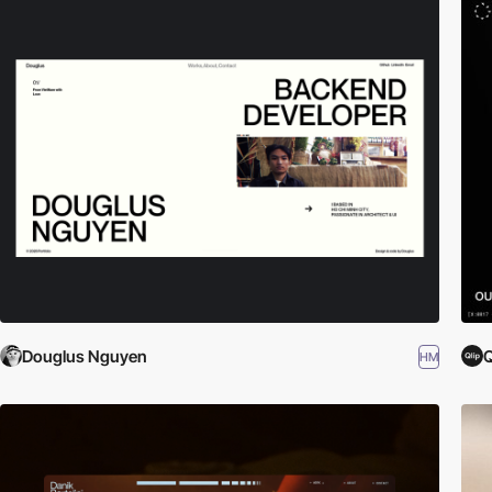
Douglus Nguyen
Q
HM