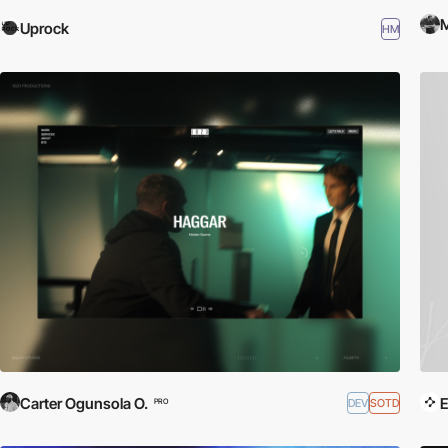
M
Uprock
HM
Carter Ogunsola O.
E
DEV
SOTD
PRO