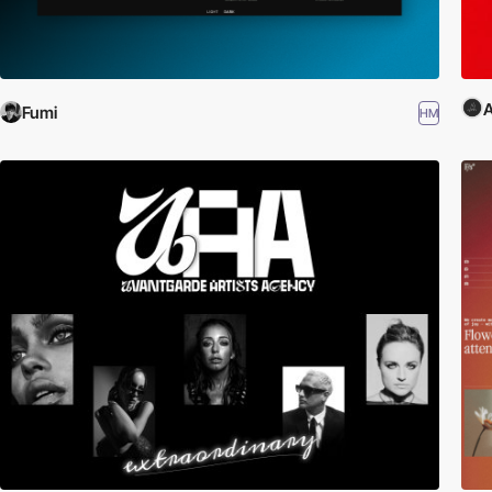
Fumi
HM