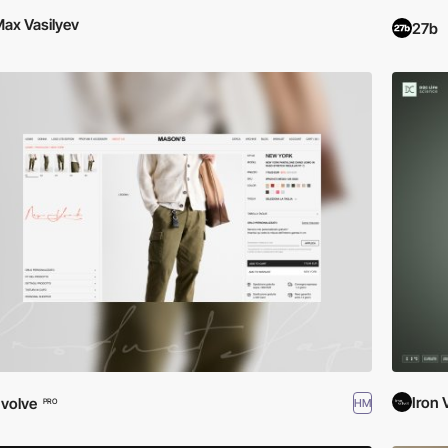
ax Vasilyev
27b
Iron 
volve
HM
PRO