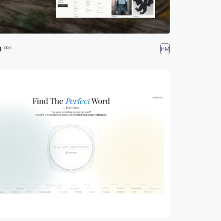
O
HM
PRO