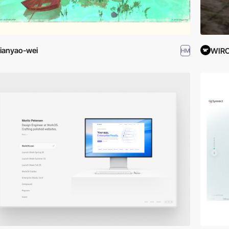
ianyao-wei
WIR
HM