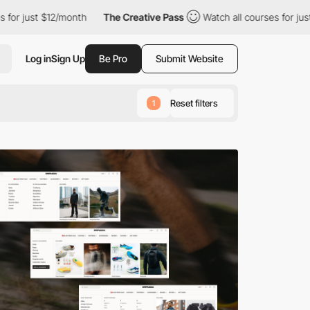
nth
The Creative Pass
Watch all courses for just $12/month
T
Log in
Sign Up
Be Pro
Submit Website
Reset filters
1