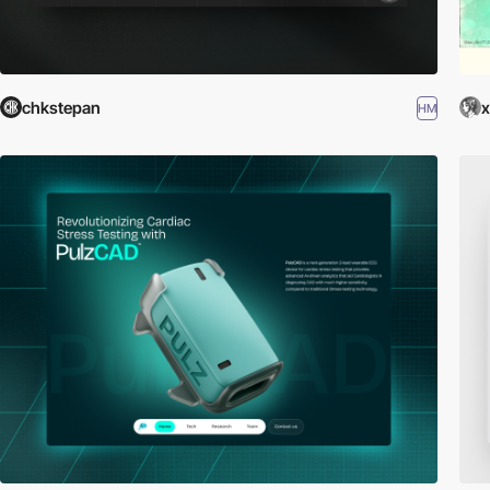
chkstepan
x
HM