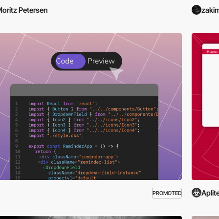
oritz Petersen
zaki
Aplit
PROMOTED