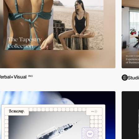
erbal+Visual
PRO
Studi