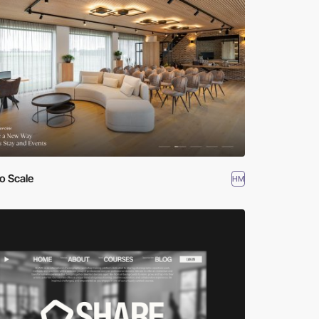
o Scale
HM