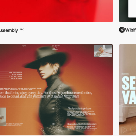
Wibif
Assembly
PRO