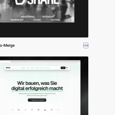
io-Merge
HM