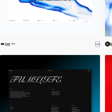
O0
HM
PRO