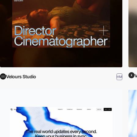
V
Velours Studio
HM