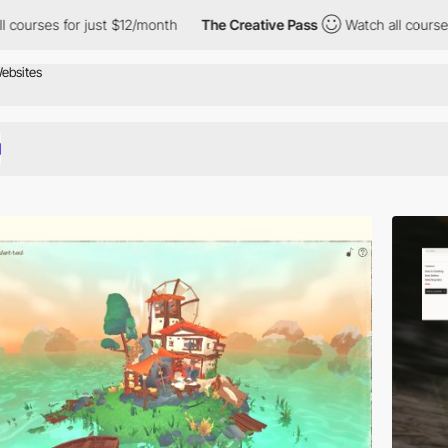
t $12/month
The Creative Pass
Watch all courses for just $12/mo