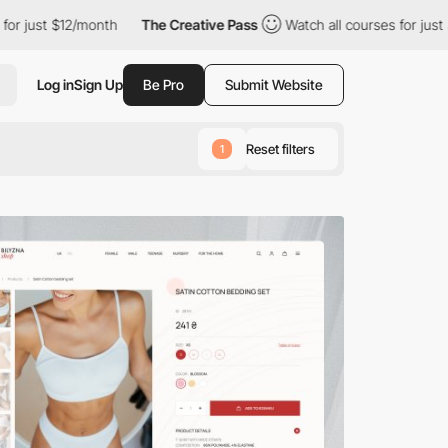
/month
The Creative Pass
Watch all courses for just $12/month
Log in
Sign Up
Be Pro
Submit Website
Reset filters
1