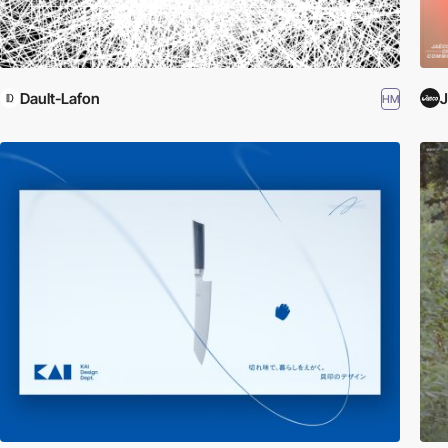
Dault-Lafon
HM