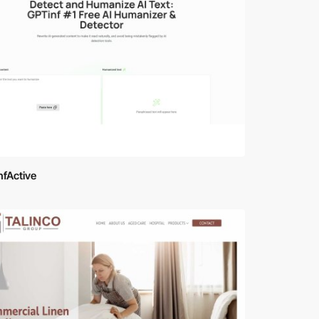
nfActive