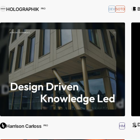
HOLOGRAPHIK
DEV
SOTD
PRO
D
Harrison Carloss
HM
PRO