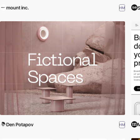
mount inc.
S
HM
Den Potapov
M
HM