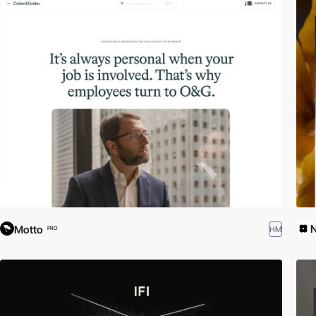
Motto
HM
PRO