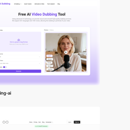
ing-ai