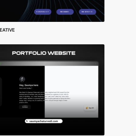
EATIVE