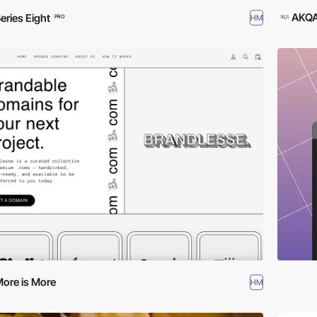
AKQA
eries Eight
HM
PRO
ore is More
HM