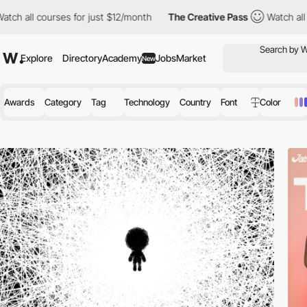
ses for just $12/month
The Creative Pass
Watch all courses for 
Explore
Directory
Academy
Jobs
Market
New
Awards
Category
Tag
Technology
Country
Font
Color