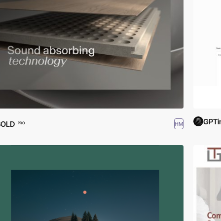
GPTi
BOLD
HM
PRO