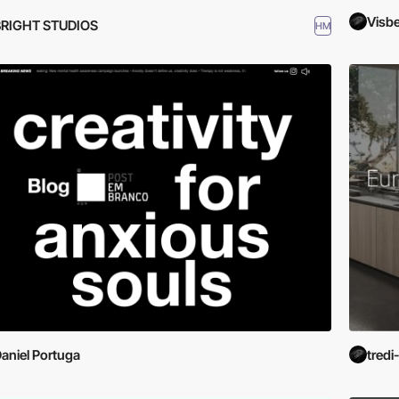
Visb
BRIGHT STUDIOS
HM
aniel Portuga
tredi