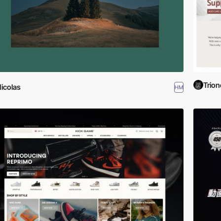
Trion
icolas
HM