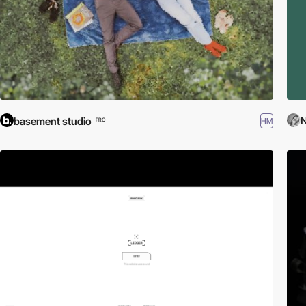
N
basement studio
HM
PRO