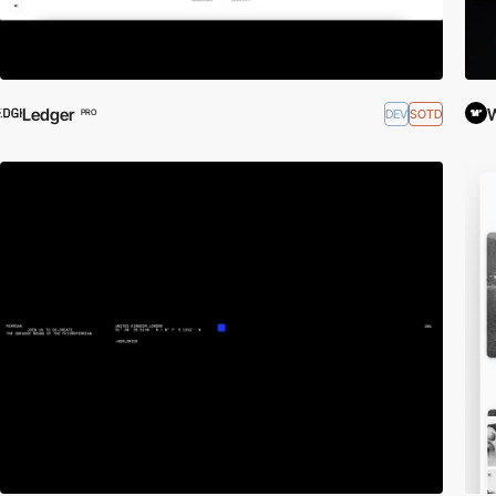
Ledger
DEV
SOTD
PRO