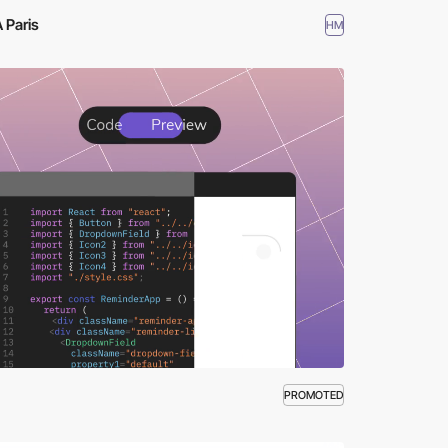
 Paris
HM
PROMOTED