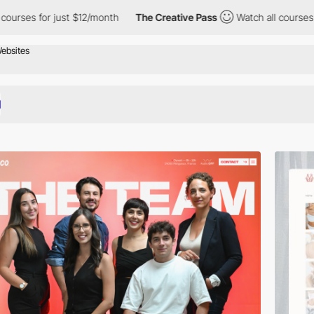
just $12/month
The Creative Pass
Watch all courses for just $12