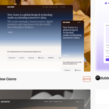
dubb
New Genre
SOTD