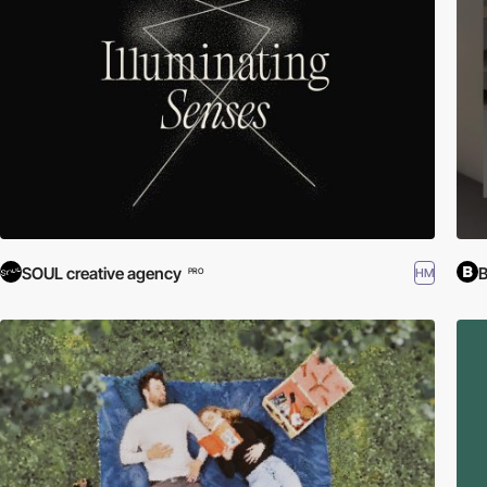
SOUL creative agency
HM
PRO