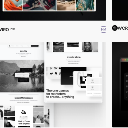
WCR
WIRO
HM
PRO