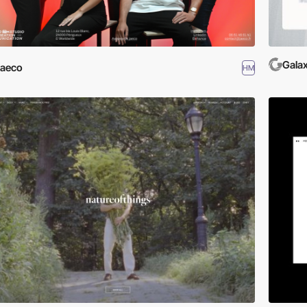
Gala
Jaeco
HM