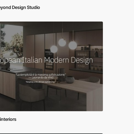
eyond Design Studio
-interiors