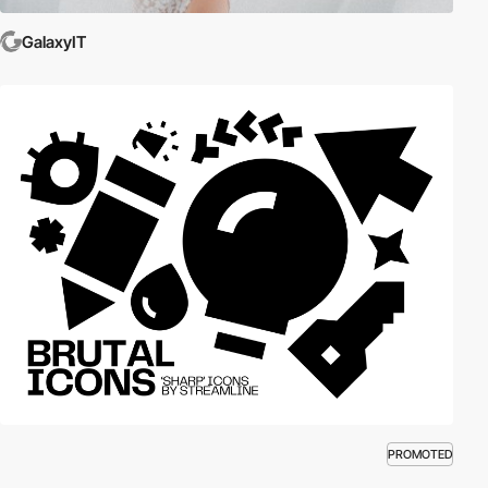
GalaxyIT
PROMOTED