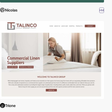
Nicolas
HM
Trione