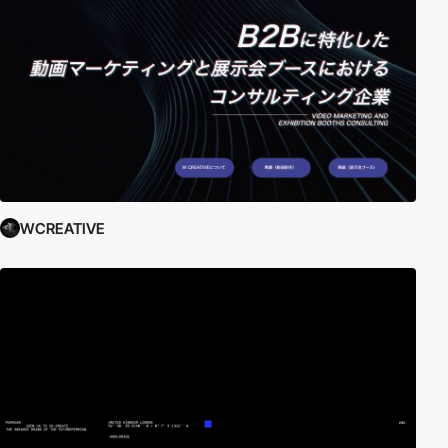
WCREATIVE