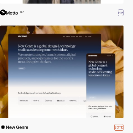
Motto
HM
PRO
New Genre
SOTD