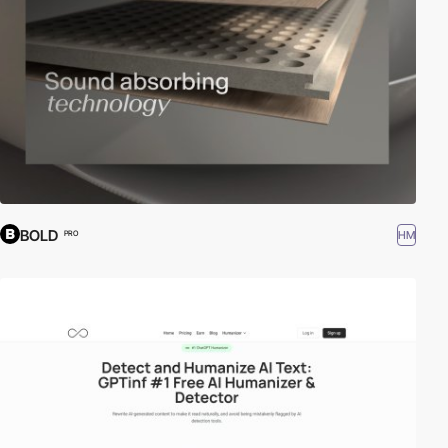
BOLD
HM
PRO