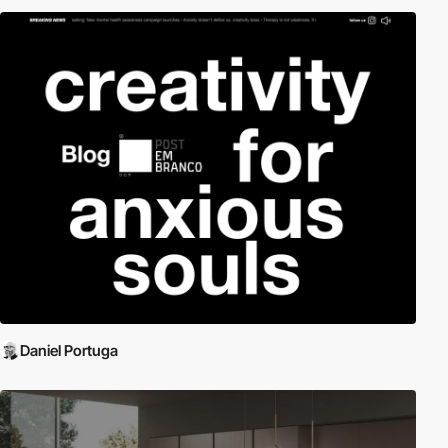
Daniel Portuga