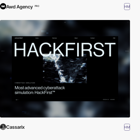
Awd Agency
HM
PRO
Cassarix
HM