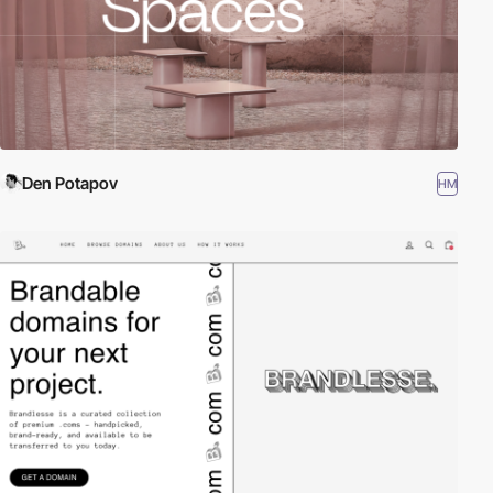
Den Potapov
HM