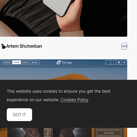
Artem Shcherban
HM
This website uses cookies to ensure you get the best
experience on our website.
Cookies Policy
GOT IT