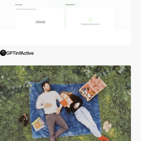
GPTinfActive