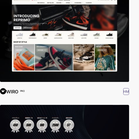
WIRO
HM
PRO