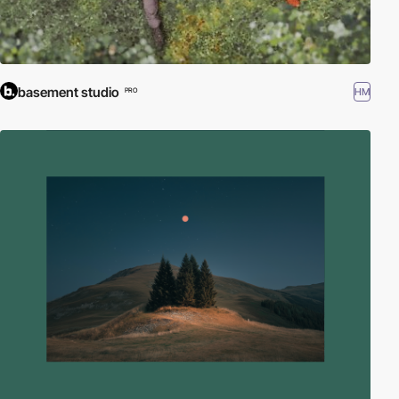
basement studio
HM
PRO