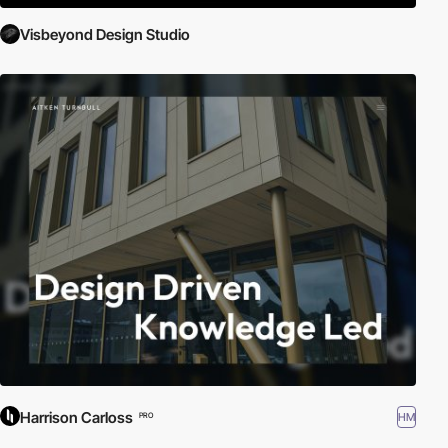
Visbeyond Design Studio
Harrison Carloss
HM
PRO