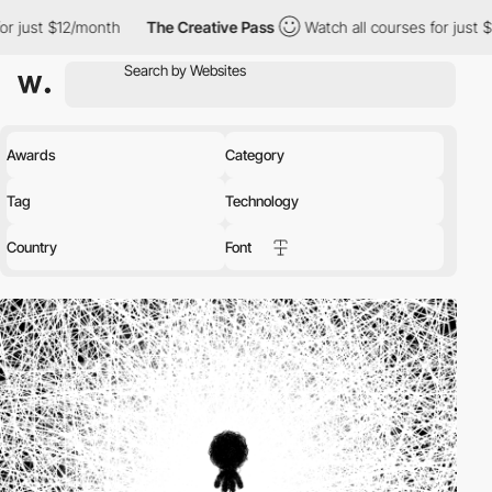
onth
The Creative Pass
Watch all courses for just $12/month
Awards
Category
Tag
Technology
Country
Font