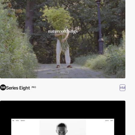
Series Eight
HM
PRO