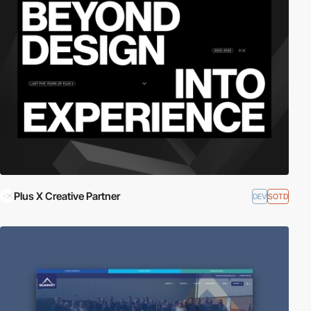
Plus X Creative Partner
DEV
SOTD