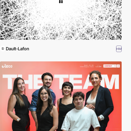
Dault-Lafon
HM