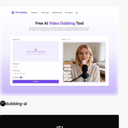
dubbing-ai