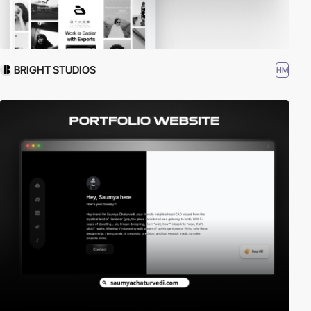
BRIGHT STUDIOS
HM