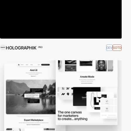
HOLOGRAPHIK
DEV
SOTD
PRO