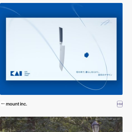
mount inc.
HM