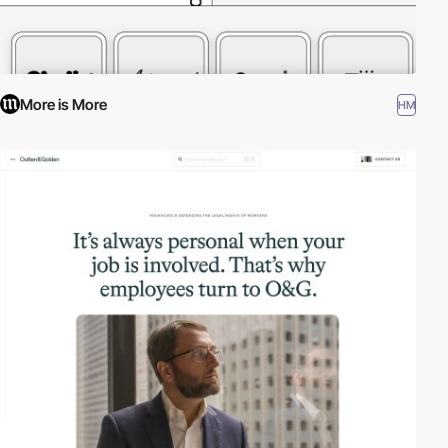
More is More
HM