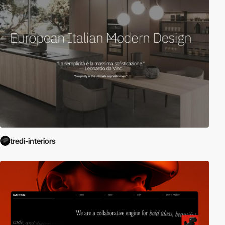
tredi-interiors