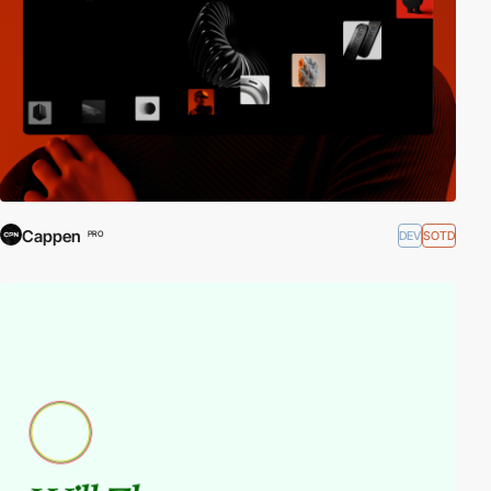
Cappen
DEV
SOTD
PRO