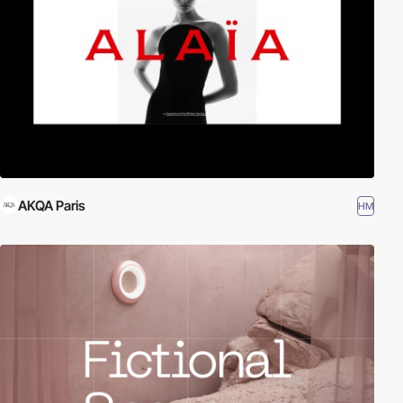
AKQA Paris
HM