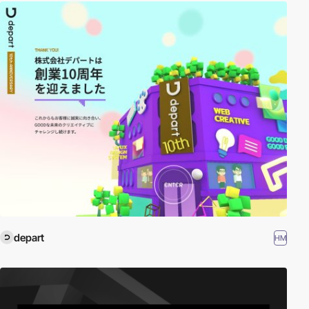
depart
HM