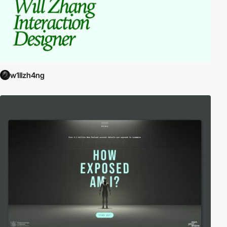
w1llzh4ng