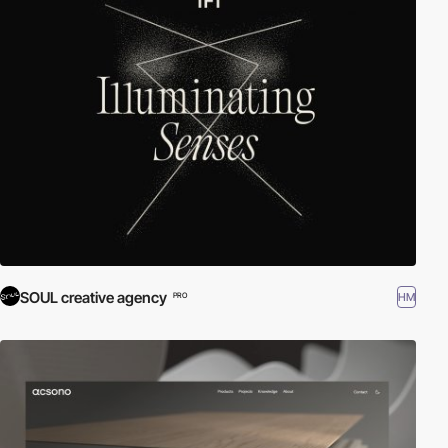
SOUL creative agency
HM
PRO