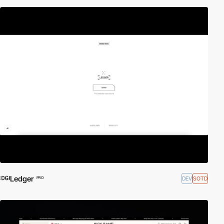
Ledger
DEV
SOTD
PRO