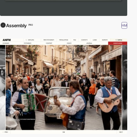
Assembly
HM
PRO