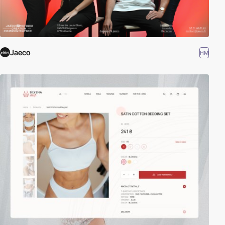
Jaeco
HM