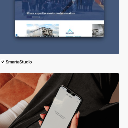
SmartaStudio