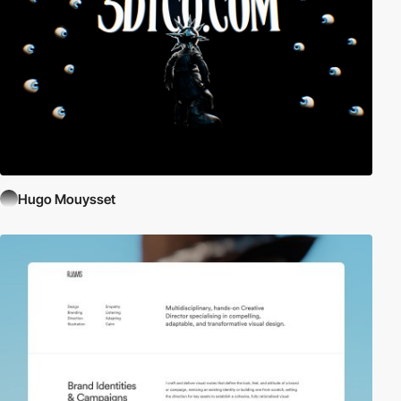
Hugo Mouysset