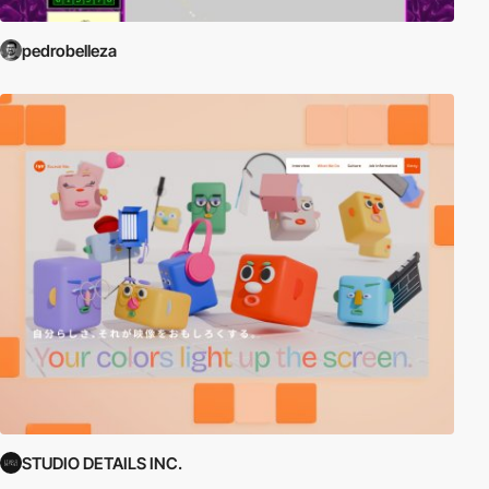
pedrobelleza
STUDIO DETAILS INC.