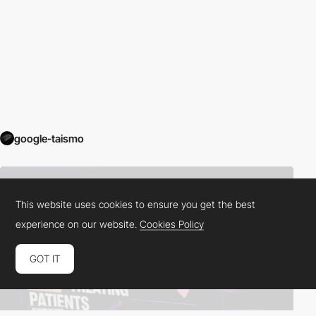
google-taismo
This website uses cookies to ensure you get the best
experience on our website.
Cookies Policy
GOT IT