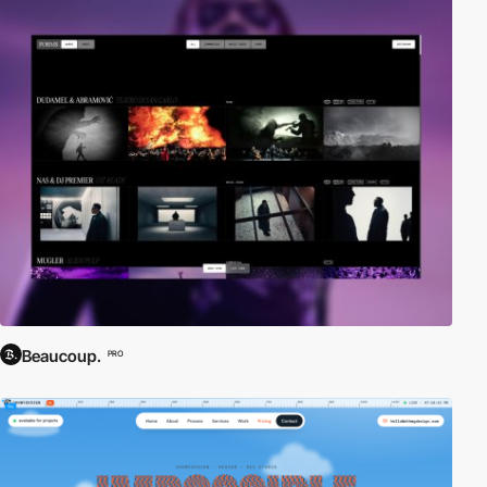
Beaucoup.
PRO