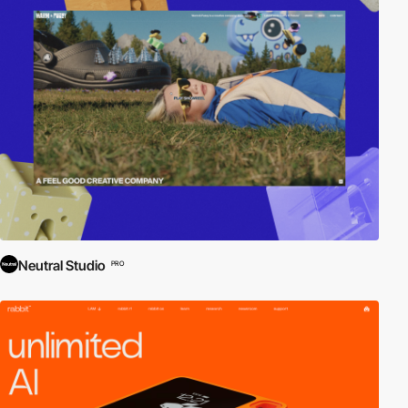
Neutral Studio
PRO