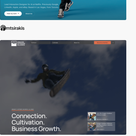
mtsirakis