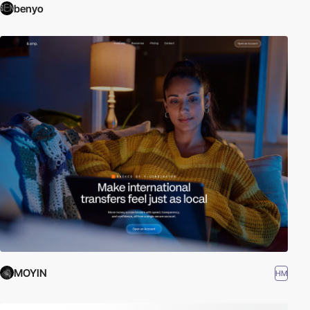
benyo
MOYIN
HM