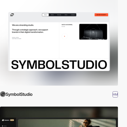
SymbolStudio
HM