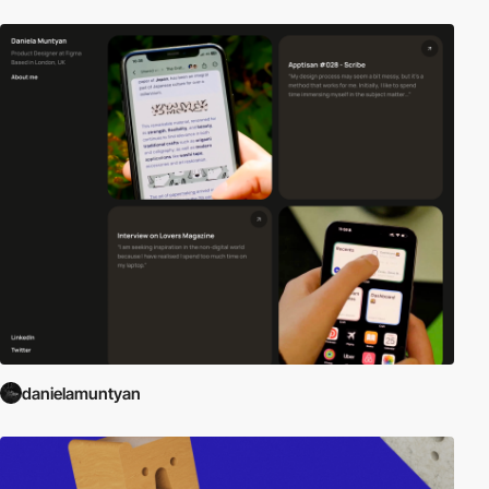
danielamuntyan