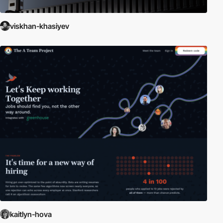
viskhan-khasiyev
kaitlyn-hova