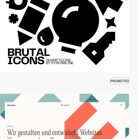
PROMOTED