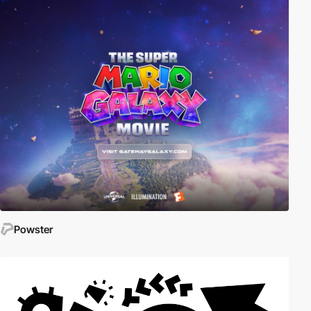
Powster