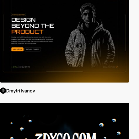
Dmytri Ivanov