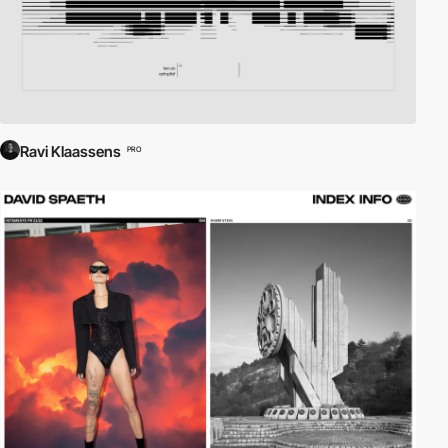
Ravi Klaassens
PRO