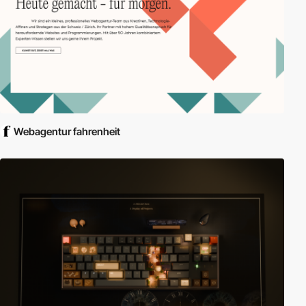
Webagentur fahrenheit