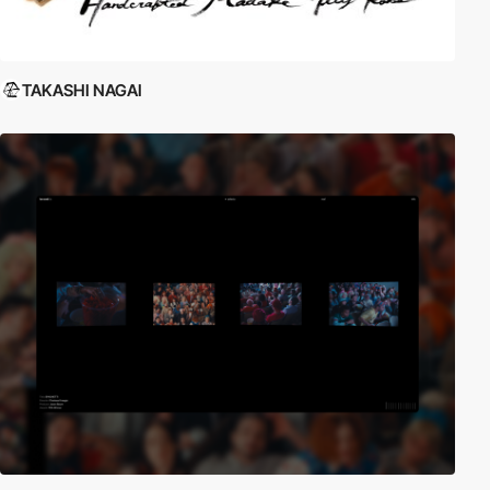
TAKASHI NAGAI