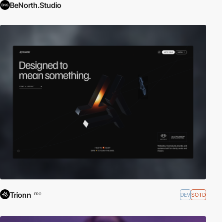
BeNorth.Studio
Trionn
DEV
SOTD
PRO