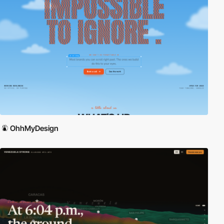
OhhMyDesign