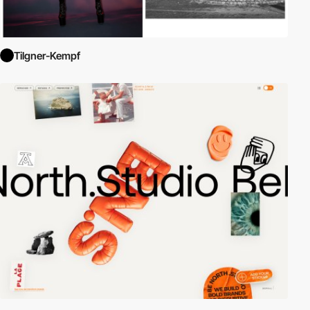
Tilgner-Kempf