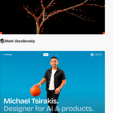
Mark Vassilevskiy