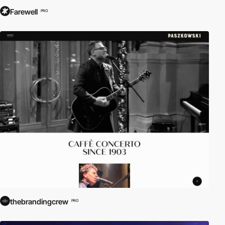
Farewell
PRO
thebrandingcrew
PRO