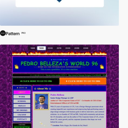
Pattern
PRO