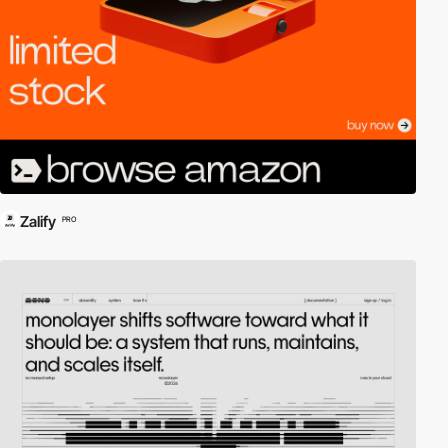
Zalify
PRO