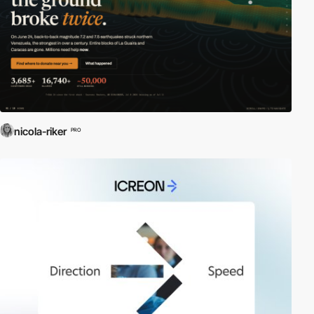
nicola-riker
PRO