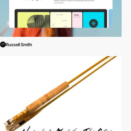
Russell Smith