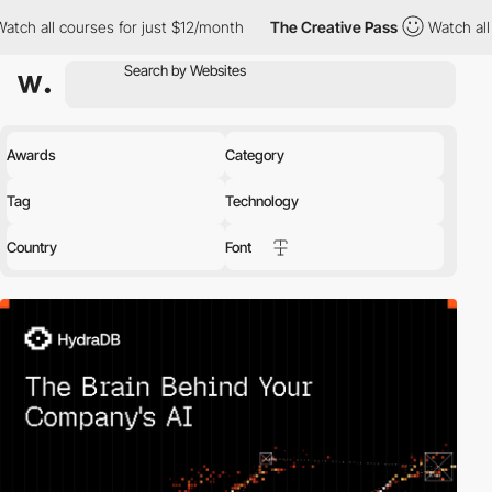
ll courses for just $12/month
The Creative Pass
Watch all course
Awards
Category
Tag
Technology
Country
Font