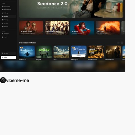
vibeme-me