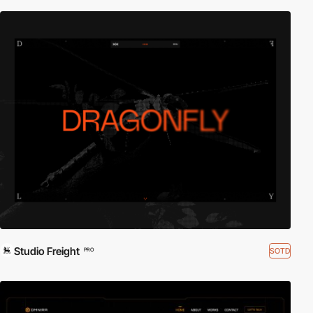
Studio Freight
SOTD
PRO