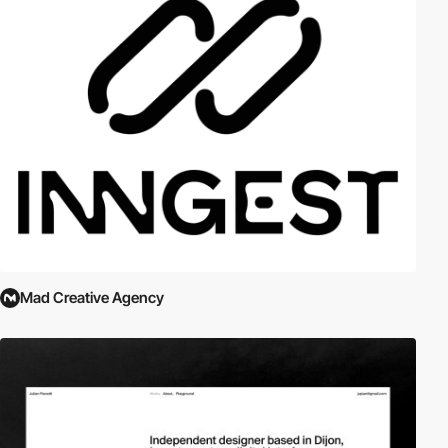
Mad Creative Agency