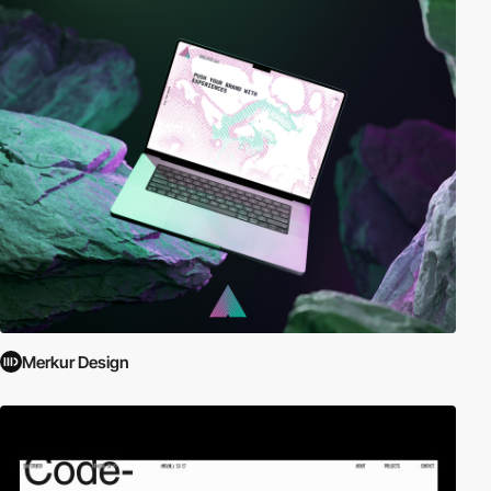
Merkur Design