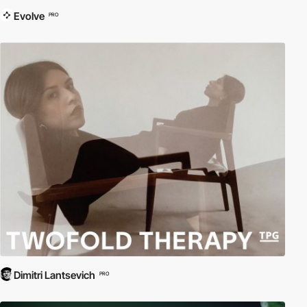
Evolve
PRO
Dimitri Lantsevich
PRO