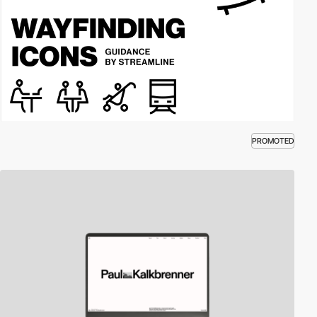
PROMOTED