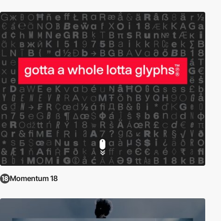
Momentum 18