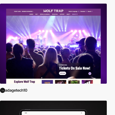
adagetech10