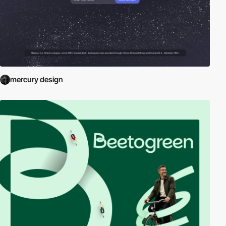
mercury design