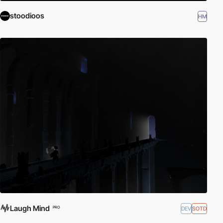
stoodioos
HM
Laugh Mind
DEV
SOTD
PRO