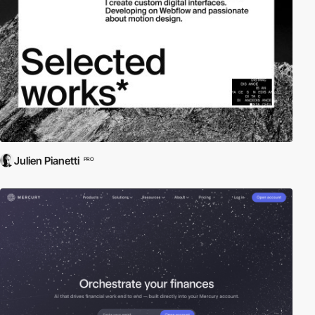
Julien Pianetti
PRO