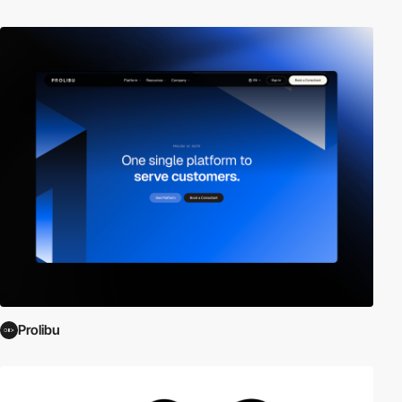
Prolibu