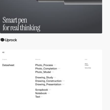
Uprock