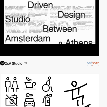
2xA Studio
DEV
SOTD
PRO