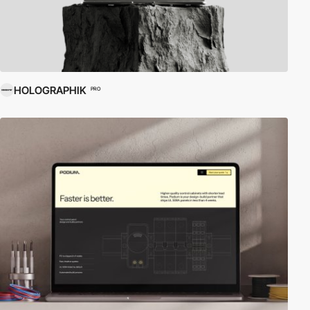
HOLOGRAPHIK
PRO