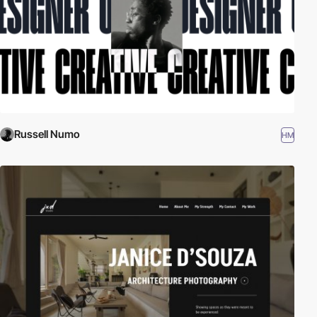
Russell Numo
HM