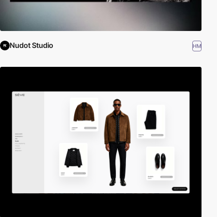
Nudot Studio
HM