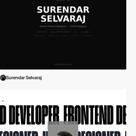
Surendar Selvaraj