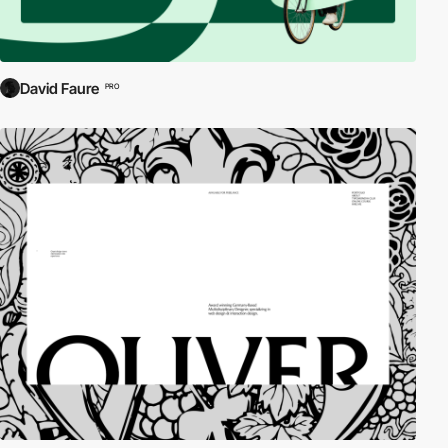
David Faure
PRO