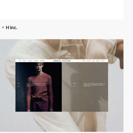
H inc.