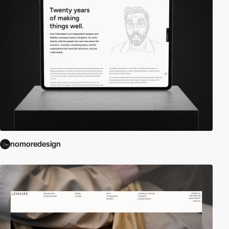
nomoredesign