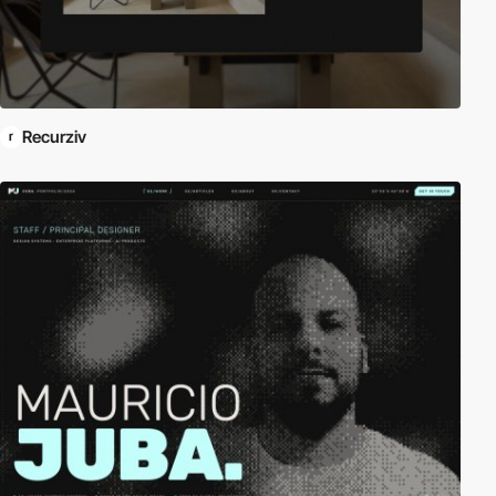
Recurziv