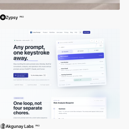
Zypsy
PRO
Akgunay Labs
PRO