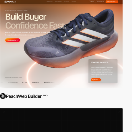
PeachWeb Builder
PRO