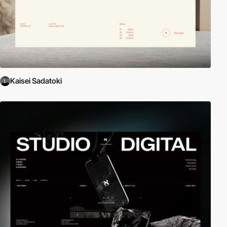
Kaisei Sadatoki