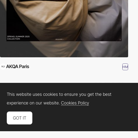
AKQA Paris
HM
This website uses cookies to ensure you get the best
experience on our website.
Cookies Policy
GOT IT