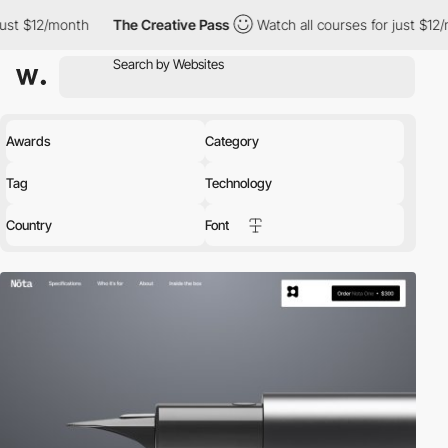
nth
The Creative Pass
Watch all courses for just $12/month
Th
Awards
Category
Tag
Technology
Country
Font