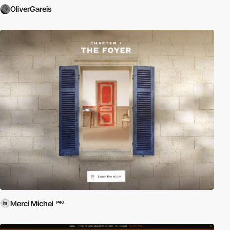
OliverGareis
Merci Michel
PRO