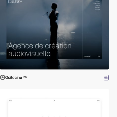
Ocitocine
HM
PRO