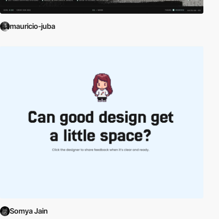
mauricio-juba
Somya Jain