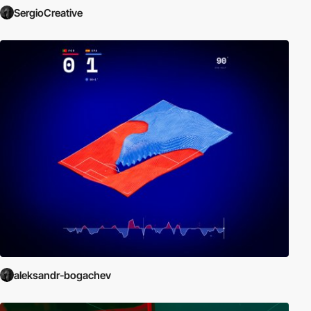
SergioCreative
aleksandr-bogachev