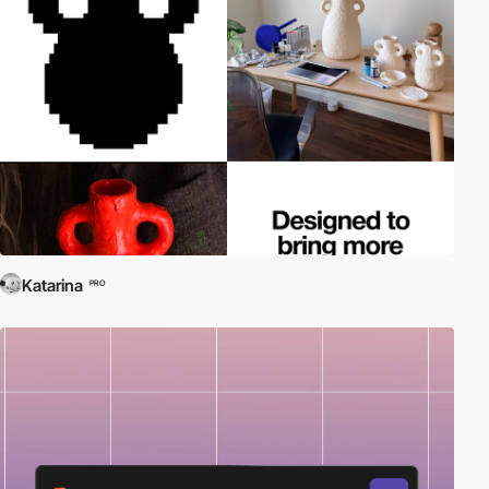
Katarina
PRO