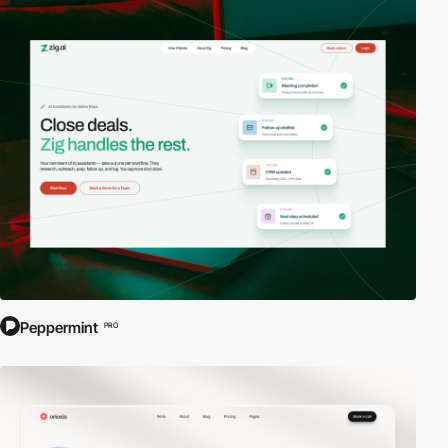
Peppermint
PRO