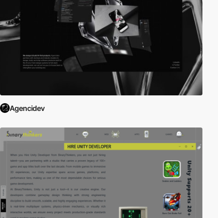
Agencidev