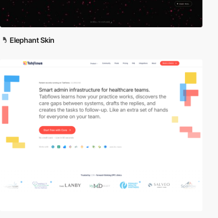
Elephant Skin