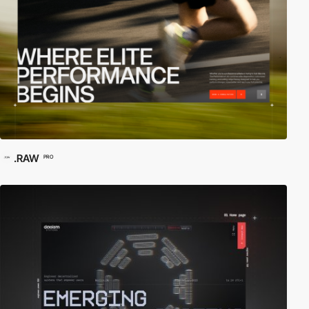
.RAW
PRO