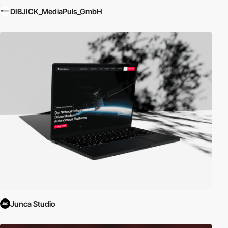
DIBJICK_MediaPuls_GmbH
Junca Studio