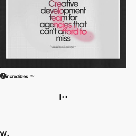
incredibles
PRO