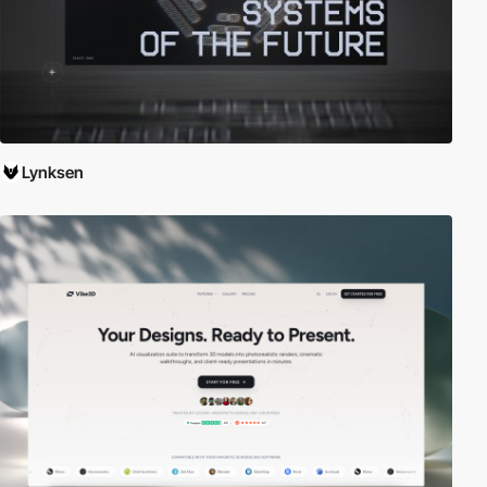
Lynksen