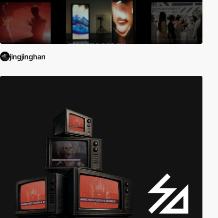
jingjinghan