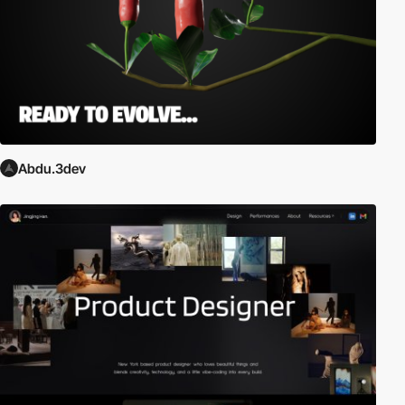
Abdu.3dev