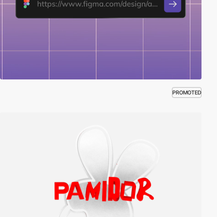
PROMOTED