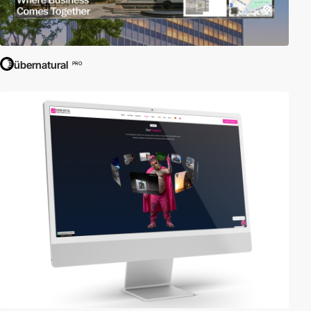
übernatural
PRO