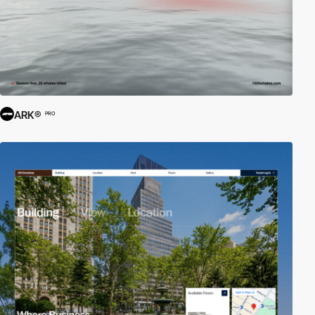
ARK®
PRO