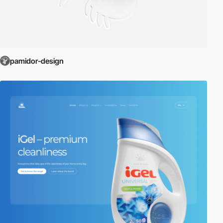
pamidor-design