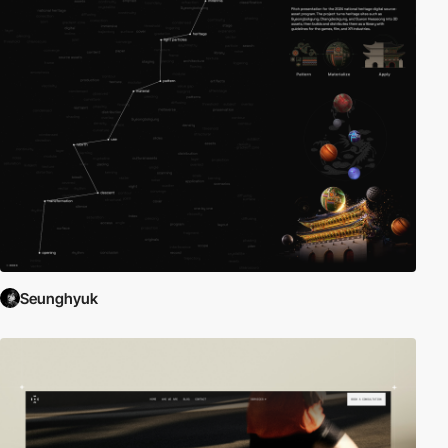
Seunghyuk