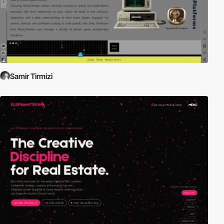
Samir Tirmizi