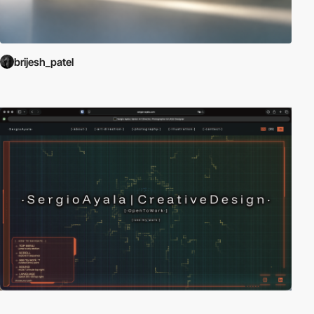
brijesh_patel