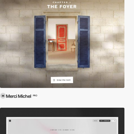
Merci Michel
PRO