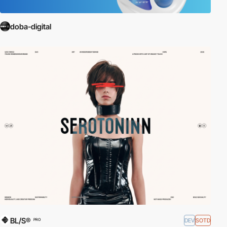
doba-digital
BL/S®
DEV
SOTD
PRO