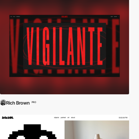
Rich Brown
PRO