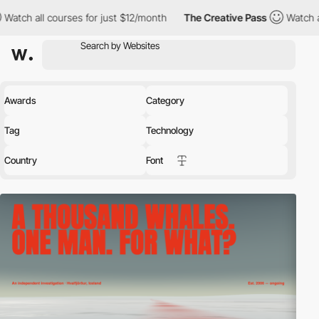
ses for just $12/month
The Creative Pass
Watch all courses for 
Awards
Category
Tag
Technology
Country
Font