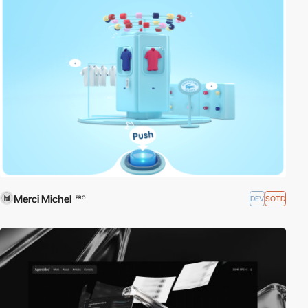
Merci Michel
DEV
SOTD
PRO