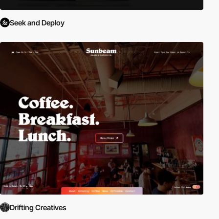
Seek and Deploy
Drifting Creatives