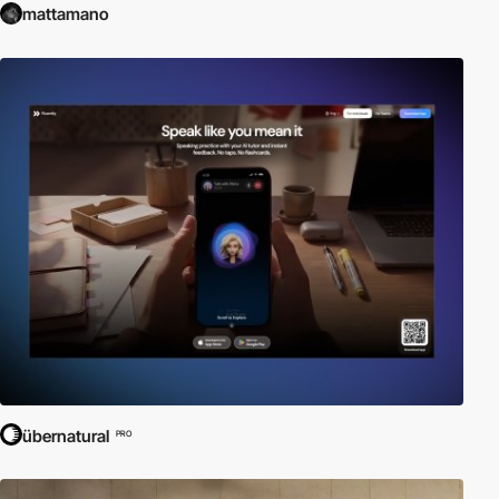
mattamano
übernatural
PRO