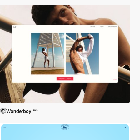
Wonderboy
PRO