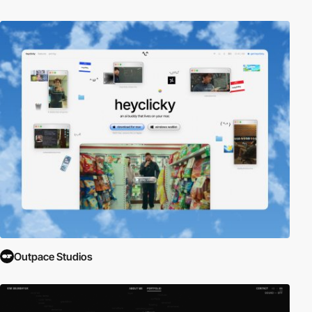
Outpace Studios